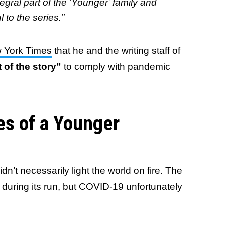
egral part of the ‘Younger’ family and
to the series.”
 York Times
that he and the writing staff of
t of the story”
to comply with pandemic
s of a Younger
n’t necessarily light the world on fire. The
during its run, but COVID-19 unfortunately