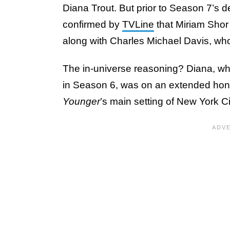
Diana Trout. But prior to Season 7’s d
confirmed by
TVLine
that Miriam Shor
along with Charles Michael Davis, wh
The in-universe reasoning? Diana, wh
in Season 6, was on an extended hone
Younger
’s main setting of New York Ci