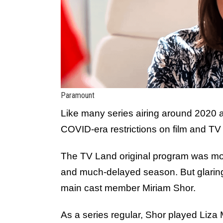
Paramount
Like many series airing around 2020
COVID-era restrictions on film and TV
The TV Land original program was m
and much-delayed season. But glaring
main cast member Miriam Shor.
As a series regular, Shor played Liza M