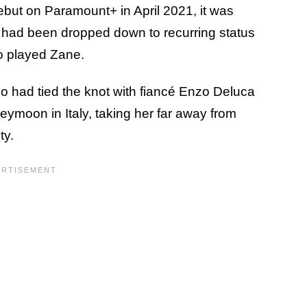
ebut on Paramount+ in April 2021, it was
 had been dropped down to recurring status
o played Zane.
o had tied the knot with fiancé Enzo Deluca
ymoon in Italy, taking her far away from
ty.