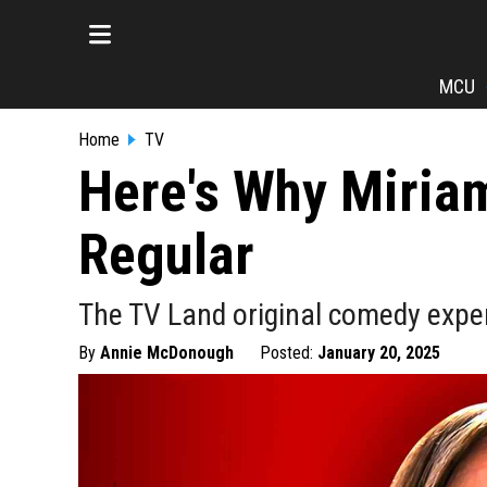
MCU
Home
TV
Here's Why Miriam
Regular
The TV Land original comedy experie
By
Annie McDonough
Posted:
January 20, 2025