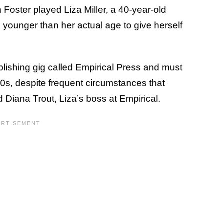
Foster played Liza Miller, a 40-year-old
unger than her actual age to give herself
blishing gig called Empirical Press and must
20s, despite frequent circumstances that
d Diana Trout, Liza’s boss at Empirical.