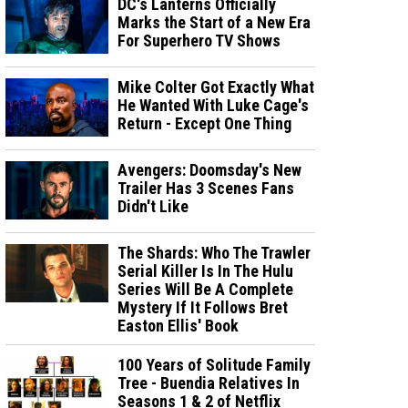
DC's Lanterns Officially
Marks the Start of a New Era
For Superhero TV Shows
Mike Colter Got Exactly What
He Wanted With Luke Cage's
Return - Except One Thing
Avengers: Doomsday's New
Trailer Has 3 Scenes Fans
Didn't Like
The Shards: Who The Trawler
Serial Killer Is In The Hulu
Series Will Be A Complete
Mystery If It Follows Bret
Easton Ellis' Book
100 Years of Solitude Family
Tree - Buendia Relatives In
Seasons 1 & 2 of Netflix