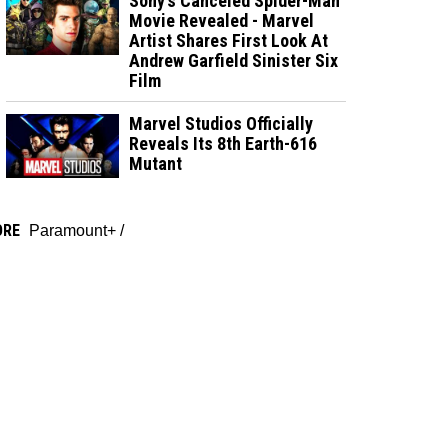
Sony’s Canceled Spider-Man
Movie Revealed - Marvel
Artist Shares First Look At
Andrew Garfield Sinister Six
Film
Marvel Studios Officially
Reveals Its 8th Earth-616
Mutant
ORE
Paramount+
/