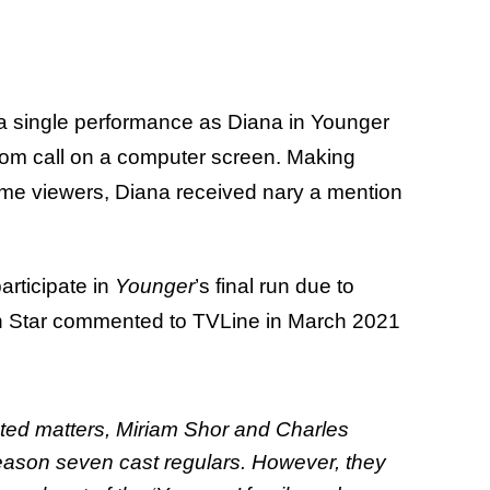
n a single performance as Diana in Younger
oom call on a computer screen. Making
ime viewers, Diana received nary a mention
articipate in
Younger
’s final run due to
n Star commented to TVLine in March 2021
ted matters, Miriam Shor and Charles
eason seven cast regulars. However, they