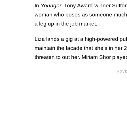
In
Younger
, Tony Award-winner Sutton 
woman who poses as someone much yo
a leg up in the job market.
Liza lands a gig at a high-powered pu
maintain the facade that she’s in her 
threaten to out her. Miriam Shor playe