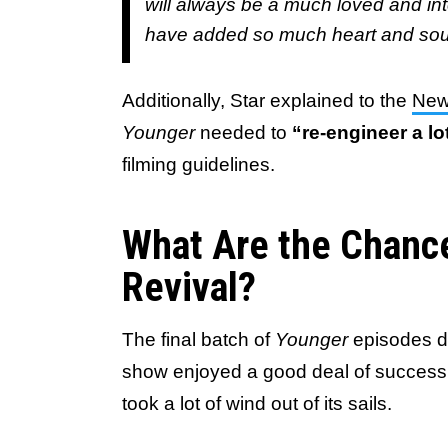
will always be a much loved and int
have added so much heart and soul 
Additionally, Star explained to the
New
Younger
needed to
“re-engineer a lo
filming guidelines.
What Are the Chance
Revival?
The final batch of
Younger
episodes did
show enjoyed a good deal of success 
took a lot of wind out of its sails.