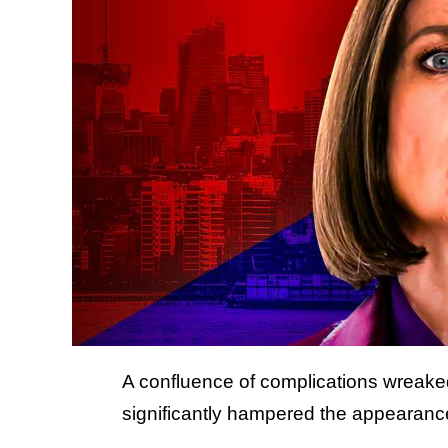
A confluence of complications wreak
significantly hampered the appearance