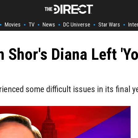
Movies
TV
News
DC Universe
Star Wars
Inte
•
•
•
•
•
•
 Shor's Diana Left 'Yo
nced some difficult issues in its final y