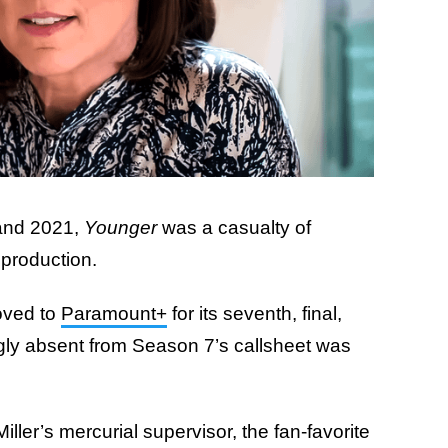
 and 2021,
Younger
was a casualty of
 production.
oved to
Paramount+
for its seventh, final,
ly absent from Season 7’s callsheet was
iller’s mercurial supervisor, the fan-favorite