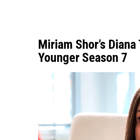
Miriam Shor’s Diana 
Younger Season 7