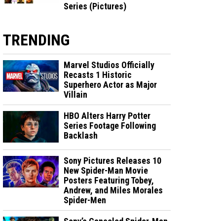
Series (Pictures)
TRENDING
Marvel Studios Officially
Recasts 1 Historic
Superhero Actor as Major
Villain
HBO Alters Harry Potter
Series Footage Following
Backlash
Sony Pictures Releases 10
New Spider-Man Movie
Posters Featuring Tobey,
Andrew, and Miles Morales
Spider-Men