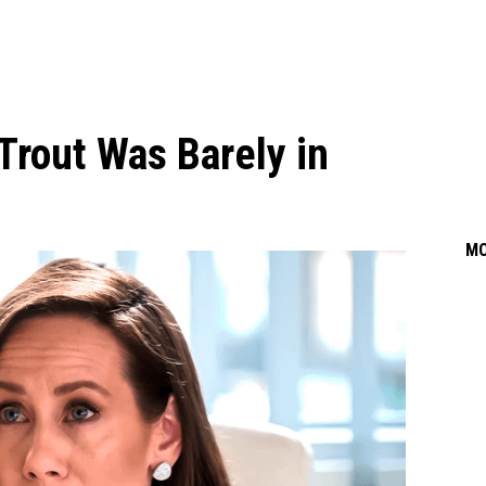
Trout Was Barely in
M