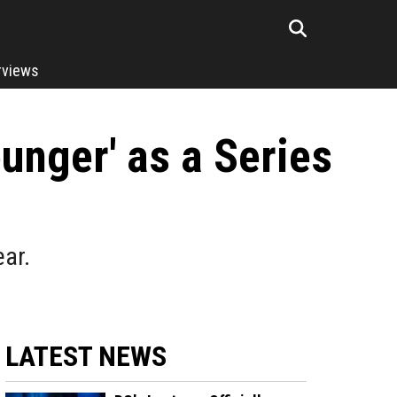
rviews
unger' as a Series
ear.
LATEST NEWS