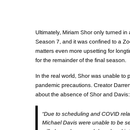
Ultimately, Miriam Shor only turned i
Season 7, and it was confined to a Z
matters even more upsetting for longt
for the remainder of the final season.
In the real world, Shor was unable to p
pandemic precautions. Creator Darre
about the absence of Shor and Davis:
“Due to scheduling and COVID rela
Michael Davis were unable to be s