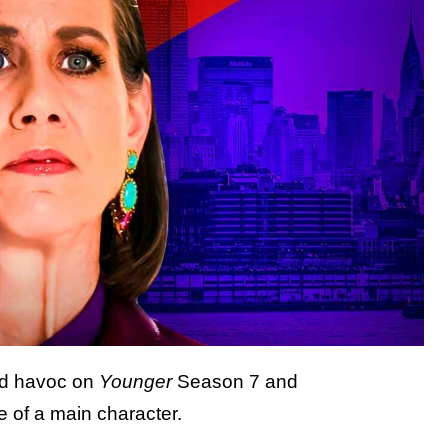
ed havoc on
Younger
Season 7 and
 of a main character.