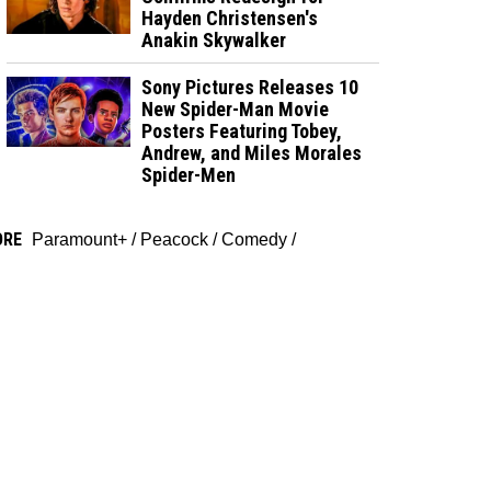
Hayden Christensen's
Anakin Skywalker
Sony Pictures Releases 10
New Spider-Man Movie
Posters Featuring Tobey,
Andrew, and Miles Morales
Spider-Men
ORE
Paramount+
/
Peacock
/
Comedy
/