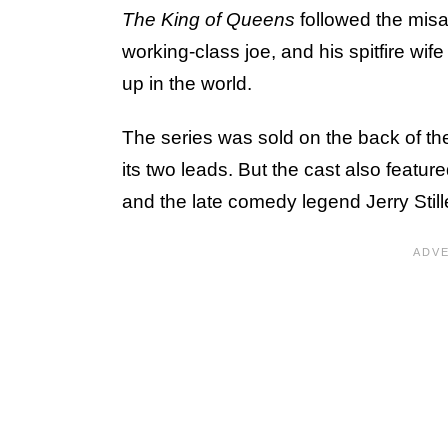
The King of Queens
followed the mis
working-class joe, and his spitfire wi
up in the world.
The series was sold on the back of t
its two leads. But the cast also feature
and the late comedy legend Jerry Still