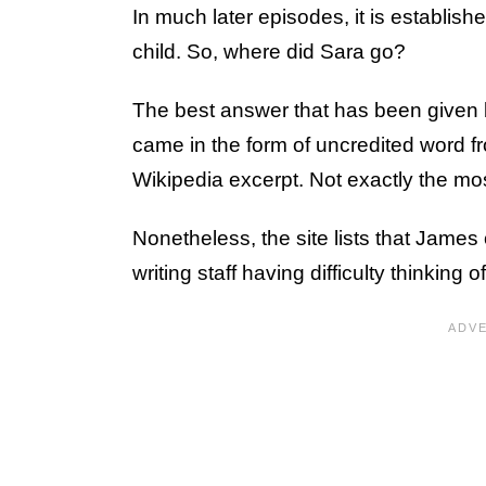
In much later episodes, it is establish
child. So, where did Sara go?
The best answer that has been given 
came in the form of uncredited word 
Wikipedia excerpt. Not exactly the mos
Nonetheless, the site lists that Jame
writing staff having difficulty thinking o