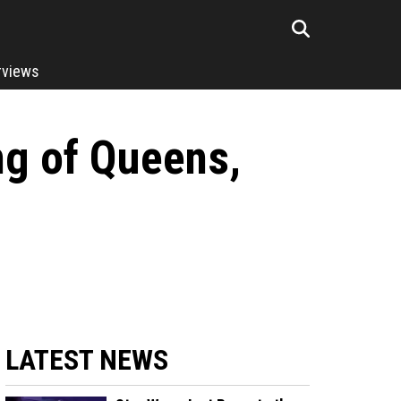
rviews
ng of Queens,
LATEST NEWS