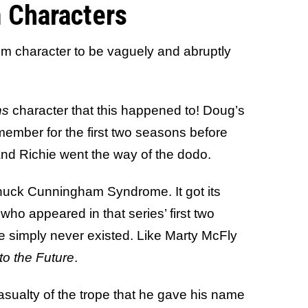
 Characters
com character to be vaguely and abruptly
ns
character that this happened to! Doug’s
 member for the first two seasons before
nd Richie went the way of the dodo.
Chuck Cunningham Syndrome. It got its
who appeared in that series’ first two
e simply never existed. Like Marty McFly
to the Future
.
asualty of the trope that he gave his name