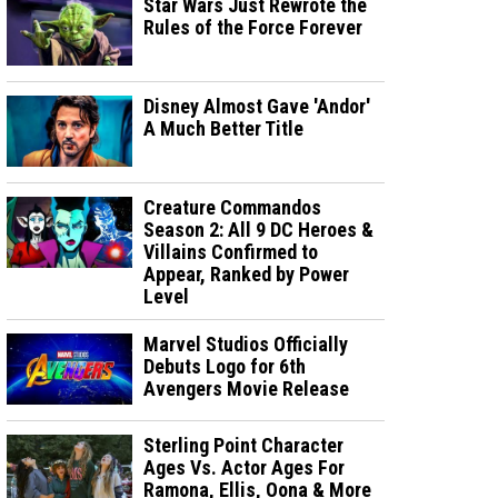
Star Wars Just Rewrote the
Rules of the Force Forever
Disney Almost Gave 'Andor'
A Much Better Title
Creature Commandos
Season 2: All 9 DC Heroes &
Villains Confirmed to
Appear, Ranked by Power
Level
Marvel Studios Officially
Debuts Logo for 6th
Avengers Movie Release
Sterling Point Character
Ages Vs. Actor Ages For
Ramona, Ellis, Oona & More