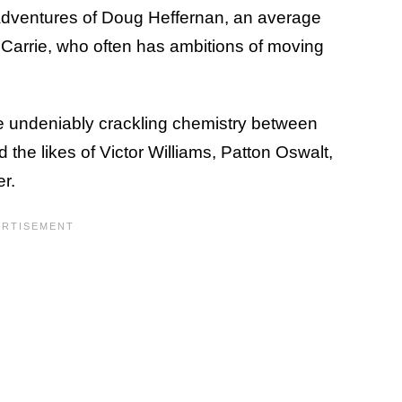
adventures of Doug Heffernan, an average
fe Carrie, who often has ambitions of moving
he undeniably crackling chemistry between
d the likes of Victor Williams, Patton Oswalt,
er.