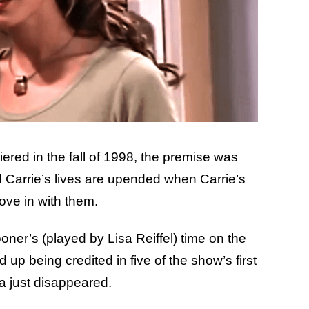
ered in the fall of 1998, the premise was
d Carrie’s lives are upended when Carrie’s
ove in with them.
oner’s (played by Lisa Reiffel) time on the
up being credited in five of the show’s first
ra just disappeared.