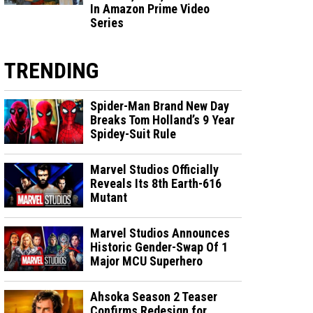
In Amazon Prime Video
Series
TRENDING
Spider-Man Brand New Day
Breaks Tom Holland’s 9 Year
Spidey-Suit Rule
Marvel Studios Officially
Reveals Its 8th Earth-616
Mutant
Marvel Studios Announces
Historic Gender-Swap Of 1
Major MCU Superhero
Ahsoka Season 2 Teaser
Confirms Redesign for