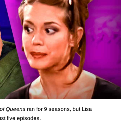
 of Queens
ran for 9 seasons, but Lisa
ust five episodes.