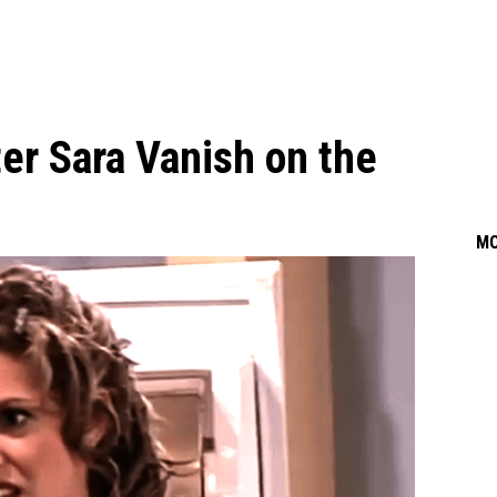
ter Sara Vanish on the
M