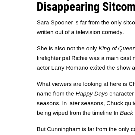
Disappearing Sitcom
Sara Spooner is far from the only sit
written out of a television comedy.
She is also not the only
King of Quee
firefighter pal Richie was a main cast
actor Larry Romano exited the show a
What viewers are looking at here is 
name from the
Happy Days
character 
seasons. In later seasons, Chuck quit
being wiped from the timeline In
Back 
But Cunningham is far from the only c