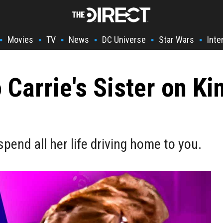
Movies
TV
News
DC Universe
Star Wars
Inte
•
•
•
•
•
•
Carrie's Sister on Ki
 spend all her life driving home to you.