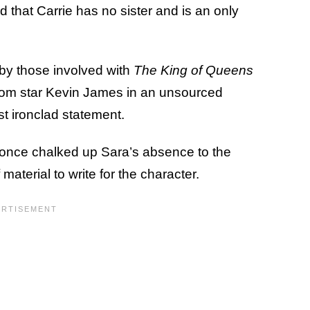
ed that Carrie has no sister and is an only
by those involved with
The King of Queens
from star Kevin James in an unsourced
t ironclad statement.
s once chalked up Sara’s absence to the
f material to write for the character.