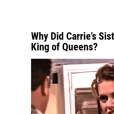
Why Did Carrie’s Sis
King of Queens?