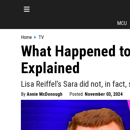
MCU
Home
TV
What Happened to 
Explained
Lisa Reiffel’s Sara did not, in fact,
By
Annie McDonough
Posted:
November 03, 2024