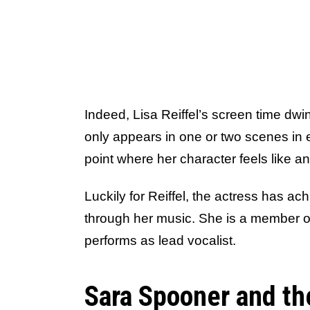
Indeed, Lisa Reiffel’s screen time dwin
only appears in one or two scenes in 
point where her character feels like an
Luckily for Reiffel, the actress has a
through her music. She is a member of 
performs as lead vocalist.
Sara Spooner and th