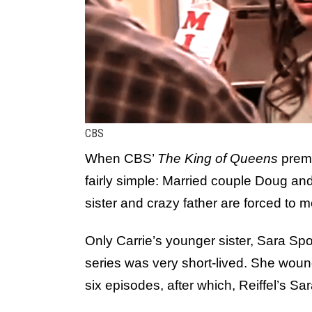
CBS
When CBS’
The King of Queens
premi
fairly simple: Married couple Doug an
sister and crazy father are forced to m
Only Carrie’s younger sister, Sara Spo
series was very short-lived. She wound 
six episodes, after which, Reiffel’s Sa