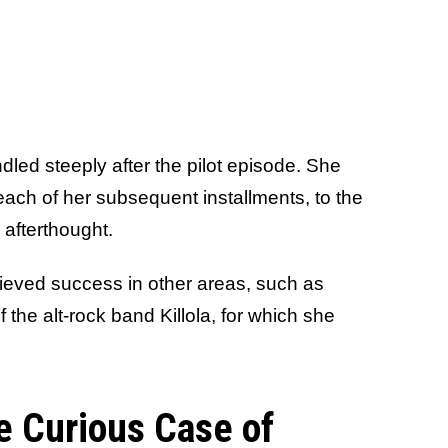
dled steeply after the pilot episode. She
each of her subsequent installments, to the
 afterthought.
chieved success in other areas, such as
the alt-rock band Killola, for which she
e Curious Case of