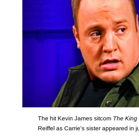
The hit Kevin James sitcom
The King
Reiffel as Carrie's sister appeared in j