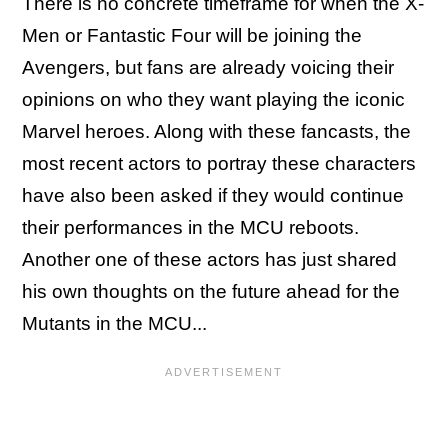
There is no concrete timeframe for when the X-
Men or Fantastic Four will be joining the
Avengers, but fans are already voicing their
opinions on who they want playing the iconic
Marvel heroes. Along with these fancasts, the
most recent actors to portray these characters
have also been asked if they would continue
their performances in the MCU reboots.
Another one of these actors has just shared
his own thoughts on the future ahead for the
Mutants in the MCU...