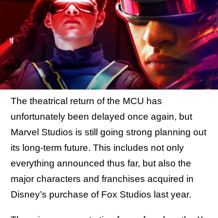
The theatrical return of the MCU has
unfortunately been delayed once again, but
Marvel Studios is still going strong planning out
its long-term future. This includes not only
everything announced thus far, but also the
major characters and franchises acquired in
Disney’s purchase of Fox Studios last year.