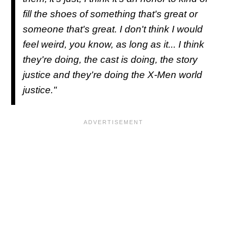
fill the shoes of something that's great or
someone that's great. I don't think I would
feel weird, you know, as long as it... I think
they're doing, the cast is doing, the story
justice and they're doing the X-Men world
justice."