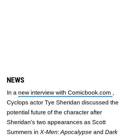
NEWS
In a
new interview with Comicbook.com
,
Cyclops actor Tye Sheridan discussed the
potential future of the character after
Sheridan's two appearances as Scott
Summers in
X-Men: Apocalypse
and
Dark