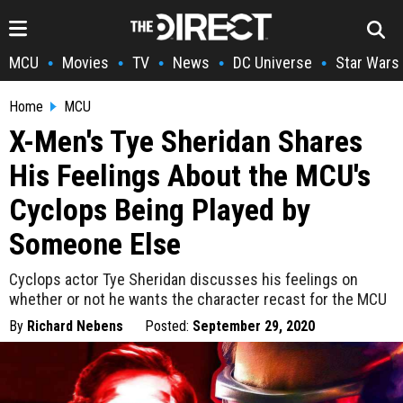
MCU
Movies
TV
News
DC Universe
Star Wars
•
•
•
•
•
Home
MCU
X-Men's Tye Sheridan Shares
His Feelings About the MCU's
Cyclops Being Played by
Someone Else
Cyclops actor Tye Sheridan discusses his feelings on
whether or not he wants the character recast for the MCU
By
Richard Nebens
Posted:
September 29, 2020