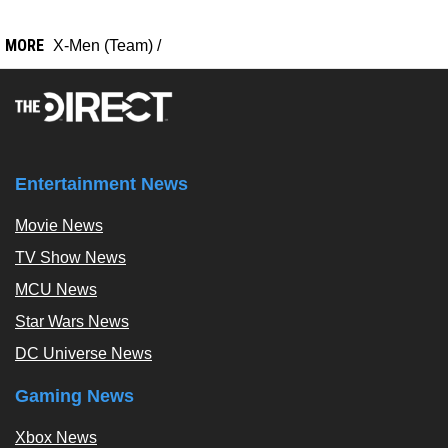
MORE
X-Men (Team)
/
Entertainment News
Movie News
TV Show News
MCU News
Star Wars News
DC Universe News
Gaming News
Xbox News