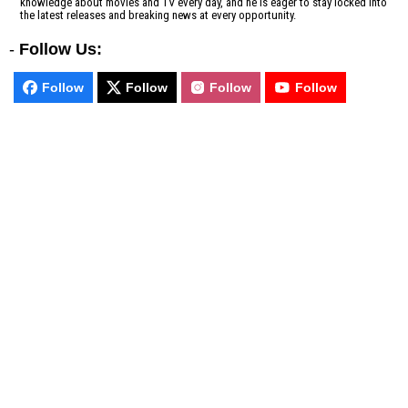
knowledge about movies and TV every day, and he is eager to stay locked into
the latest releases and breaking news at every opportunity.
-
Follow Us:
Follow
Follow
Follow
Follow