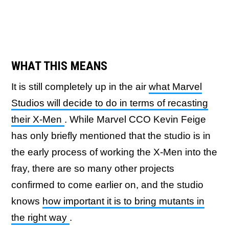
WHAT THIS MEANS
It is still completely up in the air
what Marvel
Studios will decide to do in terms of recasting
their X-Men
. While Marvel CCO Kevin Feige
has only briefly mentioned that the studio is in
the early process of working the X-Men into the
fray, there are so many other projects
confirmed to come earlier on, and the studio
knows
how important it is to bring mutants in
the right way
.