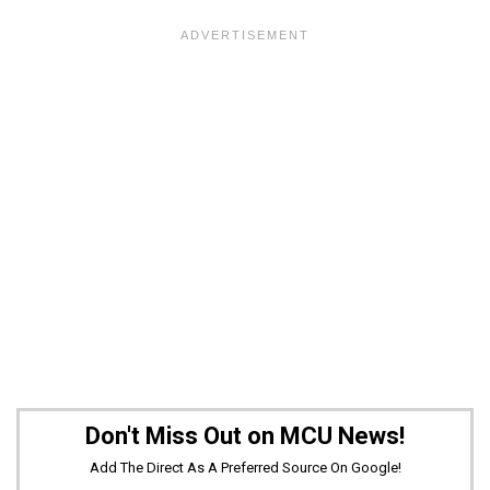
Don't Miss Out on MCU News!
Add The Direct As A Preferred Source On Google!