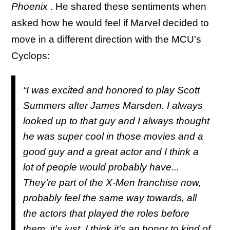
Phoenix
. He shared these sentiments when
asked how he would feel if Marvel decided to
move in a different direction with the MCU's
Cyclops:
“I was excited and honored to play Scott
Summers after James Marsden. I always
looked up to that guy and I always thought
he was super cool in those movies and a
good guy and a great actor and I think a
lot of people would probably have...
They're part of the X-Men franchise now,
probably feel the same way towards, all
the actors that played the roles before
them, it's just, I think it's an honor to kind of