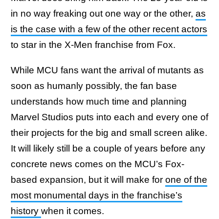
in no way freaking out one way or the other,
as
is the case with a few of the other recent actors
to star in the X-Men franchise from Fox.
While MCU fans want the arrival of mutants as
soon as humanly possibly, the fan base
understands how much time and planning
Marvel Studios puts into each and every one of
their projects for the big and small screen alike.
It will likely still be a couple of years before any
concrete news comes on the MCU’s Fox-
based expansion, but it will make for
one of the
most monumental days in the franchise’s
history
when it comes.