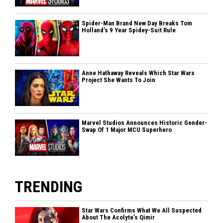
Spider-Man Brand New Day Breaks Tom
Holland’s 9 Year Spidey-Suit Rule
Anne Hathaway Reveals Which Star Wars
Project She Wants To Join
Marvel Studios Announces Historic Gender-
Swap Of 1 Major MCU Superhero
TRENDING
Star Wars Confirms What We All Suspected
About The Acolyte’s Qimir