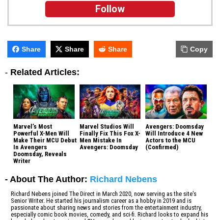
Follow
Share
Share
Share
Copy
-
Related Articles:
Marvel’s Most
Marvel Studios Will
Avengers: Doomsday
Powerful X-Men Will
Finally Fix This Fox X-
Will Introduce 4 New
Make Their MCU Debut
Men Mistake In
Actors to the MCU
In Avengers
Avengers: Doomsday
(Confirmed)
Doomsday, Reveals
Writer
- About The Author:
Richard Nebens
Richard Nebens joined The Direct in March 2020, now serving as the site's
Senior Writer. He started his journalism career as a hobby in 2019 and is
passionate about sharing news and stories from the entertainment industry,
especially comic book movies, comedy, and sci-fi. Richard looks to expand his