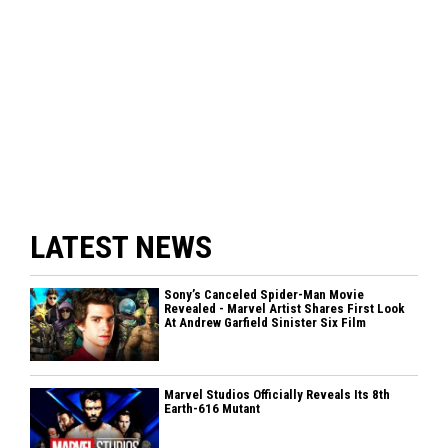
LATEST NEWS
Sony’s Canceled Spider-Man Movie
Revealed - Marvel Artist Shares First Look
At Andrew Garfield Sinister Six Film
Marvel Studios Officially Reveals Its 8th
Earth-616 Mutant