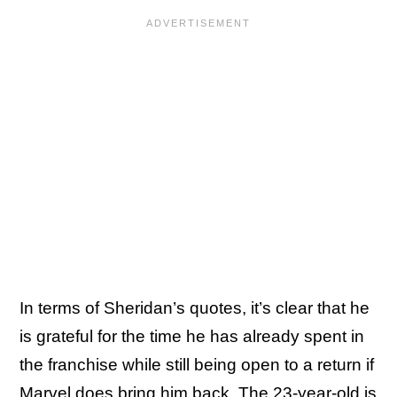
In terms of Sheridan’s quotes, it’s clear that he
is grateful for the time he has already spent in
the franchise while still being open to a return if
Marvel does bring him back. The 23-year-old is