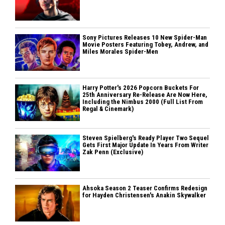
Sony Pictures Releases 10 New Spider-Man
Movie Posters Featuring Tobey, Andrew, and
Miles Morales Spider-Men
Harry Potter's 2026 Popcorn Buckets For
25th Anniversary Re-Release Are Now Here,
Including the Nimbus 2000 (Full List From
Regal & Cinemark)
Steven Spielberg's Ready Player Two Sequel
Gets First Major Update In Years From Writer
Zak Penn (Exclusive)
Ahsoka Season 2 Teaser Confirms Redesign
for Hayden Christensen's Anakin Skywalker