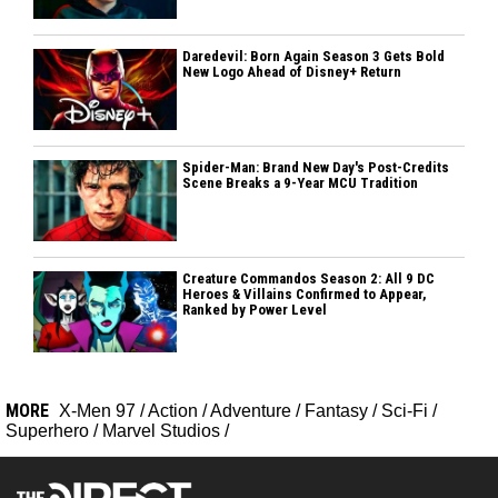
Daredevil: Born Again Season 3 Gets Bold
New Logo Ahead of Disney+ Return
Spider-Man: Brand New Day's Post-Credits
Scene Breaks a 9-Year MCU Tradition
Creature Commandos Season 2: All 9 DC
Heroes & Villains Confirmed to Appear,
Ranked by Power Level
MORE
X-Men 97
/
Action
/
Adventure
/
Fantasy
/
Sci-Fi
/
Superhero
/
Marvel Studios
/