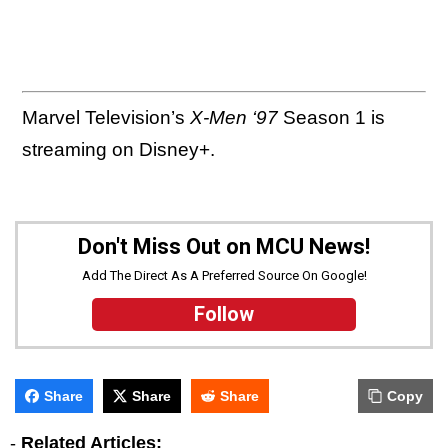
Marvel Television’s
X-Men ‘97
Season 1 is
streaming on Disney+.
Don't Miss Out on MCU News!
Add The Direct As A Preferred Source On Google!
Follow
Share
Share
Share
Copy
-
Related Articles: