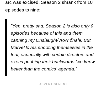
arc was excised, Season 2 shrank from 10
episodes to nine:
"Yep, pretty sad. Season 2 is also only 9
episodes because of this and them
canning my Onslaught/'AoA' finale. But
Marvel loves shooting themselves in the
foot, especially with certain directors and
execs pushing their backwards 'we know
better than the comics' agenda.”