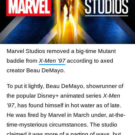
Marvel Studios removed a big-time Mutant
baddie from
X-Men '97
according to axed
creator Beau DeMayo.
To put it lightly, Beau DeMayo, showrunner of
the popular Disney+ animated series
X-Men
'97
, has found himself in hot water as of late.
He was fired by Marvel in March under, at-the-
time-mysterious circumstances. The studio
claimed it was more of a parting of ways, but