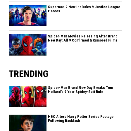
Superman 2 Now Includes 9 Justice League
Heroes
Spider-Man Movies Releasing After Brand
New Day: All 9 Confirmed & Rumored Films
TRENDING
Spider-Man Brand New Day Breaks Tom
Holland’s 9 Year Spidey-Suit Rule
HBO Alters Harry Potter Series Footage
Following Backlash