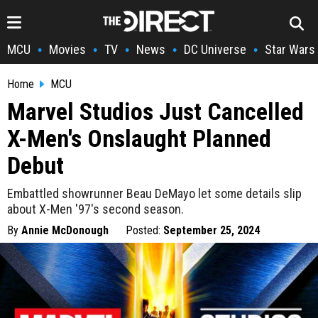
MCU
Movies
TV
News
DC Universe
Star Wars
•
•
•
•
•
Home
MCU
Marvel Studios Just Cancelled
X-Men's Onslaught Planned
Debut
Embattled showrunner Beau DeMayo let some details slip
about X-Men '97's second season.
By
Annie McDonough
Posted:
September 25, 2024