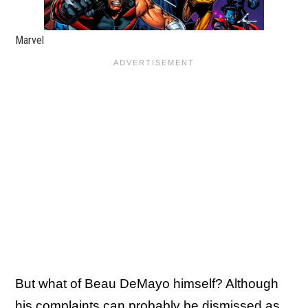
Marvel
But what of Beau DeMayo himself? Although
his complaints can probably be dismissed as