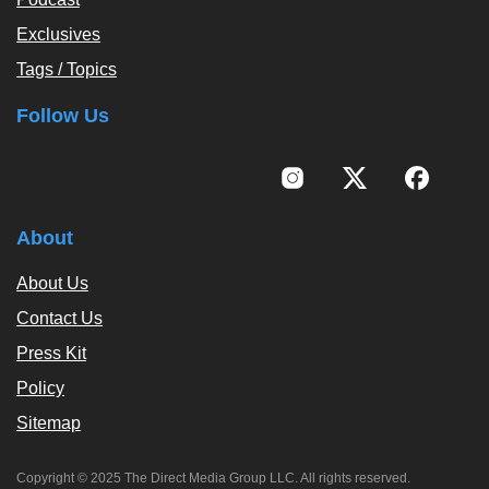
Exclusives
Tags / Topics
Follow Us
About
About Us
Contact Us
Press Kit
Policy
Sitemap
Copyright © 2025 The Direct Media Group LLC. All rights reserved.