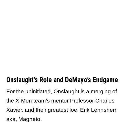
Onslaught’s Role and DeMayo’s Endgame
For the uninitiated, Onslaught is a merging of
the X-Men team’s mentor Professor Charles
Xavier, and their greatest foe, Erik Lehnsherr
aka, Magneto.