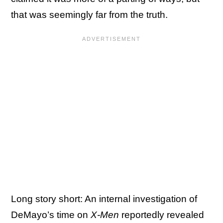
that was seemingly far from the truth.
Long story short: An internal investigation of
DeMayo’s time on
X-Men
reportedly revealed