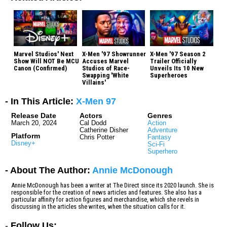
Marvel Studios' Next
X-Men '97 Showrunner
X-Men '97 Season 2
Show Will NOT Be MCU
Accuses Marvel
Trailer Officially
Canon (Confirmed)
Studios of Race-
Unveils Its 10 New
Swapping 'White
Superheroes
Villains'
- In This Article:
X-Men 97
Release Date
Actors
Genres
March 20, 2024
Cal Dodd
Action
Catherine Disher
Adventure
Platform
Chris Potter
Fantasy
Disney+
Sci-Fi
Superhero
- About The Author:
Annie McDonough
Annie McDonough has been a writer at The Direct since its 2020 launch. She is
responsible for the creation of news articles and features. She also has a
particular affinity for action figures and merchandise, which she revels in
discussing in the articles she writes, when the situation calls for it.
-
Follow Us: