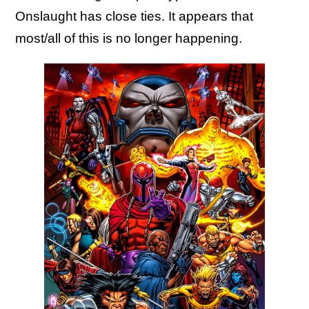
Onslaught has close ties. It appears that
most/all of this is no longer happening.