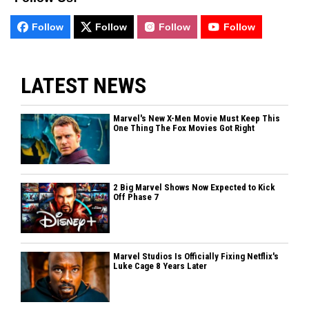
Follow
Follow
Follow
Follow
LATEST NEWS
Marvel's New X-Men Movie Must Keep This
One Thing The Fox Movies Got Right
2 Big Marvel Shows Now Expected to Kick
Off Phase 7
Marvel Studios Is Officially Fixing Netflix's
Luke Cage 8 Years Later