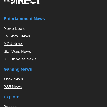
Entertainment News
Movie News
TV Show News
MCU News
Star Wars News
DC Universe News
Gaming News
Xbox News
PS5 News
Explore
Podcast