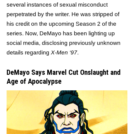
several instances of sexual misconduct
perpetrated by the writer. He was stripped of
his credit on the upcoming Season 2 of the
series. Now, DeMayo has been lighting up
social media, disclosing previously unknown
details regarding
X-Men ‘97
.
DeMayo Says Marvel Cut Onslaught and
Age of Apocalypse