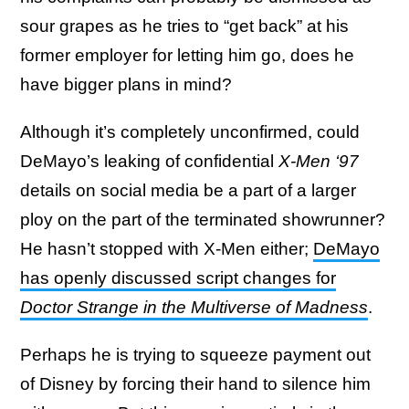
sour grapes as he tries to “get back” at his
former employer for letting him go, does he
have bigger plans in mind?
Although it’s completely unconfirmed, could
DeMayo’s leaking of confidential
X-Men ‘97
details on social media be a part of a larger
ploy on the part of the terminated showrunner?
He hasn’t stopped with X-Men either;
DeMayo
has openly discussed script changes for
Doctor Strange in the Multiverse of Madness
.
Perhaps he is trying to squeeze payment out
of Disney by forcing their hand to silence him