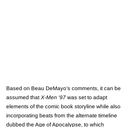
Based on Beau DeMayo’s comments, it can be
assumed that
X-Men '97
was set to adapt
elements of the comic book storyline while also
incorporating beats from the alternate timeline
dubbed the Age of Apocalypse, to which