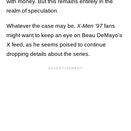
with money. But this remains entirely in the
realm of speculation.
Whatever the case may be,
X-Men '97
fans
might want to keep an eye on Beau DeMayo’s
X feed, as he seems poised to continue
dropping details about the series.