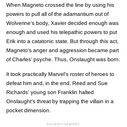
When Magneto crossed the line by using his
powers to pull all of the adamantium out of
Wolverine’s body, Xavier decided enough was
enough and used his telepathic powers to put
Erik into a catatonic state. But through this act,
Magneto’s anger and aggression became part
of Charles’ psyche. Thus, Onslaught was born.
It took practically Marvel’s roster of heroes to
defeat him and, in the end, Reed and Sue
Richards' young son Franklin halted
Onslaught’s threat by trapping the villain in a
pocket dimension.