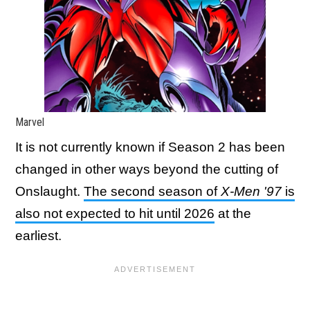
Marvel
It is not currently known if Season 2 has been
changed in other ways beyond the cutting of
Onslaught.
The second season of
X-Men '97
is
also not expected to hit until 2026
at the
earliest.