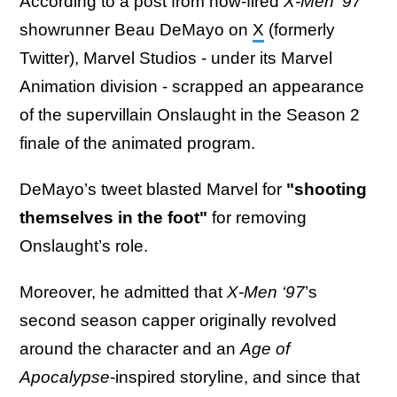
According to a post from now-fired
X-Men '97
showrunner Beau DeMayo on
X
(formerly
Twitter), Marvel Studios - under its Marvel
Animation division - scrapped an appearance
of the supervillain Onslaught in the Season 2
finale of the animated program.
DeMayo’s tweet blasted Marvel for
"shooting
themselves in the foot"
for removing
Onslaught’s role.
Moreover, he admitted that
X-Men ‘97
’s
second season capper originally revolved
around the character and an
Age of
Apocalypse
-inspired storyline, and since that