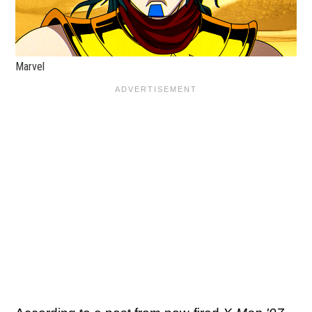
Marvel