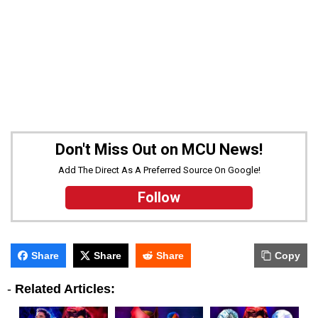
Don't Miss Out on MCU News!
Add The Direct As A Preferred Source On Google!
Follow
Share
Share
Share
Copy
-
Related Articles: