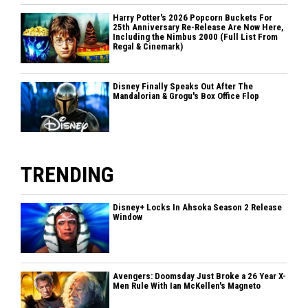
Harry Potter's 2026 Popcorn Buckets For
25th Anniversary Re-Release Are Now Here,
Including the Nimbus 2000 (Full List From
Regal & Cinemark)
Disney Finally Speaks Out After The
Mandalorian & Grogu's Box Office Flop
TRENDING
Disney+ Locks In Ahsoka Season 2 Release
Window
Avengers: Doomsday Just Broke a 26 Year X-
Men Rule With Ian McKellen's Magneto