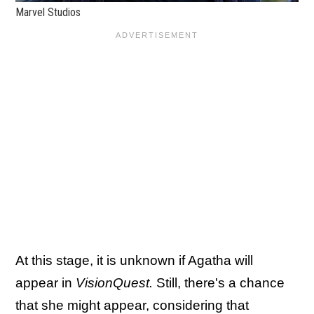
Marvel Studios
At this stage, it is unknown if Agatha will
appear in
VisionQuest.
Still, there's a chance
that she might appear, considering that