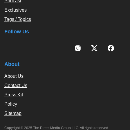
Podcast
Exclusives
Tags / Topics
Follow Us
About
About Us
Contact Us
Press Kit
Policy
Sitemap
Copyright © 2025 The Direct Media Group LLC. All rights reserved.