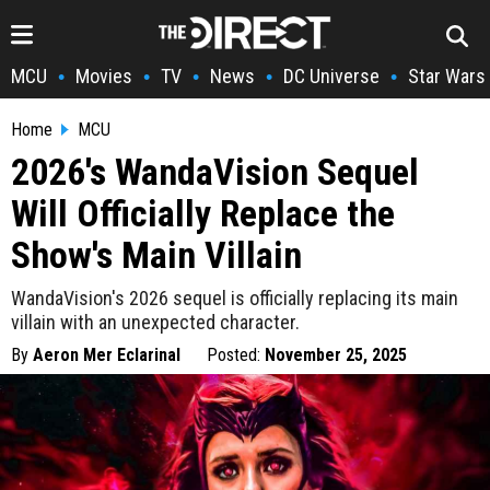
MCU
Movies
TV
News
DC Universe
Star Wars
•
•
•
•
•
Home
MCU
2026's WandaVision Sequel
Will Officially Replace the
Show's Main Villain
WandaVision's 2026 sequel is officially replacing its main
villain with an unexpected character.
By
Aeron Mer Eclarinal
Posted:
November 25, 2025