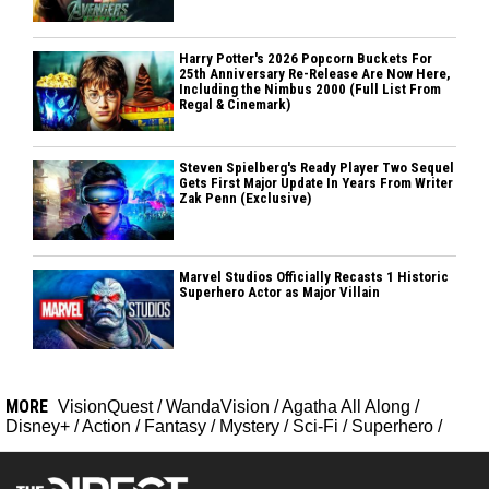
Harry Potter's 2026 Popcorn Buckets For
25th Anniversary Re-Release Are Now Here,
Including the Nimbus 2000 (Full List From
Regal & Cinemark)
Steven Spielberg's Ready Player Two Sequel
Gets First Major Update In Years From Writer
Zak Penn (Exclusive)
Marvel Studios Officially Recasts 1 Historic
Superhero Actor as Major Villain
MORE
VisionQuest
/
WandaVision
/
Agatha All Along
/
Disney+
/
Action
/
Fantasy
/
Mystery
/
Sci-Fi
/
Superhero
/