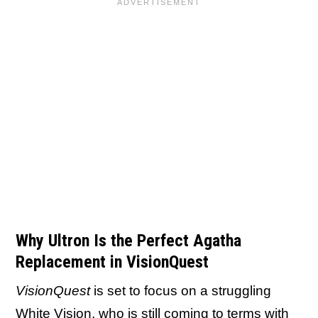
Why Ultron Is the Perfect Agatha
Replacement in VisionQuest
VisionQuest
is set to focus on a struggling
White Vision, who is still coming to terms with