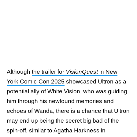
Although
the trailer for
VisionQuest
in New
York Comic-Con 2025
showcased Ultron as a
potential ally of White Vision, who was guiding
him through his newfound memories and
echoes of Wanda, there is a chance that Ultron
may end up being the secret big bad of the
spin-off, similar to Agatha Harkness in