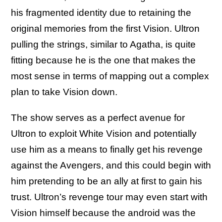
his fragmented identity due to retaining the
original memories from the first Vision. Ultron
pulling the strings, similar to Agatha, is quite
fitting because he is the one that makes the
most sense in terms of mapping out a complex
plan to take Vision down.
The show serves as a perfect avenue for
Ultron to exploit White Vision and potentially
use him as a means to finally get his revenge
against the Avengers, and this could begin with
him pretending to be an ally at first to gain his
trust. Ultron’s revenge tour may even start with
Vision himself because the android was the