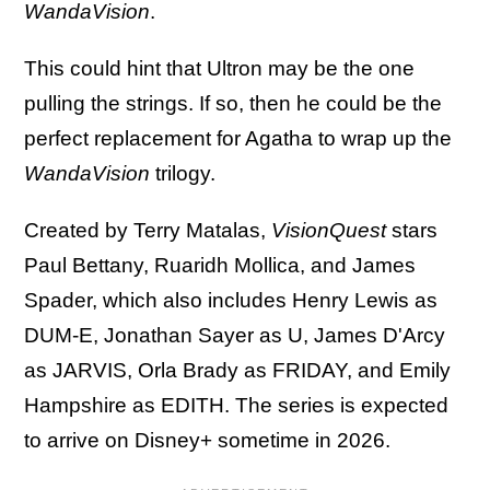
WandaVision
.
This could hint that Ultron may be the one
pulling the strings. If so, then he could be the
perfect replacement for Agatha to wrap up the
WandaVision
trilogy.
Created by Terry Matalas,
VisionQuest
stars
Paul Bettany, Ruaridh Mollica, and James
Spader, which also includes Henry Lewis as
DUM-E, Jonathan Sayer as U, James D'Arcy
as JARVIS, Orla Brady as FRIDAY, and Emily
Hampshire as EDITH. The series is expected
to arrive on Disney+ sometime in 2026.