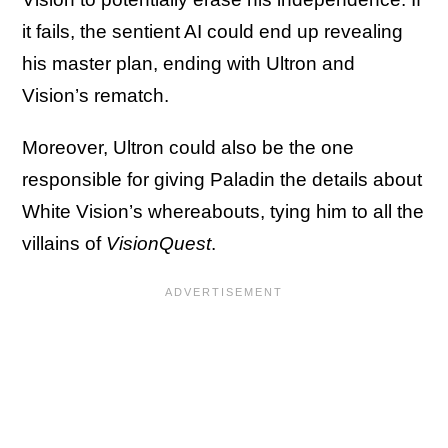
it fails, the sentient AI could end up revealing
his master plan, ending with Ultron and
Vision’s rematch.
Moreover, Ultron could also be the one
responsible for giving Paladin the details about
White Vision’s whereabouts, tying him to all the
villains of
VisionQuest
.