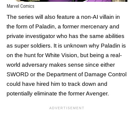
Marvel Comics
The series will also feature a non-AI villain in
the form of Paladin, a former mercenary and
private investigator who has the same abilities
as super soldiers. It is unknown why Paladin is
on the hunt for White Vision, but being a real-
world adversary makes sense since either
SWORD or the Department of Damage Control
could have hired him to track down and
potentially eliminate the former Avenger.