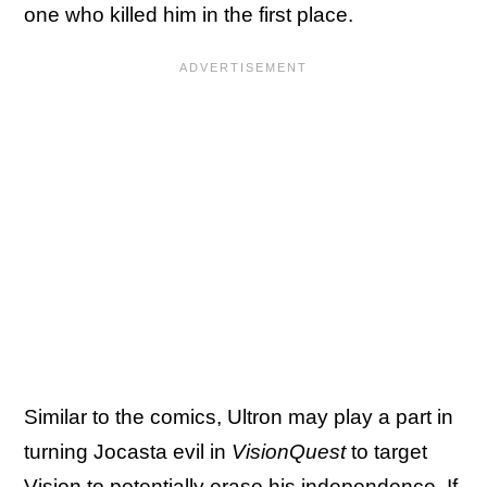
one who killed him in the first place.
Similar to the comics, Ultron may play a part in
turning Jocasta evil in
VisionQuest
to target
Vision to potentially erase his independence. If