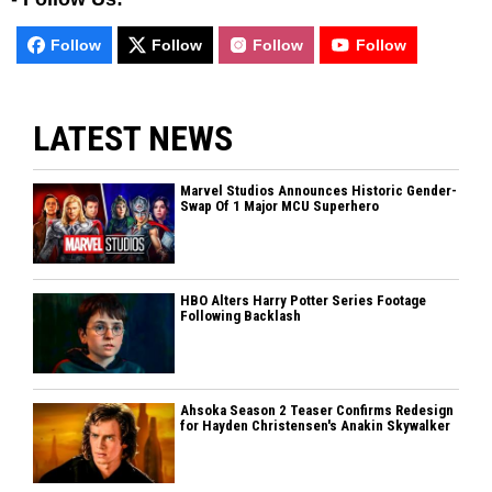
Follow
Follow
Follow
Follow
LATEST NEWS
Marvel Studios Announces Historic Gender-
Swap Of 1 Major MCU Superhero
HBO Alters Harry Potter Series Footage
Following Backlash
Ahsoka Season 2 Teaser Confirms Redesign
for Hayden Christensen's Anakin Skywalker