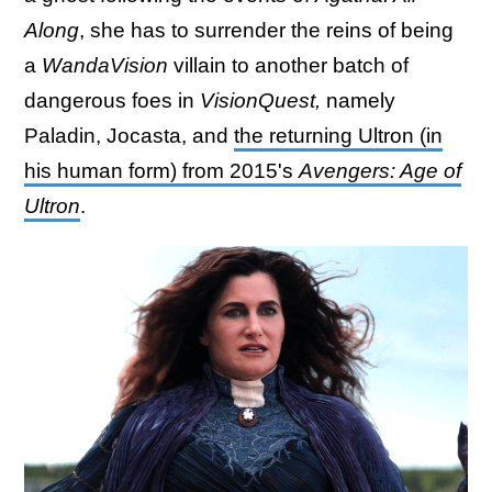
Along
, she has to surrender the reins of being
a
WandaVision
villain to another batch of
dangerous foes in
VisionQuest,
namely
Paladin, Jocasta, and
the returning Ultron (in
his human form) from 2015's
Avengers: Age of
Ultron
.