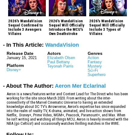
2026's WandaVision
2026's WandaVision
2026's WandaVision
Sequel Confirmed to
Sequel Will Officially
Sequel Will Officially
Include 3 Avengers
Introduce the MCU's
Include 3 Types of
Villains
Own Deathstroke
Villains
- In This Article:
WandaVision
Release Date
Actors
Genres
January 15, 2021
Elizabeth Olsen
Action
Paul Bettany
Fantasy
Platform
Teyonah Parris
Mystery
Disney+
Sci-Fi
Superhero
- About The Author:
Aeron Mer Eclarinal
Aeron is a news/features writer and Content Lead for The Direct who has been
working for the site since March 2020. From writing about the inter-
connectivity of the Marvel Cinematic Universe to having an extended
knowledge about DC TV's Arrowverse, Aeron's expertise has since expanded
into the realm of reality TV, K-drama, animated, and live-action shows from
Netflix, Disney+, Prime Video, MGM+, Peacock, Paramount+, and Max. When
he isn't writing and watching all things MCU, Aeron is heavily invested with the
NBA (go Celtics!) and occasionally watches thrilling matches in the WWE.
-
Follow Us: