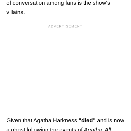
of conversation among fans is the show's
villains.
Given that Agatha Harkness
"died"
and is now
a ghost following the events of
Agatha: All