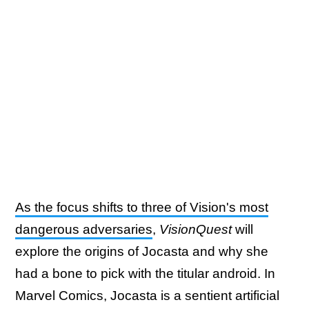
As the focus shifts to three of Vision's most
dangerous adversaries
,
VisionQuest
will
explore the origins of Jocasta and why she
had a bone to pick with the titular android. In
Marvel Comics, Jocasta is a sentient artificial