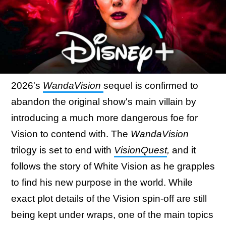
2026's
WandaVision
sequel is confirmed to
abandon the original show's main villain by
introducing a much more dangerous foe for
Vision to contend with. The
WandaVision
trilogy is set to end with
VisionQuest
,
and it
follows the story of White Vision as he grapples
to find his new purpose in the world. While
exact plot details of the Vision spin-off are still
being kept under wraps, one of the main topics