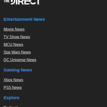
Entertainment News
Movie News
TV Show News
MCU News
Star Wars News
DC Universe News
Gaming News
Xbox News
PS5 News
Explore