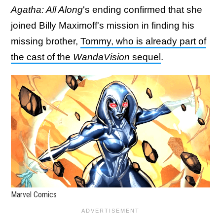
Agatha: All Along
's ending confirmed that she
joined Billy Maximoff's mission in finding his
missing brother,
Tommy, who is already part of
the cast of the
WandaVision
sequel
.
Marvel Comics