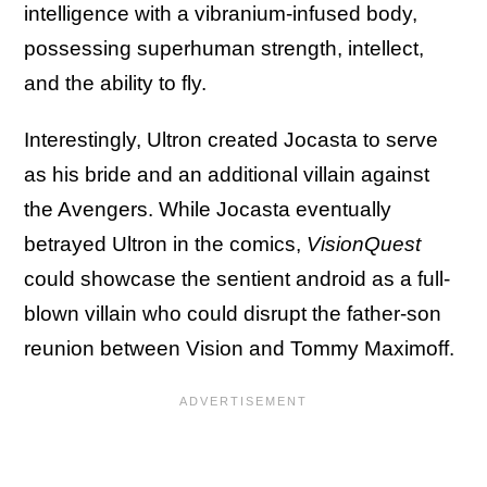
intelligence with a vibranium-infused body,
possessing superhuman strength, intellect,
and the ability to fly.
Interestingly, Ultron created Jocasta to serve
as his bride and an additional villain against
the Avengers. While Jocasta eventually
betrayed Ultron in the comics,
VisionQuest
could showcase the sentient android as a full-
blown villain who could disrupt the father-son
reunion between Vision and Tommy Maximoff.