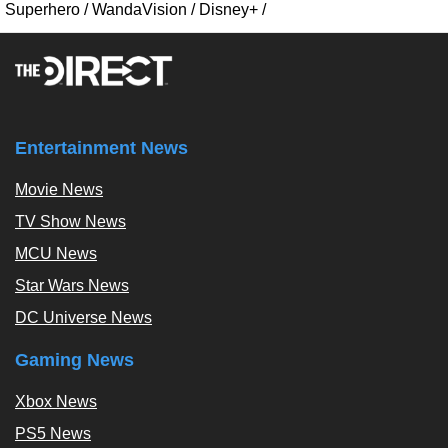
Superhero
/
WandaVision
/
Disney+
/
Entertainment News
Movie News
TV Show News
MCU News
Star Wars News
DC Universe News
Gaming News
Xbox News
PS5 News