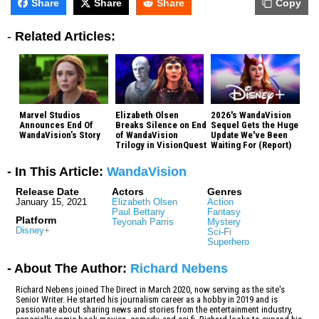
Share
Share
Share
Copy
-
Related Articles:
Marvel Studios
Elizabeth Olsen
2026's WandaVision
Announces End Of
Breaks Silence on End
Sequel Gets the Huge
WandaVision’s Story
of WandaVision
Update We've Been
Trilogy in VisionQuest
Waiting For (Report)
- In This Article:
WandaVision
Release Date
Actors
Genres
January 15, 2021
Elizabeth Olsen
Action
Paul Bettany
Fantasy
Platform
Teyonah Parris
Mystery
Disney+
Sci-Fi
Superhero
- About The Author:
Richard Nebens
Richard Nebens joined The Direct in March 2020, now serving as the site's
Senior Writer. He started his journalism career as a hobby in 2019 and is
passionate about sharing news and stories from the entertainment industry,