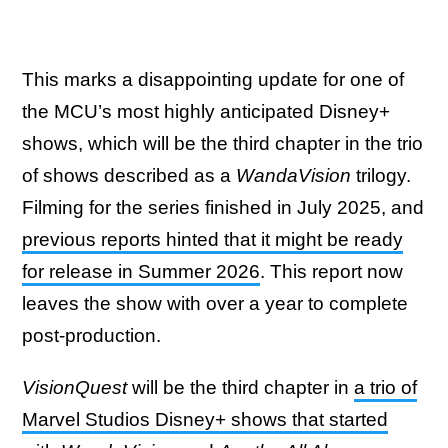
This marks a disappointing update for one of
the MCU’s most highly anticipated Disney+
shows, which will be the third chapter in the trio
of shows described as a
WandaVision
trilogy.
Filming for the series finished in July 2025, and
previous reports hinted that it might be ready
for release in Summer 2026
. This report now
leaves the show with over a year to complete
post-production.
VisionQuest
will be the third chapter in
a trio of
Marvel Studios Disney+ shows that started