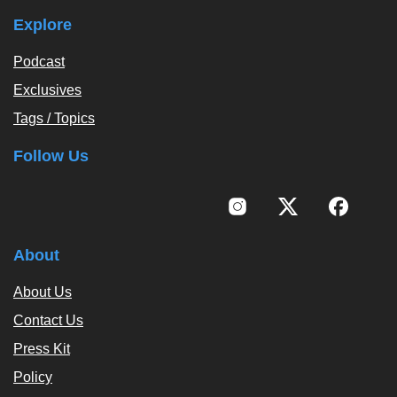
Explore
Podcast
Exclusives
Tags / Topics
Follow Us
About
About Us
Contact Us
Press Kit
Policy