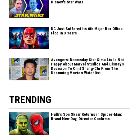
Disney's Star Wars
DC Just Suffered Its 6th Major Box Office
Flop In 3 Years
Avengers: Doomsday Star Simu Liu Is Not
Happy About Marvel Studios And Disney's
Decision To Omit Shang-Chi From The
Upcoming Movie's Watchlist
TRENDING
Hulk’s Son Skaar Returns in Spider-Man:
Brand New Day, Director Confirms