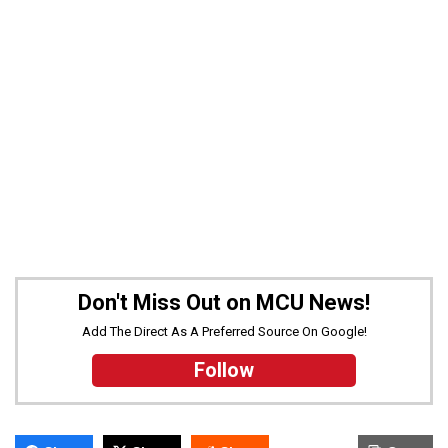
Don't Miss Out on MCU News!
Add The Direct As A Preferred Source On Google!
Follow