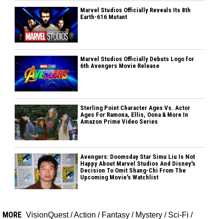
Marvel Studios Officially Reveals Its 8th
Earth-616 Mutant
Marvel Studios Officially Debuts Logo for
6th Avengers Movie Release
Sterling Point Character Ages Vs. Actor
Ages For Ramona, Ellis, Oona & More In
Amazon Prime Video Series
Avengers: Doomsday Star Simu Liu Is Not
Happy About Marvel Studios And Disney's
Decision To Omit Shang-Chi From The
Upcoming Movie's Watchlist
MORE
VisionQuest
/
Action
/
Fantasy
/
Mystery
/
Sci-Fi
/