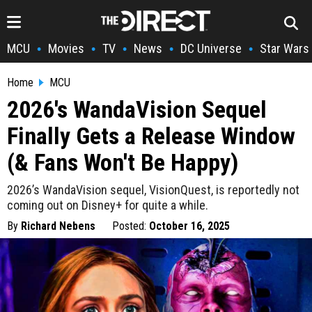
MCU
Movies
TV
News
DC Universe
Star Wars
•
•
•
•
•
Home
MCU
2026's WandaVision Sequel
Finally Gets a Release Window
(& Fans Won't Be Happy)
2026’s WandaVision sequel, VisionQuest, is reportedly not
coming out on Disney+ for quite a while.
By
Richard Nebens
Posted:
October 16, 2025