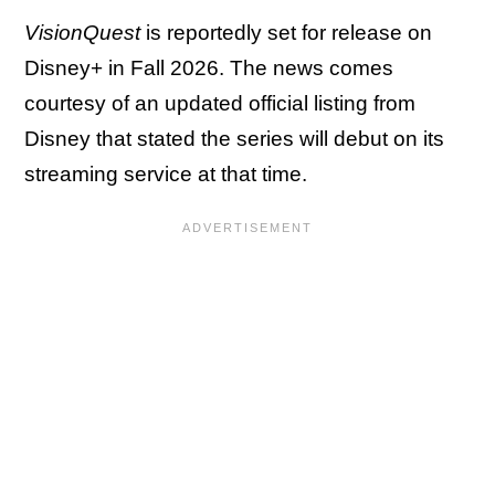
VisionQuest
is reportedly set for release on
Disney+ in Fall 2026. The news comes
courtesy of an updated official listing from
Disney that stated the series will debut on its
streaming service at that time.