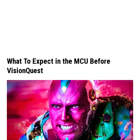
What To Expect in the MCU Before
VisionQuest