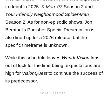
to debut in 2025:
X-Men ‘97
Season 2 and
Your Friendly Neighborhood Spider-Man
Season 2. As for non-episodic shows, Jon
Bernthal’s Punisher Special Presentation is
also lined up for a 2026 release, but the
specific timeframe is unknown.
While this schedule leaves
WandaVision
fans
out of luck for the time being, expectations are
high for
VisionQuest
to continue the success of
its predecessor.