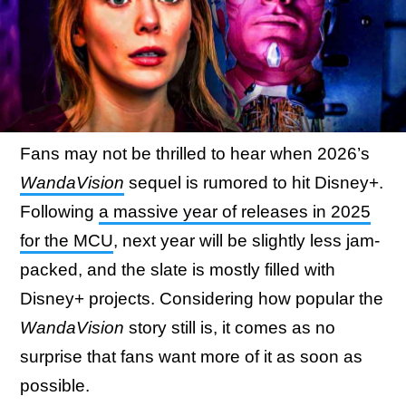
Fans may not be thrilled to hear when 2026’s
WandaVision
sequel is rumored to hit Disney+.
Following
a massive year of releases in 2025
for the MCU
, next year will be slightly less jam-
packed, and the slate is mostly filled with
Disney+ projects. Considering how popular the
WandaVision
story still is, it comes as no
surprise that fans want more of it as soon as
possible.