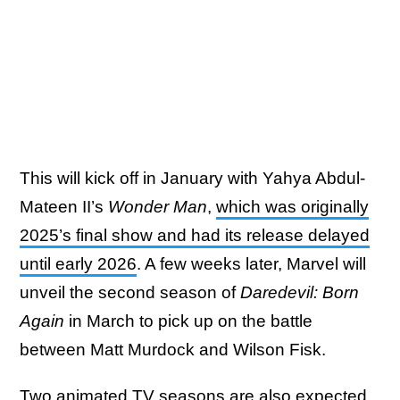
This will kick off in January with Yahya Abdul-
Mateen II’s
Wonder Man
,
which was originally
2025’s final show and had its release delayed
until early 2026
. A few weeks later, Marvel will
unveil the second season of
Daredevil: Born
Again
in March to pick up on the battle
between Matt Murdock and Wilson Fisk.
Two animated TV seasons are also expected