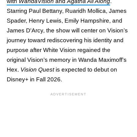
with
WandaVision
and
Agatha All Along
.
Starring Paul Bettany, Ruaridh Mollica, James
Spader, Henry Lewis, Emily Hampshire, and
James D'Arcy, the show will center on Vision’s
journey toward rediscovering his identity and
purpose after White Vision regained the
original Vision’s memory in Wanda Maximoff’s
Hex.
Vision Quest
is expected to debut on
Disney+ in Fall 2026.