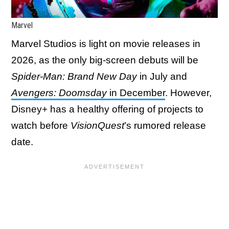
Marvel
Marvel Studios is light on movie releases in
2026, as the only big-screen debuts will be
Spider-Man: Brand New Day
in July and
Avengers: Doomsday
in December
. However,
Disney+ has a healthy offering of projects to
watch before
VisionQuest
’s rumored release
date.