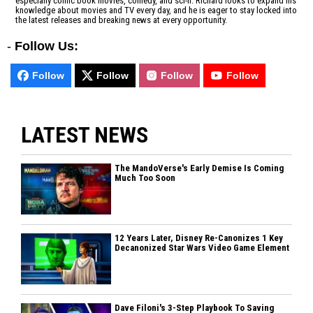
especially comic book movies, comedy, and sci-fi. Richard looks to expand his
knowledge about movies and TV every day, and he is eager to stay locked into
the latest releases and breaking news at every opportunity.
-
Follow Us:
Follow
Follow
Follow
Follow
LATEST NEWS
The MandoVerse's Early Demise Is Coming
Much Too Soon
12 Years Later, Disney Re-Canonizes 1 Key
Decanonized Star Wars Video Game Element
Dave Filoni's 3-Step Playbook To Saving