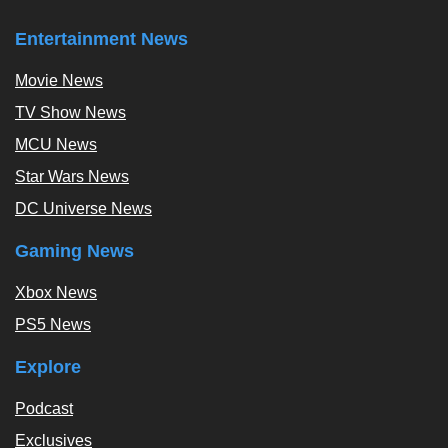
Entertainment News
Movie News
TV Show News
MCU News
Star Wars News
DC Universe News
Gaming News
Xbox News
PS5 News
Explore
Podcast
Exclusives