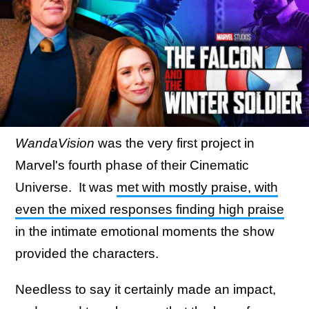
WandaVision
was the very first project in
Marvel's fourth phase of their Cinematic
Universe. It was
met with mostly praise, with
even the mixed responses finding high praise
in the intimate emotional moments the show
provided the characters.
Needless to say it certainly made an impact,