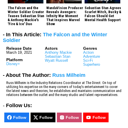
The Falcon and the
WandaVision Producer
Sebastian Stan Agrees
Winter Soldier Creator
Reveals Avengers:
Scarlet Witch, Bucky &
Teases Sebastian Stan
Infinity War Moment
Falcon Should Get
& Anthony Mackie's
That Inspires Marvel
Mental Health Support
'Fire & Ice' Duo
Show
- In This Article:
The Falcon and the Winter
Soldier
Release Date
Actors
Genres
March 19, 2021
Anthony Mackie
Action
Sebastian Stan
Adventure
Platform
Wyatt Russell
Sci-Fi
Disney+
Superhero
- About The Author:
Russ Milheim
Russ Milheim is the Industry Relations Coordinator at The Direct. On top of
utilizing his expertise on the many corners of today’s entertainment to cover
the latest news and theories, he establishes and maintains communication and
relations between the outlet and the many studio and talent representatives.
-
Follow Us:
Follow
Follow
Follow
Follow