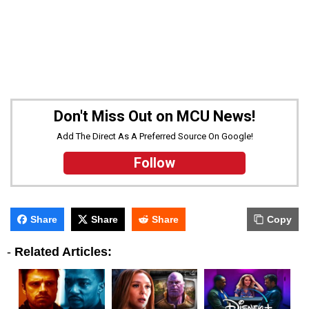
Don't Miss Out on MCU News!
Add The Direct As A Preferred Source On Google!
Follow
Share
Share
Share
Copy
-
Related Articles: