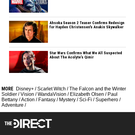
Ahsoka Season 2 Teaser Confirms Redesign
for Hayden Christensen's Anakin Skywalker
Star Wars Confirms What We All Suspected
About The Acolyte’s Qimir
MORE
Disney+
/
Scarlet Witch
/
The Falcon and the Winter
Soldier
/
Vision
/
WandaVision
/
Elizabeth Olsen
/
Paul
Bettany
/
Action
/
Fantasy
/
Mystery
/
Sci-Fi
/
Superhero
/
Adventure
/