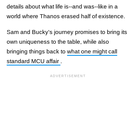
details about what life is--and was--like in a
world where Thanos erased half of existence.
Sam and Bucky's journey promises to bring its
own uniqueness to the table, while also
bringing things back to
what one might call
standard MCU affair
.