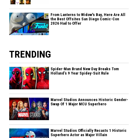
From Lanterns to Widow's Bay, Here Are All
the Best Offsites San Diego Comic-Con
2026 Had to Offer
TRENDING
Spider-Man Brand New Day Breaks Tom
Holland’s 9 Year Spidey-Suit Rule
Marvel Studios Announces Historic Gender-
Swap Of 1 Major MCU Superhero
Marvel Studios Officially Recasts 1 Historic
Superhero Actor as Major Villain