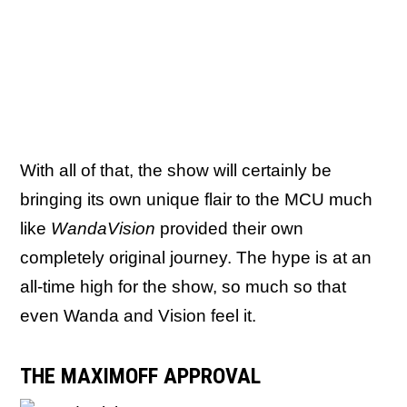
With all of that, the show will certainly be
bringing its own unique flair to the MCU much
like
WandaVision
provided their own
completely original journey. The hype is at an
all-time high for the show, so much so that
even Wanda and Vision feel it.
THE MAXIMOFF APPROVAL