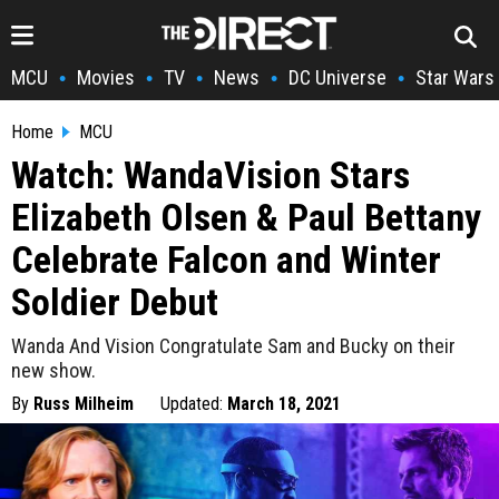
MCU
Movies
TV
News
DC Universe
Star Wars
•
•
•
•
•
Home
MCU
Watch: WandaVision Stars
Elizabeth Olsen & Paul Bettany
Celebrate Falcon and Winter
Soldier Debut
Wanda And Vision Congratulate Sam and Bucky on their
new show.
By
Russ Milheim
Updated:
March 18, 2021