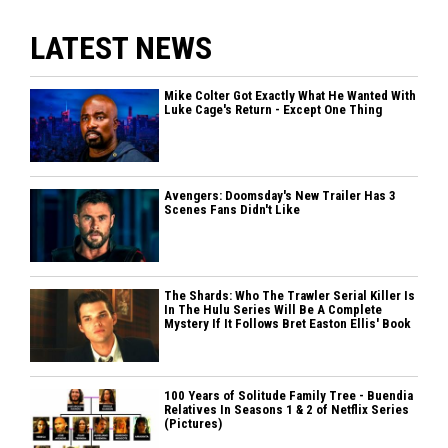
LATEST NEWS
Mike Colter Got Exactly What He Wanted With
Luke Cage's Return - Except One Thing
Avengers: Doomsday's New Trailer Has 3
Scenes Fans Didn't Like
The Shards: Who The Trawler Serial Killer Is
In The Hulu Series Will Be A Complete
Mystery If It Follows Bret Easton Ellis' Book
100 Years of Solitude Family Tree - Buendia
Relatives In Seasons 1 & 2 of Netflix Series
(Pictures)