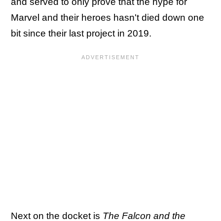
and served to only prove that the hype for
Marvel and their heroes hasn't died down one
bit since their last project in 2019.
Next on the docket is
The Falcon and the