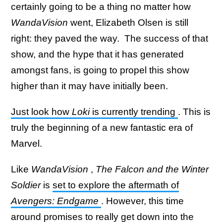
certainly going to be a thing no matter how
WandaVision
went, Elizabeth Olsen is still
right: they paved the way. The success of that
show, and the hype that it has generated
amongst fans, is going to propel this show
higher than it may have initially been.
Just look how
Loki
is currently trending
. This is
truly the beginning of a new fantastic era of
Marvel.
Like
WandaVision
,
The
Falcon and the Winter
Soldier
is
set to explore the aftermath of
Avengers: Endgame
. However, this time
around promises to really get down into the