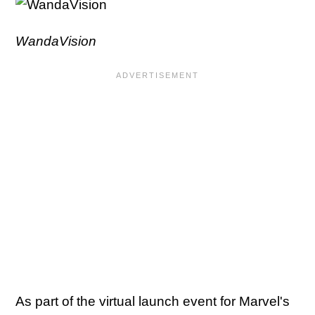
WandaVision
As part of the virtual launch event for Marvel's