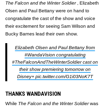
The Falcon and the Winter Soldier
, Elizabeth
Olsen and Paul Bettany were on hand to
congratulate the cast of the show and voice
their excitement for seeing Sam Wilson and
Bucky Barnes lead their own show.
Elizabeth Olsen and Paul Bettany from
#WandaVision congratulating
#TheFalconAndTheWinterSoldier cast on
their show premiering tomorrow on
Disney+ pic.twitter.com/G1i03NoK7T
THANKS WANDAVISION
While
The
Falcon and the Winter Soldier
was