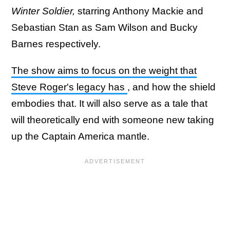
Winter Soldier,
starring Anthony Mackie and
Sebastian Stan as Sam Wilson and Bucky
Barnes respectively.
The show aims to focus on the weight that
Steve Roger's legacy has
, and how the shield
embodies that. It will also serve as a tale that
will theoretically end with someone new taking
up the Captain America mantle.