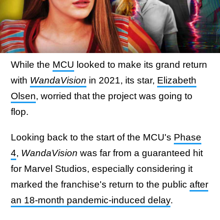
While the
MCU
looked to make its grand return
with
WandaVision
in 2021, its star,
Elizabeth
Olsen
, worried that the project was going to
flop.
Looking back to the start of the MCU's
Phase
4
,
WandaVision
was far from a guaranteed hit
for Marvel Studios, especially considering it
marked the franchise's return to the public
after
an 18-month pandemic-induced delay
.