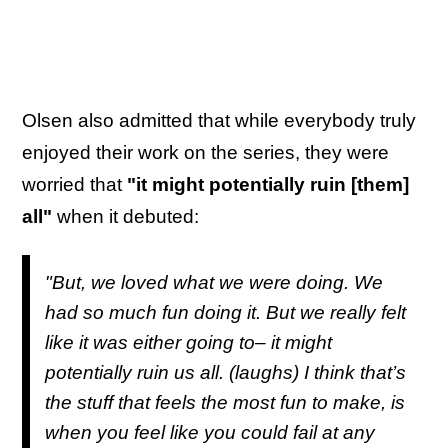
Olsen also admitted that while everybody truly
enjoyed their work on the series, they were
worried that
"it might potentially ruin [them]
all"
when it debuted:
"But, we loved what we were doing. We
had so much fun doing it. But we really felt
like it was either going to– it might
potentially ruin us all. (laughs) I think that’s
the stuff that feels the most fun to make, is
when you feel like you could fail at any