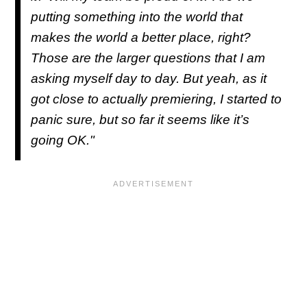
putting something into the world that
makes the world a better place, right?
Those are the larger questions that I am
asking myself day to day. But yeah, as it
got close to actually premiering, I started to
panic sure, but so far it seems like it’s
going OK."