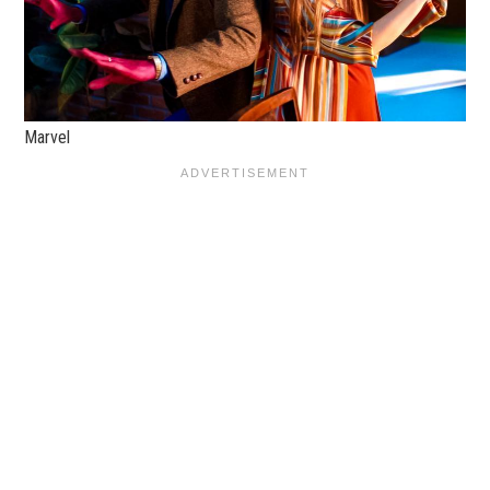
Marvel