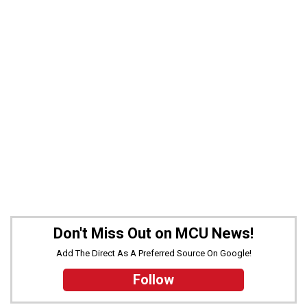
Don't Miss Out on MCU News!
Add The Direct As A Preferred Source On Google!
Follow