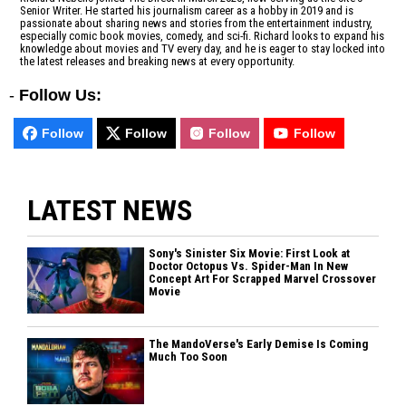
Senior Writer. He started his journalism career as a hobby in 2019 and is
passionate about sharing news and stories from the entertainment industry,
especially comic book movies, comedy, and sci-fi. Richard looks to expand his
knowledge about movies and TV every day, and he is eager to stay locked into
the latest releases and breaking news at every opportunity.
-
Follow Us:
Follow
Follow
Follow
Follow
LATEST NEWS
Sony's Sinister Six Movie: First Look at
Doctor Octopus Vs. Spider-Man In New
Concept Art For Scrapped Marvel Crossover
Movie
The MandoVerse's Early Demise Is Coming
Much Too Soon