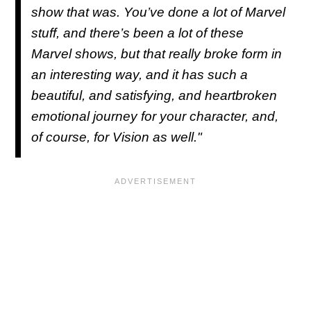
show that was. You’ve done a lot of Marvel
stuff, and there’s been a lot of these
Marvel shows, but that really broke form in
an interesting way, and it has such a
beautiful, and satisfying, and heartbroken
emotional journey for your character, and,
of course, for Vision as well."