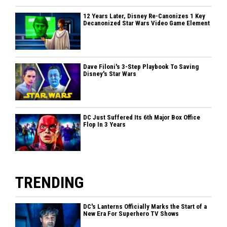
12 Years Later, Disney Re-Canonizes 1 Key
Decanonized Star Wars Video Game Element
Dave Filoni's 3-Step Playbook To Saving
Disney's Star Wars
DC Just Suffered Its 6th Major Box Office
Flop In 3 Years
TRENDING
DC's Lanterns Officially Marks the Start of a
New Era For Superhero TV Shows