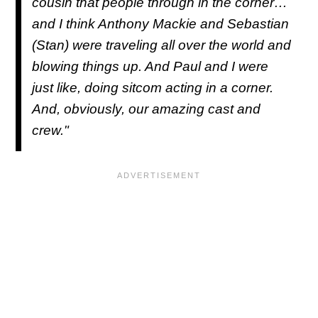
cousin that people through in the corner…
and I think Anthony Mackie and Sebastian
(Stan) were traveling all over the world and
blowing things up. And Paul and I were
just like, doing sitcom acting in a corner.
And, obviously, our amazing cast and
crew."