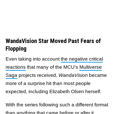
WandaVision Star Moved Past Fears of
Flopping
Even taking into account
the negative critical
reactions
that many of the MCU's
Multiverse
Saga
projects received,
WandaVision
became
more of a surprise hit than most people
expected, including Elizabeth Olsen herself.
With the series following such a different format
than anything that came before or after it,