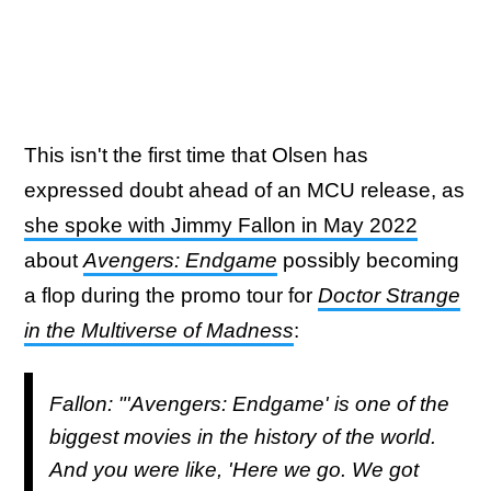
This isn't the first time that Olsen has
expressed doubt ahead of an MCU release, as
she spoke with Jimmy Fallon in May 2022
about
Avengers: Endgame
possibly becoming
a flop during the promo tour for
Doctor Strange
in the Multiverse of Madness
:
Fallon: "'Avengers: Endgame' is one of the
biggest movies in the history of the world.
And you were like, 'Here we go. We got