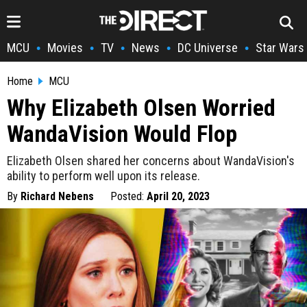
MCU
Movies
TV
News
DC Universe
Star Wars
•
•
•
•
•
Home
MCU
Why Elizabeth Olsen Worried
WandaVision Would Flop
Elizabeth Olsen shared her concerns about WandaVision's
ability to perform well upon its release.
By
Richard Nebens
Posted:
April 20, 2023