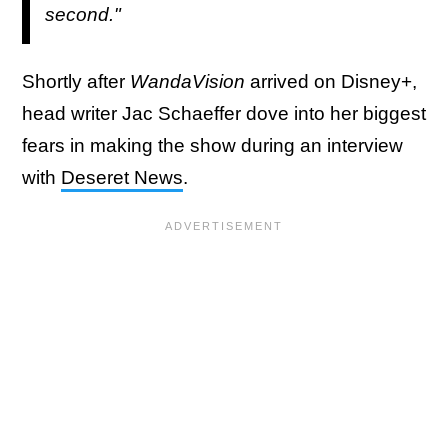
second."
Shortly after
WandaVision
arrived on Disney+,
head writer Jac Schaeffer dove into her biggest
fears in making the show during an interview
with
Deseret News
.