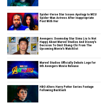
Spider-Verse Star Issues Apology to MCU
Spider-Man Actress After Inappropriate
Post With Her
Avengers: Doomsday Star Simu Liu Is Not
Happy About Marvel Studios And Disney's
Decision To Omit Shang-Chi From The
Upcoming Movie's Watchlist
Marvel Studios Officially Debuts Logo for
6th Avengers Movie Release
HBO Alters Harry Potter Series Footage
Following Backlash