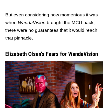
But even considering how momentous it was
when
WandaVision
brought the MCU back,
there were no guarantees that it would reach
that pinnacle.
Elizabeth Olsen's Fears for WandaVision