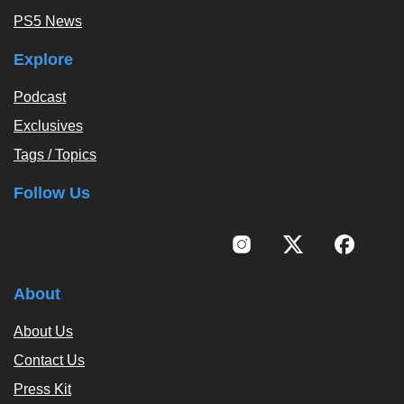
PS5 News
Explore
Podcast
Exclusives
Tags / Topics
Follow Us
About
About Us
Contact Us
Press Kit