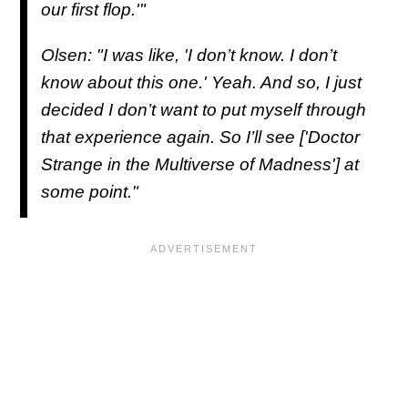
our first flop.'"
Olsen: "I was like, 'I don’t know. I don’t
know about this one.' Yeah. And so, I just
decided I don’t want to put myself through
that experience again. So I’ll see ['Doctor
Strange in the Multiverse of Madness'] at
some point."