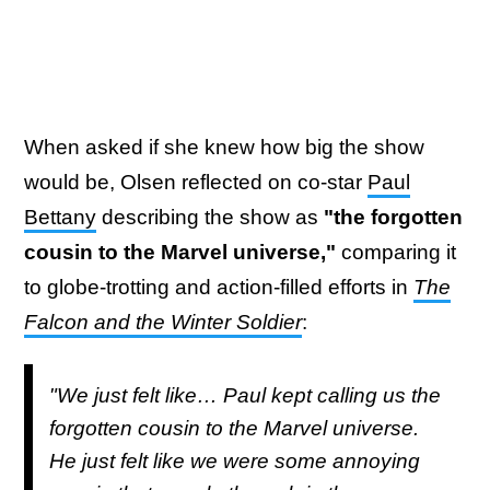
When asked if she knew how big the show
would be, Olsen reflected on co-star
Paul
Bettany
describing the show as
"the forgotten
cousin to the Marvel universe,"
comparing it
to globe-trotting and action-filled efforts in
The
Falcon and the Winter Soldier
:
"We just felt like… Paul kept calling us the
forgotten cousin to the Marvel universe.
He just felt like we were some annoying