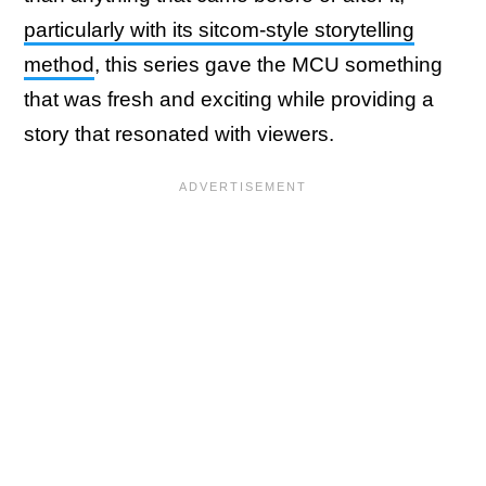
particularly with its sitcom-style storytelling
method
, this series gave the MCU something
that was fresh and exciting while providing a
story that resonated with viewers.