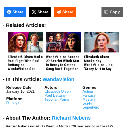
Share
Share
Share
Copy
-
Related Articles:
Elizabeth Olsen Had a
WandaVision Season
Elizabeth Olsen
Real Fight With Paul
2? Scarlet Witch Star
Mocks Key
Bettany on
Is Ready to Get the
WandaVision Line:
WandaVision Set
Gang Back Together
'Crazy S--t to Say!'
- In This Article:
WandaVision
Release Date
Actors
Genres
January 15, 2021
Elizabeth Olsen
Action
Paul Bettany
Fantasy
Platform
Teyonah Parris
Mystery
Disney+
Sci-Fi
Superhero
- About The Author:
Richard Nebens
Richard Nebens joined The Direct in March 2020, now serving as the site's