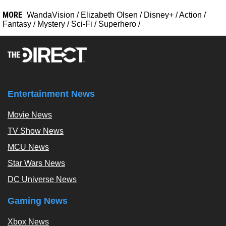
MORE
WandaVision
/
Elizabeth Olsen
/
Disney+
/
Action
/
Fantasy
/
Mystery
/
Sci-Fi
/
Superhero
/
Entertainment News
Movie News
TV Show News
MCU News
Star Wars News
DC Universe News
Gaming News
Xbox News