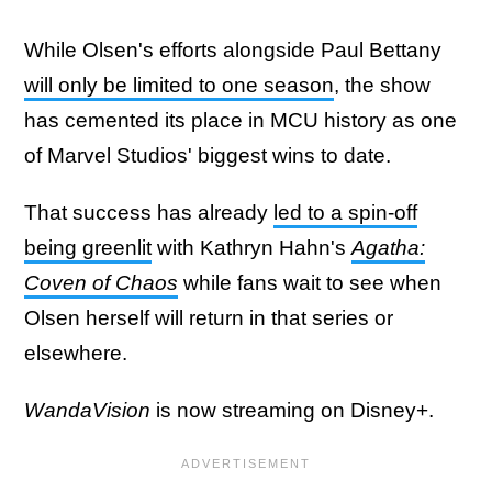
While Olsen's efforts alongside Paul Bettany
will only be limited to one season
, the show
has cemented its place in MCU history as one
of Marvel Studios' biggest wins to date.
That success has already
led to a spin-off
being greenlit
with Kathryn Hahn's
Agatha:
Coven of Chaos
while fans wait to see when
Olsen herself will return in that series or
elsewhere.
WandaVision
is now streaming on Disney+.