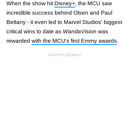
When the show hit
Disney+
, the MCU saw
incredible success behind Olsen and Paul
Bettany - it even led to Marvel Studios' biggest
critical wins to date as
WandaVision
was
rewarded
with the MCU's first Emmy awards
.