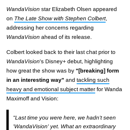
WandaVision
star Elizabeth Olsen appeared
on
The Late Show with Stephen Colbert
,
addressing her concerns regarding
WandaVision
ahead of its release.
Colbert looked back to their last chat prior to
WandaVision
's Disney+ debut, highlighting
how great the show was by
"[breaking] form
in an interesting way"
and
tackling such
heavy and emotional subject matter
for Wanda
Maximoff and Vision:
"Last time you were here, we hadn’t seen
'WandaVision' yet. What an extraordinary