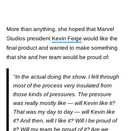
More than anything, she hoped that Marvel
Studios president
Kevin Feige
would like the
final product and wanted to make something
that she and her team would be proud of:
"In the actual doing the show. I felt through
most of the process very insulated from
those kinds of pressures. The pressure
was really mostly like — will Kevin like it?
That was my day to day — will Kevin like
it? And then, will I like it? Will I be proud of
it? Will my team be proud of it? Are we