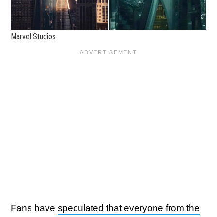
Marvel Studios
Fans have
speculated that everyone from the