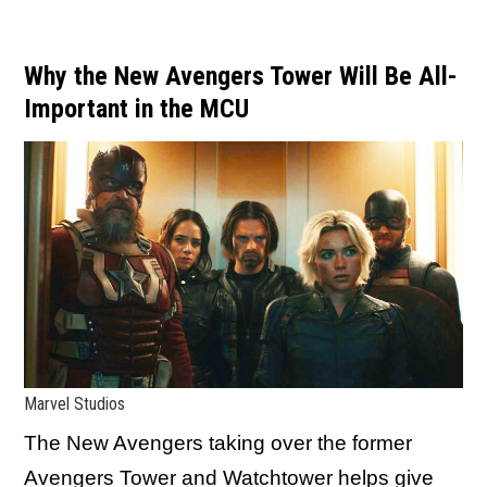
Why the New Avengers Tower Will Be All-
Important in the MCU
Marvel Studios
The New Avengers taking over the former
Avengers Tower and Watchtower helps give