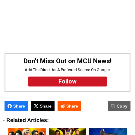
Don't Miss Out on MCU News!
Add The Direct As A Preferred Source On Google!
Follow
Share
Share
Share
Copy
-
Related Articles: