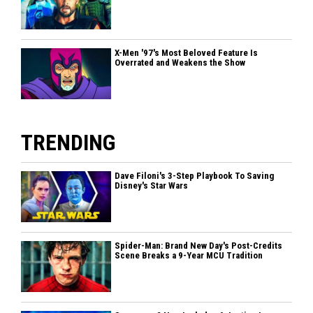
X-Men '97's Most Beloved Feature Is
Overrated and Weakens the Show
TRENDING
Dave Filoni's 3-Step Playbook To Saving
Disney's Star Wars
Spider-Man: Brand New Day's Post-Credits
Scene Breaks a 9-Year MCU Tradition