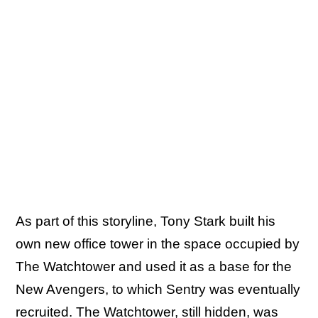
As part of this storyline, Tony Stark built his
own new office tower in the space occupied by
The Watchtower and used it as a base for the
New Avengers, to which Sentry was eventually
recruited. The Watchtower, still hidden, was