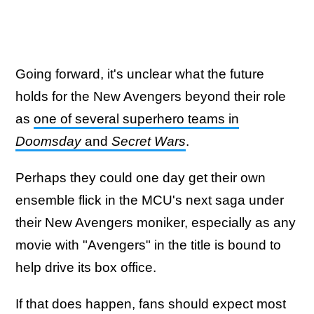
Going forward, it's unclear what the future
holds for the New Avengers beyond their role
as
one of several superhero teams in
Doomsday
and
Secret Wars
.
Perhaps they could one day get their own
ensemble flick in the MCU's next saga under
their New Avengers moniker, especially as any
movie with "Avengers" in the title is bound to
help drive its box office.
If that does happen, fans should expect most