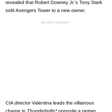
revealed that Robert Downey Jr.'s Tony Stark
sold Avengers Tower to a new owner.
CIA director Valentina leads the villainous
charge in
Thunderbolts*
opposite a ragtag