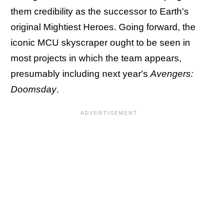
them credibility as the successor to Earth's
original Mightiest Heroes. Going forward, the
iconic MCU skyscraper ought to be seen in
most projects in which the team appears,
presumably including next year's
Avengers:
Doomsday
.