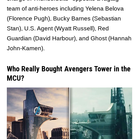
team of anti-heroes including Yelena Belova
(Florence Pugh), Bucky Barnes (Sebastian
Stan), U.S. Agent (Wyatt Russell), Red
Guardian (David Harbour), and Ghost (Hannah
John-Kamen).
Who Really Bought Avengers Tower in the
MCU?