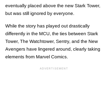
eventually placed above the new Stark Tower,
but was still ignored by everyone.
While the story has played out drastically
differently in the MCU, the ties between Stark
Tower, The Watchtower, Sentry, and the New
Avengers have lingered around, clearly taking
elements from Marvel Comics.