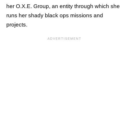
her O.X.E. Group, an entity through which she
runs her shady black ops missions and
projects.