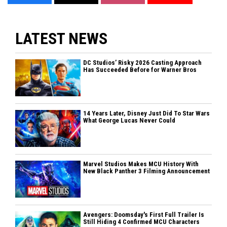
LATEST NEWS
DC Studios’ Risky 2026 Casting Approach
Has Succeeded Before for Warner Bros
14 Years Later, Disney Just Did To Star Wars
What George Lucas Never Could
Marvel Studios Makes MCU History With
New Black Panther 3 Filming Announcement
Avengers: Doomsday's First Full Trailer Is
Still Hiding 4 Confirmed MCU Characters