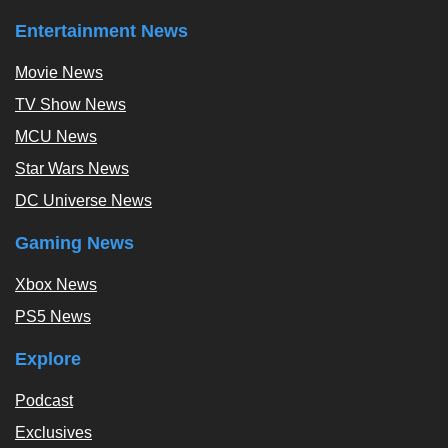
Entertainment News
Movie News
TV Show News
MCU News
Star Wars News
DC Universe News
Gaming News
Xbox News
PS5 News
Explore
Podcast
Exclusives