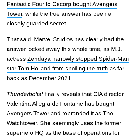
Fantastic Four to Oscorp bought Avengers
Tower
, while the true answer has been a
closely guarded secret.
That said, Marvel Studios has clearly had the
answer locked away this whole time, as M.J.
actress
Zendaya narrowly stopped Spider-Man
star Tom Holland from spoiling the truth
as far
back as December 2021.
Thunderbolts*
finally reveals that CIA director
Valentina Allegra de Fontaine has bought
Avengers Tower and rebranded it as The
Watchtower. She seemingly uses the former
superhero HQ as the base of operations for