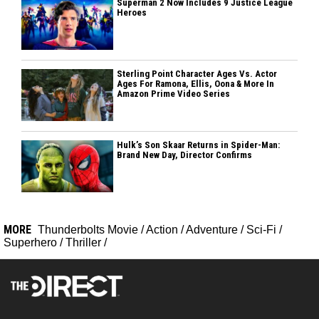
Superman 2 Now Includes 9 Justice League
Heroes
Sterling Point Character Ages Vs. Actor
Ages For Ramona, Ellis, Oona & More In
Amazon Prime Video Series
Hulk’s Son Skaar Returns in Spider-Man:
Brand New Day, Director Confirms
MORE
Thunderbolts Movie
/
Action
/
Adventure
/
Sci-Fi
/
Superhero
/
Thriller
/