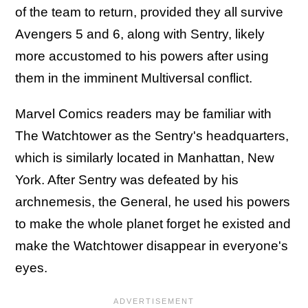
of the team to return, provided they all survive
Avengers 5 and 6, along with Sentry, likely
more accustomed to his powers after using
them in the imminent Multiversal conflict.
Marvel Comics readers may be familiar with
The Watchtower as the Sentry's headquarters,
which is similarly located in Manhattan, New
York. After Sentry was defeated by his
archnemesis, the General, he used his powers
to make the whole planet forget he existed and
make the Watchtower disappear in everyone's
eyes.