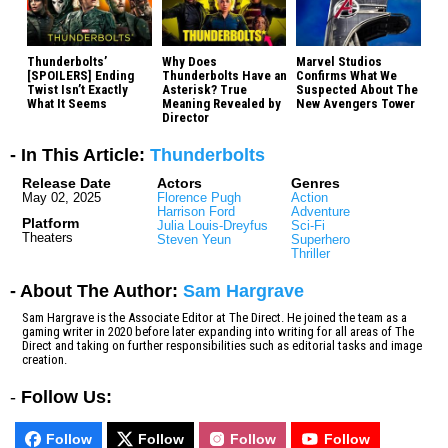
Thunderbolts’
Why Does
Marvel Studios
[SPOILERS] Ending
Thunderbolts Have an
Confirms What We
Twist Isn’t Exactly
Asterisk? True
Suspected About The
What It Seems
Meaning Revealed by
New Avengers Tower
Director
- In This Article:
Thunderbolts
Release Date
Actors
Genres
May 02, 2025
Florence Pugh
Action
Harrison Ford
Adventure
Platform
Julia Louis-Dreyfus
Sci-Fi
Theaters
Steven Yeun
Superhero
Thriller
- About The Author:
Sam Hargrave
Sam Hargrave is the Associate Editor at The Direct. He joined the team as a
gaming writer in 2020 before later expanding into writing for all areas of The
Direct and taking on further responsibilities such as editorial tasks and image
creation.
-
Follow Us:
Follow
Follow
Follow
Follow