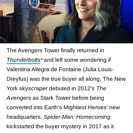
The Avengers Tower finally returned in
Thunderbolts
*
and left some wondering if
Valentina Allegra de Fontaine (Julia Louis-
Dreyfus) was the true buyer all along. The New
York skyscraper debuted in 2012's
The
Avengers
as Stark Tower before being
converted into Earth's Mightiest Heroes' new
headquarters.
Spider-Man: Homecoming
kickstarted the buyer mystery in 2017 as it