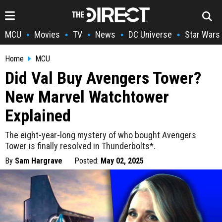
MCU
Movies
TV
News
DC Universe
Star Wars
•
•
•
•
•
Home
MCU
Did Val Buy Avengers Tower?
New Marvel Watchtower
Explained
The eight-year-long mystery of who bought Avengers
Tower is finally resolved in Thunderbolts*.
By
Sam Hargrave
Posted:
May 02, 2025