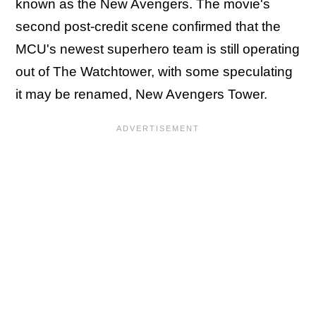
known as the New Avengers. The movie's
second post-credit scene confirmed that the
MCU's newest superhero team is still operating
out of The Watchtower, with some speculating
it may be renamed, New Avengers Tower.