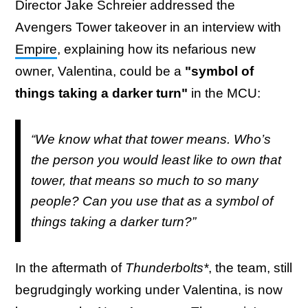
Director Jake Schreier addressed the
Avengers Tower takeover in an interview with
Empire
, explaining how its nefarious new
owner, Valentina, could be a
"symbol of
things taking a darker turn"
in the MCU:
“We know what that tower means. Who’s
the person you would least like to own that
tower, that means so much to so many
people? Can you use that as a symbol of
things taking a darker turn?”
In the aftermath of
Thunderbolts*
, the team, still
begrudgingly working under Valentina, is now