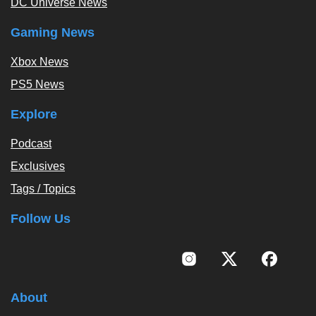
DC Universe News
Gaming News
Xbox News
PS5 News
Explore
Podcast
Exclusives
Tags / Topics
Follow Us
About