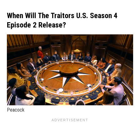
When Will The Traitors U.S. Season 4
Episode 2 Release?
Peacock