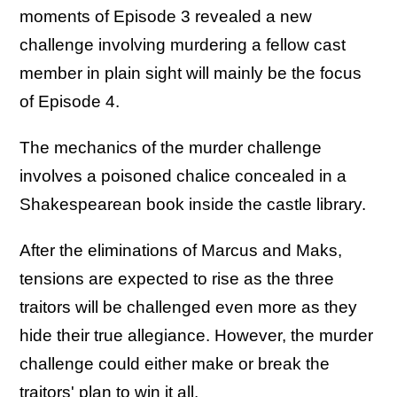
moments of Episode 3 revealed a new
challenge involving murdering a fellow cast
member in plain sight will mainly be the focus
of Episode 4.
The mechanics of the murder challenge
involves a poisoned chalice concealed in a
Shakespearean book inside the castle library.
After the eliminations of Marcus and Maks,
tensions are expected to rise as the three
traitors will be challenged even more as they
hide their true allegiance. However, the murder
challenge could either make or break the
traitors' plan to win it all.