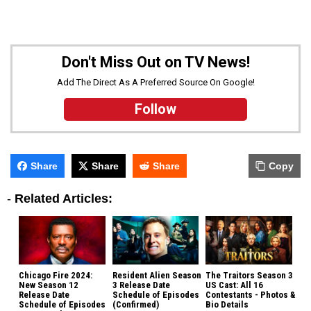
Don't Miss Out on TV News!
Add The Direct As A Preferred Source On Google!
Follow
Share
Share
Share
Copy
-
Related Articles:
Chicago Fire 2024:
Resident Alien Season
The Traitors Season 3
New Season 12
3 Release Date
US Cast: All 16
Release Date
Schedule of Episodes
Contestants - Photos &
Schedule of Episodes
(Confirmed)
Bio Details