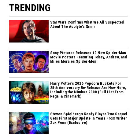
TRENDING
Star Wars Confirms What We All Suspected
About The Acolyte’s Qimir
Sony Pictures Releases 10 New Spider-Man
Movie Posters Featuring Tobey, Andrew, and
Miles Morales Spider-Men
Harry Potter's 2026 Popcorn Buckets For
25th Anniversary Re-Release Are Now Here,
Including the Nimbus 2000 (Full List From
Regal & Cinemark)
Steven Spielberg's Ready Player Two Sequel
Gets First Major Update In Years From Writer
Zak Penn (Exclusive)