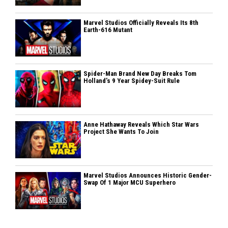
Marvel Studios Officially Reveals Its 8th
Earth-616 Mutant
Spider-Man Brand New Day Breaks Tom
Holland’s 9 Year Spidey-Suit Rule
Anne Hathaway Reveals Which Star Wars
Project She Wants To Join
Marvel Studios Announces Historic Gender-
Swap Of 1 Major MCU Superhero