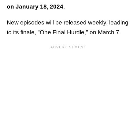
on January 18, 2024
.
New episodes will be released weekly, leading
to its finale, "One Final Hurdle," on March 7.