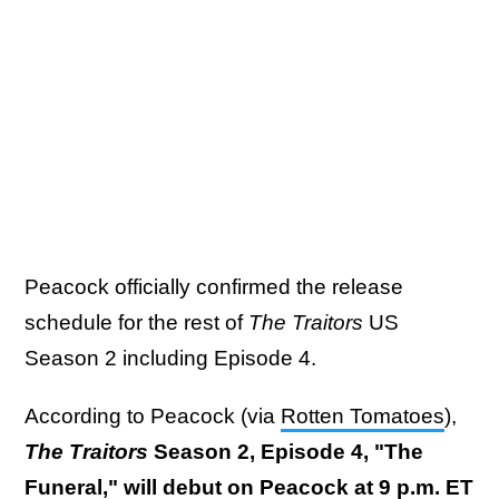
Peacock officially confirmed the release
schedule for the rest of
The Traitors
US
Season 2 including Episode 4.
According to Peacock (via
Rotten Tomatoes
),
The Traitors
Season 2, Episode 4, "The
Funeral," will debut on Peacock at 9 p.m. ET