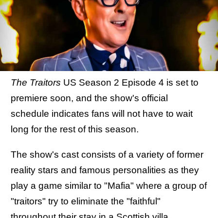
The Traitors
US Season 2 Episode 4 is set to
premiere soon, and the show's official
schedule indicates fans will not have to wait
long for the rest of this season.
The show's cast consists of a variety of former
reality stars and famous personalities as they
play a game similar to "Mafia" where a group of
"traitors" try to eliminate the "faithful"
throughout their stay in a Scottish villa.