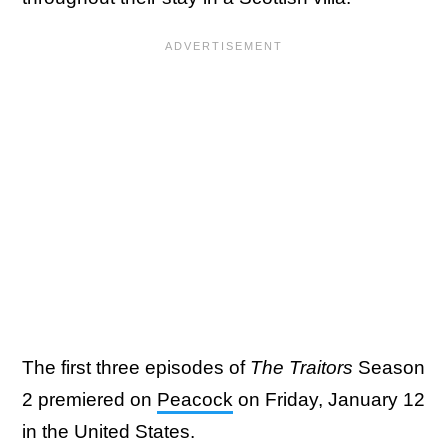
The first three episodes of
The Traitors
Season
2 premiered on
Peacock
on Friday, January 12
in the United States.