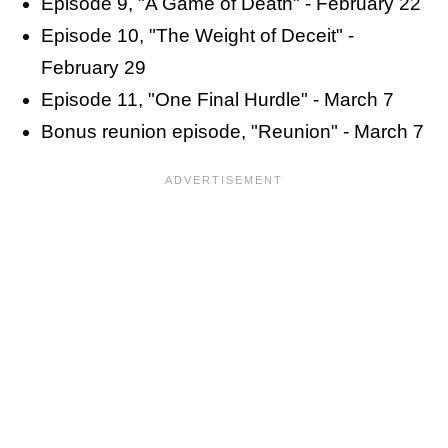
Episode 9, "A Game of Death" - February 22
Episode 10, "The Weight of Deceit" -
February 29
Episode 11, "One Final Hurdle" - March 7
Bonus reunion episode, "Reunion" - March 7