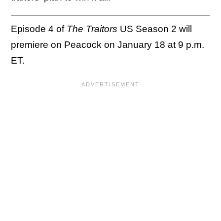
Episode 4 of
The Traitors
US Season 2 will
premiere on Peacock on January 18 at 9 p.m.
ET.