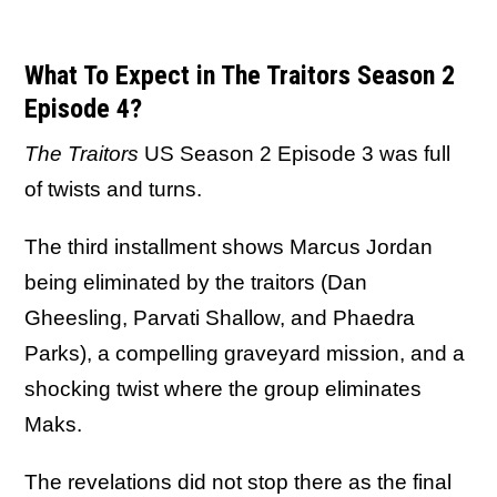
What To Expect in The Traitors Season 2
Episode 4?
The Traitors
US Season 2 Episode 3 was full
of twists and turns.
The third installment shows Marcus Jordan
being eliminated by the traitors (Dan
Gheesling, Parvati Shallow, and Phaedra
Parks), a compelling graveyard mission, and a
shocking twist where the group eliminates
Maks.
The revelations did not stop there as the final