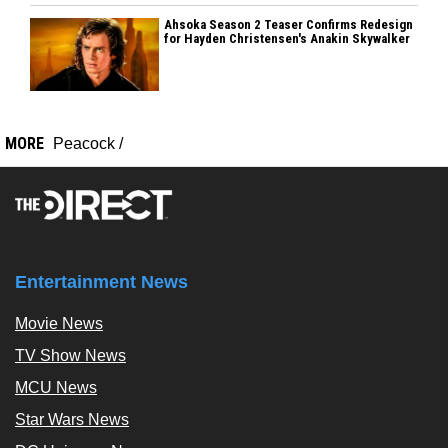
Ahsoka Season 2 Teaser Confirms Redesign
for Hayden Christensen's Anakin Skywalker
MORE
Peacock
/
Entertainment News
Movie News
TV Show News
MCU News
Star Wars News