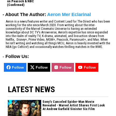
on Peacock & NBC
(Confirmed)
- About The Author:
Aeron Mer Eclarinal
Aeron is a news/features writer and Content Lead for The Direct who has been
working for the site since March 2020. From writing about the inter-
connectivity of the Marvel Cinematic Universe to having an extended
knowledge about DC TV's Arrowverse, Aeron's expertise has since expanded
into the realm of reality TV, K-drama, animated, and live-action shows from
Netflix, Disney+, Prime Video, MGM+, Peacock, Paramount+, and Max. When
he isn't writing and watching all things MCU, Aeron is heavily invested with the
NBA (go Celtics!) and occasionally watches thrilling matches in the WWE.
-
Follow Us:
Follow
Follow
Follow
Follow
LATEST NEWS
Sony’s Canceled Spider-Man Movie
Revealed - Marvel Artist Shares First Look
At Andrew Garfield Sinister Six Film