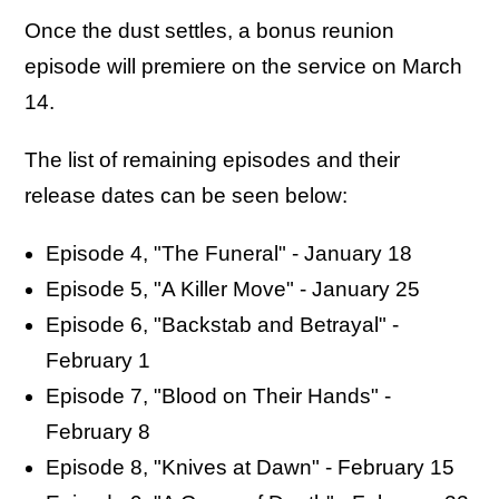
Once the dust settles, a bonus reunion
episode will premiere on the service on March
14.
The list of remaining episodes and their
release dates can be seen below:
Episode 4, "The Funeral" - January 18
Episode 5, "A Killer Move" - January 25
Episode 6, "Backstab and Betrayal" -
February 1
Episode 7, "Blood on Their Hands" -
February 8
Episode 8, "Knives at Dawn" - February 15