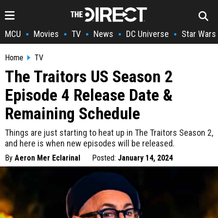
MCU
Movies
TV
News
DC Universe
Star Wars
•
•
•
•
•
Home
TV
The Traitors US Season 2
Episode 4 Release Date &
Remaining Schedule
Things are just starting to heat up in The Traitors Season 2,
and here is when new episodes will be released.
By
Aeron Mer Eclarinal
Posted:
January 14, 2024