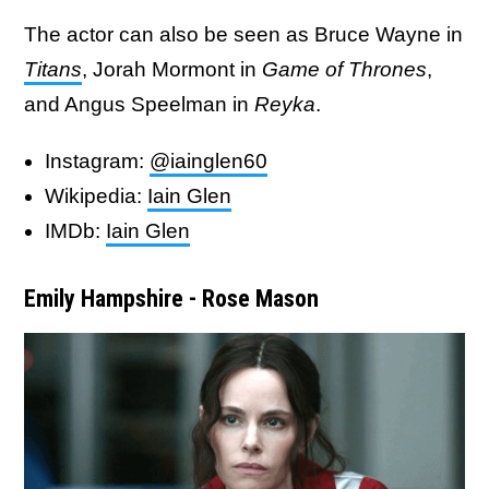
The actor can also be seen as Bruce Wayne in
Titans
, Jorah Mormont in
Game of Thrones
,
and Angus Speelman in
Reyka
.
Instagram:
@iainglen60
Wikipedia:
Iain Glen
IMDb:
Iain Glen
Emily Hampshire - Rose Mason