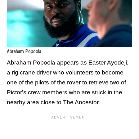
Abraham Popoola
Abraham Popoola appears as Easter Ayodeji,
a rig crane driver who volunteers to become
one of the pilots of the rover to retrieve two of
Pictor's crew members who are stuck in the
nearby area close to The Ancestor.