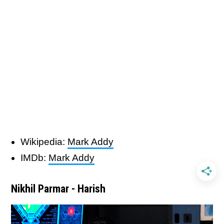
Wikipedia:
Mark Addy
IMDb:
Mark Addy
Nikhil Parmar - Harish