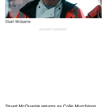
Stuart McQuarrie
Stuart McQuarrie returns as Colin Murchison,