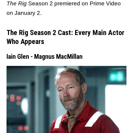
The Rig
Season 2 premiered on Prime Video
on January 2.
The Rig Season 2 Cast: Every Main Actor
Who Appears
Iain Glen - Magnus MacMillan