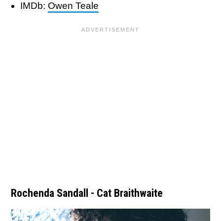
IMDb:
Owen Teale
Rochenda Sandall - Cat Braithwaite