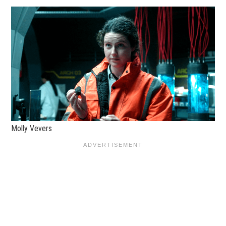
Molly Vevers