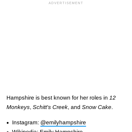
Hampshire is best known for her roles in
12
Monkeys
,
Schitt's Creek
, and
Snow Cake
.
Instagram:
@emilyhampshire
Wikipedia:
Emily Hampshire