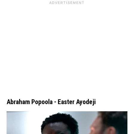
Abraham Popoola - Easter Ayodeji