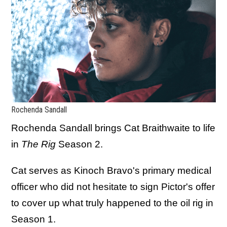
Rochenda Sandall
Rochenda Sandall brings Cat Braithwaite to life
in
The Rig
Season 2.
Cat serves as Kinoch Bravo's primary medical
officer who did not hesitate to sign Pictor's offer
to cover up what truly happened to the oil rig in
Season 1.