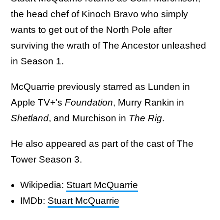
the head chef of Kinoch Bravo who simply
wants to get out of the North Pole after
surviving the wrath of The Ancestor unleashed
in Season 1.
McQuarrie previously starred as Lunden in
Apple TV+'s
Foundation
, Murry Rankin in
Shetland
, and Murchison in
The Rig
.
He also appeared as part of the cast of The
Tower Season 3.
Wikipedia:
Stuart McQuarrie
IMDb:
Stuart McQuarrie