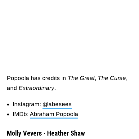
Popoola has credits in
The Great
,
The Curse
,
and
Extraordinary
.
Instagram:
@abesees
IMDb:
Abraham Popoola
Molly Vevers - Heather Shaw