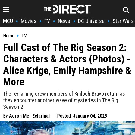
MCU
Movies
TV
News
DC Universe
Star Wars
•
•
•
•
•
Home
TV
Full Cast of The Rig Season 2:
Characters & Actors (Photos) -
Alice Krige, Emily Hampshire &
More
The remaining crew members of Kinloch Bravo return as
they encounter another wave of mysteries in The Rig
Season 2.
By
Aeron Mer Eclarinal
Posted:
January 04, 2025