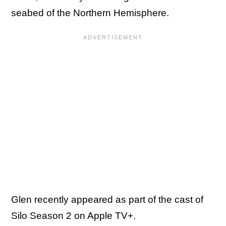
seabed of the Northern Hemisphere.
Glen recently appeared as part of the cast of
Silo Season 2 on Apple TV+.