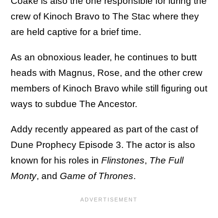
Coake is also the one responsible for luring the
crew of Kinoch Bravo to The Stac where they
are held captive for a brief time.
As an obnoxious leader, he continues to butt
heads with Magnus, Rose, and the other crew
members of Kinoch Bravo while still figuring out
ways to subdue The Ancestor.
Addy recently appeared as part of the cast of
Dune Prophecy Episode 3. The actor is also
known for his roles in
Flinstones
,
The Full
Monty
, and
Game of Thrones
.