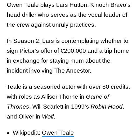
Owen Teale plays Lars Hutton, Kinoch Bravo's
head driller who serves as the vocal leader of
the crew against unruly practices.
In Season 2, Lars is contemplating whether to
sign Pictor's offer of €200,000 and a trip home
in exchange for staying mum about the
incident involving The Ancestor.
Teale is a seasoned actor with over 80 credits,
with roles as Alliser Thorne in
Game of
Thrones
, Will Scarlett in 1999's
Robin Hood
,
and Oliver in
Wolf
.
Wikipedia:
Owen Teale