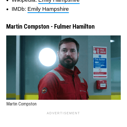
IMDb:
Emily Hampshire
Martin Compston - Fulmer Hamilton
Martin Compston