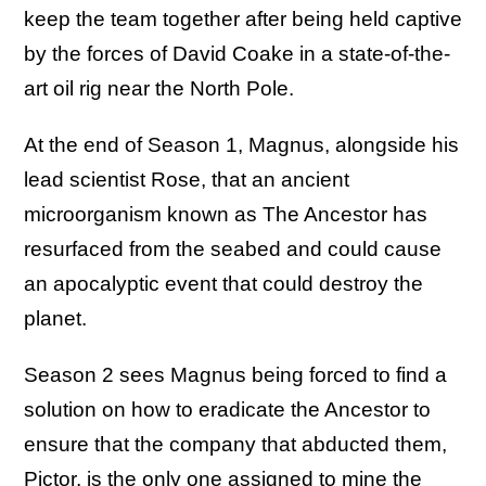
keep the team together after being held captive
by the forces of David Coake in a state-of-the-
art oil rig near the North Pole.
At the end of Season 1, Magnus, alongside his
lead scientist Rose, that an ancient
microorganism known as The Ancestor has
resurfaced from the seabed and could cause
an apocalyptic event that could destroy the
planet.
Season 2 sees Magnus being forced to find a
solution on how to eradicate the Ancestor to
ensure that the company that abducted them,
Pictor, is the only one assigned to mine the