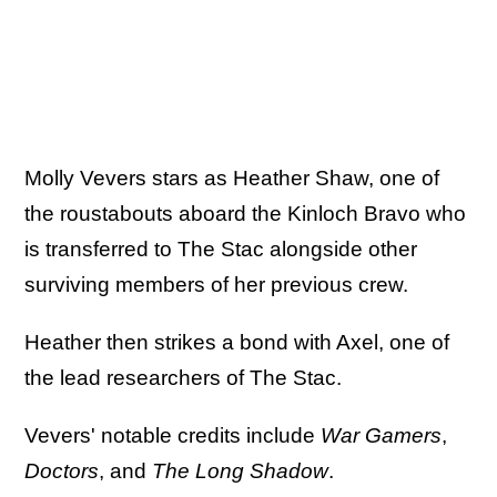
Molly Vevers stars as Heather Shaw, one of
the roustabouts aboard the Kinloch Bravo who
is transferred to The Stac alongside other
surviving members of her previous crew.
Heather then strikes a bond with Axel, one of
the lead researchers of The Stac.
Vevers' notable credits include
War Gamers
,
Doctors
, and
The Long Shadow
.