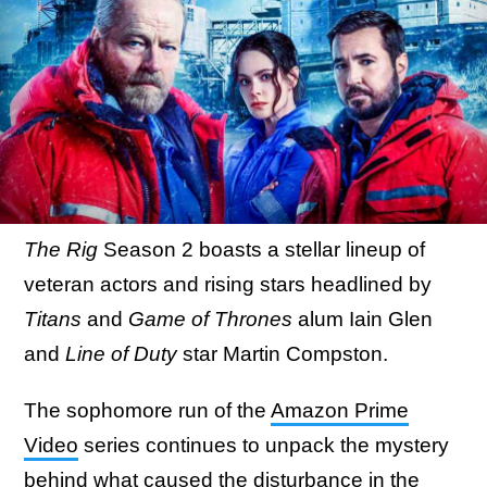
The Rig
Season 2 boasts a stellar lineup of
veteran actors and rising stars headlined by
Titans
and
Game of Thrones
alum Iain Glen
and
Line of Duty
star Martin Compston.
The sophomore run of the
Amazon Prime
Video
series continues to unpack the mystery
behind what caused the disturbance in the