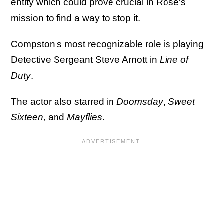
entity which could prove crucial in Rose's
mission to find a way to stop it.
Compston's most recognizable role is playing
Detective Sergeant Steve Arnott in
Line of
Duty
.
The actor also starred in
Doomsday
,
Sweet
Sixteen
, and
Mayflies
.