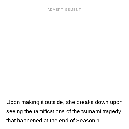
Upon making it outside, she breaks down upon
seeing the ramifications of the tsunami tragedy
that happened at the end of Season 1.