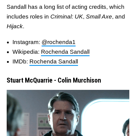
Sandall has a long list of acting credits, which
includes roles in
Criminal: UK
,
Small Axe
, and
Hijack
.
Instagram:
@rochenda1
Wikipedia:
Rochenda Sandall
IMDb:
Rochenda Sandall
Stuart McQuarrie - Colin Murchison