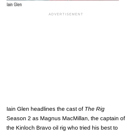
Iain Glen
Iain Glen headlines the cast of
The Rig
Season 2 as Magnus MacMillan, the captain of
the Kinloch Bravo oil rig who tried his best to