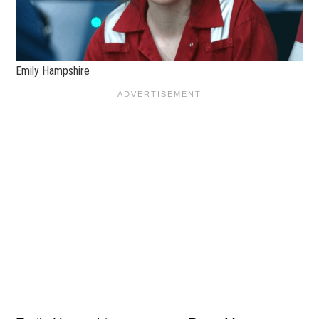
Emily Hampshire