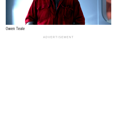
Owen Teale