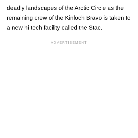
deadly landscapes of the Arctic Circle as the
remaining crew of the Kinloch Bravo is taken to
a new hi-tech facility called the Stac.