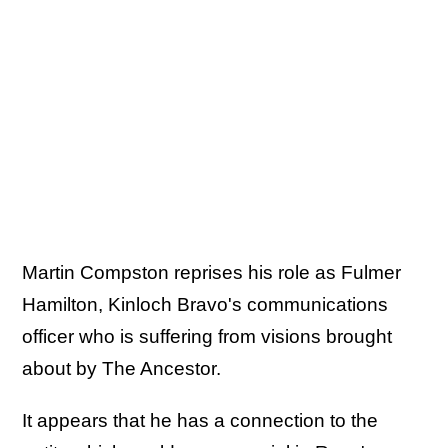
Martin Compston reprises his role as Fulmer
Hamilton, Kinloch Bravo's communications
officer who is suffering from visions brought
about by The Ancestor.
It appears that he has a connection to the