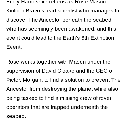
Emily Hampshire returns as Rose Mason,
Kinloch Bravo's lead scientist who manages to
discover The Ancestor beneath the seabed
who has seemingly been awakened, and this
event could lead to the Earth's 6th Extinction
Event.
Rose works together with Mason under the
supervision of David Cloake and the CEO of
Pictor, Morgan, to find a solution to prevent The
Ancestor from destroying the planet while also
being tasked to find a missing crew of rover
operators that are trapped underneath the
seabed.