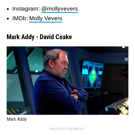
Instagram:
@mollyvevers
IMDb:
Molly Vevers
Mark Addy - David Coake
Mark Addy