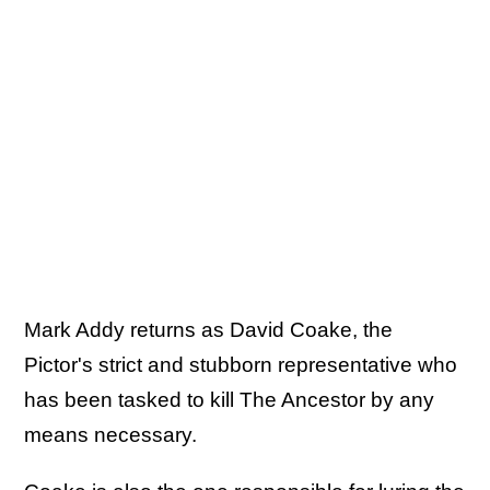
Mark Addy returns as David Coake, the
Pictor's strict and stubborn representative who
has been tasked to kill The Ancestor by any
means necessary.