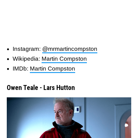
Instagram:
@mrmartincompston
Wikipedia:
Martin Compston
IMDb:
Martin Compston
Owen Teale - Lars Hutton