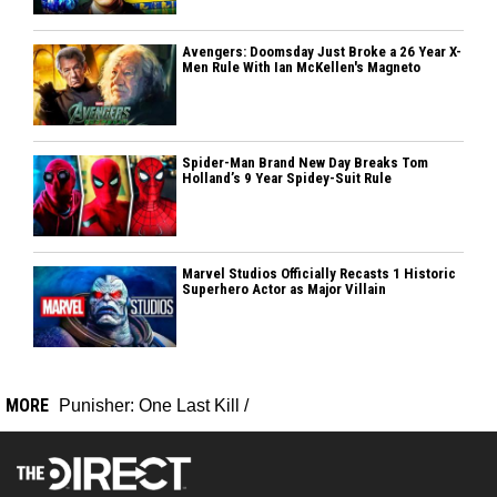
Avengers: Doomsday Just Broke a 26 Year X-
Men Rule With Ian McKellen's Magneto
Spider-Man Brand New Day Breaks Tom
Holland’s 9 Year Spidey-Suit Rule
Marvel Studios Officially Recasts 1 Historic
Superhero Actor as Major Villain
MORE
Punisher: One Last Kill
/