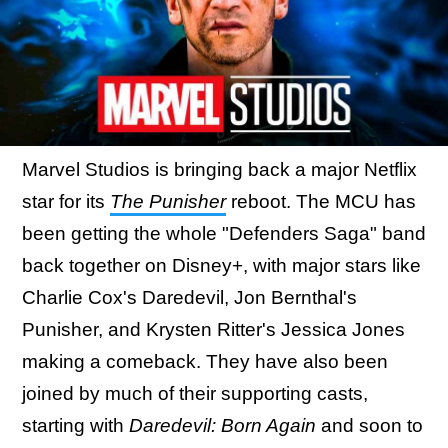
Marvel Studios is bringing back a major Netflix
star for its
The Punisher
reboot. The MCU has
been getting the whole "Defenders Saga" band
back together on Disney+, with major stars like
Charlie Cox's Daredevil, Jon Bernthal's
Punisher, and Krysten Ritter's Jessica Jones
making a comeback. They have also been
joined by much of their supporting casts,
starting with
Daredevil: Born Again
and soon to