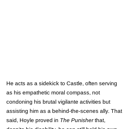
He acts as a sidekick to Castle, often serving
as his empathetic moral compass, not
condoning his brutal vigilante activities but
assisting him as a behind-the-scenes ally. That
said, Hoyle proved in
The Punisher
that,