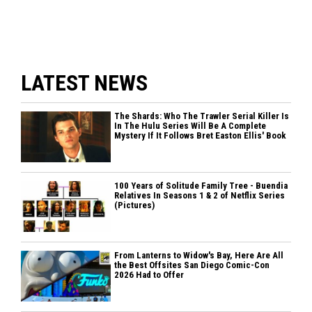
LATEST NEWS
The Shards: Who The Trawler Serial Killer Is
In The Hulu Series Will Be A Complete
Mystery If It Follows Bret Easton Ellis' Book
100 Years of Solitude Family Tree - Buendia
Relatives In Seasons 1 & 2 of Netflix Series
(Pictures)
From Lanterns to Widow's Bay, Here Are All
the Best Offsites San Diego Comic-Con
2026 Had to Offer