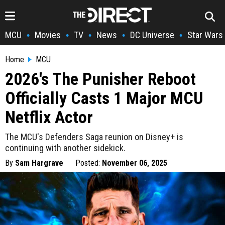
MCU
Movies
TV
News
DC Universe
Star Wars
•
•
•
•
•
Home
MCU
2026's The Punisher Reboot
Officially Casts 1 Major MCU
Netflix Actor
The MCU's Defenders Saga reunion on Disney+ is
continuing with another sidekick.
By
Sam Hargrave
Posted:
November 06, 2025