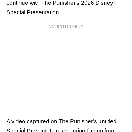
continue with The Punisher's 2026 Disney+
Special Presentation.
A video captured on The Punisher's untitled
Special Presentation set during filming from