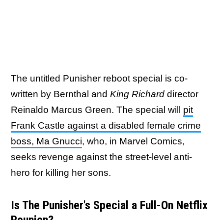
The untitled Punisher reboot special is co-
written by Bernthal and
King Richard
director
Reinaldo Marcus Green. The special will
pit
Frank Castle against a disabled female crime
boss, Ma Gnucci
, who, in Marvel Comics,
seeks revenge against the street-level anti-
hero for killing her sons.
Is The Punisher's Special a Full-On Netflix