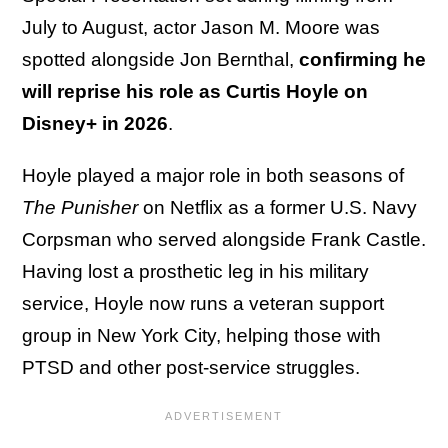
July to August, actor Jason M. Moore was
spotted alongside Jon Bernthal,
confirming he
will reprise his role as Curtis Hoyle on
Disney+ in 2026
.
Hoyle played a major role in both seasons of
The Punisher
on Netflix as a former U.S. Navy
Corpsman who served alongside Frank Castle.
Having lost a prosthetic leg in his military
service, Hoyle now runs a veteran support
group in New York City, helping those with
PTSD and other post-service struggles.