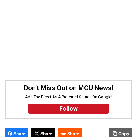
Don't Miss Out on MCU News!
Add The Direct As A Preferred Source On Google!
Follow
Share
Share
Share
Copy