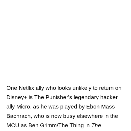
One Netflix ally who looks unlikely to return on
Disney+ is The Punisher's legendary hacker
ally Micro, as he was played by Ebon Mass-
Bachrach, who is now busy elsewhere in the
MCU as Ben Grimm/The Thing in
The