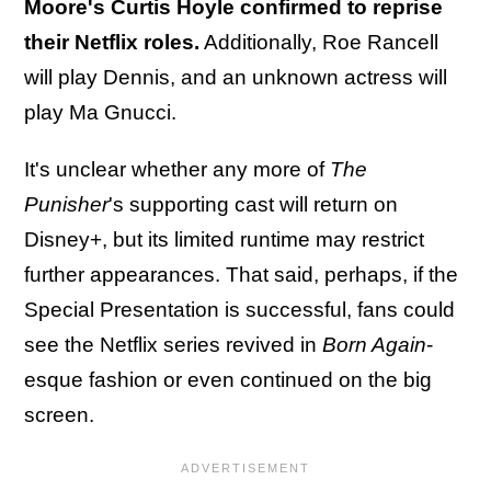
Moore's Curtis Hoyle confirmed to reprise
their Netflix roles.
Additionally, Roe Rancell
will play Dennis, and an unknown actress will
play Ma Gnucci.
It's unclear whether any more of
The
Punisher
's supporting cast will return on
Disney+, but its limited runtime may restrict
further appearances. That said, perhaps, if the
Special Presentation is successful, fans could
see the Netflix series revived in
Born Again
-
esque fashion or even continued on the big
screen.