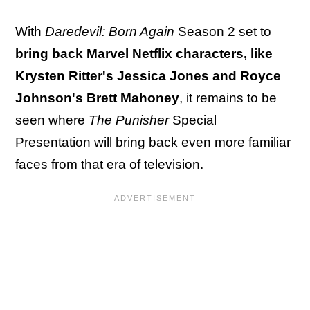
With
Daredevil: Born Again
Season 2 set to
bring back Marvel Netflix characters, like
Krysten Ritter's Jessica Jones and Royce
Johnson's Brett Mahoney
, it remains to be
seen where
The Punisher
Special
Presentation will bring back even more familiar
faces from that era of television.