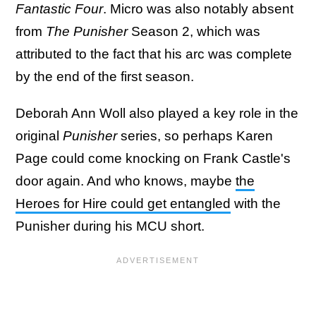
Fantastic Four
. Micro was also notably absent
from
The Punisher
Season 2, which was
attributed to the fact that his arc was complete
by the end of the first season.
Deborah Ann Woll also played a key role in the
original
Punisher
series, so perhaps Karen
Page could come knocking on Frank Castle's
door again. And who knows, maybe
the
Heroes for Hire could get entangled
with the
Punisher during his MCU short.