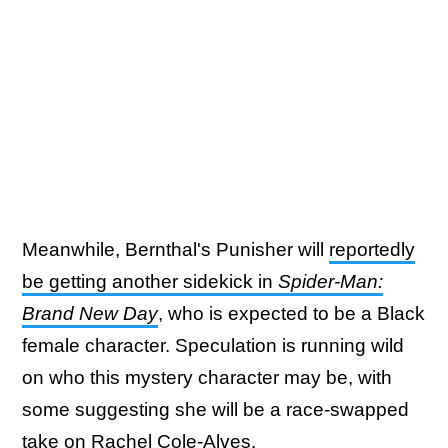
Meanwhile, Bernthal's Punisher will
reportedly
be getting another sidekick in
Spider-Man:
Brand New Day
, who is expected to be a Black
female character. Speculation is running wild
on who this mystery character may be, with
some suggesting she will be a race-swapped
take on Rachel Cole-Alves.