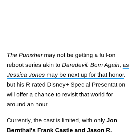
The Punisher
may not be getting a full-on
reboot series akin to
Daredevil: Born Again
,
as
Jessica Jones
may be next up for that honor
,
but his R-rated Disney+ Special Presentation
will offer a chance to revisit that world for
around an hour.
Currently, the cast is limited, with only
Jon
Bernthal's Frank Castle and Jason R.