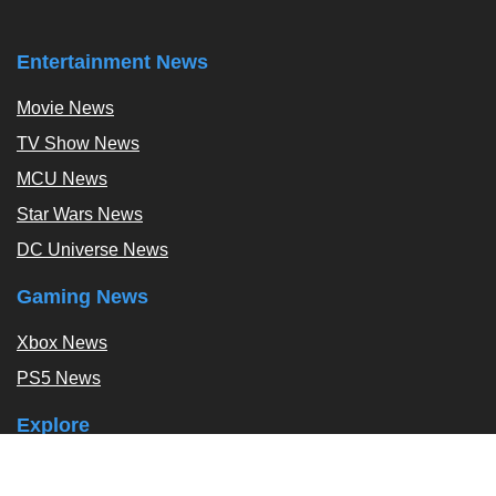
Entertainment News
Movie News
TV Show News
MCU News
Star Wars News
DC Universe News
Gaming News
Xbox News
PS5 News
Explore
Podcast