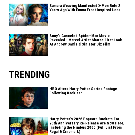
Samara Weaving Manifested X-Men Role 2
Years Ago With Emma Frost Inspired Look
Sony’s Canceled Spider-Man Movie
Revealed - Marvel Artist Shares First Look
At Andrew Garfield Sinister Six Film
TRENDING
HBO Alters Harry Potter Series Footage
Following Backlash
Harry Potter's 2026 Popcorn Buckets For
25th Anniversary Re-Release Are Now Here,
Including the Nimbus 2000 (Full List From
Regal & Cinemark)