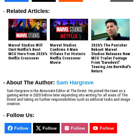
-
Related Articles:
Marvel Studios Will
Marvel Studios
2026's The Punisher
Omit Netflix's Best
Confirms 4 Main
Reboot: Marvel
MCU Hero from 2026's
Villains For Historic
Studios Releases New
Netflix Crossover
Netflix Crossover
MCU Trailer Footage
Movie
From 'Daredevil'
Teasing Jon Bernthal's
Return
- About The Author:
Sam Hargrave
Sam Hargrave is the Associate Editor at The Direct. He joined the team as a
gaming writer in 2020 before later expanding into writing for all areas of The
Direct and taking on further responsibilities such as editorial tasks and image
creation.
-
Follow Us:
Follow
Follow
Follow
Follow