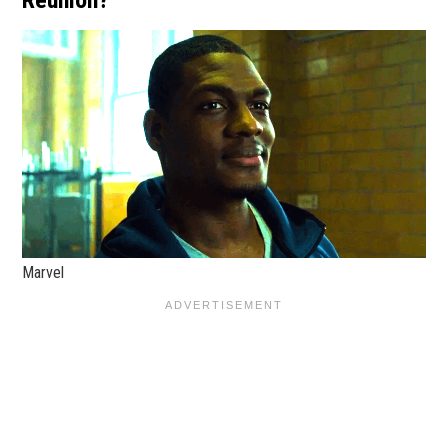
Reunion?
Marvel