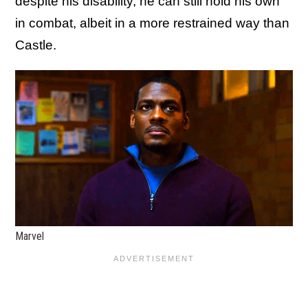
despite his disability, he can still hold his own
in combat, albeit in a more restrained way than
Castle.
Marvel