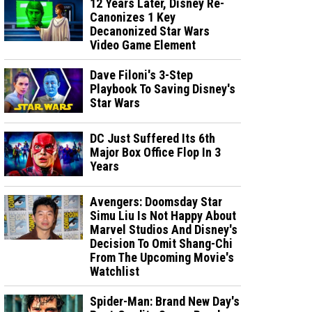
12 Years Later, Disney Re-
Canonizes 1 Key
Decanonized Star Wars
Video Game Element
Dave Filoni's 3-Step
Playbook To Saving Disney's
Star Wars
DC Just Suffered Its 6th
Major Box Office Flop In 3
Years
Avengers: Doomsday Star
Simu Liu Is Not Happy About
Marvel Studios And Disney's
Decision To Omit Shang-Chi
From The Upcoming Movie's
Watchlist
Spider-Man: Brand New Day's