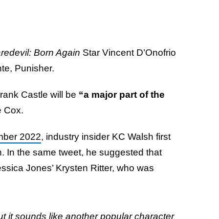
redevil: Born Again
Star Vincent D’Onofrio
nte, Punisher.
Frank Castle will be
“a major part of the
e Cox.
ember 2022
, industry insider KC Walsh first
n. In the same tweet, he suggested that
 Jessica Jones’ Krysten Ritter, who was
:
but it sounds like another popular character