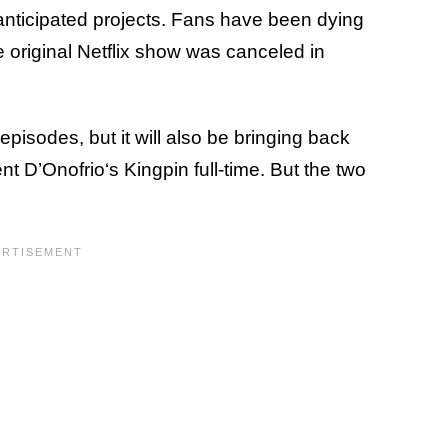
anticipated projects. Fans have been dying
e original Netflix show was canceled in
episodes, but it will also be bringing back
t D’Onofrio‘s Kingpin full-time. But the two