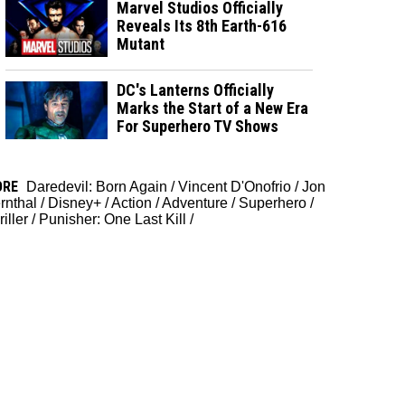
Marvel Studios Officially
Reveals Its 8th Earth-616
Mutant
DC's Lanterns Officially
Marks the Start of a New Era
For Superhero TV Shows
ORE
Daredevil: Born Again
/
Vincent D'Onofrio
/
Jon
rnthal
/
Disney+
/
Action
/
Adventure
/
Superhero
/
iller
/
Punisher: One Last Kill
/