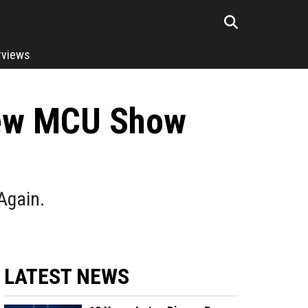
rviews
 New MCU Show
 Again.
LATEST NEWS