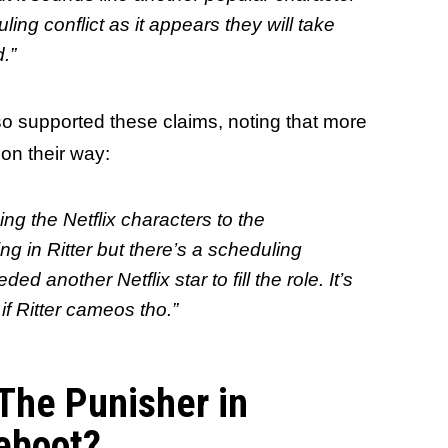
ing conflict as it appears they will take
.”
o supported these claims, noting that more
 on their way:
ing the Netflix characters to the
g in Ritter but there’s a scheduling
d another Netflix star to fill the role. It’s
f Ritter cameos tho.”
 The Punisher in
eboot?