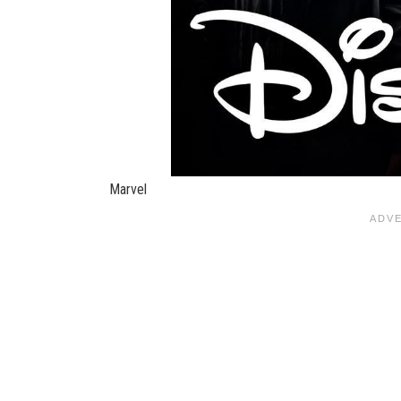
Marvel