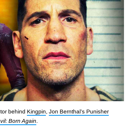
ctor behind
Kingpin
,
Jon Bernthal’s Punisher
il: Born Again
.