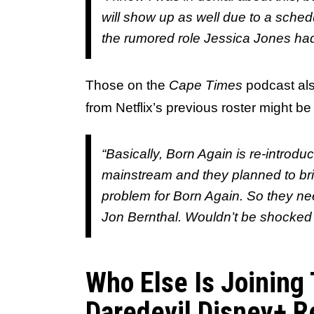
will show up as well due to a schedul
the rumored role Jessica Jones had
Those on the
Cape Times
podcast als
from Netflix’s previous roster might be
“Basically, Born Again is re-introduc
mainstream and they planned to brin
problem for Born Again. So they neede
Jon Bernthal. Wouldn’t be shocked i
Who Else Is Joining
Daredevil Disney+ R