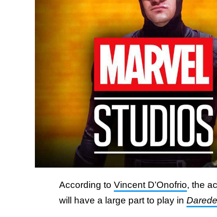
According to
Vincent D’Onofrio
, the a
will have a large part to play in
Daredev