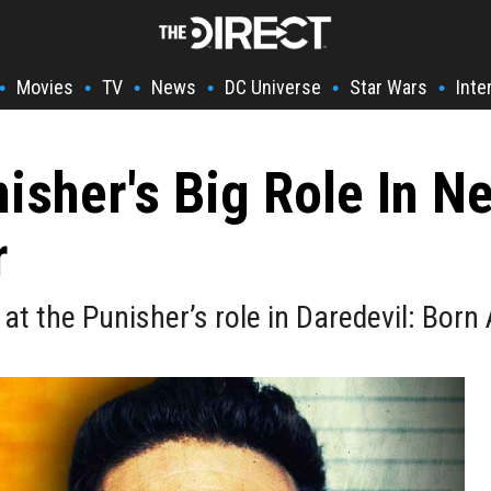
Movies
TV
News
DC Universe
Star Wars
Inte
•
•
•
•
•
•
nisher's Big Role In
r
at the Punisher’s role in Daredevil: Born