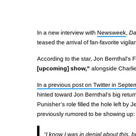
In a new interview with
Newsweek
,
Da
teased the arrival of fan-favorite vigila
According to the star, Jon Bernthal’s 
[upcoming] show,”
alongside Charli
In a previous post on Twitter in Sept
hinted toward Jon Bernthal’s big retur
Punisher’s role filled the hole left by
previously rumored to be showing up
“I know I was in denial about this, 