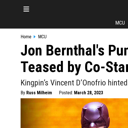
MCU
Home
MCU
Jon Bernthal's Pu
Teased by Co-Sta
Kingpin’s Vincent D’Onofrio hinted 
By
Russ Milheim
Posted:
March 28, 2023