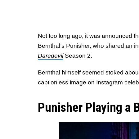
Not too long ago, it was announced th
Bernthal’s Punisher, who shared an in
Daredevil
Season 2.
Bernthal himself seemed stoked about t
captionless image on Instagram celebr
Punisher Playing a B