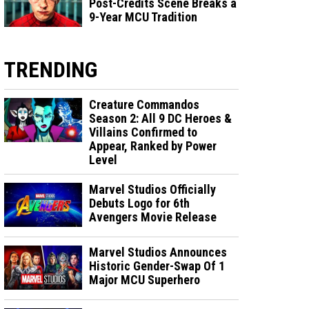
Post-Credits Scene Breaks a
9-Year MCU Tradition
TRENDING
Creature Commandos
Season 2: All 9 DC Heroes &
Villains Confirmed to
Appear, Ranked by Power
Level
Marvel Studios Officially
Debuts Logo for 6th
Avengers Movie Release
Marvel Studios Announces
Historic Gender-Swap Of 1
Major MCU Superhero