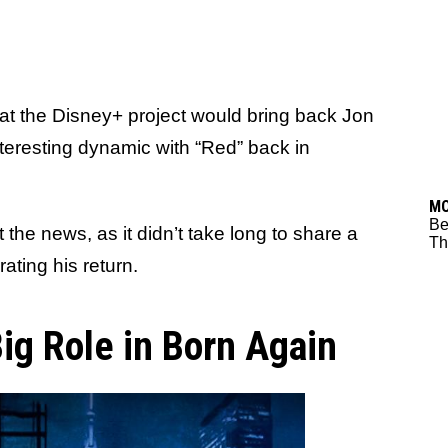
at the Disney+ project would bring back Jon
teresting dynamic with “Red” back in
M
Be
he news, as it didn’t take long to share a
Thr
ating his return.
ig Role in Born Again