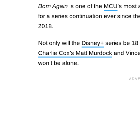
Born Again
is one of the
MCU
’s most 
for a series continuation ever since th
2018.
Not only will the
Disney+
series be 18 
Charlie Cox’s Matt Murdock
and Vincen
won’t be alone.