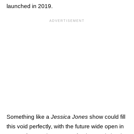
launched in 2019.
Something like a
Jessica Jones
show could fill
this void perfectly, with the future wide open in