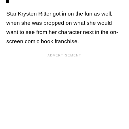
Star Krysten Ritter got in on the fun as well,
when she was propped on what she would
want to see from her character next in the on-
screen comic book franchise.