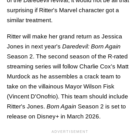
of the
Daredevil
revival, it would not be all that
surprising if Ritter's Marvel character got a
similar treatment.
Ritter will make her grand return as Jessica
Jones in next year's
Daredevil: Born Again
Season 2. The second season of the R-rated
streaming series will follow Charlie Cox's Matt
Murdock as he assembles a crack team to
take on the villainous Mayor Wilson Fisk
(Vincent D'Onofrio). This team should include
Ritter's Jones.
Born Again
Season 2 is set to
release on Disney+ in March 2026.