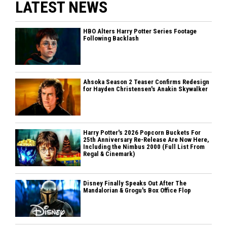
LATEST NEWS
HBO Alters Harry Potter Series Footage
Following Backlash
Ahsoka Season 2 Teaser Confirms Redesign
for Hayden Christensen's Anakin Skywalker
Harry Potter's 2026 Popcorn Buckets For
25th Anniversary Re-Release Are Now Here,
Including the Nimbus 2000 (Full List From
Regal & Cinemark)
Disney Finally Speaks Out After The
Mandalorian & Grogu's Box Office Flop