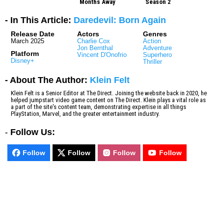
Months Away
Season 2
- In This Article:
Daredevil: Born Again
Release Date
Actors
Genres
March 2025
Charlie Cox
Action
Jon Bernthal
Adventure
Platform
Vincent D'Onofrio
Superhero
Disney+
Thriller
- About The Author:
Klein Felt
Klein Felt is a Senior Editor at The Direct. Joining the website back in 2020, he
helped jumpstart video game content on The Direct. Klein plays a vital role as
a part of the site's content team, demonstrating expertise in all things
PlayStation, Marvel, and the greater entertainment industry.
-
Follow Us:
Follow
Follow
Follow
Follow