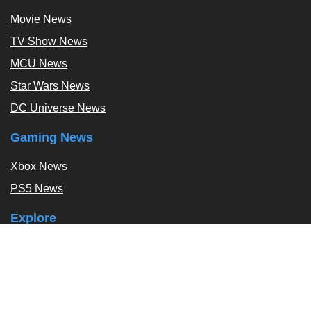
Movie News
TV Show News
MCU News
Star Wars News
DC Universe News
Gaming News
Xbox News
PS5 News
Explore
Podcast
Exclusives
Tags / Topics