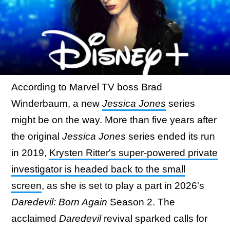
According to Marvel TV boss Brad
Winderbaum, a new
Jessica Jones
series
might be on the way. More than five years after
the original
Jessica Jones
series ended its run
in 2019,
Krysten Ritter's super-powered private
investigator is headed back to the small
screen
, as she is set to play a part in 2026's
Daredevil: Born Again
Season 2. The
acclaimed
Daredevil
revival sparked calls for