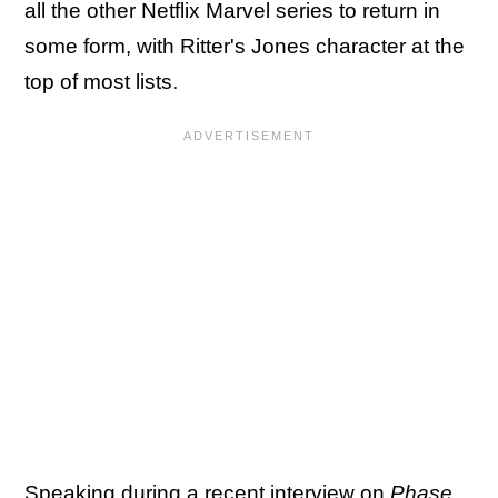
all the other Netflix Marvel series to return in
some form, with Ritter's Jones character at the
top of most lists.
Speaking during a recent interview on
Phase