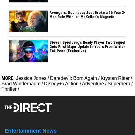
Avengers: Doomsday Just Broke a 26 Year X-
Men Rule With Ian McKellen's Magneto
Steven Spielberg's Ready Player Two Sequel
Gets First Major Update In Years From Writer
Zak Penn (Exclusive)
MORE
Jessica Jones
/
Daredevil: Born Again
/
Krysten Ritter
/
Brad Winderbaum
/
Disney+
/
Action
/
Adventure
/
Superhero
/
Thriller
/
Entertainment News