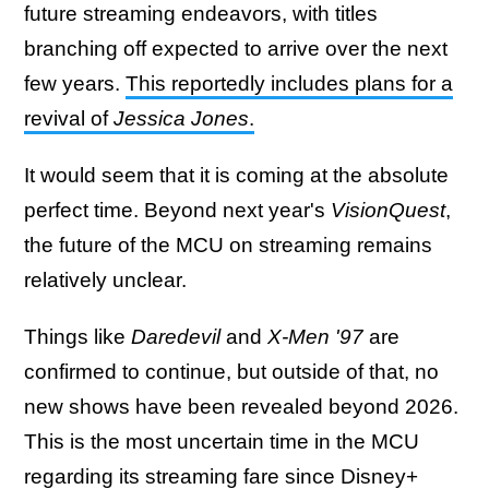
future streaming endeavors, with titles
branching off expected to arrive over the next
few years.
This reportedly includes plans for a
revival of
Jessica Jones
.
It would seem that it is coming at the absolute
perfect time. Beyond next year's
VisionQuest
,
the future of the MCU on streaming remains
relatively unclear.
Things like
Daredevil
and
X-Men '97
are
confirmed to continue, but outside of that, no
new shows have been revealed beyond 2026.
This is the most uncertain time in the MCU
regarding its streaming fare since Disney+