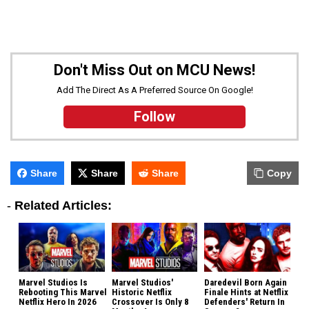
Don't Miss Out on MCU News!
Add The Direct As A Preferred Source On Google!
Follow
Share
Share
Share
Copy
-
Related Articles:
Marvel Studios Is
Marvel Studios'
Daredevil Born Again
Rebooting This Marvel
Historic Netflix
Finale Hints at Netflix
Netflix Hero In 2026
Crossover Is Only 8
Defenders' Return In