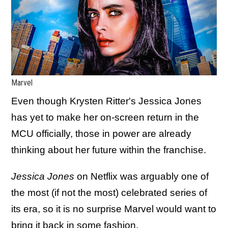
Marvel
Even though Krysten Ritter's Jessica Jones
has yet to make her on-screen return in the
MCU officially, those in power are already
thinking about her future within the franchise.
Jessica Jones
on Netflix was arguably one of
the most (if not the most) celebrated series of
its era, so it is no surprise Marvel would want to
bring it back in some fashion.