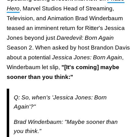
Hero
, Marvel Studios Head of Streaming,
Television, and Animation Brad Winderbaum
teased an imminent return for Ritter's Jessica
Jones beyond just
Daredevil: Born Again
Season 2. When asked by host Brandon Davis
about a potential
Jessica Jones: Born Again
,
Winderbaum let slip,
"[It's coming] maybe
sooner than you think:"
Q: So, when's 'Jessica Jones: Born
Again'?"
Brad Winderbaum: "Maybe sooner than
you think."