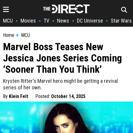
MCU
Movies
TV
News
DC Universe
Star Wars
•
•
•
•
•
Home
MCU
Marvel Boss Teases New
Jessica Jones Series Coming
‘Sooner Than You Think'
Krysten Ritter's Marvel hero might be getting a revival
series of her own.
By
Klein Felt
Posted:
October 14, 2025