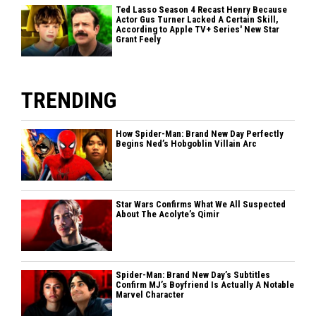
Ted Lasso Season 4 Recast Henry Because
Actor Gus Turner Lacked A Certain Skill,
According to Apple TV+ Series' New Star
Grant Feely
TRENDING
How Spider-Man: Brand New Day Perfectly
Begins Ned’s Hobgoblin Villain Arc
Star Wars Confirms What We All Suspected
About The Acolyte’s Qimir
Spider-Man: Brand New Day’s Subtitles
Confirm MJ’s Boyfriend Is Actually A Notable
Marvel Character