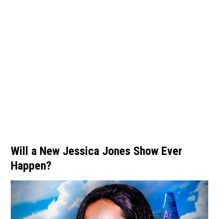
Will a New Jessica Jones Show Ever
Happen?