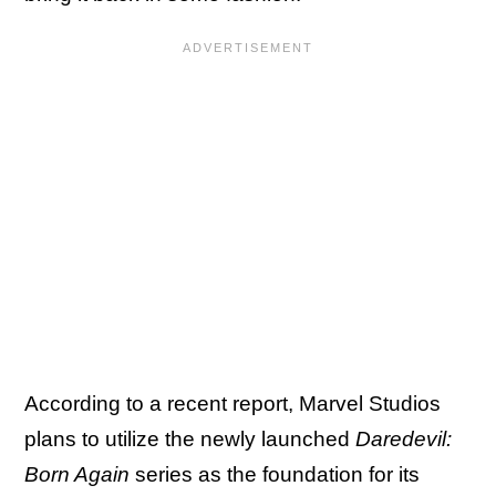
According to a recent report, Marvel Studios
plans to utilize the newly launched
Daredevil:
Born Again
series as the foundation for its