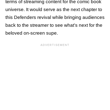
terms of streaming content for the comic book
universe. It would serve as the next chapter to
this Defenders revival while bringing audiences
back to the streamer to see what's next for the
beloved on-screen supe.