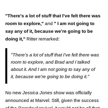
"There's a lot of stuff that I've felt there was
room to explore,"
and
" I am not going to
say any of it, because we're going to be
doing it,"
Ritter remarked:
"There's a lot of stuff that I've felt there was
room to explore, and Brad and I talked
about it. And I am not going to say any of
it, because we're going to be doing it."
No new
Jessica Jones
show was officially
announced at Marvel. Still, given the success