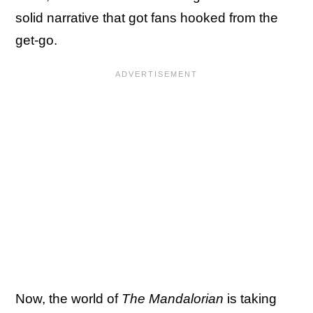
solid narrative that got fans hooked from the
get-go.
Now, the world of
The Mandalorian
is taking