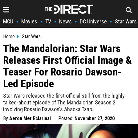
MCU
Movies
TV
News
DC Universe
Star Wars
•
•
•
•
•
Home
Star Wars
The Mandalorian: Star Wars
Releases First Official Image &
Teaser For Rosario Dawson-
Led Episode
Star Wars released the first official still from the highly-
talked-about episode of The Mandalorian Season 2
involving Rosario Dawson's Ahsoka Tano.
By
Aeron Mer Eclarinal
Posted:
November 27, 2020