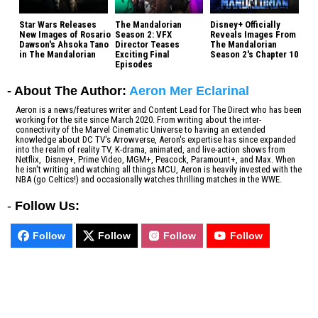
Star Wars Releases
The Mandalorian
Disney+ Officially
New Images of Rosario
Season 2: VFX
Reveals Images From
Dawson's Ahsoka Tano
Director Teases
The Mandalorian
in The Mandalorian
Exciting Final
Season 2's Chapter 10
Episodes
- About The Author:
Aeron Mer Eclarinal
Aeron is a news/features writer and Content Lead for The Direct who has been
working for the site since March 2020. From writing about the inter-
connectivity of the Marvel Cinematic Universe to having an extended
knowledge about DC TV's Arrowverse, Aeron's expertise has since expanded
into the realm of reality TV, K-drama, animated, and live-action shows from
Netflix, Disney+, Prime Video, MGM+, Peacock, Paramount+, and Max. When
he isn't writing and watching all things MCU, Aeron is heavily invested with the
NBA (go Celtics!) and occasionally watches thrilling matches in the WWE.
-
Follow Us:
Follow
Follow
Follow
Follow