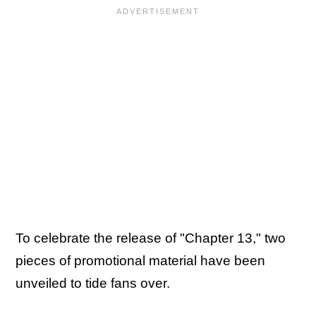
To celebrate the release of "Chapter 13," two
pieces of promotional material have been
unveiled to tide fans over.