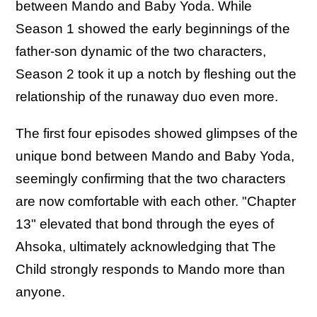
between Mando and Baby Yoda. While
Season 1 showed the early beginnings of the
father-son dynamic of the two characters,
Season 2 took it up a notch by fleshing out the
relationship of the runaway duo even more.
The first four episodes showed glimpses of the
unique bond between Mando and Baby Yoda,
seemingly confirming that the two characters
are now comfortable with each other. "Chapter
13" elevated that bond through the eyes of
Ahsoka, ultimately acknowledging that The
Child strongly responds to Mando more than
anyone.