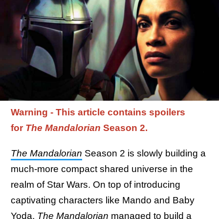
Warning - This article contains spoilers
for
The Mandalorian
Season 2.
The Mandalorian
Season 2 is slowly building a
much-more compact shared universe in the
realm of Star Wars. On top of introducing
captivating characters like Mando and Baby
Yoda,
The Mandalorian
managed to build a