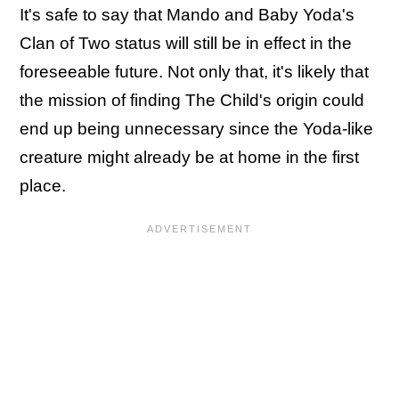
It's safe to say that Mando and Baby Yoda's
Clan of Two status will still be in effect in the
foreseeable future. Not only that, it's likely that
the mission of finding The Child's origin could
end up being unnecessary since the Yoda-like
creature might already be at home in the first
place.