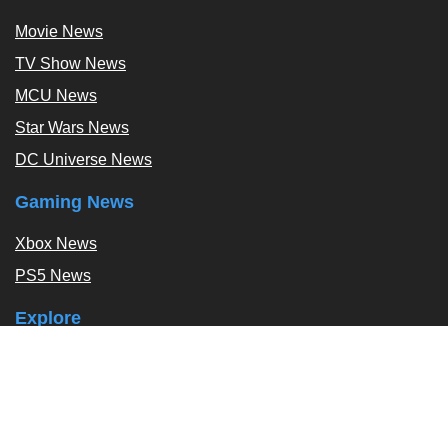
Movie News
TV Show News
MCU News
Star Wars News
DC Universe News
Gaming News
Xbox News
PS5 News
Explore
Podcast
Exclusives
Tags / Topics