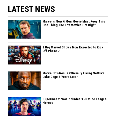
LATEST NEWS
Marvel's New X-Men Movie Must Keep This
One Thing The Fox Movies Got Right
2 Big Marvel Shows Now Expected to Kick
Off Phase 7
Marvel Studios Is Officially Fixing Netflix's
Luke Cage 8 Years Later
Superman 2 Now Includes 9 Justice League
Heroes