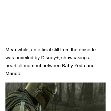
Meanwhile, an official still from the episode
was unveiled by Disney+, showcasing a
heartfelt moment between Baby Yoda and
Mando.