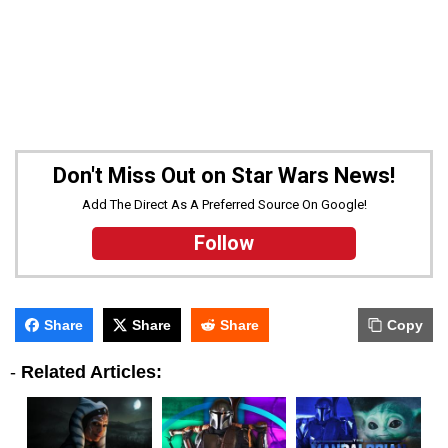
Don't Miss Out on Star Wars News!
Add The Direct As A Preferred Source On Google!
Follow
Share
Share
Share
Copy
-
Related Articles: