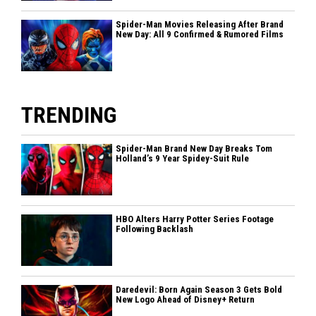
Spider-Man Movies Releasing After Brand
New Day: All 9 Confirmed & Rumored Films
TRENDING
Spider-Man Brand New Day Breaks Tom
Holland’s 9 Year Spidey-Suit Rule
HBO Alters Harry Potter Series Footage
Following Backlash
Daredevil: Born Again Season 3 Gets Bold
New Logo Ahead of Disney+ Return