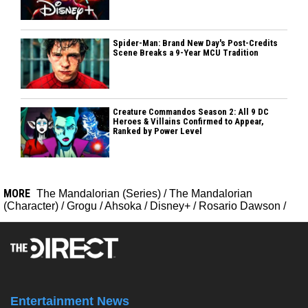
Spider-Man: Brand New Day's Post-Credits
Scene Breaks a 9-Year MCU Tradition
Creature Commandos Season 2: All 9 DC
Heroes & Villains Confirmed to Appear,
Ranked by Power Level
MORE
The Mandalorian (Series)
/
The Mandalorian
(Character)
/
Grogu
/
Ahsoka
/
Disney+
/
Rosario Dawson
/
Entertainment News