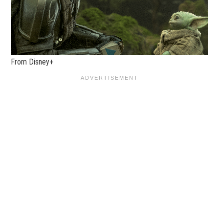
From Disney+