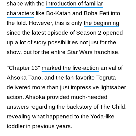
shape with the
introduction of familiar
characters
like Bo-Katan and Boba Fett into
the fold. However, this is only
the beginning
since the latest episode of Season 2 opened
up a lot of story possibilities not just for the
show, but for the entire Star Wars franchise.
"Chapter 13"
marked the live-action
arrival of
Ahsoka Tano, and the fan-favorite Togruta
delivered more than just impressive lightsaber
action. Ahsoka provided much-needed
answers regarding the backstory of The Child,
revealing what happened to the Yoda-like
toddler in previous years.