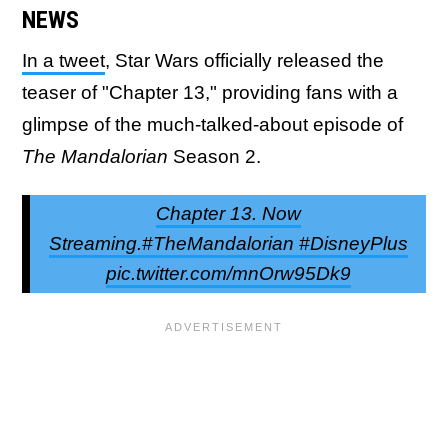
NEWS
In a tweet
, Star Wars officially released the
teaser of "Chapter 13," providing fans with a
glimpse of the much-talked-about episode of
The Mandalorian
Season 2.
Chapter 13. Now
Streaming.#TheMandalorian #DisneyPlus
pic.twitter.com/mnOrw95Dk9