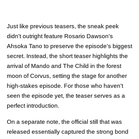
Just like previous teasers, the sneak peek
didn't outright feature Rosario Dawson's
Ahsoka Tano to preserve the episode's biggest
secret. Instead, the short teaser highlights the
arrival of Mando and The Child in the forest
moon of Corvus, setting the stage for another
high-stakes episode. For those who haven't
seen the episode yet, the teaser serves as a
perfect introduction.
On a separate note, the official still that was
released essentially captured the strong bond