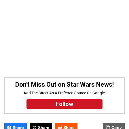
Don't Miss Out on Star Wars News!
Add The Direct As A Preferred Source On Google!
Follow
Share
Share
Share
Copy