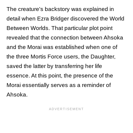
The creature's backstory was explained in
detail when Ezra Bridger discovered the World
Between Worlds. That particular plot point
revealed that the connection between Ahsoka
and the Morai was established when one of
the three Mortis Force users, the Daughter,
saved the latter by transferring her life
essence. At this point, the presence of the
Morai essentially serves as a reminder of
Ahsoka.