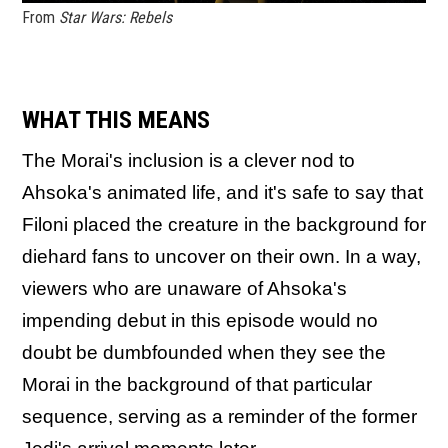
From
Star Wars: Rebels
WHAT THIS MEANS
The Morai's inclusion is a clever nod to
Ahsoka's animated life, and it's safe to say that
Filoni placed the creature in the background for
diehard fans to uncover on their own. In a way,
viewers who are unaware of Ahsoka's
impending debut in this episode would no
doubt be dumbfounded when they see the
Morai in the background of that particular
sequence, serving as a reminder of the former