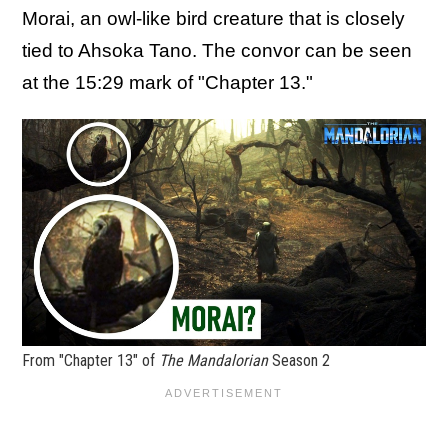
Morai, an owl-like bird creature that is closely
tied to Ahsoka Tano. The convor can be seen
at the 15:29 mark of "Chapter 13."
From "Chapter 13" of
The Mandalorian
Season 2