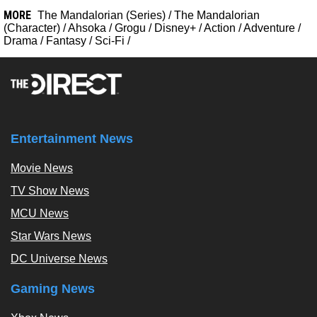
MORE
The Mandalorian (Series)
/
The Mandalorian
(Character)
/
Ahsoka
/
Grogu
/
Disney+
/
Action
/
Adventure
/
Drama
/
Fantasy
/
Sci-Fi
/
Entertainment News
Movie News
TV Show News
MCU News
Star Wars News
DC Universe News
Gaming News