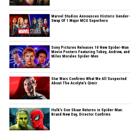
Marvel Studios Announces Historic Gender-
Swap Of 1 Major MCU Superhero
Sony Pictures Releases 10 New Spider-Man
Movie Posters Featuring Tobey, Andrew, and
Miles Morales Spider-Men
Star Wars Confirms What We All Suspected
About The Acolyte’s Qimir
Hulk’s Son Skaar Returns in Spider-Man:
Brand New Day, Director Confirms