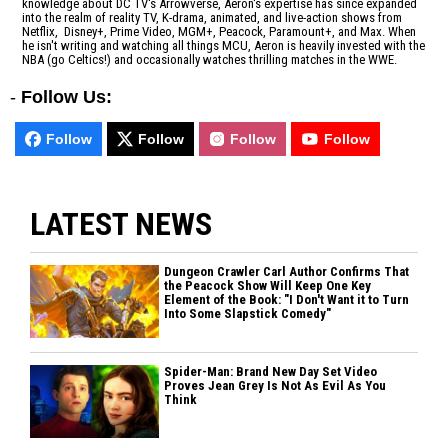
knowledge about DC TV's Arrowverse, Aeron's expertise has since expanded
into the realm of reality TV, K-drama, animated, and live-action shows from
Netflix, Disney+, Prime Video, MGM+, Peacock, Paramount+, and Max. When
he isn't writing and watching all things MCU, Aeron is heavily invested with the
NBA (go Celtics!) and occasionally watches thrilling matches in the WWE.
-
Follow Us:
Follow
Follow
Follow
Follow
LATEST NEWS
Dungeon Crawler Carl Author Confirms That
the Peacock Show Will Keep One Key
Element of the Book: "I Don't Want it to Turn
Into Some Slapstick Comedy"
Spider-Man: Brand New Day Set Video
Proves Jean Grey Is Not As Evil As You
Think