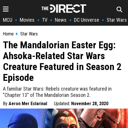
MCU
Movies
TV
News
DC Universe
Star Wars
•
•
•
•
•
Home
Star Wars
The Mandalorian Easter Egg:
Ahsoka-Related Star Wars
Creature Featured in Season 2
Episode
A familiar Star Wars: Rebels creature was featured in
"Chapter 13" of The Mandalorian Season 2.
By
Aeron Mer Eclarinal
Updated:
November 28, 2020