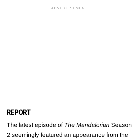
REPORT
The latest episode of
The Mandalorian
Season
2 seemingly featured an appearance from the