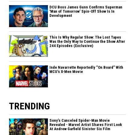
DCU Boss James Gunn Confirms Superman
'Man of Tomorrow’ Spin-Off Show Is In
Development
This Is Why Regular Show: The Lost Tapes
Was the Only Way to Continue the Show After
244 Episodes (Exclusive)
Inde Navarrette Reportedly “On Board” With
MCU’s X-Men Movie
TRENDING
Sony’s Canceled Spider-Man Movie
Revealed - Marvel Artist Shares First Look
At Andrew Garfield Sinister Six Film