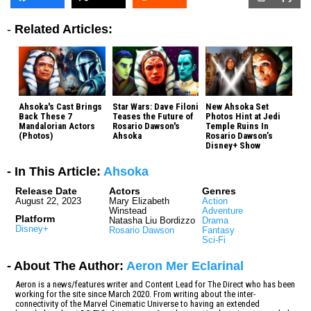
-
Related Articles:
Ahsoka's Cast Brings
Star Wars: Dave Filoni
New Ahsoka Set
Back These 7
Teases the Future of
Photos Hint at Jedi
Mandalorian Actors
Rosario Dawson's
Temple Ruins In
(Photos)
Ahsoka
Rosario Dawson’s
Disney+ Show
- In This Article:
Ahsoka
Release Date
Actors
Genres
August 22, 2023
Mary Elizabeth
Action
Winstead
Adventure
Platform
Natasha Liu Bordizzo
Drama
Disney+
Rosario Dawson
Fantasy
Sci-Fi
- About The Author:
Aeron Mer Eclarinal
Aeron is a news/features writer and Content Lead for The Direct who has been
working for the site since March 2020. From writing about the inter-
connectivity of the Marvel Cinematic Universe to having an extended