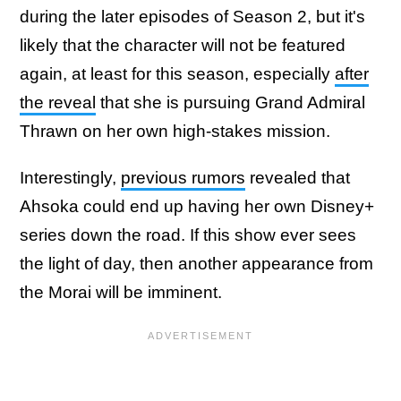
during the later episodes of Season 2, but it's
likely that the character will not be featured
again, at least for this season, especially
after
the reveal
that she is pursuing Grand Admiral
Thrawn on her own high-stakes mission.
Interestingly,
previous rumors
revealed that
Ahsoka could end up having her own Disney+
series down the road. If this show ever sees
the light of day, then another appearance from
the Morai will be imminent.