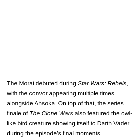
The Morai debuted during
Star Wars: Rebels
,
with the convor appearing multiple times
alongside Ahsoka. On top of that, the series
finale of
The Clone Wars
also featured the owl-
like bird creature showing itself to Darth Vader
during the episode's final moments.