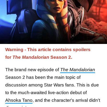
Warning - This article contains spoilers
for
The Mandalorian
Season 2.
The brand new episode of
The Mandalorian
Season 2 has been the main topic of
discussion among Star Wars fans. This is due
to the much-awaited live-action debut of
Ahsoka Tano
, and the character's arrival didn't