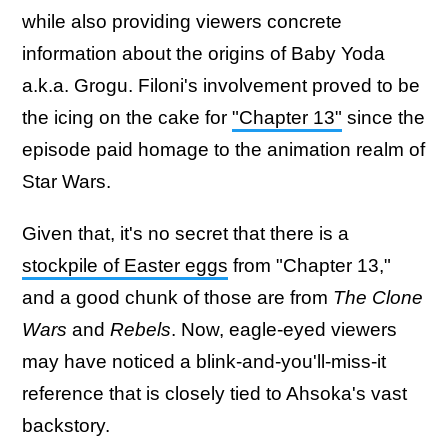
while also providing viewers concrete
information about the origins of Baby Yoda
a.k.a. Grogu. Filoni's involvement proved to be
the icing on the cake for
"Chapter 13"
since the
episode paid homage to the animation realm of
Star Wars.
Given that, it's no secret that there is a
stockpile of Easter eggs
from "Chapter 13,"
and a good chunk of those are from
The Clone
Wars
and
Rebels
. Now, eagle-eyed viewers
may have noticed a blink-and-you'll-miss-it
reference that is closely tied to Ahsoka's vast
backstory.