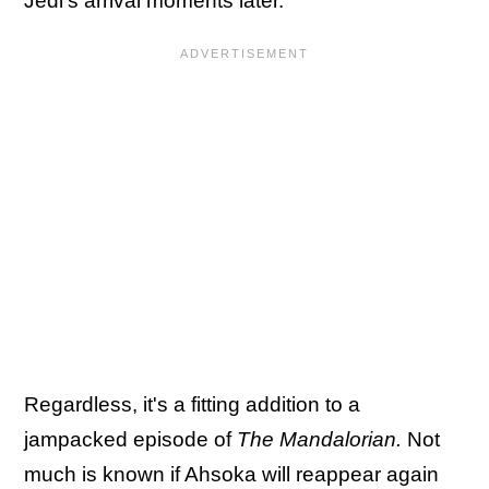
Jedi's arrival moments later.
Regardless, it's a fitting addition to a
jampacked episode of
The Mandalorian.
Not
much is known if Ahsoka will reappear again