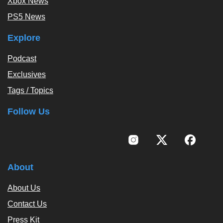
Xbox News
PS5 News
Explore
Podcast
Exclusives
Tags / Topics
Follow Us
About
About Us
Contact Us
Press Kit