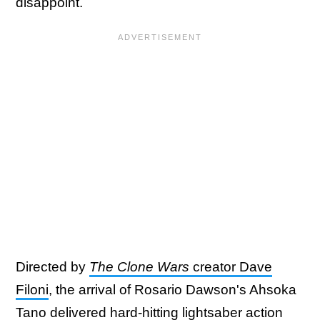
disappoint.
Directed by
The Clone Wars
creator Dave
Filoni
, the arrival of Rosario Dawson's Ahsoka
Tano delivered hard-hitting lightsaber action