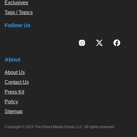
Exclusives
Tags / Topics
Follow Us
About
About Us
Contact Us
Press Kit
Policy
Sitemap
Copyright © 2025 The Direct Media Group LLC. All rights reserved.