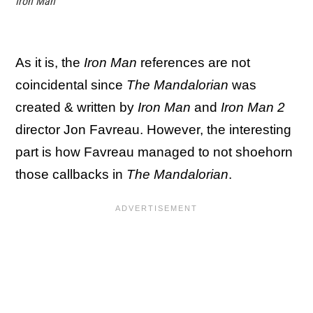
Iron Man
As it is, the
Iron Man
references are not
coincidental since
The Mandalorian
was
created & written by
Iron Man
and
Iron Man 2
director Jon Favreau. However, the interesting
part is how Favreau managed to not shoehorn
those callbacks in
The Mandalorian
.