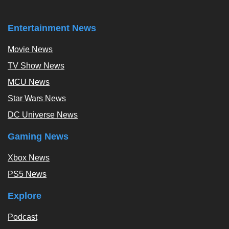
Entertainment News
Movie News
TV Show News
MCU News
Star Wars News
DC Universe News
Gaming News
Xbox News
PS5 News
Explore
Podcast