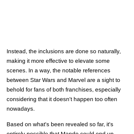
Instead, the inclusions are done so naturally,
making it more effective to elevate some
scenes. In a way, the notable references
between Star Wars and Marvel are a sight to
behold for fans of both franchises, especially
considering that it doesn't happen too often
nowadays.
Based on what's been revealed so far, it's
entirely possible that Mando could end up