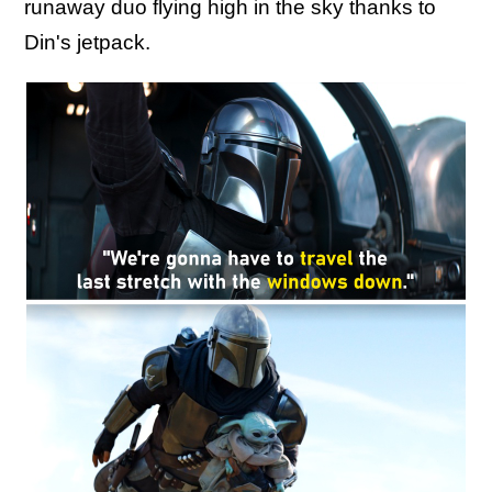
runaway duo flying high in the sky thanks to
Din's jetpack.