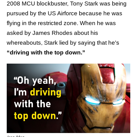
2008 MCU blockbuster, Tony Stark was being
pursued by the US Airforce because he was
flying in the restricted zone. When he was
asked by James Rhodes about his
whereabouts, Stark lied by saying that he's
“driving with the top down.”