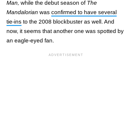
Man,
while the debut season of
The
Mandalorian
was
confirmed to have several
tie-ins
to the 2008 blockbuster as well. And
now, it seems that another one was spotted by
an eagle-eyed fan.