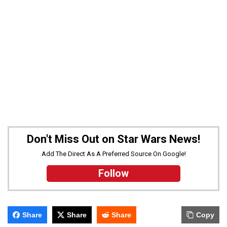
Don't Miss Out on Star Wars News!
Add The Direct As A Preferred Source On Google!
Follow
Share
Share
Share
Copy