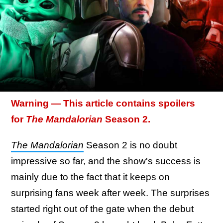
Warning — This article contains spoilers
for
The Mandalorian
Season 2.
The Mandalorian
Season 2 is no doubt
impressive so far, and the show's success is
mainly due to the fact that it keeps on
surprising fans week after week. The surprises
started right out of the gate when the debut