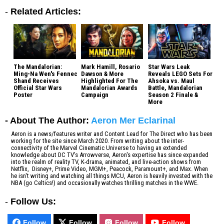
-
Related Articles:
The Mandalorian:
Mark Hamill, Rosario
Star Wars Leak
Ming-Na Wen's Fennec
Dawson & More
Reveals LEGO Sets For
Shand Receives
Highlighted For The
Ahsoka vs. Maul
Official Star Wars
Mandalorian Awards
Battle, Mandalorian
Poster
Campaign
Season 2 Finale &
More
- About The Author:
Aeron Mer Eclarinal
Aeron is a news/features writer and Content Lead for The Direct who has been
working for the site since March 2020. From writing about the inter-
connectivity of the Marvel Cinematic Universe to having an extended
knowledge about DC TV's Arrowverse, Aeron's expertise has since expanded
into the realm of reality TV, K-drama, animated, and live-action shows from
Netflix, Disney+, Prime Video, MGM+, Peacock, Paramount+, and Max. When
he isn't writing and watching all things MCU, Aeron is heavily invested with the
NBA (go Celtics!) and occasionally watches thrilling matches in the WWE.
-
Follow Us:
Follow
Follow
Follow
Follow