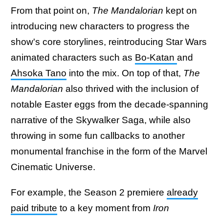
From that point on,
The Mandalorian
kept on
introducing new characters to progress the
show's core storylines, reintroducing Star Wars
animated characters such as
Bo-Katan
and
Ahsoka Tano
into the mix. On top of that,
The
Mandalorian
also thrived with the inclusion of
notable Easter eggs from the decade-spanning
narrative of the Skywalker Saga, while also
throwing in some fun callbacks to another
monumental franchise in the form of the Marvel
Cinematic Universe.
For example, the Season 2 premiere
already
paid tribute
to a key moment from
Iron