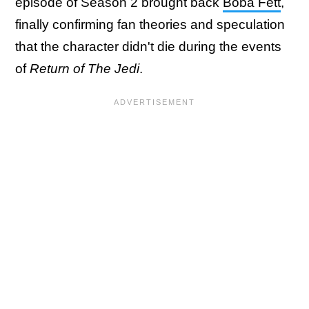
episode of Season 2 brought back
Boba Fett
,
finally confirming fan theories and speculation
that the character didn't die during the events
of
Return of The Jedi
.