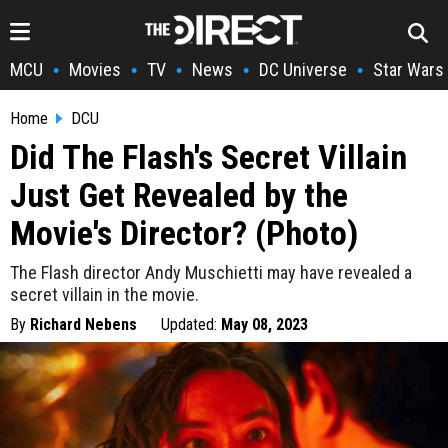
MCU
Movies
TV
News
DC Universe
Star Wars
•
•
•
•
•
Home
DCU
Did The Flash's Secret Villain
Just Get Revealed by the
Movie's Director? (Photo)
The Flash director Andy Muschietti may have revealed a
secret villain in the movie.
By
Richard Nebens
Updated:
May 08, 2023