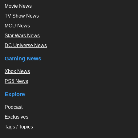
Movie News
TV Show News
MCU News
Star Wars News
DC Universe News
Gaming News
Xbox News
PS5 News
Explore
Podcast
Exclusives
Tags / Topics