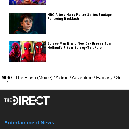
HBO Alters Harry Potter Series Footage
Following Backlash
Spider-Man Brand New Day Breaks Tom
Holland’s 9 Year Spidey-Suit Rule
MORE
The Flash (Movie)
/
Action
/
Adventure
/
Fantasy
/
Sci-
Fi
/
Entertainment News