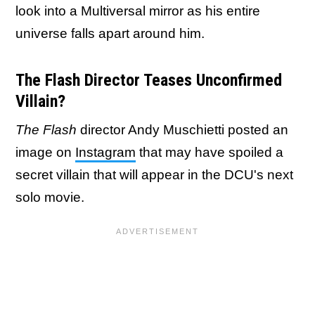
look into a Multiversal mirror as his entire
universe falls apart around him.
The Flash Director Teases Unconfirmed
Villain?
The Flash
director Andy Muschietti posted an
image on
Instagram
that may have spoiled a
secret villain that will appear in the DCU's next
solo movie.