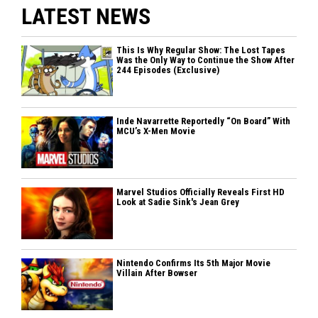
LATEST NEWS
This Is Why Regular Show: The Lost Tapes
Was the Only Way to Continue the Show After
244 Episodes (Exclusive)
Inde Navarrette Reportedly “On Board” With
MCU’s X-Men Movie
Marvel Studios Officially Reveals First HD
Look at Sadie Sink's Jean Grey
Nintendo Confirms Its 5th Major Movie
Villain After Bowser