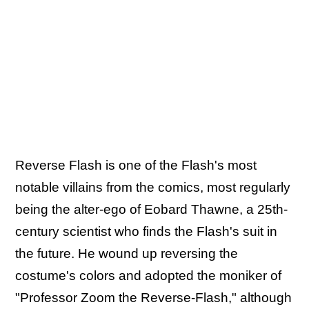
Reverse Flash is one of the Flash's most
notable villains from the comics, most regularly
being the alter-ego of Eobard Thawne, a 25th-
century scientist who finds the Flash's suit in
the future. He wound up reversing the
costume's colors and adopted the moniker of
"Professor Zoom the Reverse-Flash," although