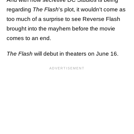
regarding
The Flash
's plot, it wouldn't come as
too much of a surprise to see Reverse Flash
brought into the mayhem before the movie
comes to an end.
The Flash
will debut in theaters on June 16.