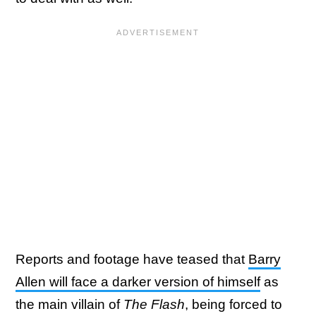
Reports and footage have teased that
Barry
Allen will face a darker version of himself
as
the main villain of
The Flash
, being forced to