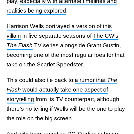
play,
especially with alternate timelines and
realities being explored
.
Harrison Wells portrayed a version of this
villain
in five separate seasons of
The CW's
The Flash
TV series alongside Grant Gustin,
becoming one of the most regular foes for that
take on the Scarlet Speedster.
This could also tie back to
a rumor that
The
Flash
would actually take one aspect of
storytelling
from its TV counterpart, although
there's no telling if Wells will be the one to play
the role on the big screen.
And with how secretive DC Studios is being