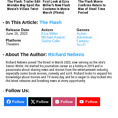
The Flash: Trailer Edit
First Look at Ezra
The Flash Movie
Mistake May Spoil the
Miller's New Flash
Confirms Return to
Movie's Villain Twist
Costume In Movie
Man of Steel Time
Merch (Photo)
Period
- In This Article:
The Flash
Release Date
Actors
Genres
June 16, 2023
Ezra Miller
Action
Michael Keaton
Adventure
Platform
Sasha Calle
Fantasy
Theaters
Sci-Fi
- About The Author:
Richard Nebens
Richard Nebens joined The Direct in March 2020, now serving as the site's
Senior Writer. He started his journalism career as a hobby in 2019 and is
passionate about sharing news and stories from the entertainment industry,
especially comic book movies, comedy, and sci-fi. Richard looks to expand his
knowledge about movies and TV every day, and he is eager to stay locked into
the latest releases and breaking news at every opportunity.
-
Follow Us:
Follow
Follow
Follow
Follow