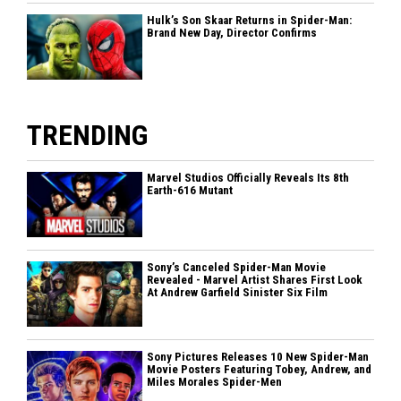
Hulk’s Son Skaar Returns in Spider-Man:
Brand New Day, Director Confirms
TRENDING
Marvel Studios Officially Reveals Its 8th
Earth-616 Mutant
Sony’s Canceled Spider-Man Movie
Revealed - Marvel Artist Shares First Look
At Andrew Garfield Sinister Six Film
Sony Pictures Releases 10 New Spider-Man
Movie Posters Featuring Tobey, Andrew, and
Miles Morales Spider-Men