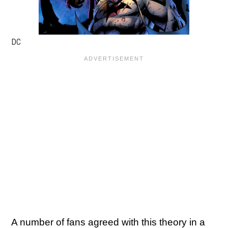
DC
A number of fans agreed with this theory in a