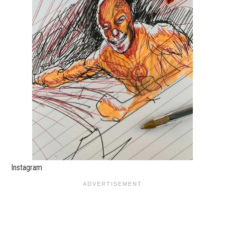
Instagram