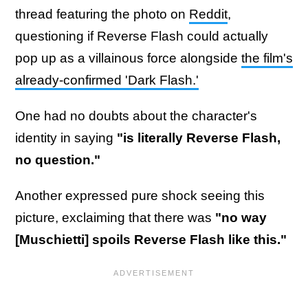
thread featuring the photo on
Reddit
,
questioning if Reverse Flash could actually
pop up as a villainous force alongside
the film's
already-confirmed 'Dark Flash.'
One had no doubts about the character's
identity in saying
"is literally Reverse Flash,
no question."
Another expressed pure shock seeing this
picture, exclaiming that there was
"no way
[Muschietti] spoils Reverse Flash like this."