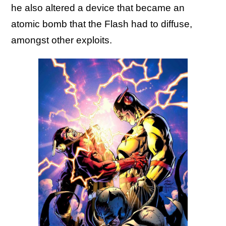
he also altered a device that became an
atomic bomb that the Flash had to diffuse,
amongst other exploits.