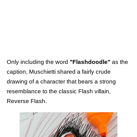
Only including the word
"Flashdoodle"
as the
caption, Muschietti shared a fairly crude
drawing of a character that bears a strong
resemblance to the classic Flash villain,
Reverse Flash.