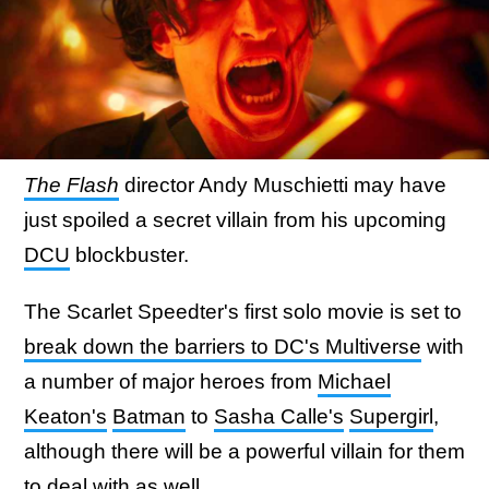
The Flash
director Andy Muschietti may have
just spoiled a secret villain from his upcoming
DCU
blockbuster.
The Scarlet Speedter's first solo movie is set to
break down the barriers to DC's Multiverse
with
a number of major heroes from
Michael
Keaton's
Batman
to
Sasha Calle's
Supergirl
,
although there will be a powerful villain for them
to deal with as well.