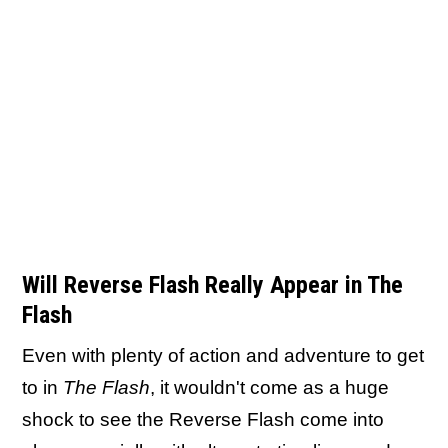
Will Reverse Flash Really Appear in The
Flash
Even with plenty of action and adventure to get
to in
The Flash
, it wouldn't come as a huge
shock to see the Reverse Flash come into