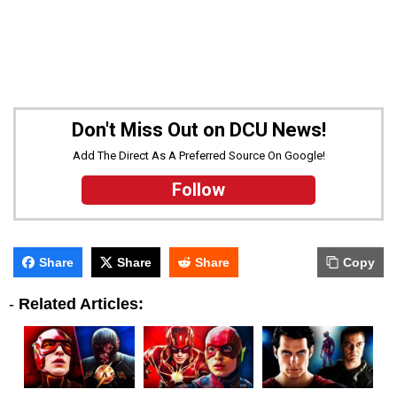
Don't Miss Out on DCU News!
Add The Direct As A Preferred Source On Google!
Follow
Share
Share
Share
Copy
-
Related Articles: