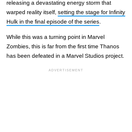
releasing a devastating energy storm that
warped reality itself,
setting the stage for Infinity
Hulk in the final episode of the series
.
While this was a turning point in Marvel
Zombies, this is far from the first time Thanos
has been defeated in a Marvel Studios project.