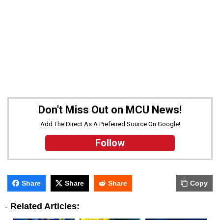
Don't Miss Out on MCU News!
Add The Direct As A Preferred Source On Google!
Follow
Share
Share
Share
Copy
-
Related Articles: