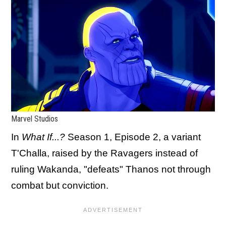
Marvel Studios
In
What If...?
Season 1, Episode 2, a variant
T'Challa, raised by the Ravagers instead of
ruling Wakanda, "defeats" Thanos not through
combat but conviction.