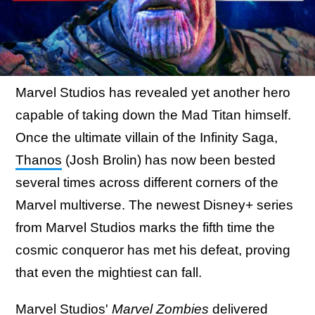
Marvel Studios has revealed yet another hero
capable of taking down the Mad Titan himself.
Once the ultimate villain of the Infinity Saga,
Thanos
(Josh Brolin) has now been bested
several times across different corners of the
Marvel multiverse. The newest Disney+ series
from Marvel Studios marks the fifth time the
cosmic conqueror has met his defeat, proving
that even the mightiest can fall.
Marvel Studios'
Marvel Zombies
delivered