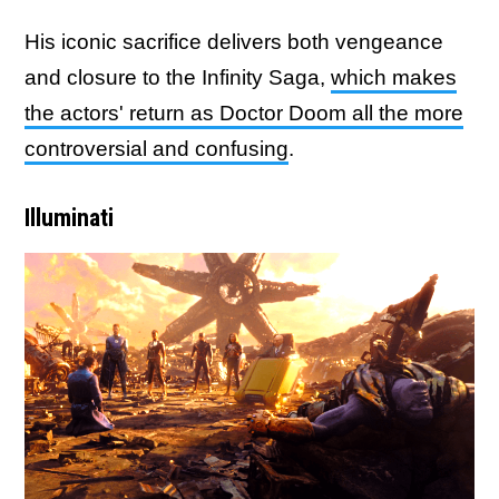
His iconic sacrifice delivers both vengeance
and closure to the Infinity Saga,
which makes
the actors' return as Doctor Doom all the more
controversial and confusing
.
Illuminati