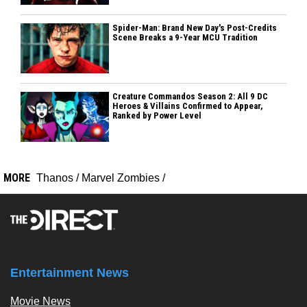
Spider-Man: Brand New Day's Post-Credits
Scene Breaks a 9-Year MCU Tradition
Creature Commandos Season 2: All 9 DC
Heroes & Villains Confirmed to Appear,
Ranked by Power Level
MORE
Thanos
/
Marvel Zombies
/
Entertainment News
Movie News