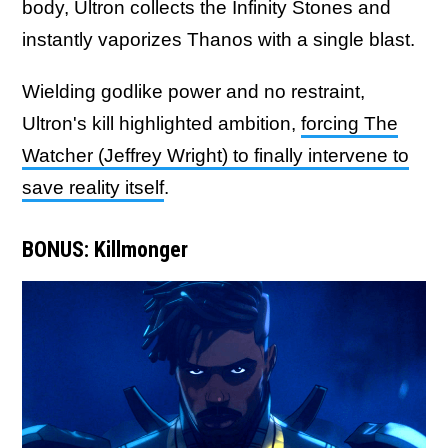
body, Ultron collects the Infinity Stones and
instantly vaporizes Thanos with a single blast.
Wielding godlike power and no restraint,
Ultron's kill highlighted ambition,
forcing The
Watcher (Jeffrey Wright) to finally intervene to
save reality itself
.
BONUS: Killmonger