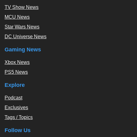
TV Show News
MCU News
Star Wars News
DC Universe News
Gaming News
Xbox News
PS5 News
Explore
Podcast
Exclusives
Tags / Topics
Follow Us