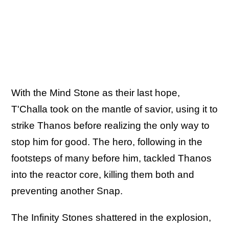
With the Mind Stone as their last hope,
T'Challa took on the mantle of savior, using it to
strike Thanos before realizing the only way to
stop him for good. The hero, following in the
footsteps of many before him, tackled Thanos
into the reactor core, killing them both and
preventing another Snap.
The Infinity Stones shattered in the explosion,