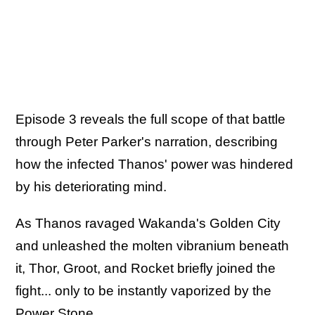
Episode 3 reveals the full scope of that battle
through Peter Parker's narration, describing
how the infected Thanos' power was hindered
by his deteriorating mind.
As Thanos ravaged Wakanda's Golden City
and unleashed the molten vibranium beneath
it, Thor, Groot, and Rocket briefly joined the
fight... only to be instantly vaporized by the
Power Stone.