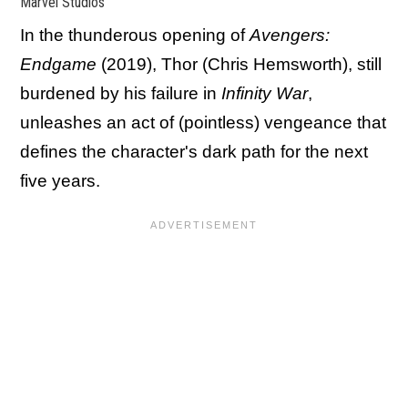
Marvel Studios
In the thunderous opening of
Avengers:
Endgame
(2019), Thor (Chris Hemsworth), still
burdened by his failure in
Infinity War
,
unleashes an act of (pointless) vengeance that
defines the character's dark path for the next
five years.