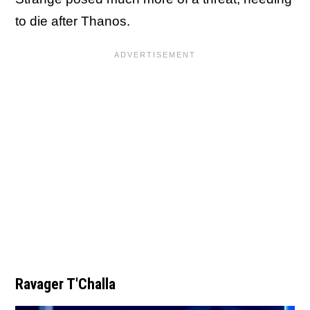
to die after Thanos.
Ravager T'Challa