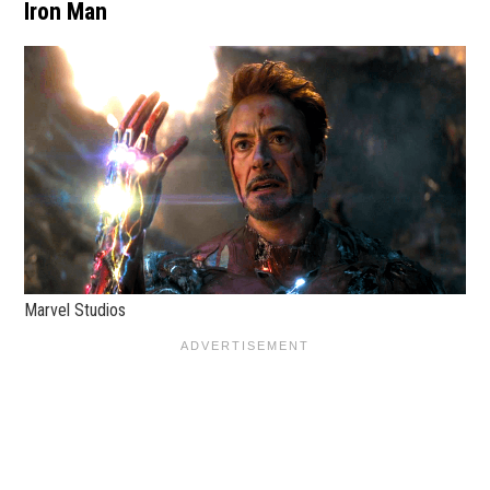
Iron Man
Marvel Studios