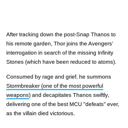
After tracking down the post-Snap Thanos to
his remote garden, Thor joins the Avengers'
interrogation in search of the missing Infinity
Stones (which have been reduced to atoms).
Consumed by rage and grief, he summons
Stormbreaker (one of the most powerful
weapons
) and decapitates Thanos swiftly,
delivering one of the best MCU "defeats" ever,
as the villain died victorious.