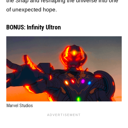
the Snap and reshaping the universe into one
of unexpected hope.
BONUS: Infinity Ultron
Marvel Studios