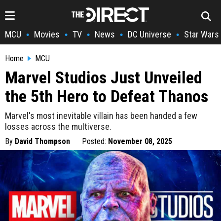
MCU
Movies
TV
News
DC Universe
Star Wars
•
•
•
•
•
Home
MCU
Marvel Studios Just Unveiled
the 5th Hero to Defeat Thanos
Marvel's most inevitable villain has been handed a few
losses across the multiverse.
By
David Thompson
Posted:
November 08, 2025