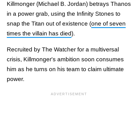
Killmonger (Michael B. Jordan) betrays Thanos
in a power grab, using the Infinity Stones to
snap the Titan out of existence (
one of seven
times the villain has died
).
Recruited by The Watcher for a multiversal
crisis, Killmonger's ambition soon consumes
him as he turns on his team to claim ultimate
power.