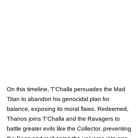
On this timeline, T'Challa persuades the Mad
Titan to abandon his genocidal plan for
balance, exposing its moral flaws. Redeemed,
Thanos joins T'Challa and the Ravagers to
battle greater evils like the Collector, preventing