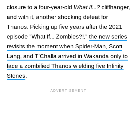
closure to a four-year-old
What If...?
cliffhanger,
and with it, another shocking defeat for
Thanos. Picking up five years after the 2021
episode "What If... Zombies?!,"
the new series
revisits the moment when Spider-Man, Scott
Lang, and T'Challa arrived in Wakanda only to
face a zombified Thanos wielding five Infinity
Stones
.