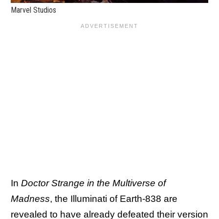
Marvel Studios
In
Doctor Strange in the Multiverse of
Madness
, the Illuminati of Earth-838 are
revealed to have already defeated their version