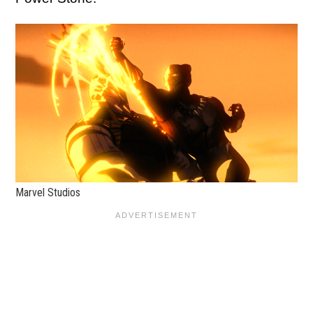
Marvel Studios