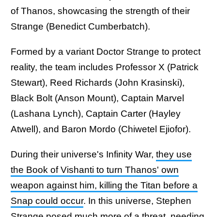
of Thanos, showcasing the strength of their
Strange (Benedict Cumberbatch).
Formed by a variant Doctor Strange to protect
reality, the team includes Professor X (Patrick
Stewart), Reed Richards (John Krasinski),
Black Bolt (Anson Mount), Captain Marvel
(Lashana Lynch), Captain Carter (Hayley
Atwell), and Baron Mordo (Chiwetel Ejiofor).
During their universe's Infinity War,
they use
the Book of Vishanti to turn Thanos' own
weapon against him, killing the Titan before a
Snap could occur
. In this universe, Stephen
Strange posed much more of a threat, needing