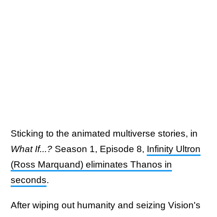
Sticking to the animated multiverse stories, in
What If...?
Season 1, Episode 8,
Infinity Ultron
(Ross Marquand) eliminates Thanos in
seconds
.
After wiping out humanity and seizing Vision's