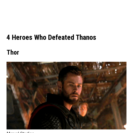
4 Heroes Who Defeated Thanos
Thor