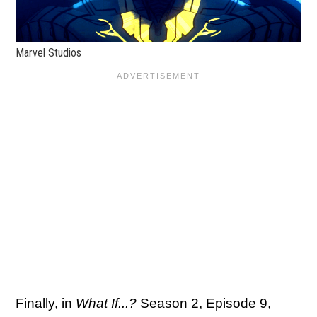
Marvel Studios
Finally, in
What If...?
Season 2, Episode 9,