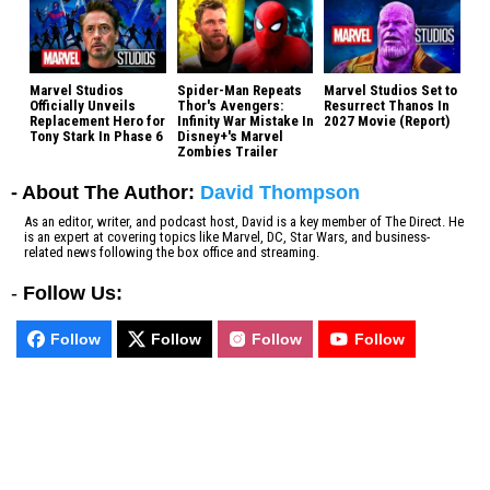
Marvel Studios
Spider-Man Repeats
Marvel Studios Set to
Officially Unveils
Thor's Avengers:
Resurrect Thanos In
Replacement Hero for
Infinity War Mistake In
2027 Movie (Report)
Tony Stark In Phase 6
Disney+'s Marvel
Zombies Trailer
- About The Author:
David Thompson
As an editor, writer, and podcast host, David is a key member of The Direct. He
is an expert at covering topics like Marvel, DC, Star Wars, and business-
related news following the box office and streaming.
-
Follow Us:
Follow
Follow
Follow
Follow