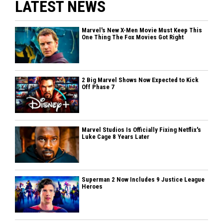
LATEST NEWS
Marvel's New X-Men Movie Must Keep This
One Thing The Fox Movies Got Right
2 Big Marvel Shows Now Expected to Kick
Off Phase 7
Marvel Studios Is Officially Fixing Netflix's
Luke Cage 8 Years Later
Superman 2 Now Includes 9 Justice League
Heroes