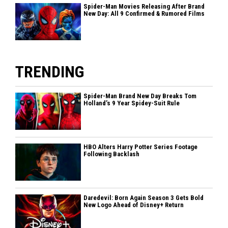
Spider-Man Movies Releasing After Brand
New Day: All 9 Confirmed & Rumored Films
TRENDING
Spider-Man Brand New Day Breaks Tom
Holland’s 9 Year Spidey-Suit Rule
HBO Alters Harry Potter Series Footage
Following Backlash
Daredevil: Born Again Season 3 Gets Bold
New Logo Ahead of Disney+ Return