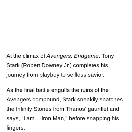
At the climax of
Avengers: Endgame
, Tony
Stark (Robert Downey Jr.) completes his
journey from playboy to selfless savior.
As the final battle engulfs the ruins of the
Avengers compound, Stark sneakily snatches
the Infinity Stones from Thanos' gauntlet and
says, "I am… Iron Man," before snapping his
fingers.