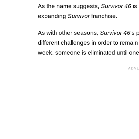
As the name suggests,
Survivor 46
is 
expanding
Survivor
franchise.
As with other seasons,
Survivor 46
's 
different challenges in order to rema
week, someone is eliminated until one