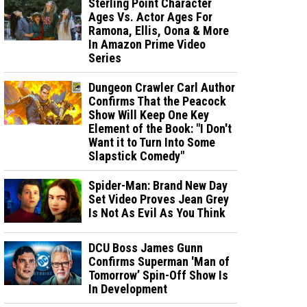
Sterling Point Character
Ages Vs. Actor Ages For
Ramona, Ellis, Oona & More
In Amazon Prime Video
Series
Dungeon Crawler Carl Author
Confirms That the Peacock
Show Will Keep One Key
Element of the Book: "I Don't
Want it to Turn Into Some
Slapstick Comedy"
Spider-Man: Brand New Day
Set Video Proves Jean Grey
Is Not As Evil As You Think
DCU Boss James Gunn
Confirms Superman 'Man of
Tomorrow’ Spin-Off Show Is
In Development