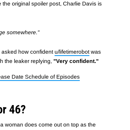
 the original spoiler post, Charlie Davis is
erge somewhere."
r asked how confident
u/lifetimerobot
was
h the leaker replying,
"Very confident."
ease Date Schedule of Episodes
or 46?
and a woman does come out on top as the