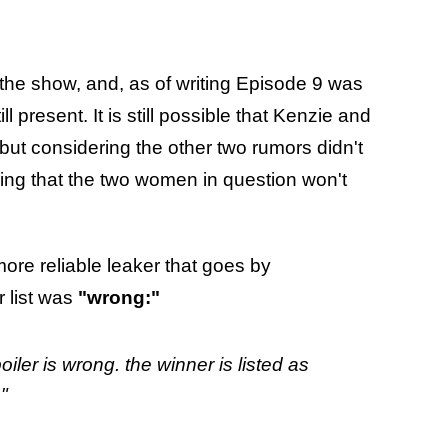
he show, and, as of writing Episode 9 was
l present. It is still possible that Kenzie and
 but considering the other two rumors didn't
ing that the two women in question won't
more reliable leaker that goes by
r list was
"wrong:"
poiler is wrong. the winner is listed as
"