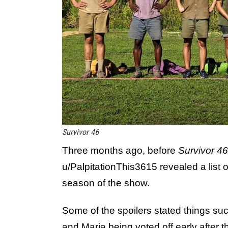
Survivor 46
Three months ago, before
Survivor 46
u/PalpitationThis3615 revealed a list o
season of the show.
Some of the spoilers stated things suc
and Maria being voted off early after 