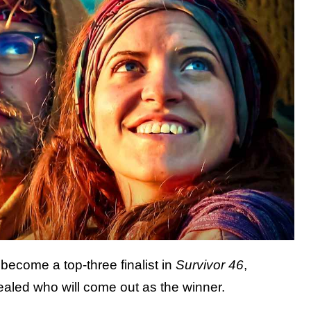
become a top-three finalist in
Survivor 46
,
aled who will come out as the winner.