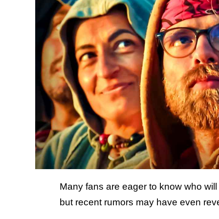
Many fans are eager to know who will 
but recent rumors may have even reve