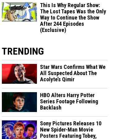
This Is Why Regular Show:
The Lost Tapes Was the Only
Way to Continue the Show
After 244 Episodes
(Exclusive)
TRENDING
Star Wars Confirms What We
All Suspected About The
Acolyte’s Qimir
HBO Alters Harry Potter
Series Footage Following
Backlash
Sony Pictures Releases 10
New Spider-Man Movie
Posters Featuring Tobey,