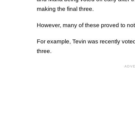
making the final three.
However, many of these proved to not 
For example, Tevin was recently voted o
three.