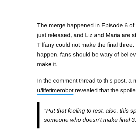
The merge happened in Episode 6 of t
just released, and Liz and Maria are stil
Tiffany could not make the final three,
happen, fans should be wary of believ
make it.
In the comment thread to this post, a 
u/lifetimerobot
revealed that the spoile
"Put that feeling to rest. also, this s
someone who doesn't make final 3.