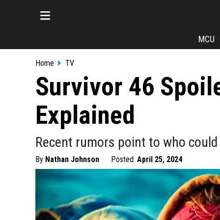
MCU
Home
TV
Survivor 46 Spoil
Explained
Recent rumors point to who could b
By
Nathan Johnson
Posted:
April 25, 2024