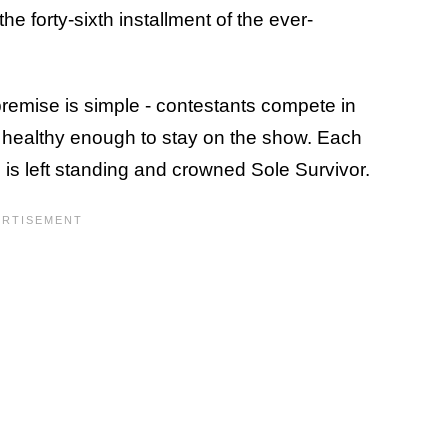
the forty-sixth installment of the ever-
premise is simple - contestants compete in
in healthy enough to stay on the show. Each
 is left standing and crowned Sole Survivor.