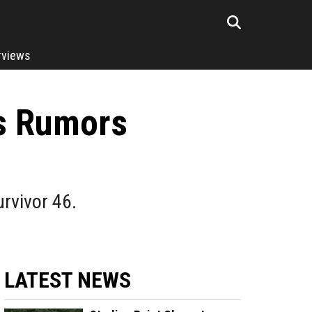
rviews
ts Rumors
urvivor 46.
LATEST NEWS