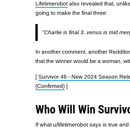
Lifetimerobot
also revealed that, unlike
going to make the final three:
"Charlie is final 3, venus is mid m
In another comment, another Reddito
that the winner would be a woman, wit
[
Survivor 46 - New 2024 Season Rel
(Confirmed)
]
Who Will Win Surviv
If what u/lifetimerobot says is true 