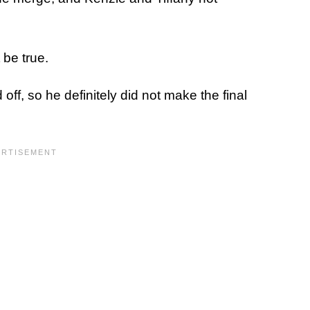
be true.
ff, so he definitely did not make the final