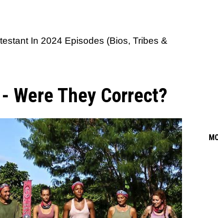
testant In 2024 Episodes (Bios, Tribes &
s - Were They Correct?
M