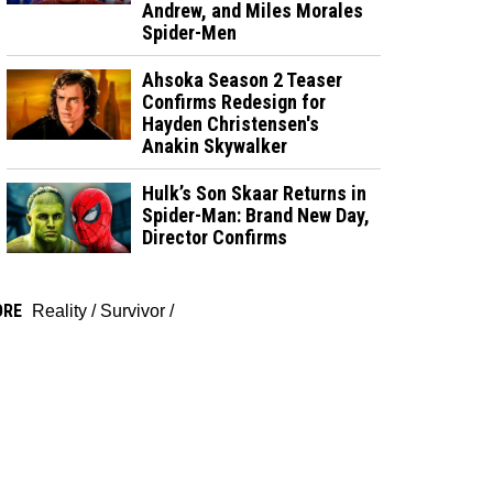
Andrew, and Miles Morales
Spider-Men
Ahsoka Season 2 Teaser
Confirms Redesign for
Hayden Christensen's
Anakin Skywalker
Hulk’s Son Skaar Returns in
Spider-Man: Brand New Day,
Director Confirms
ORE
Reality
/
Survivor
/