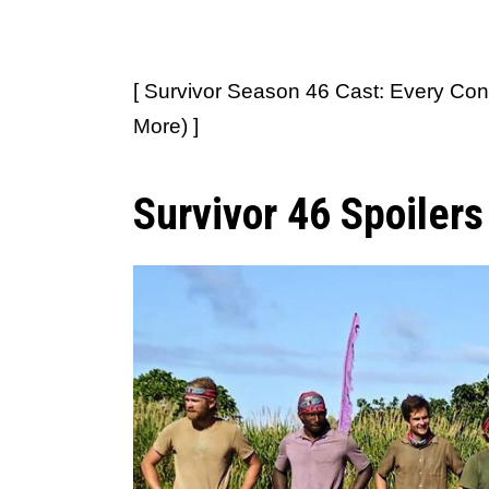
[ Survivor Season 46 Cast: Every Con
More) ]
Survivor 46 Spoiler