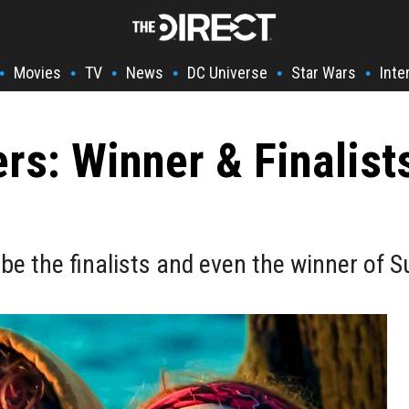
Movies
TV
News
DC Universe
Star Wars
Inte
•
•
•
•
•
•
ers: Winner & Finalis
e the finalists and even the winner of S