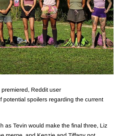
premiered, Reddit user
f potential spoilers regarding the current
h as Tevin would make the final three, Liz
the merge, and Kenzie and Tiffany not