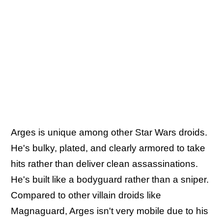
Arges is unique among other Star Wars droids.
He's bulky, plated, and clearly armored to take
hits rather than deliver clean assassinations.
He's built like a bodyguard rather than a sniper.
Compared to other villain droids like
Magnaguard, Arges isn't very mobile due to his