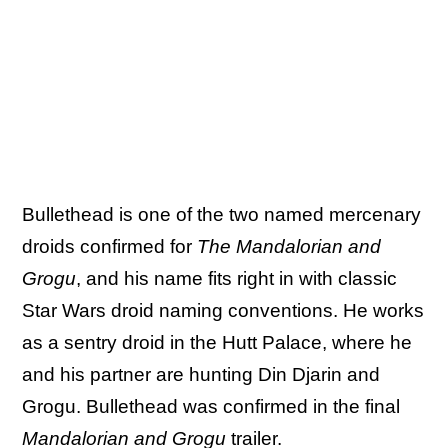
Bullethead is one of the two named mercenary
droids confirmed for
The Mandalorian and
Grogu
, and his name fits right in with classic
Star Wars droid naming conventions. He works
as a sentry droid in the Hutt Palace, where he
and his partner are hunting Din Djarin and
Grogu. Bullethead was confirmed in the final
Mandalorian and Grogu
trailer.