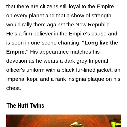
that there are citizens still loyal to the Empire
on every planet and that a show of strength
would rally them against the New Republic.
He's a firm believer in the Empire's cause and
is seen in one scene chanting,
"Long live the
Empire."
His appearance matches his
devotion as he wears a dark grey Imperial
officer's uniform with a black fur-lined jacket, an
Imperial kepi, and a rank insignia plaque on his
chest.
The Hutt Twins