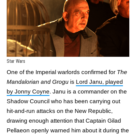
Star Wars
One of the Imperial warlords confirmed for
The
Mandalorian and Grogu
is
Lord Janu, played
by Jonny Coyne
. Janu is a commander on the
Shadow Council who has been carrying out
hit-and-run attacks on the New Republic,
drawing enough attention that Captain Gilad
Pellaeon openly warned him about it during the