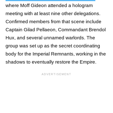
where Moff Gideon attended a hologram
meeting with at least nine other delegations.
Confirmed members from that scene include
Captain Gilad Pellaeon, Commandant Brendol
Hux, and several unnamed warlords. The
group was set up as the secret coordinating
body for the Imperial Remnants, working in the
shadows to eventually restore the Empire.