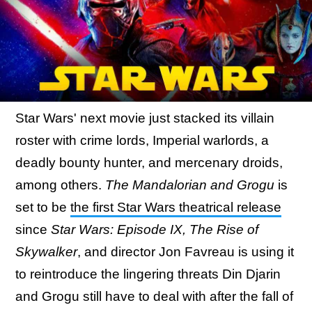
Star Wars' next movie just stacked its villain
roster with crime lords, Imperial warlords, a
deadly bounty hunter, and mercenary droids,
among others.
The Mandalorian and Grogu
is
set to be
the first Star Wars theatrical release
since
Star Wars: Episode IX, The Rise of
Skywalker
, and director Jon Favreau is using it
to reintroduce the lingering threats Din Djarin
and Grogu still have to deal with after the fall of