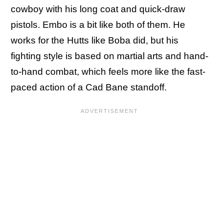
cowboy with his long coat and quick-draw
pistols. Embo is a bit like both of them. He
works for the Hutts like Boba did, but his
fighting style is based on martial arts and hand-
to-hand combat, which feels more like the fast-
paced action of a Cad Bane standoff.