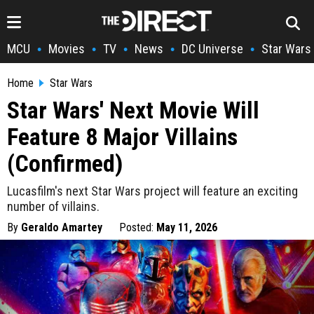
MCU
Movies
TV
News
DC Universe
Star Wars
•
•
•
•
•
Home
Star Wars
Star Wars' Next Movie Will
Feature 8 Major Villains
(Confirmed)
Lucasfilm's next Star Wars project will feature an exciting
number of villains.
By
Geraldo Amartey
Posted:
May 11, 2026