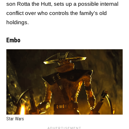
son Rotta the Hutt, sets up a possible internal
conflict over who controls the family's old
holdings.
Embo
Star Wars