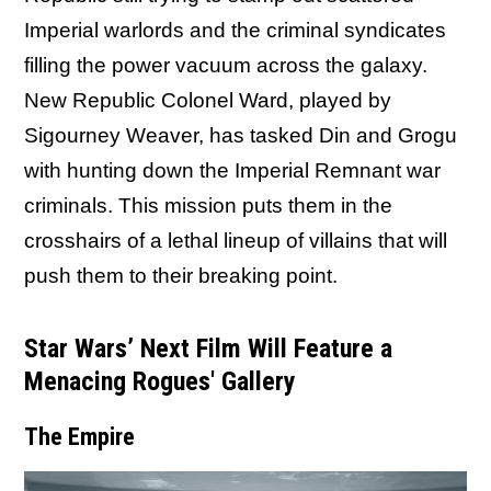
Imperial warlords and the criminal syndicates
filling the power vacuum across the galaxy.
New Republic Colonel Ward, played by
Sigourney Weaver, has tasked Din and Grogu
with hunting down the Imperial Remnant war
criminals. This mission puts them in the
crosshairs of a lethal lineup of villains that will
push them to their breaking point.
Star Wars’ Next Film Will Feature a
Menacing Rogues' Gallery
The Empire