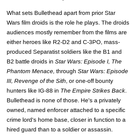
What sets Bullethead apart from prior Star
Wars film droids is the role he plays. The droids
audiences mostly remember from the films are
either heroes like R2-D2 and C-3PO, mass-
produced Separatist soldiers like the B1 and
B2 battle droids in
Star Wars: Episode I, The
Phantom Menace,
through
Star Wars: Episode
III, Revenge of the Sith
, or one-off bounty
hunters like IG-88 in
The Empire Strikes Back
.
Bullethead is none of those. He's a privately
owned, named enforcer attached to a specific
crime lord's home base, closer in function to a
hired guard than to a soldier or assassin.