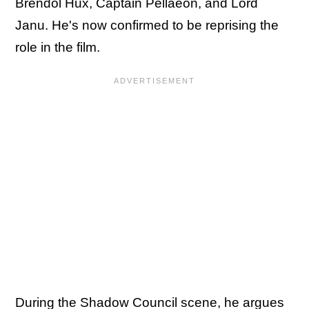
Brendol Hux, Captain Pellaeon, and Lord
Janu. He's now confirmed to be reprising the
role in the film.
During the Shadow Council scene, he argues