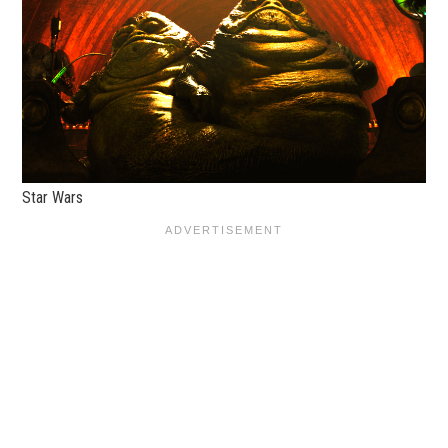
Star Wars