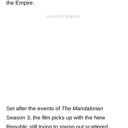
the Empire.
Set after the events of
The Mandalorian
Season 3, the film picks up with the New
Republic still trying to stamp out scattered