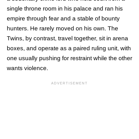
single throne room in his palace and ran his
empire through fear and a stable of bounty
hunters. He rarely moved on his own. The
Twins, by contrast, travel together, sit in arena
boxes, and operate as a paired ruling unit, with
one usually pushing for restraint while the other
wants violence.