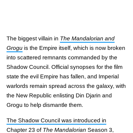
The biggest villain in
The Mandalorian and
Grogu
is the Empire itself, which is now broken
into scattered remnants commanded by the
Shadow Council. Official synopses for the film
state the evil Empire has fallen, and Imperial
warlords remain spread across the galaxy, with
the New Republic enlisting Din Djarin and
Grogu to help dismantle them.
The Shadow Council was introduced in
Chapter 23 of
The Mandalorian
Season 3
,