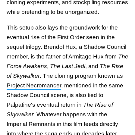
cloning experiments, and stockpiling resources
while pretending to be unorganized.
This setup also lays the groundwork for the
eventual rise of the First Order seen in the
sequel trilogy. Brendol Hux, a Shadow Council
member, is the father of Armitage Hux from
The
Force Awakens
,
The Last Jedi
, and
The Rise
of Skywalker
. The cloning program known as
Project Necromancer
, mentioned in the same
Shadow Council scene, is also tied to
Palpatine's eventual return in
The Rise of
Skywalker
. Whatever happens with the
Imperial Remnants in this film feeds directly
into where the saga ends up decades later.