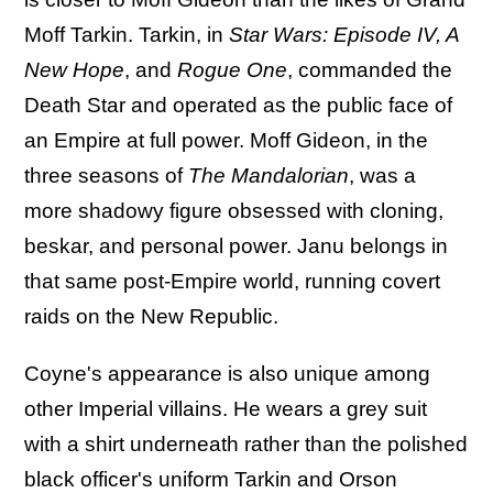
Moff Tarkin. Tarkin, in
Star Wars: Episode IV, A
New Hope
, and
Rogue One
, commanded the
Death Star and operated as the public face of
an Empire at full power. Moff Gideon, in the
three seasons of
The Mandalorian
, was a
more shadowy figure obsessed with cloning,
beskar, and personal power. Janu belongs in
that same post-Empire world, running covert
raids on the New Republic.
Coyne's appearance is also unique among
other Imperial villains. He wears a grey suit
with a shirt underneath rather than the polished
black officer's uniform Tarkin and Orson