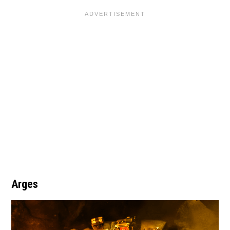
Arges