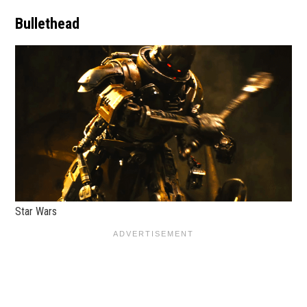
Bullethead
Star Wars