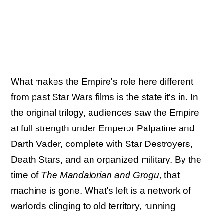
What makes the Empire's role here different
from past Star Wars films is the state it's in. In
the original trilogy, audiences saw the Empire
at full strength under Emperor Palpatine and
Darth Vader, complete with Star Destroyers,
Death Stars, and an organized military. By the
time of
The Mandalorian and Grogu
, that
machine is gone. What's left is a network of
warlords clinging to old territory, running