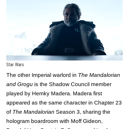
Star Wars
The other Imperial warlord in
The Mandalorian
and Grogu
is the Shadow Council member
played by Hemky Madera. Madera first
appeared as the same character in Chapter 23
of
The Mandalorian
Season 3, sharing the
hologram boardroom with Moff Gideon,