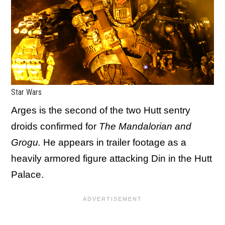
Star Wars
Arges is the second of the two Hutt sentry
droids confirmed for
The Mandalorian and
Grogu.
He
appears in trailer footage as a
heavily armored figure attacking Din in the Hutt
Palace.