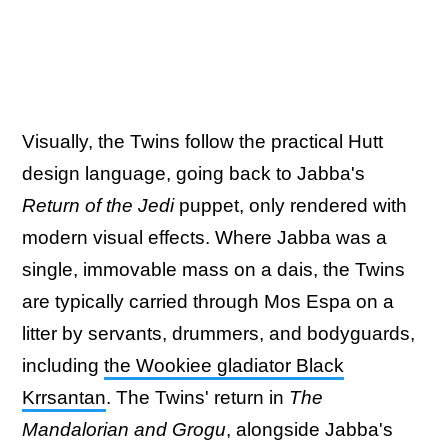
Visually, the Twins follow the practical Hutt
design language, going back to Jabba's
Return of the Jedi
puppet, only rendered with
modern visual effects. Where Jabba was a
single, immovable mass on a dais, the Twins
are typically carried through Mos Espa on a
litter by servants, drummers, and bodyguards,
including
the Wookiee gladiator Black
Krrsantan
. The Twins' return in
The
Mandalorian and Grogu
, alongside Jabba's