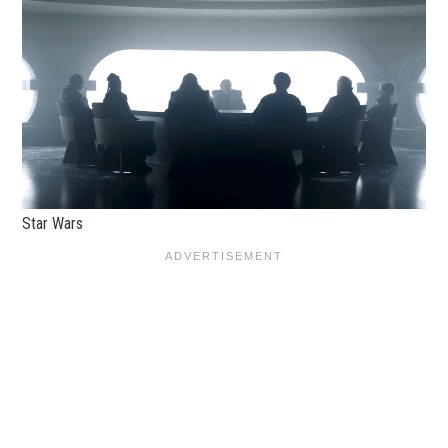
Star Wars