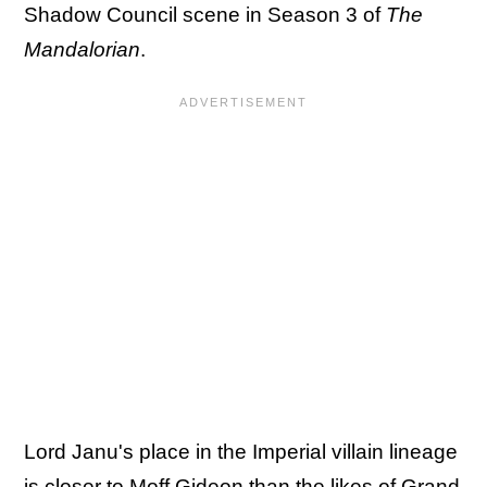
Shadow Council scene in Season 3 of
The
Mandalorian
.
Lord Janu's place in the Imperial villain lineage
is closer to Moff Gideon than the likes of Grand