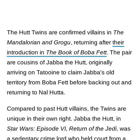
The Hutt Twins are confirmed villains in
The
Mandalorian and Grogu
, returning after
their
introduction in
The Book of Boba Fett
. The pair
are cousins of Jabba the Hutt, originally
arriving on Tatooine to claim Jabba's old
territory from Boba Fett before backing out and
returning to Nal Hutta.
Compared to past Hutt villains, the Twins are
unique in their own right. Jabba the Hutt, in
Star Wars: Episode VI, Return of the Jedi
, was
a sedentary crime lord who held court from a