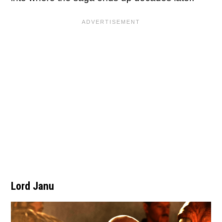
Lord Janu