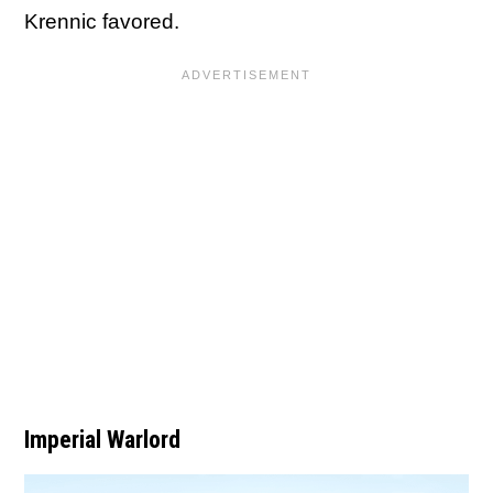
Krennic favored.
Imperial Warlord