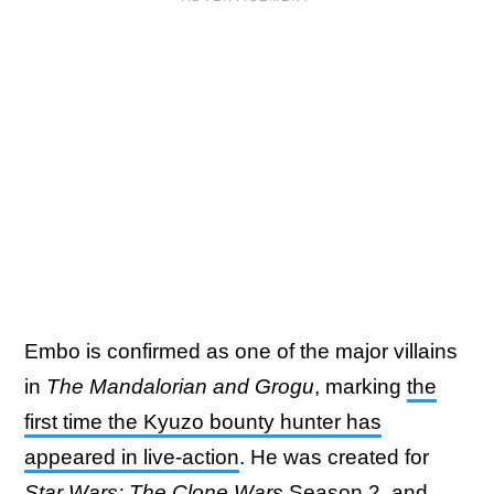
Embo is confirmed as one of the major villains
in
The Mandalorian and Grogu
, marking
the
first time the Kyuzo bounty hunter has
appeared in live-action
. He was created for
Star Wars: The Clone Wars
Season 2, and