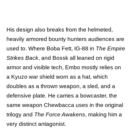
His design also breaks from the helmeted,
heavily armored bounty hunters audiences are
used to. Where Boba Fett, IG-88 in
The Empire
Strikes Back
, and Bossk all leaned on rigid
armor and visible tech, Embo mostly relies on
a Kyuzo war shield worn as a hat, which
doubles as a thrown weapon, a sled, and a
defensive plate. He carries a bowcaster, the
same weapon Chewbacca uses in the original
trilogy and
The Force Awakens
, making him a
very distinct antagonist.