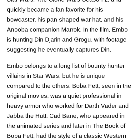
quickly became a fan favorite for his
bowcaster, his pan-shaped war hat, and his
Anooba companion Marrok. In the film, Embo
is hunting Din Djarin and Grogu, with footage
suggesting he eventually captures Din.
Embo belongs to a long list of bounty hunter
villains in Star Wars, but he is unique
compared to the others. Boba Fett, seen in the
original movies, was a quiet professional in
heavy armor who worked for Darth Vader and
Jabba the Hutt. Cad Bane, who appeared in
the animated series and later in The Book of
Boba Fett, had the style of a classic Western