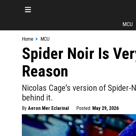
MCU
Home
MCU
Spider Noir Is Ve
Reason
Nicolas Cage's version of Spider-N
behind it.
By
Aeron Mer Eclarinal
Posted:
May 29, 2026