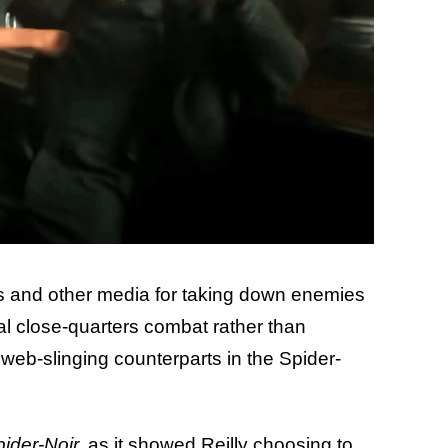
ics and other media for taking down enemies
al close-quarters combat rather than
 web-slinging counterparts in the Spider-
ider-Noir,
as it showed Reilly choosing to