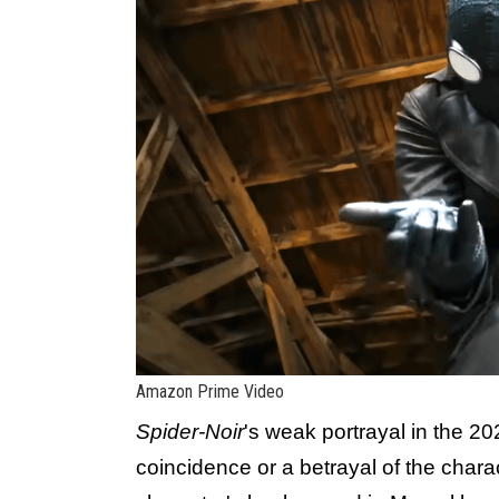
Amazon Prime Video
Spider-Noir
's weak portrayal in the 20
coincidence or a betrayal of the charact