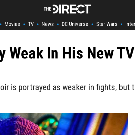
Movies
TV
News
DC Universe
Star Wars
Inte
•
•
•
•
•
•
ry Weak In His New T
oir is portrayed as weaker in fights, but 