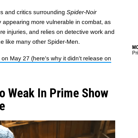
s and critics surrounding
Spider-Noir
y appearing more vulnerable in combat, as
re injuries, and relies on detective work and
ce like many other Spider-Men.
M
Pr
n May 27 (here's why it didn't release on
So Weak In Prime Show
re