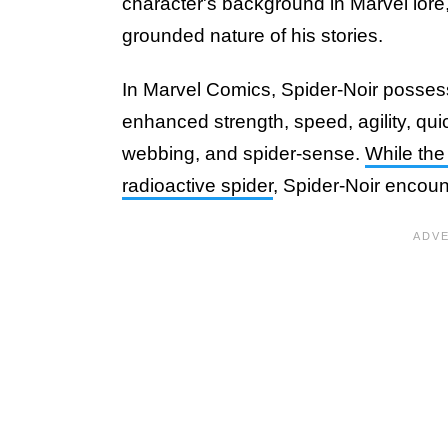
character's background in Marvel lore,
grounded nature of his stories.
In Marvel Comics, Spider-Noir posse
enhanced strength, speed, agility, quic
webbing, and spider-sense.
While the
radioactive spider
, Spider-Noir encoun