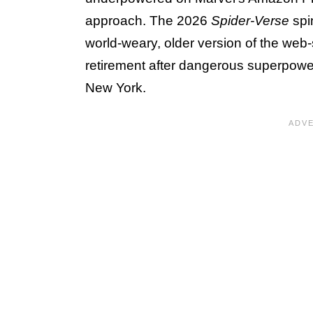
approach. The 2026
Spider-Verse
spi
world-weary, older version of the web
retirement after dangerous superpowe
New York.