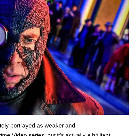
ately portrayed as weaker and
Video series, but it's actually a brilliant