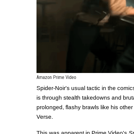
Amazon Prime Video
Spider-Noir's usual tactic in the com
is through stealth takedowns and brut
prolonged, flashy brawls like his other
Verse.
This was apparent in Prime Video's
Sp