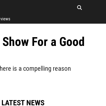
rviews
V Show For a Good
there is a compelling reason
LATEST NEWS