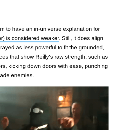
m to have an in-universe explanation for
r) is considered weaker
. Still, it does align
rayed as less powerful to fit the grounded,
nces that show Reilly's raw strength, such as
ers, kicking down doors with ease, punching
evade enemies.