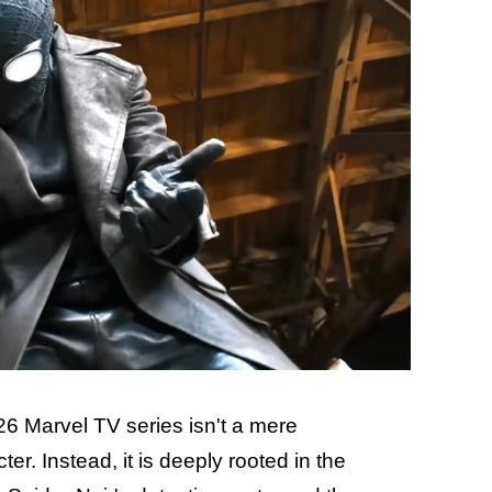
26 Marvel TV series isn't a mere
er. Instead, it is deeply rooted in the