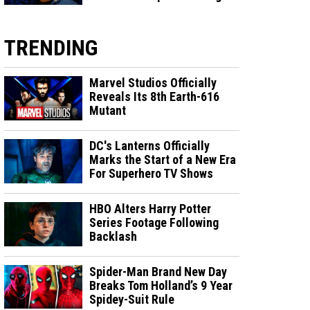
TRENDING
Marvel Studios Officially
Reveals Its 8th Earth-616
Mutant
DC's Lanterns Officially
Marks the Start of a New Era
For Superhero TV Shows
HBO Alters Harry Potter
Series Footage Following
Backlash
Spider-Man Brand New Day
Breaks Tom Holland’s 9 Year
Spidey-Suit Rule