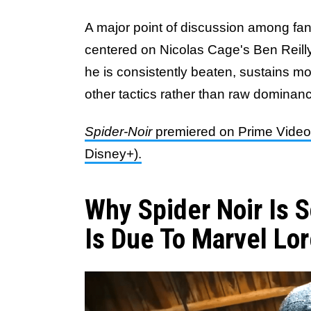
A major point of discussion among fan
centered on Nicolas Cage's Ben Reill
he is consistently beaten, sustains mo
other tactics rather than raw dominan
Spider-Noir
premiered on Prime Video o
Disney+).
Why Spider Noir Is 
Is Due To Marvel Lo