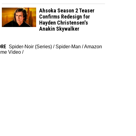
Ahsoka Season 2 Teaser
Confirms Redesign for
Hayden Christensen's
Anakin Skywalker
ORE
Spider-Noir (Series)
/
Spider-Man
/
Amazon
ime Video
/