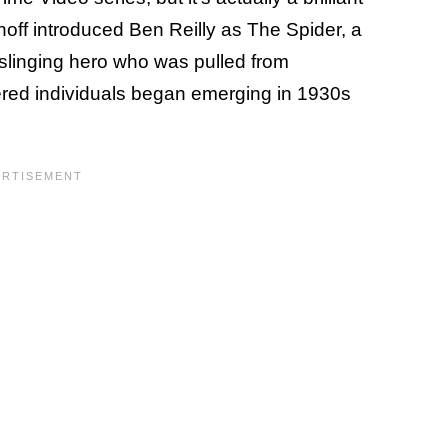
noff introduced Ben Reilly as The Spider, a
-slinging hero who was pulled from
red individuals began emerging in 1930s