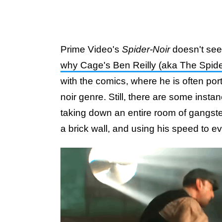
Prime Video's
Spider-Noir
doesn't see
why Cage's Ben Reilly (aka The Spide
with the comics, where he is often port
noir genre. Still, there are some insta
taking down an entire room of gangst
a brick wall, and using his speed to 