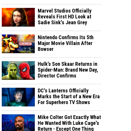
Marvel Studios Officially
Reveals First HD Look at
Sadie Sink's Jean Grey
Nintendo Confirms Its 5th
Major Movie Villain After
Bowser
Hulk’s Son Skaar Returns in
Spider-Man: Brand New Day,
Director Confirms
DC's Lanterns Officially
Marks the Start of a New Era
For Superhero TV Shows
Mike Colter Got Exactly What
He Wanted With Luke Cage's
Return - Except One Thing