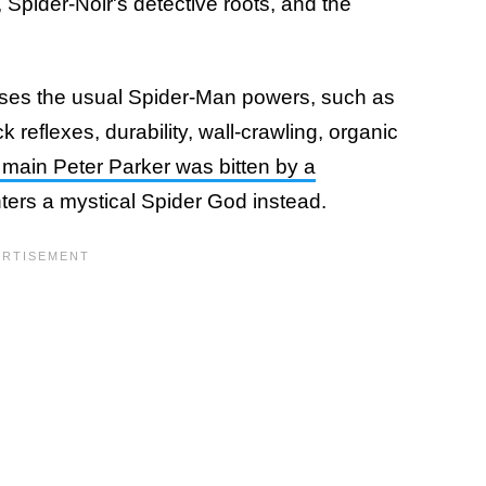
 Spider-Noir's detective roots, and the
sses the usual Spider-Man powers, such as
k reflexes, durability, wall-crawling, organic
 main Peter Parker was bitten by a
ters a mystical Spider God instead.