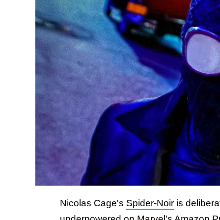
Nicolas Cage's
Spider-Noir
is deliber
underpowered on Marvel's Amazon Prime 