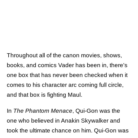
Throughout all of the canon movies, shows,
books, and comics Vader has been in, there's
one box that has never been checked when it
comes to his character arc coming full circle,
and that box is fighting Maul.
In
The Phantom Menace
, Qui-Gon was the
one who believed in Anakin Skywalker and
took the ultimate chance on him. Qui-Gon was