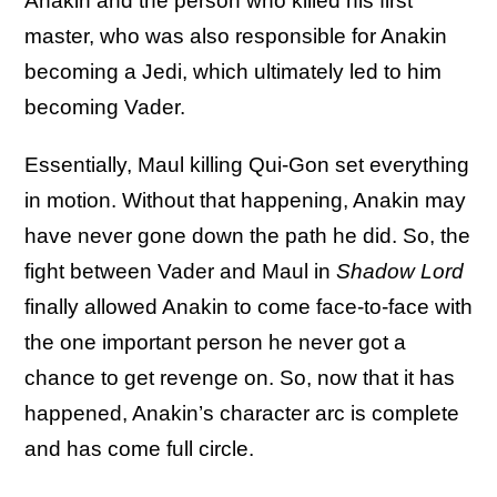
Anakin and the person who killed his first
master, who was also responsible for Anakin
becoming a Jedi, which ultimately led to him
becoming Vader.
Essentially, Maul killing Qui-Gon set everything
in motion. Without that happening, Anakin may
have never gone down the path he did. So, the
fight between Vader and Maul in
Shadow Lord
finally allowed Anakin to come face-to-face with
the one important person he never got a
chance to get revenge on. So, now that it has
happened, Anakin’s character arc is complete
and has come full circle.