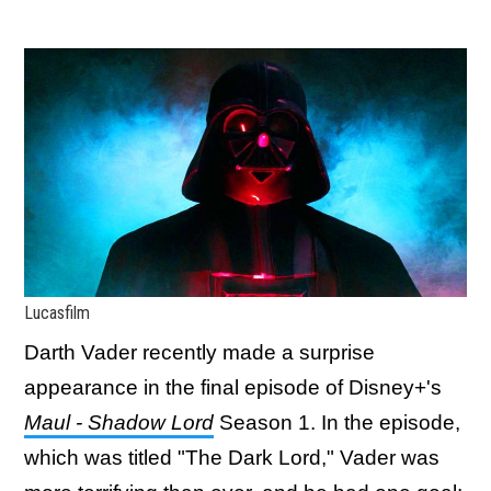
Lucasfilm
Darth Vader recently made a surprise
appearance in the final episode of Disney+'s
Maul - Shadow Lord
Season 1. In the episode,
which was titled "The Dark Lord," Vader was