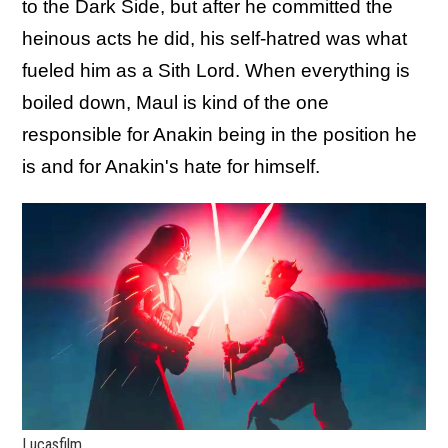
to the Dark Side, but after he committed the
heinous acts he did, his self-hatred was what
fueled him as a Sith Lord. When everything is
boiled down, Maul is kind of the one
responsible for Anakin being in the position he
is and for Anakin's hate for himself.
Lucasfilm