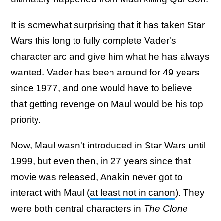
It is somewhat surprising that it has taken Star
Wars this long to fully complete Vader's
character arc and give him what he has always
wanted. Vader has been around for 49 years
since 1977, and one would have to believe
that getting revenge on Maul would be his top
priority.
Now, Maul wasn't introduced in Star Wars until
1999, but even then, in 27 years since that
movie was released, Anakin never got to
interact with Maul (
at least not in canon
). They
were both central characters in
The Clone