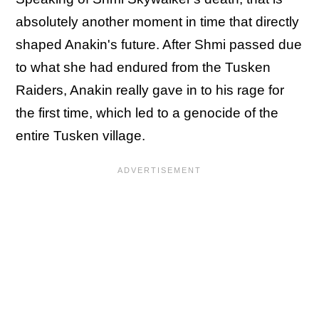
absolutely another moment in time that directly
shaped Anakin's future. After Shmi passed due
to what she had endured from the Tusken
Raiders, Anakin really gave in to his rage for
the first time, which led to a genocide of the
entire Tusken village.