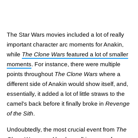
The Star Wars movies included a lot of really
important character arc moments for Anakin,
while
The Clone Wars
featured a lot of smaller
moments
. For instance, there were multiple
points throughout
The Clone Wars
where a
different side of Anakin would show itself, and,
essentially, it added a lot of little straws to the
camel's back before it finally broke in
Revenge
of the Sith
.
Undoubtedly, the most crucial event from
The