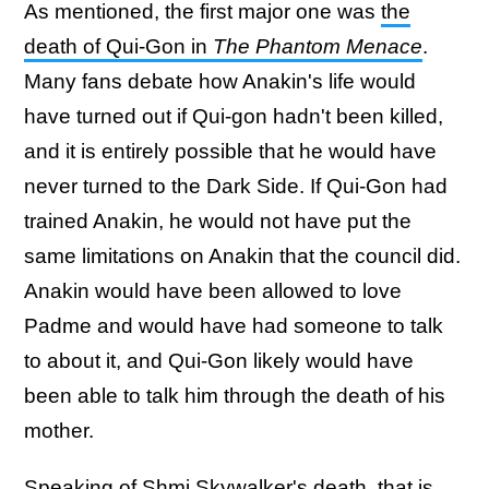
As mentioned, the first major one was
the
death of Qui-Gon in
The Phantom Menace
.
Many fans debate how Anakin's life would
have turned out if Qui-gon hadn't been killed,
and it is entirely possible that he would have
never turned to the Dark Side. If Qui-Gon had
trained Anakin, he would not have put the
same limitations on Anakin that the council did.
Anakin would have been allowed to love
Padme and would have had someone to talk
to about it, and Qui-Gon likely would have
been able to talk him through the death of his
mother.
Speaking of Shmi Skywalker's death, that is