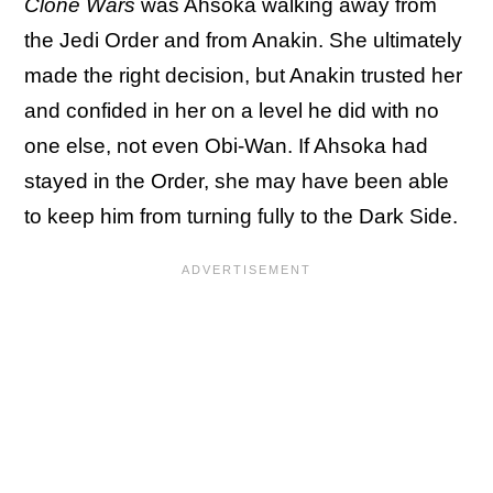
Clone Wars
was Ahsoka walking away from
the Jedi Order and from Anakin. She ultimately
made the right decision, but Anakin trusted her
and confided in her on a level he did with no
one else, not even Obi-Wan. If Ahsoka had
stayed in the Order, she may have been able
to keep him from turning fully to the Dark Side.