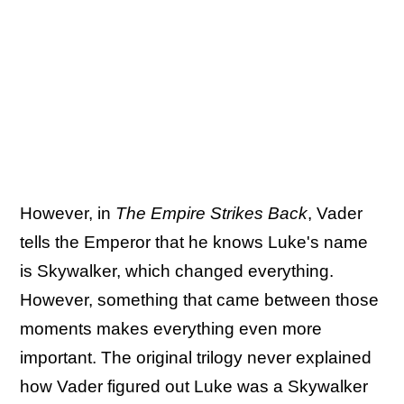
However, in
The Empire Strikes Back
, Vader
tells the Emperor that he knows Luke's name
is Skywalker, which changed everything.
However, something that came between those
moments makes everything even more
important. The original trilogy never explained
how Vader figured out Luke was a Skywalker