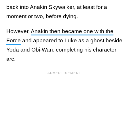
back into Anakin Skywalker, at least for a
moment or two, before dying.
However,
Anakin then became one with the
Force
and appeared to Luke as a ghost beside
Yoda and Obi-Wan, completing his character
arc.