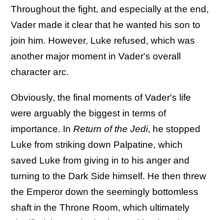
Throughout the fight, and especially at the end,
Vader made it clear that he wanted his son to
join him. However, Luke refused, which was
another major moment in Vader's overall
character arc.
Obviously, the final moments of Vader's life
were arguably the biggest in terms of
importance. In
Return of the Jedi
, he stopped
Luke from striking down Palpatine, which
saved Luke from giving in to his anger and
turning to the Dark Side himself. He then threw
the Emperor down the seemingly bottomless
shaft in the Throne Room, which ultimately