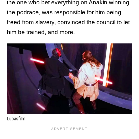
the one who bet everything on Anakin winning
the podrace, was responsible for him being
freed from slavery, convinced the council to let
him be trained, and more.
Lucasfilm