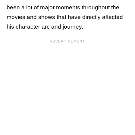
been a lot of major moments throughout the
movies and shows that have directly affected
his character arc and journey.