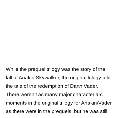
While the prequel trilogy was the story of the
fall of Anakin Skywalker, the original trilogy told
the tale of the redemption of Darth Vader.
There weren't as many major character arc
moments in the original trilogy for Anakin/Vader
as there were in the prequels, but he was still