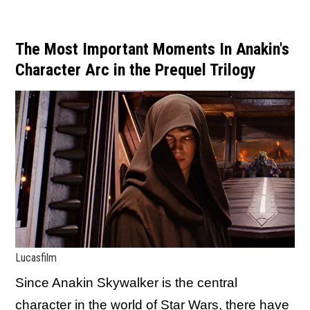
The Most Important Moments In Anakin's
Character Arc in the Prequel Trilogy
Lucasfilm
Since Anakin Skywalker is the central
character in the world of Star Wars, there have