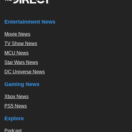
Entertainment News
Movie News
TV Show News
MCU News
Star Wars News
DC Universe News
Gaming News
Xbox News
PS5 News
Explore
Podcast