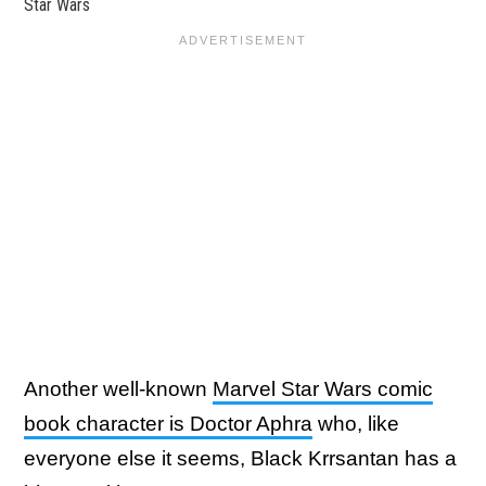
Star Wars
Another well-known
Marvel Star Wars comic
book character is Doctor Aphra
who, like
everyone else it seems, Black Krrsantan has a