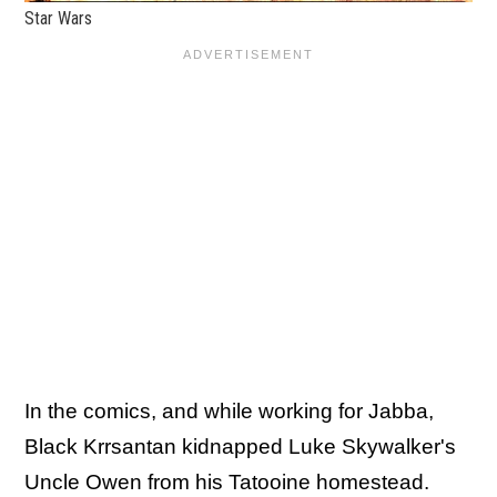
Star Wars
In the comics, and while working for Jabba,
Black Krrsantan kidnapped Luke Skywalker's
Uncle Owen from his Tatooine homestead.