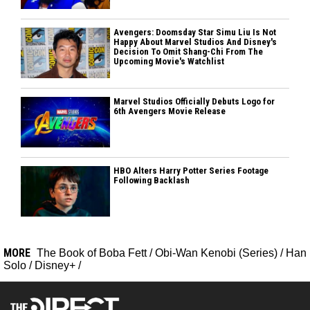
Avengers: Doomsday Star Simu Liu Is Not
Happy About Marvel Studios And Disney's
Decision To Omit Shang-Chi From The
Upcoming Movie's Watchlist
Marvel Studios Officially Debuts Logo for
6th Avengers Movie Release
HBO Alters Harry Potter Series Footage
Following Backlash
MORE
The Book of Boba Fett
/
Obi-Wan Kenobi (Series)
/
Han
Solo
/
Disney+
/