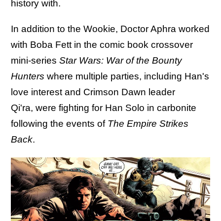
history with.
In addition to the Wookie, Doctor Aphra worked
with Boba Fett in the comic book crossover
mini-series
Star Wars: War of the Bounty
Hunters
where multiple parties, including Han's
love interest and Crimson Dawn leader
Qi'ra, were fighting for Han Solo in carbonite
following the events of
The Empire Strikes
Back
.