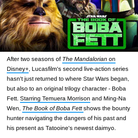
After two seasons of
The Mandalorian
on
Disney+
, Lucasfilm's second live-action series
hasn't just returned to where Star Wars began,
but also to an original trilogy character - Boba
Fett.
Starring Temuera Morrison
and Ming-Na
Wen,
The Book of Boba Fett
shows the bounty
hunter navigating the dangers of his past and
his present as Tatooine's newest daimyo.