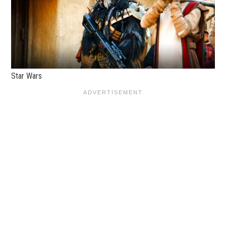
Star Wars