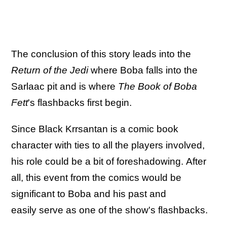
The conclusion of this story leads into the
Return of the Jedi
where Boba falls into the
Sarlaac pit and is where
The Book of Boba
Fett
's flashbacks first begin.
Since Black Krrsantan is a comic book
character with ties to all the players involved,
his role could be a bit of foreshadowing. After
all, this event from the comics would be
significant to Boba and his past and
easily serve as one of the show's flashbacks.