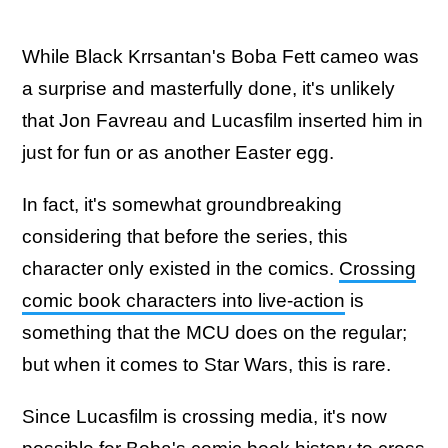
While Black Krrsantan's Boba Fett cameo was
a surprise and masterfully done, it's unlikely
that Jon Favreau and Lucasfilm inserted him in
just for fun or as another Easter egg.
In fact, it's somewhat groundbreaking
considering that before the series, this
character only existed in the comics.
Crossing
comic book characters into live-action
is
something that the MCU does on the regular;
but when it comes to Star Wars, this is rare.
Since Lucasfilm is crossing media, it's now