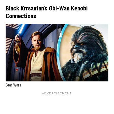
Black Krrsantan's Obi-Wan Kenobi
Connections
Star Wars