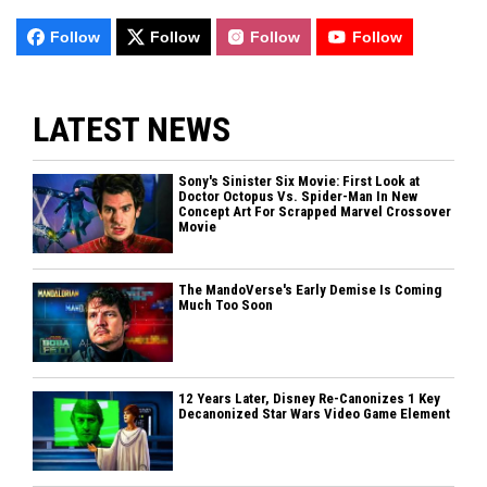
Follow
Follow
Follow
Follow
LATEST NEWS
Sony's Sinister Six Movie: First Look at
Doctor Octopus Vs. Spider-Man In New
Concept Art For Scrapped Marvel Crossover
Movie
The MandoVerse's Early Demise Is Coming
Much Too Soon
12 Years Later, Disney Re-Canonizes 1 Key
Decanonized Star Wars Video Game Element