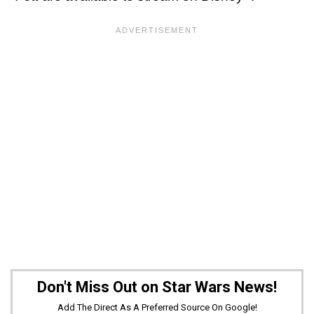
Don't Miss Out on Star Wars News!
Add The Direct As A Preferred Source On Google!