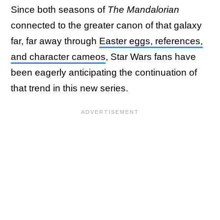
Since both seasons of
The Mandalorian
connected to the greater canon of that galaxy
far, far away through
Easter eggs, references,
and character cameos
, Star Wars fans have
been eagerly anticipating the continuation of
that trend in this new series.