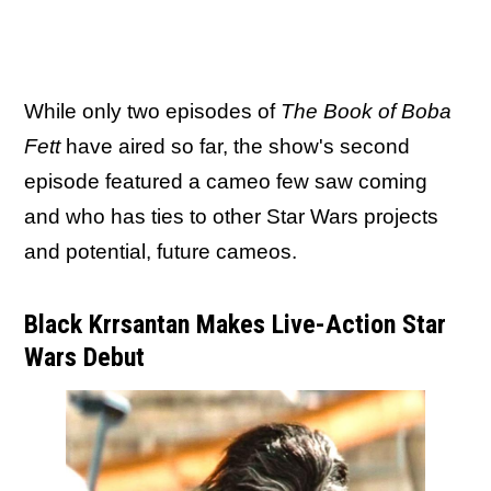
While only two episodes of
The Book of Boba
Fett
have aired so far, the show's second
episode featured a cameo few saw coming
and who has ties to other Star Wars projects
and potential, future cameos.
Black Krrsantan Makes Live-Action Star
Wars Debut