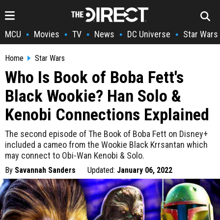
MCU
Movies
TV
News
DC Universe
Star Wars
•
•
•
•
•
Home
Star Wars
Who Is Book of Boba Fett's
Black Wookie? Han Solo &
Kenobi Connections Explained
The second episode of The Book of Boba Fett on Disney+
included a cameo from the Wookie Black Krrsantan which
may connect to Obi-Wan Kenobi & Solo.
By
Savannah Sanders
Updated:
January 06, 2022