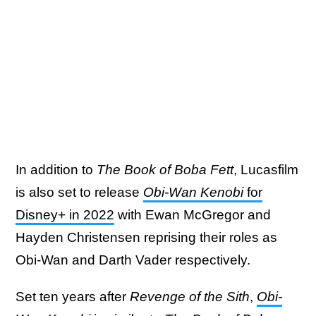
In addition to
The Book of Boba Fett
, Lucasfilm
is also set to release
Obi-Wan Kenobi
for
Disney+ in 2022
with Ewan McGregor and
Hayden Christensen reprising their roles as
Obi-Wan and Darth Vader respectively.
Set ten years after
Revenge of the Sith
,
Obi-