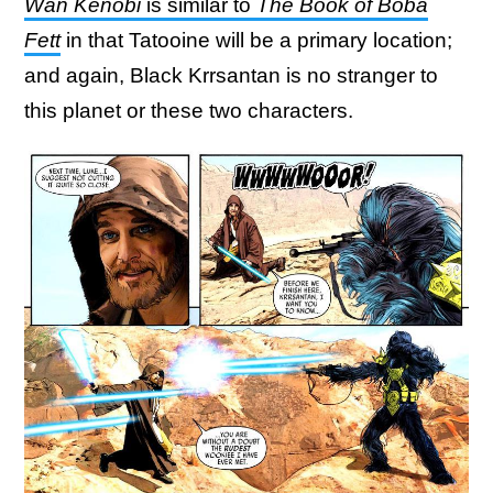
Wan Kenobi
is similar to
The Book of Boba
Fett
in that Tatooine will be a primary location;
and again, Black Krrsantan is no stranger to
this planet or these two characters.