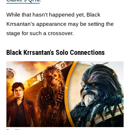
While that hasn't happened yet, Black
Krrsantan's appearance may be setting the
stage for such a crossover.
Black Krrsantan's Solo Connections