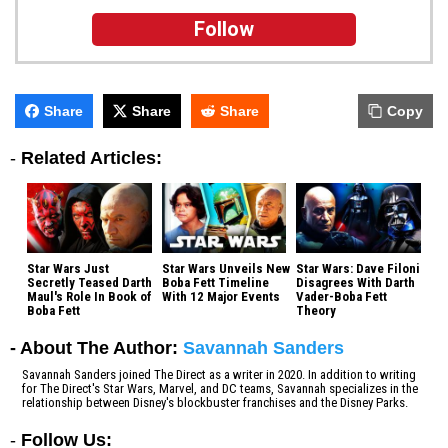
Follow
Share
Share
Share
Copy
-
Related Articles:
Star Wars Just
Star Wars Unveils New
Star Wars: Dave Filoni
Secretly Teased Darth
Boba Fett Timeline
Disagrees With Darth
Maul's Role In Book of
With 12 Major Events
Vader-Boba Fett
Boba Fett
Theory
- About The Author:
Savannah Sanders
Savannah Sanders joined The Direct as a writer in 2020. In addition to writing
for The Direct's Star Wars, Marvel, and DC teams, Savannah specializes in the
relationship between Disney's blockbuster franchises and the Disney Parks.
-
Follow Us: