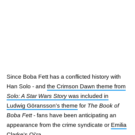
Since Boba Fett has a conflicted history with
Han Solo - and
the Crimson Dawn theme from
Solo: A Star Wars Story
was included in
Ludwig Göransson's theme
for
The Book of
Boba Fett
- fans have been anticipating an
appearance from the crime syndicate or
Emilia
Clarke's Qi'ra
.