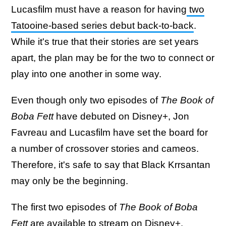
Lucasfilm must have a reason for having
two
Tatooine-based series debut back-to-back
.
While it's true that their stories are set years
apart, the plan may be for the two to connect or
play into one another in some way.
Even though only two episodes of
The Book of
Boba Fett
have debuted on Disney+, Jon
Favreau and Lucasfilm have set the board for
a number of crossover stories and cameos.
Therefore, it's safe to say that Black Krrsantan
may only be the beginning.
The first two episodes of
The Book of Boba
Fett
are available to stream on Disney+.