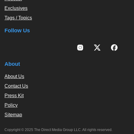
Exclusives
Tags / Topics
Follow Us
About
About Us
Contact Us
Press Kit
Policy
Sitemap
Copyright © 2025 The Direct Media Group LLC. All rights reserved.