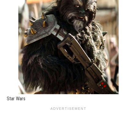
Star Wars