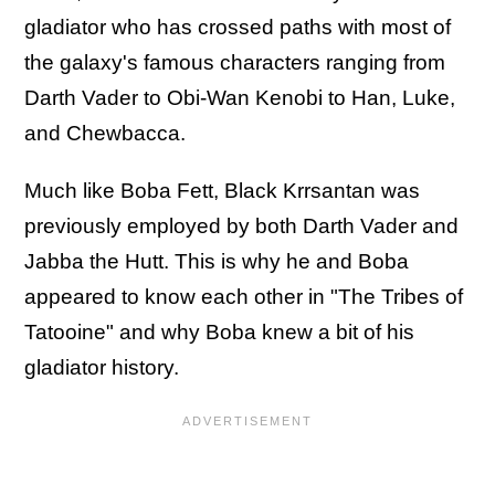
gladiator who has crossed paths with most of
the galaxy's famous characters ranging from
Darth Vader to Obi-Wan Kenobi to Han, Luke,
and Chewbacca.
Much like Boba Fett, Black Krrsantan was
previously employed by both Darth Vader and
Jabba the Hutt. This is why he and Boba
appeared to know each other in "The Tribes of
Tatooine" and why Boba knew a bit of his
gladiator history.