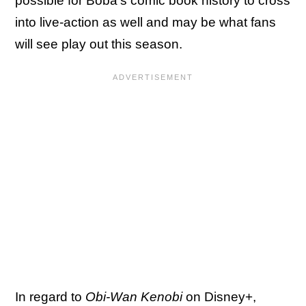
possible for Boba's comic book history to cross
into live-action as well and may be what fans
will see play out this season.
In regard to
Obi-Wan Kenobi
on Disney+,