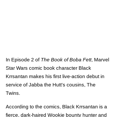
In Episode 2 of
The Book of Boba Fett
, Marvel
Star Wars comic book character Black
Krrsantan makes his first live-action debut in
service of Jabba the Hutt's cousins, The
Twins.
According to the comics, Black Krrsantan is a
fierce, dark-haired Wookie bounty hunter and