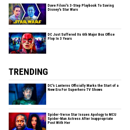
Dave Filoni's 3-Step Playbook To Saving
Disney's Star Wars
DC Just Suffered Its 6th Major Box Office
Flop In 3 Years
TRENDING
DC's Lanterns Officially Marks the Start of a
New Era For Superhero TV Shows
Spider-Verse Star Issues Apology to MCU
Spider-Man Actress After Inappropriate
Post With Her