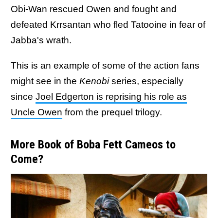
Obi-Wan rescued Owen and fought and
defeated Krrsantan who fled Tatooine in fear of
Jabba's wrath.
This is an example of some of the action fans
might see in the
Kenobi
series, especially
since
Joel Edgerton is reprising his role as
Uncle Owen
from the prequel trilogy.
More Book of Boba Fett Cameos to
Come?