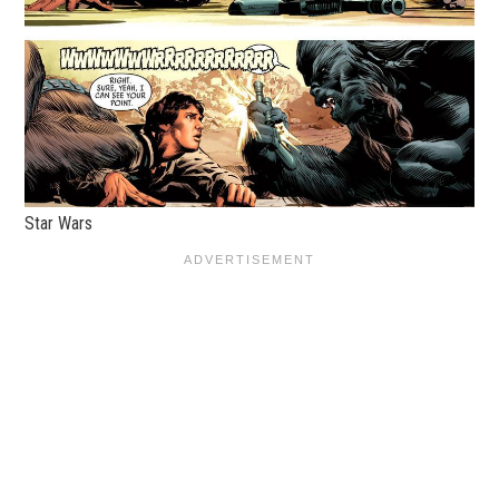
Star Wars