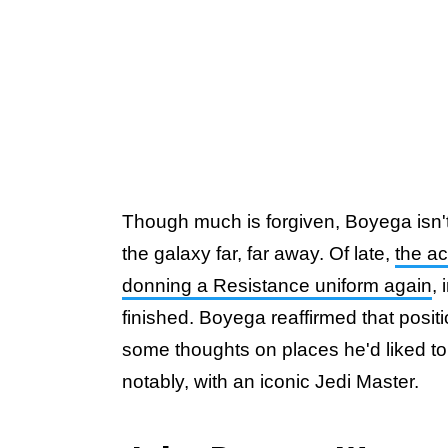
Though much is forgiven, Boyega isn't 
the galaxy far, far away. Of late,
the a
donning a Resistance uniform again
,
finished. Boyega reaffirmed that posit
some thoughts on places he'd liked to
notably, with an iconic Jedi Master.