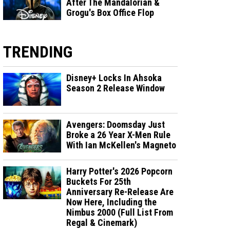
After The Mandalorian &
Grogu's Box Office Flop
TRENDING
Disney+ Locks In Ahsoka
Season 2 Release Window
Avengers: Doomsday Just
Broke a 26 Year X-Men Rule
With Ian McKellen's Magneto
Harry Potter's 2026 Popcorn
Buckets For 25th
Anniversary Re-Release Are
Now Here, Including the
Nimbus 2000 (Full List From
Regal & Cinemark)