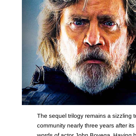
The sequel trilogy remains a sizzling t
community nearly three years after its 
words of actor John Boyega. Having brou