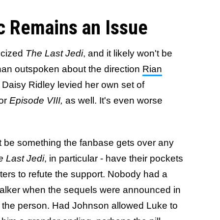
c Remains an Issue
ticized
The Last Jedi
, and it likely won't be
han outspoken about the direction
Rian
Daisy Ridley levied her own set of
for
Episode VIII,
as well. It's even worse
t be something the fanbase gets over any
 Last Jedi
, in particular - have their pockets
ters to refute the support. Nobody had a
walker when the sequels were announced in
y the person. Had Johnson allowed Luke to