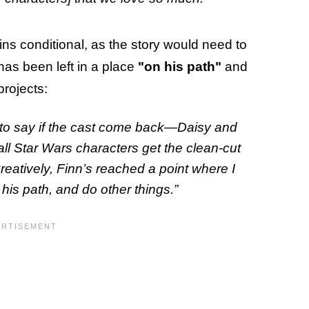
ns conditional, as the story would need to
 has been left in a place
"on his path"
and
projects:
d to say if the cast come back—Daisy and
all Star Wars characters get the clean-cut
reatively, Finn’s reached a point where I
 his path, and do other things.”