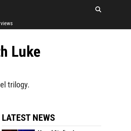
rviews
th Luke
l trilogy.
LATEST NEWS