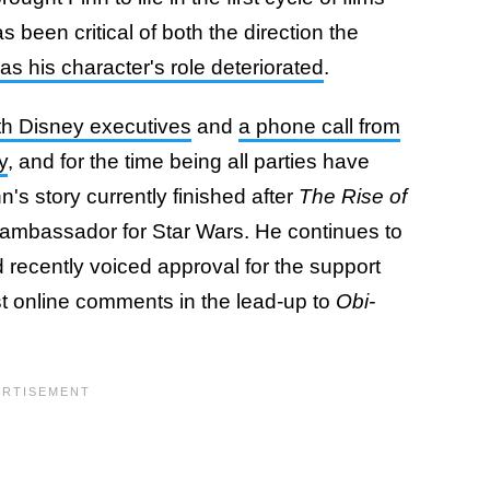
been critical of both the direction the
as his character's role deteriorated
.
th Disney executives
and
a phone call from
y
, and for the time being all parties have
's story currently finished after
The Rise of
ambassador for Star Wars. He continues to
 recently voiced approval for the support
t online comments in the lead-up to
Obi-