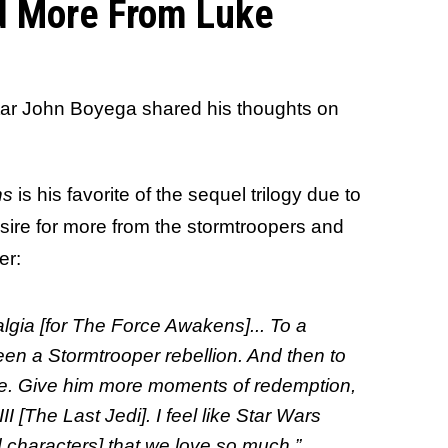
d More From Luke
star John Boyega shared his thoughts on
ns
is his favorite of the sequel trilogy due to
ire for more from the stormtroopers and
er:
algia [for The Force Awakens]... To a
een a Stormtrooper rebellion. And then to
ore. Give him more moments of redemption,
II [The Last Jedi]. I feel like Star Wars
 characters] that we love so much.”