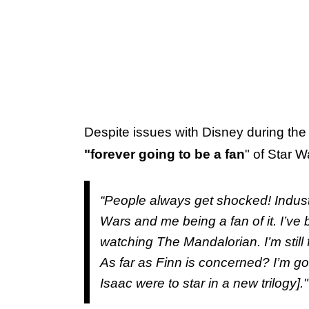
Despite issues with Disney during the 
"forever going to be a fan
" of Star W
“People always get shocked! Indust
Wars and me being a fan of it. I’v
watching The Mandalorian. I’m still f
As far as Finn is concerned? I’m goo
Isaac were to star in a new trilogy]."