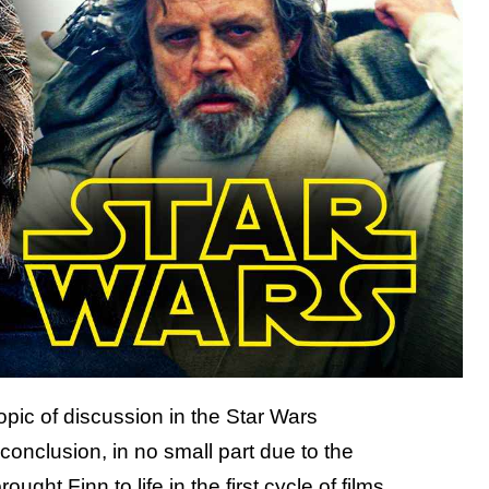
opic of discussion in the Star Wars
conclusion, in no small part due to the
ght Finn to life in the first cycle of films