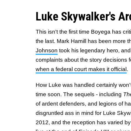
Luke Skywalker's Ar
This isn't the first time Boyega has cri
the last. Mark Hamill has been more t
Johnson
took his legendary hero, and 
complaints about the story decisions 
when a federal court makes it official
.
How Luke was handled certainly won'
time soon. The sequels - including
The
of ardent defenders, and legions of ha
disgruntled ass in mind for Luke Sky
2012, and the reception has varied b