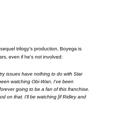
sequel trilogy's production, Boyega is
ars, even if he's not involved:
ry issues have nothing to do with Star
e been watching Obi-Wan, I’ve been
orever going to be a fan of this franchise.
d on that. I’ll be watching [if Ridley and