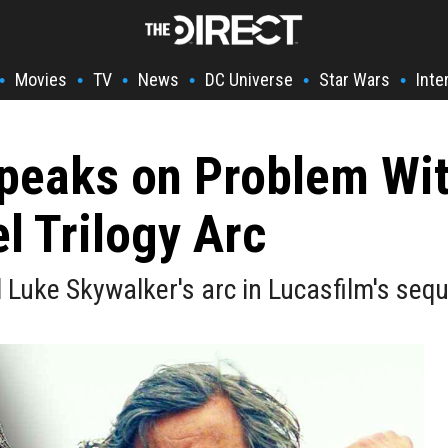
Movies
TV
News
DC Universe
Star Wars
Inte
•
•
•
•
•
•
Speaks on Problem Wi
l Trilogy Arc
uke Skywalker's arc in Lucasfilm's seque