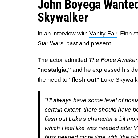
John Boyega Wante
Skywalker
In an interview with
Vanity Fair
, Finn 
Star Wars' past and present.
The actor admitted
The Force Awake
"nostalgia,"
and he expressed his des
the need to
"flesh out"
Luke Skywalk
“I’ll always have some level of nost
certain extent, there should have b
flesh out Luke’s character a bit m
which I feel like was needed after VI
fans needed more time with [the old