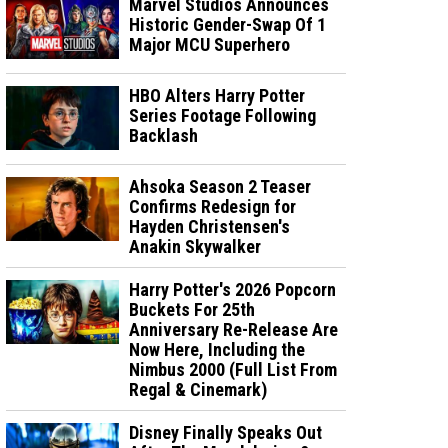
Marvel Studios Announces
Historic Gender-Swap Of 1
Major MCU Superhero
HBO Alters Harry Potter
Series Footage Following
Backlash
Ahsoka Season 2 Teaser
Confirms Redesign for
Hayden Christensen's
Anakin Skywalker
Harry Potter's 2026 Popcorn
Buckets For 25th
Anniversary Re-Release Are
Now Here, Including the
Nimbus 2000 (Full List From
Regal & Cinemark)
Disney Finally Speaks Out