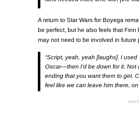
A return to Star Wars for Boyega remai
be perfect, but he also feels that Finn
may not need to be involved in future 
“Script, yeah, yeah [laughs]. I use
Oscar—then I’d be down for it. Not 
ending that you want them to get. C
feel like we can leave him there, on