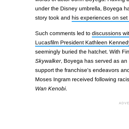
under the Disney umbrella, Boyega has 
story took and
his experiences on set 
Such comments led to
discussions wi
Lucasfilm President Kathleen Kenned
seemingly buried the hatchet. With Finn
Skywalker
, Boyega has served as an 
support the franchise's endeavors and
Moses Ingram received following racis
Wan Kenobi
.