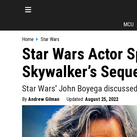
MCU
Home
Star Wars
Star Wars Actor 
Skywalker’s Seque
Star Wars' John Boyega discussed L
By
Andrew Gilman
Updated:
August 25, 2022