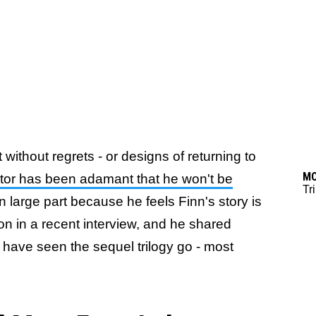
without regrets - or designs of returning to
M
ctor has been adamant that he won't be
Tr
 in large part because he feels Finn's story is
ion in a recent interview, and he shared
 have seen the sequel trilogy go - most