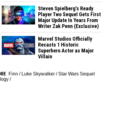
Steven Spielberg's Ready
Player Two Sequel Gets First
Major Update In Years From
Writer Zak Penn (Exclusive)
Marvel Studios Officially
Recasts 1 Historic
Superhero Actor as Major
Villain
ORE
Finn
/
Luke Skywalker
/
Star Wars Sequel
ilogy
/