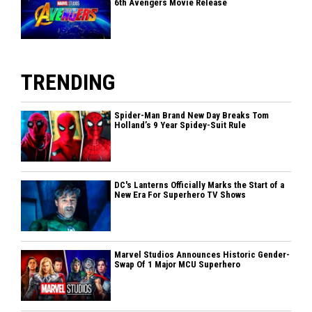
6th Avengers Movie Release
TRENDING
Spider-Man Brand New Day Breaks Tom
Holland’s 9 Year Spidey-Suit Rule
DC's Lanterns Officially Marks the Start of a
New Era For Superhero TV Shows
Marvel Studios Announces Historic Gender-
Swap Of 1 Major MCU Superhero