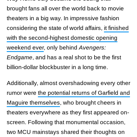
brought fans all over the world back to movie
theaters in a big way. In impressive fashion
considering the state of world affairs,
it finished
with the second-highest domestic opening
weekend ever
, only behind
Avengers:
Endgame
, and has a real shot to be the first
billion-dollar blockbuster in a long time.
Additionally, almost overshadowing every other
rumor were
the potential returns of Garfield and
Maguire themselves
, who brought cheers in
theaters everywhere as they first appeared on-
screen. Following that monumental occasion,
two MCU mainstays shared their thoughts on