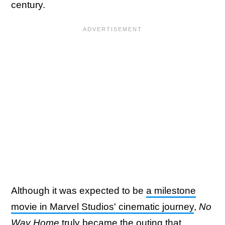
century.
Although it was expected to be
a milestone
movie in Marvel Studios' cinematic journey
,
No
Way Home
truly became the outing that