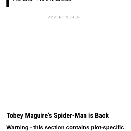
Tobey Maguire's Spider-Man is Back
Warning - this section contains plot-specific