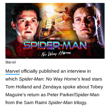
Marvel
Marvel
officially published an interview in
which
Spider-Man: No Way Home's
lead stars
Tom Holland and Zendaya spoke about Tobey
Maguire's return as Peter Parker/Spider-Man
from the Sam Raimi
Spider-Man
trilogy.