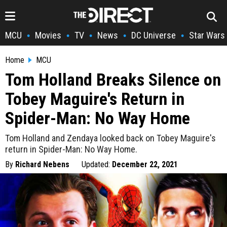
MCU
Movies
TV
News
DC Universe
Star Wars
•
•
•
•
•
Home
MCU
Tom Holland Breaks Silence on
Tobey Maguire's Return in
Spider-Man: No Way Home
Tom Holland and Zendaya looked back on Tobey Maguire's
return in Spider-Man: No Way Home.
By
Richard Nebens
Updated:
December 22, 2021