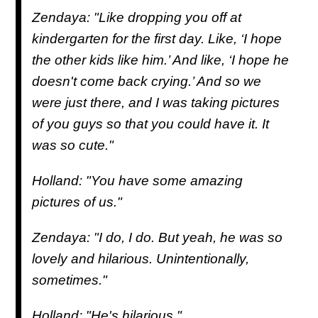
Zendaya: "Like dropping you off at
kindergarten for the first day. Like, ‘I hope
the other kids like him.’ And like, ‘I hope he
doesn't come back crying.’ And so we
were just there, and I was taking pictures
of you guys so that you could have it. It
was so cute."
Holland: "You have some amazing
pictures of us."
Zendaya: "I do, I do. But yeah, he was so
lovely and hilarious. Unintentionally,
sometimes."
Holland: "He's hilarious."