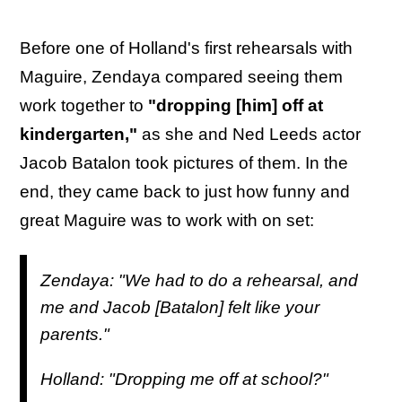
Before one of Holland's first rehearsals with
Maguire, Zendaya compared seeing them
work together to
"dropping [him] off at
kindergarten,"
as she and Ned Leeds actor
Jacob Batalon took pictures of them. In the
end, they came back to just how funny and
great Maguire was to work with on set:
Zendaya: "We had to do a rehearsal, and
me and Jacob [Batalon] felt like your
parents."
Holland: "Dropping me off at school?"