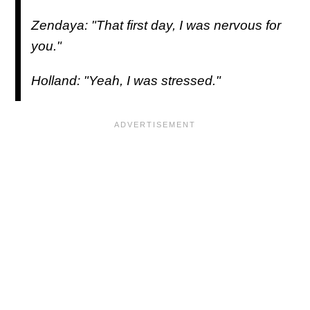
Zendaya: "That first day, I was nervous for
you."
Holland: "Yeah, I was stressed."