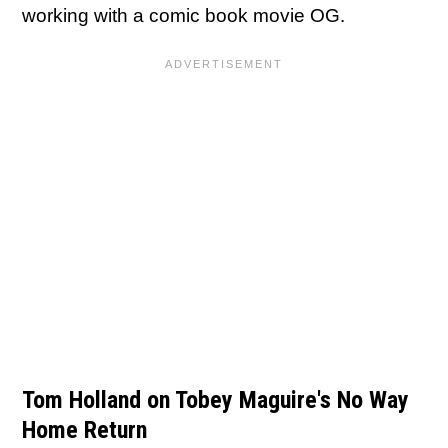
working with a comic book movie OG.
Tom Holland on Tobey Maguire's No Way
Home Return