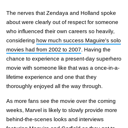
The nerves that Zendaya and Holland spoke
about were clearly out of respect for someone
who influenced their own careers so heavily,
considering
how much success Maguire's solo
movies had from 2002 to 2007
. Having the
chance to experience a present-day superhero
movie with someone like that was a once-in-a-
lifetime experience and one that they
thoroughly enjoyed all the way through.
As more fans see the movie over the coming
weeks, Marvel is likely to slowly provide more
behind-the-scenes looks and interviews