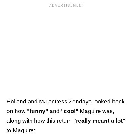
Holland and MJ actress Zendaya looked back
on how
"funny"
and
"cool"
Maguire was,
along with how this return
"really meant a lot"
to Maguire: