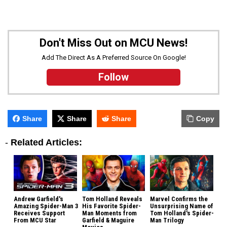
Don't Miss Out on MCU News!
Add The Direct As A Preferred Source On Google!
Follow
Share
Share
Share
Copy
-
Related Articles:
Andrew Garfield's
Tom Holland Reveals
Marvel Confirms the
Amazing Spider-Man 3
His Favorite Spider-
Unsurprising Name of
Receives Support
Man Moments from
Tom Holland's Spider-
From MCU Star
Garfield & Maguire
Man Trilogy