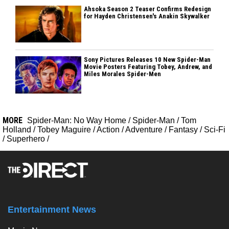
Ahsoka Season 2 Teaser Confirms Redesign
for Hayden Christensen's Anakin Skywalker
Sony Pictures Releases 10 New Spider-Man
Movie Posters Featuring Tobey, Andrew, and
Miles Morales Spider-Men
MORE
Spider-Man: No Way Home
/
Spider-Man
/
Tom
Holland
/
Tobey Maguire
/
Action
/
Adventure
/
Fantasy
/
Sci-Fi
/
Superhero
/
Entertainment News