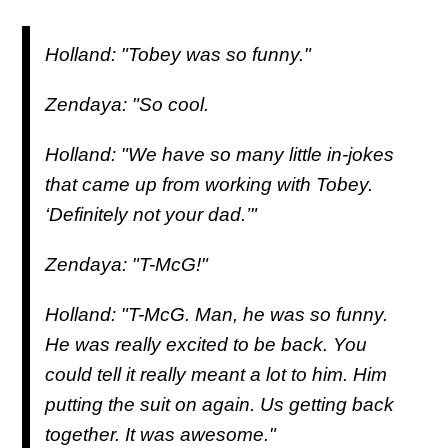
Holland: "Tobey was so funny."
Zendaya: "So cool.
Holland: "We have so many little in-jokes
that came up from working with Tobey.
‘
Definitely not your dad
.’"
Zendaya: "T-McG!"
Holland: "T-McG. Man, he was so funny.
He was really excited to be back. You
could tell it really meant a lot to him. Him
putting the suit on again. Us getting back
together. It was awesome."