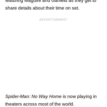
featuring Maguire and Garfield as they get to
share details about their time on set.
Spider-Man: No Way Home
is now playing in
theaters across most of the world.