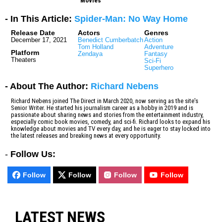
Movies
- In This Article:
Spider-Man: No Way Home
Release Date
Actors
Genres
December 17, 2021
Benedict Cumberbatch
Action
Tom Holland
Adventure
Platform
Zendaya
Fantasy
Theaters
Sci-Fi
Superhero
- About The Author:
Richard Nebens
Richard Nebens joined The Direct in March 2020, now serving as the site's
Senior Writer. He started his journalism career as a hobby in 2019 and is
passionate about sharing news and stories from the entertainment industry,
especially comic book movies, comedy, and sci-fi. Richard looks to expand his
knowledge about movies and TV every day, and he is eager to stay locked into
the latest releases and breaking news at every opportunity.
-
Follow Us:
Follow
Follow
Follow
Follow
LATEST NEWS