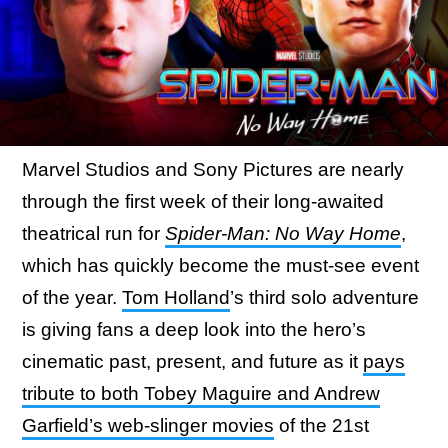
Marvel Studios and Sony Pictures are nearly
through the first week of their long-awaited
theatrical run for
Spider-Man: No Way Home
,
which has quickly become the must-see event
of the year.
Tom Holland
’s third solo adventure
is giving fans a deep look into the hero’s
cinematic past, present, and future as it
pays
tribute to both Tobey Maguire and Andrew
Garfield’s web-slinger movies
of the 21st