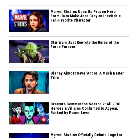
Marvel Studios Uses Its Proven Hero
Formula to Make Jean Grey an Inevitable
Fan-Favorite Character
Star Wars Just Rewrote the Rules of the
Force Forever
Disney Almost Gave 'Andor' A Much Better
Title
Creature Commandos Season 2: All 9 DC
Heroes & Villains Confirmed to Appear,
Ranked by Power Level
Marvel Studios Officially Debuts Logo for