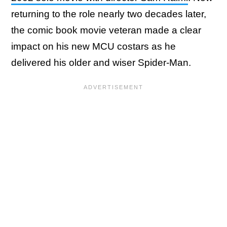
returning to the role nearly two decades later,
the comic book movie veteran made a clear
impact on his new MCU costars as he
delivered his older and wiser Spider-Man.