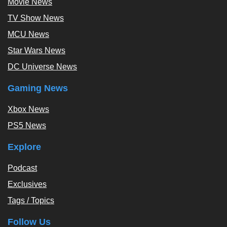
Movie News
TV Show News
MCU News
Star Wars News
DC Universe News
Gaming News
Xbox News
PS5 News
Explore
Podcast
Exclusives
Tags / Topics
Follow Us