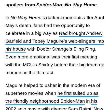
spoilers from
Spider-Man: No Way Home
.
In
No Way Home
's darkest moments after Aunt
May's death, fans had the opportunity to
celebrate in a big way as
Ned brought Andrew
Garfield and Tobey Maguire's web-slingers into
his house
with Doctor Strange's Sling Ring.
Even more emotional was their first meeting
with the MCU's Spidey before their big team-up
moment in the third act.
Maguire helped to usher in the modern era of
superhero movies when
he first suited up as
the friendly neighborhood Spider-Man
in
his
2002 solo movie with director Sam Raimi
. Now