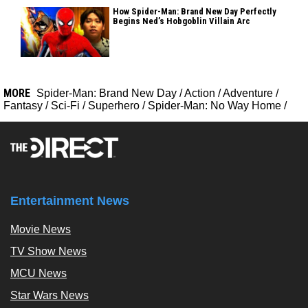
How Spider-Man: Brand New Day Perfectly
Begins Ned’s Hobgoblin Villain Arc
MORE
Spider-Man: Brand New Day
/
Action
/
Adventure
/
Fantasy
/
Sci-Fi
/
Superhero
/
Spider-Man: No Way Home
/
Entertainment News
Movie News
TV Show News
MCU News
Star Wars News