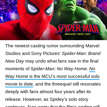
The newest casting rumor surrounding Marvel
Studios and Sony Pictures'
Spider-Man: Brand
New Day
may undo what fans saw in the final
moments of
Spider-Man: No Way Home
.
No
Way Home
is the MCU's most successful solo
movie to date
, and the threequel still resonates
deeply with fans almost four years after its
release. However, as Spidey's solo story
continues, fans worry that the film's ending will