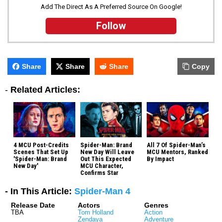
Add The Direct As A Preferred Source On Google!
Follow
Share
Share
Share
Copy
-
Related Articles:
4 MCU Post-Credits
Spider-Man: Brand
All 7 Of Spider-Man’s
Scenes That Set Up
New Day Will Leave
MCU Mentors, Ranked
'Spider-Man: Brand
Out This Expected
By Impact
New Day'
MCU Character,
Confirms Star
- In This Article:
Spider-Man 4
Release Date
Actors
Genres
TBA
Tom Holland
Action
Zendaya
Adventure