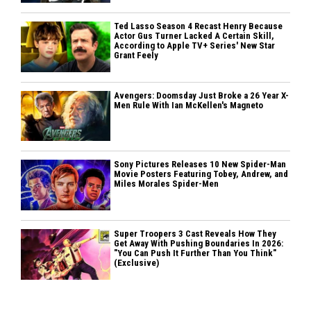
Ted Lasso Season 4 Recast Henry Because
Actor Gus Turner Lacked A Certain Skill,
According to Apple TV+ Series' New Star
Grant Feely
Avengers: Doomsday Just Broke a 26 Year X-
Men Rule With Ian McKellen's Magneto
Sony Pictures Releases 10 New Spider-Man
Movie Posters Featuring Tobey, Andrew, and
Miles Morales Spider-Men
Super Troopers 3 Cast Reveals How They
Get Away With Pushing Boundaries In 2026:
"You Can Push It Further Than You Think"
(Exclusive)