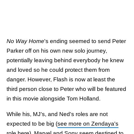
No Way Home
's ending seemed to send Peter
Parker off on his own new solo journey,
potentially leaving behind everybody he knew
and loved so he could protect them from
danger. However, Flash is now at least the
third person close to Peter who will be featured
in this movie alongside Tom Holland.
While his, MJ's, and Ned's roles are not
expected to be big (
see more on Zendaya's
role here
), Marvel and Sony seem destined to