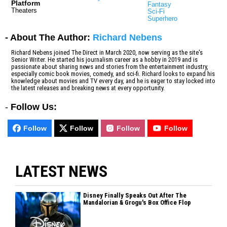
Platform
Fantasy
Theaters
Sci-Fi
Superhero
- About The Author:
Richard Nebens
Richard Nebens joined The Direct in March 2020, now serving as the site's
Senior Writer. He started his journalism career as a hobby in 2019 and is
passionate about sharing news and stories from the entertainment industry,
especially comic book movies, comedy, and sci-fi. Richard looks to expand his
knowledge about movies and TV every day, and he is eager to stay locked into
the latest releases and breaking news at every opportunity.
-
Follow Us:
Follow
Follow
Follow
Follow
LATEST NEWS
Disney Finally Speaks Out After The
Mandalorian & Grogu's Box Office Flop