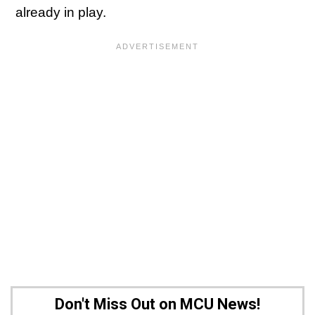
already in play.
Don't Miss Out on MCU News!