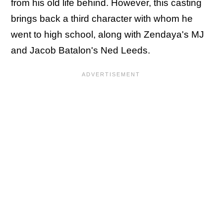
from his old life behind. However, this casting
brings back a third character with whom he
went to high school, along with Zendaya's MJ
and Jacob Batalon's Ned Leeds.