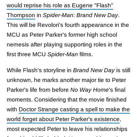
would reprise his role as Eugene "Flash"
Thompson
in
Spider-Man: Brand New Day
.
This will be Revolori's fourth appearance in the
MCU as Peter Parker's former high school
nemesis after playing supporting roles in the
first three MCU
Spider-Man
films.
While Flash's storyline in
Brand New Day
is still
unknown, he marks another major tie to Peter
Parker's life from before
No Way Home
's final
moments. Considering that the movie finished
with
Doctor Strange casting a spell to make the
world forget about Peter Parker's existence
,
most expected Peter to leave his relationships