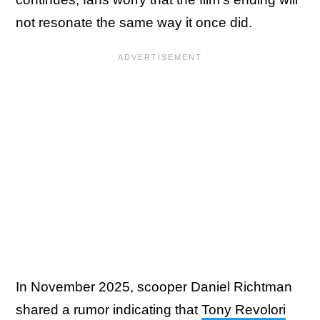
not resonate the same way it once did.
In November 2025, scooper Daniel Richtman
shared a rumor indicating that
Tony Revolori