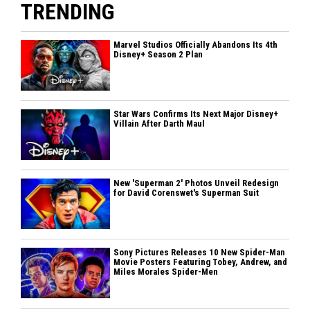
TRENDING
Marvel Studios Officially Abandons Its 4th
Disney+ Season 2 Plan
Star Wars Confirms Its Next Major Disney+
Villain After Darth Maul
New 'Superman 2' Photos Unveil Redesign
for David Corenswet's Superman Suit
Sony Pictures Releases 10 New Spider-Man
Movie Posters Featuring Tobey, Andrew, and
Miles Morales Spider-Men