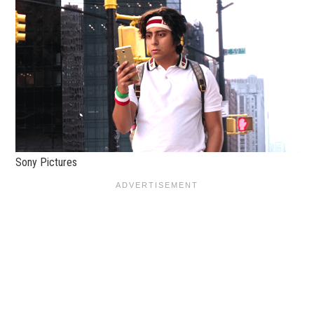
Sony Pictures