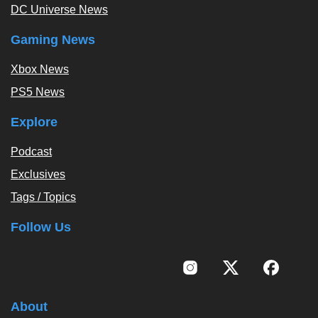
DC Universe News
Gaming News
Xbox News
PS5 News
Explore
Podcast
Exclusives
Tags / Topics
Follow Us
About