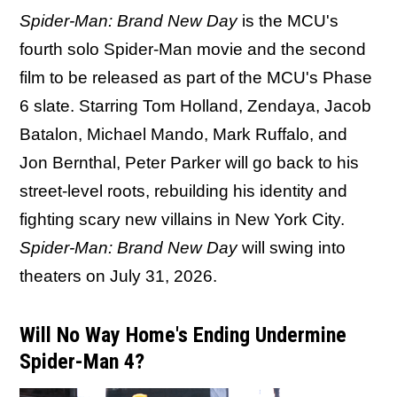
Spider-Man: Brand New Day
is the MCU's
fourth solo Spider-Man movie and the second
film to be released as part of the MCU's Phase
6 slate. Starring Tom Holland, Zendaya, Jacob
Batalon, Michael Mando, Mark Ruffalo, and
Jon Bernthal, Peter Parker will go back to his
street-level roots, rebuilding his identity and
fighting scary new villains in New York City.
Spider-Man: Brand New Day
will swing into
theaters on July 31, 2026.
Will No Way Home's Ending Undermine
Spider-Man 4?