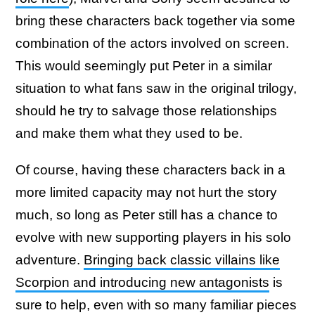
bring these characters back together via some
combination of the actors involved on screen.
This would seemingly put Peter in a similar
situation to what fans saw in the original trilogy,
should he try to salvage those relationships
and make them what they used to be.
Of course, having these characters back in a
more limited capacity may not hurt the story
much, so long as Peter still has a chance to
evolve with new supporting players in his solo
adventure.
Bringing back classic villains like
Scorpion and introducing new antagonists
is
sure to help, even with so many familiar pieces