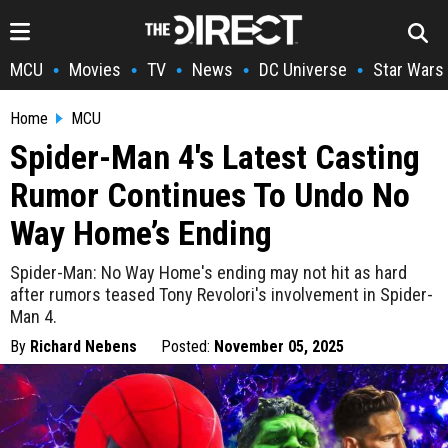
MCU
Movies
TV
News
DC Universe
Star Wars
•
•
•
•
•
Home
MCU
Spider-Man 4's Latest Casting
Rumor Continues To Undo No
Way Home’s Ending
Spider-Man: No Way Home's ending may not hit as hard
after rumors teased Tony Revolori's involvement in Spider-
Man 4.
By
Richard Nebens
Posted:
November 05, 2025