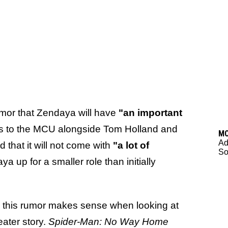
mor that Zendaya will have
"an important
s to the MCU alongside Tom Holland and
M
Ad
that it will not come with
"a lot of
So
 up for a smaller role than initially
s, this rumor makes sense when looking at
eater story.
Spider-Man: No Way Home