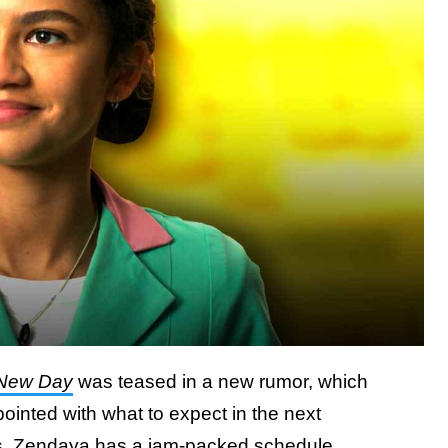
 New Day
was teased in a new rumor, which
inted with what to expect in the next
s,
Zendaya has a jam-packed schedule