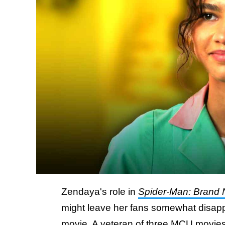
Zendaya's role in
Spider-Man: Brand
might leave her fans somewhat disappo
movie. A veteran of three MCU movie