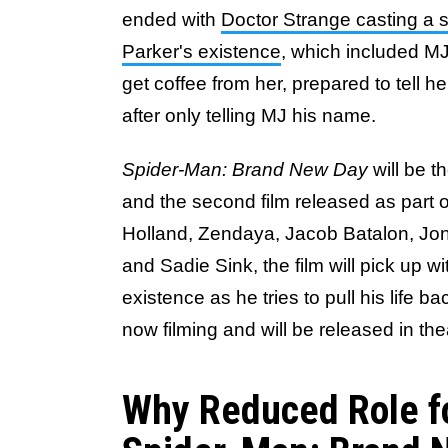
ended with
Doctor Strange casting a s
Parker's existence
, which included M
get coffee from her, prepared to tell 
after only telling MJ his name.
Spider-Man: Brand New Day
will be t
and the second film released as part o
Holland, Zendaya, Jacob Batalon, Jon
and Sadie Sink, the film will pick up w
existence as he tries to pull his life b
now filming and will be released in th
Why Reduced Role fo