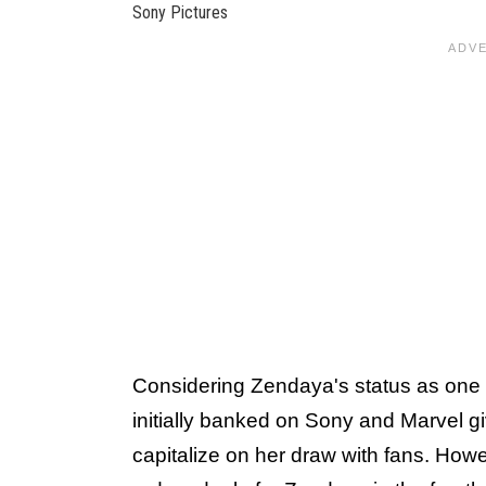
Sony Pictures
Considering Zendaya's status as one 
initially banked on Sony and Marvel gi
capitalize on her draw with fans. How