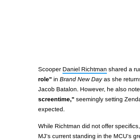
Scooper
Daniel Richtman
shared a ru
role"
in
Brand New Day
as she return
Jacob Batalon. However, he also noted 
screentime,"
seemingly setting Zendaya
expected.
While Richtman did not offer specific
MJ's current standing in the MCU's gr