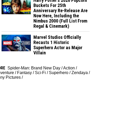
Harry Potter's 2026 Popcorn
Buckets For 25th
Anniversary Re-Release Are
Now Here, Including the
Nimbus 2000 (Full List From
Regal & Cinemark)
Marvel Studios Officially
Recasts 1 Historic
Superhero Actor as Major
Villain
ORE
Spider-Man: Brand New Day
/
Action
/
venture
/
Fantasy
/
Sci-Fi
/
Superhero
/
Zendaya
/
ny Pictures
/