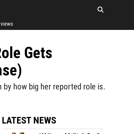
rviews
ole Gets
nse)
by how big her reported role is.
LATEST NEWS