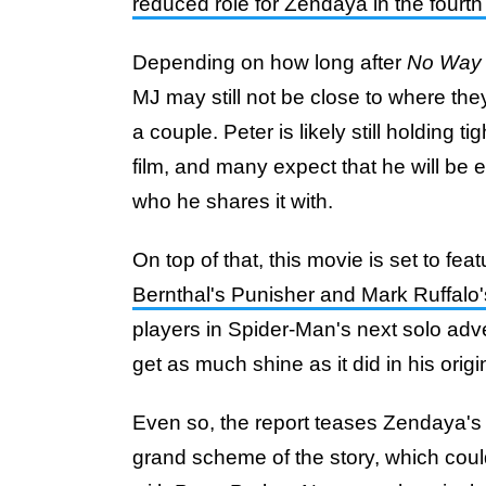
reduced role for Zendaya in the fourt
Depending on how long after
No Way
MJ may still not be close to where the
a couple. Peter is likely still holding ti
film, and many expect that he will be
who he shares it with.
On top of that, this movie is set to fea
Bernthal's Punisher and Mark Ruffalo'
players in Spider-Man's next solo adven
get as much shine as it did in his origin
Even so, the report teases Zendaya's sm
grand scheme of the story, which cou