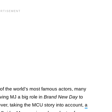
of the world's most famous actors, many
ving MJ a big role in
Brand New Day
to
ever, taking the MCU story into account,
a