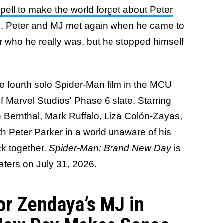
pell to make the world forget about Peter
J. Peter and MJ met again when he came to
her who he really was, but he stopped himself
he fourth solo Spider-Man film in the MCU
f Marvel Studios' Phase 6 slate. Starring
 Bernthal, Mark Ruffalo, Liza Colón-Zayas,
ith Peter Parker in a world unaware of his
ack together.
Spider-Man: Brand New Day
is
eaters on July 31, 2026.
r Zendaya’s MJ in