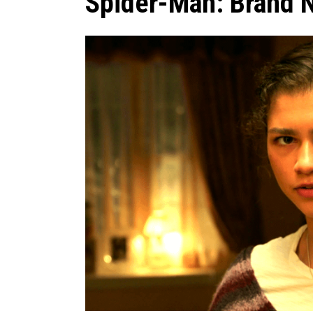
Spider-Man: Brand 