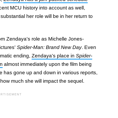
ecent MCU history into account as well,
bstantial her role will be in her return to
om Zendaya's role as Michelle Jones-
ictures'
Spider-Man: Brand New Day
. Even
amatic ending,
Zendaya's place in
Spider-
on
almost immediately upon the film being
ole has gone up and down in various reports,
g how much she will impact the sequel.