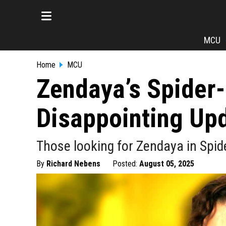
MCU
Home
MCU
Zendaya’s Spider
Disappointing Upd
Those looking for Zendaya in Spid
By
Richard Nebens
Posted:
August 05, 2025