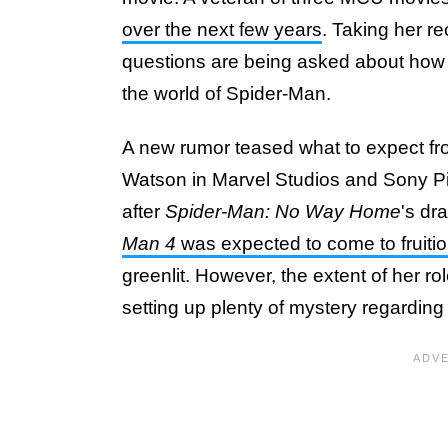
over the next few years
. Taking her r
questions are being asked about how su
the world of Spider-Man.
A new rumor teased what to expect fr
Watson in Marvel Studios and Sony P
after
Spider-Man: No Way Home
's dr
Man 4
was expected to come to fruiti
greenlit. However, the extent of her r
setting up plenty of mystery regardin