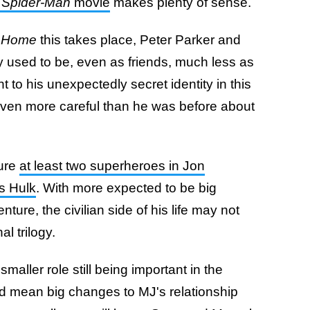
h
Spider-Man
movie
makes plenty of sense.
 Home
this takes place, Peter Parker and
y used to be, even as friends, much less as
ght to his unexpectedly secret identity in this
 even more careful than he was before about
ture
at least two superheroes in Jon
s Hulk
. With more expected to be big
ture, the civilian side of his life may not
al trilogy.
aller role still being important in the
ld mean big changes to MJ's relationship