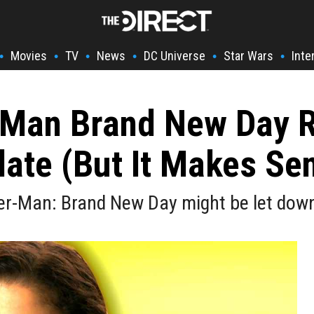
Movies
TV
News
DC Universe
Star Wars
Inte
•
•
•
•
•
•
-Man Brand New Day R
ate (But It Makes Se
er-Man: Brand New Day might be let down 