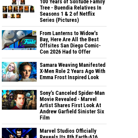
100 Years of Solitude Family
Tree - Buendia Relatives In
Seasons 1 & 2 of Netflix
Series (Pictures)
From Lanterns to Widow's
Bay, Here Are All the Best
Offsites San Diego Comic-
Con 2026 Had to Offer
Samara Weaving Manifested
X-Men Role 2 Years Ago With
Emma Frost Inspired Look
Sony’s Canceled Spider-Man
Movie Revealed - Marvel
Artist Shares First Look At
Andrew Garfield Sinister Six
Film
Marvel Studios Officially
Reveals Its 8th Earth-616