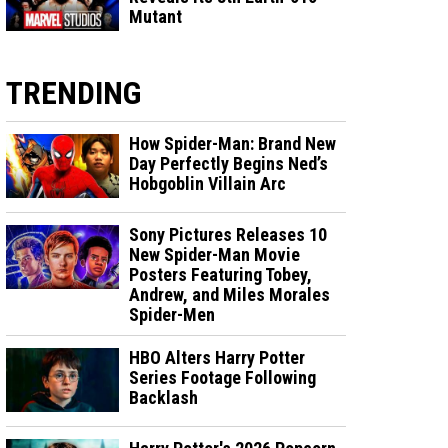
Mutant
TRENDING
How Spider-Man: Brand New
Day Perfectly Begins Ned’s
Hobgoblin Villain Arc
Sony Pictures Releases 10
New Spider-Man Movie
Posters Featuring Tobey,
Andrew, and Miles Morales
Spider-Men
HBO Alters Harry Potter
Series Footage Following
Backlash