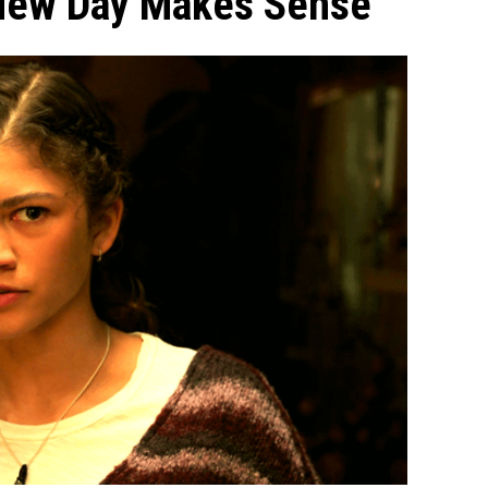
New Day Makes Sense