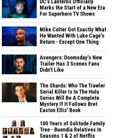
DC's Lanterns Officially
Marks the Start of a New Era
For Superhero TV Shows
Mike Colter Got Exactly What
He Wanted With Luke Cage's
Return - Except One Thing
Avengers: Doomsday's New
Trailer Has 3 Scenes Fans
Didn't Like
The Shards: Who The Trawler
Serial Killer Is In The Hulu
Series Will Be A Complete
Mystery If It Follows Bret
Easton Ellis' Book
100 Years of Solitude Family
Tree - Buendia Relatives In
Seasons 1 & 2 of Netflix