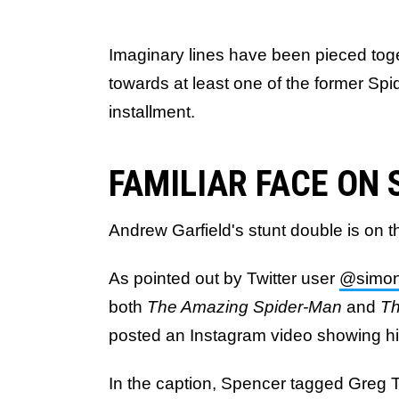
Imaginary lines have been pieced toge
towards at least one of the former Spi
installment.
FAMILIAR FACE ON 
Andrew Garfield's stunt double is on t
As pointed out by Twitter user
@simon
both
The Amazing Spider-Man
and
Th
posted an Instagram video showing him
In the caption, Spencer tagged Greg T