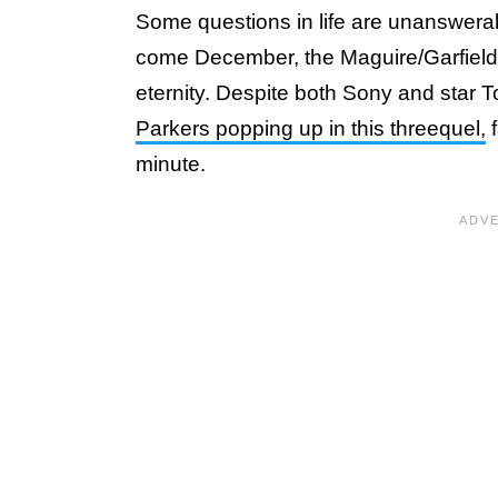
Some questions in life are unanswerabl
come December, the Maguire/Garfield q
eternity. Despite both Sony and star
Parkers popping up in this threequel,
f
minute.