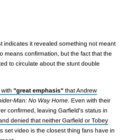
t indicates it revealed something not meant
 no means confirmation, but the fact that the
ed to circulate about the stunt double
 with
"great emphasis"
that Andrew
pider-Man: No Way Home.
Even with their
er confirmed, leaving Garfield's status in
nd denied that neither Garfield or Tobey
s set video is the closest thing fans have in