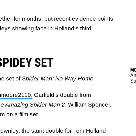
ther for months, but recent evidence points
deys showing face in Holland's third
SPIDEY SET
M
An
he set of
Spider-Man: No Way Home.
Su
moore2110,
Garfield's double from
e Amazing Spider-Man 2
, William Spencer,
 on a film set.
ownley, the stunt double for Tom Holland