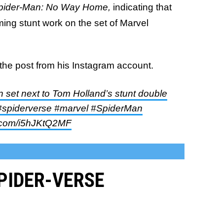
pider-Man: No Way Home,
indicating that
ing stunt work on the set of Marvel
the post from his Instagram account.
n set next to Tom Holland’s stunt double
piderverse #marvel #SpiderMan
er.com/i5hJKtQ2MF
SPIDER-VERSE