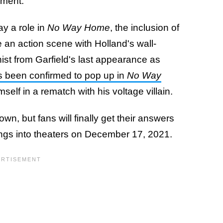
ement.
ay a role in
No Way Home
, the inclusion of
e an action scene with Holland's wall-
ist from Garfield's last appearance as
s been confirmed to pop up in
No Way
imself in a rematch with his voltage villain.
n, but fans will finally get their answers
gs into theaters on December 17, 2021.