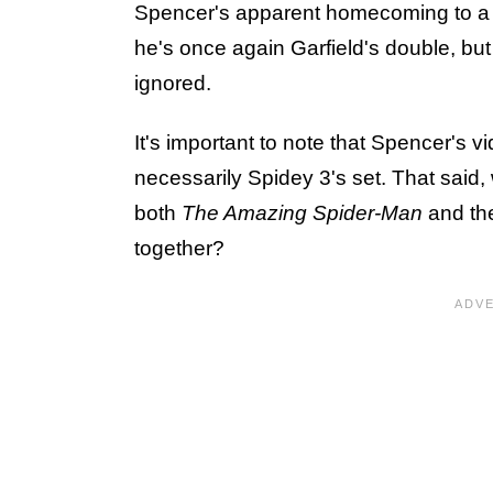
Spencer's apparent homecoming to 
he's once again Garfield's double, bu
ignored.
It's important to note that Spencer's 
necessarily Spidey 3's set. That said
both
The Amazing Spider-Man
and th
together?