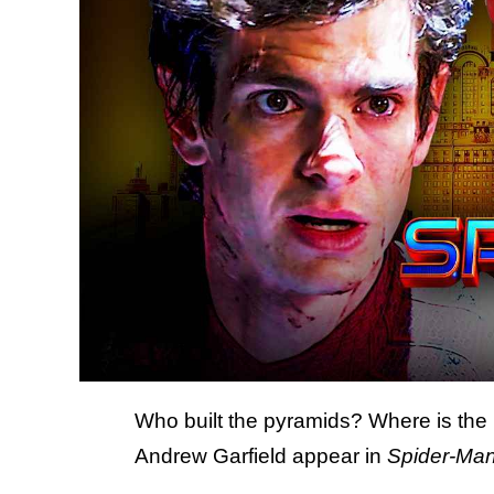
Who built the pyramids? Where is the l
Andrew Garfield appear in
Spider-Ma