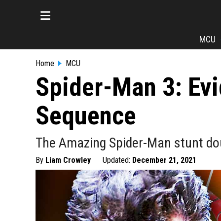
MCU
Home
MCU
Spider-Man 3: Evi
Sequence
The Amazing Spider-Man stunt dou
By
Liam Crowley
Updated:
December 21, 2021