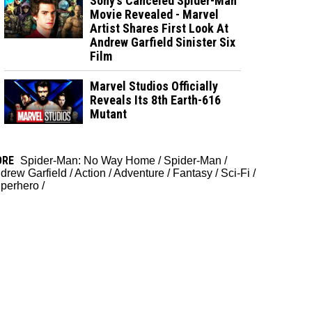
Sony’s Canceled Spider-Man
Movie Revealed - Marvel
Artist Shares First Look At
Andrew Garfield Sinister Six
Film
Marvel Studios Officially
Reveals Its 8th Earth-616
Mutant
ORE
Spider-Man: No Way Home
/
Spider-Man
/
drew Garfield
/
Action
/
Adventure
/
Fantasy
/
Sci-Fi
/
perhero
/