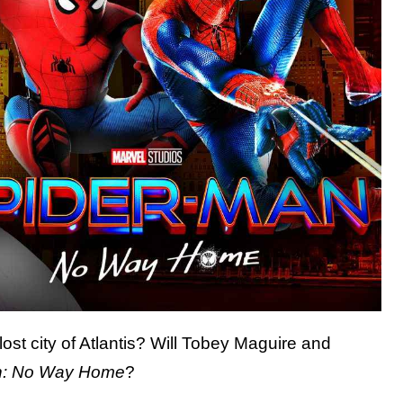
ost city of Atlantis? Will Tobey Maguire and
n: No Way Home
?