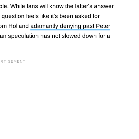
e. While fans will know the latter's answer
uestion feels like it's been asked for
 Tom Holland
adamantly denying past Peter
an speculation has not slowed down for a