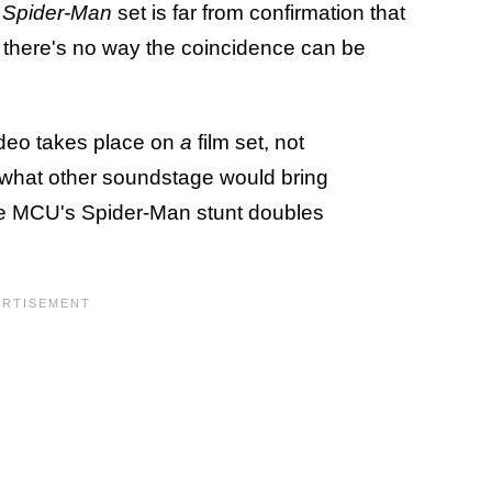
a
Spider-Man
set is far from confirmation that
t there's no way the coincidence can be
video takes place on
a
film set, not
, what other soundstage would bring
e MCU's Spider-Man stunt doubles