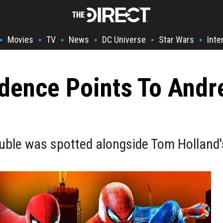
Movies
TV
News
DC Universe
Star Wars
Inte
•
•
•
•
•
•
dence Points To Andr
ble was spotted alongside Tom Holland's 