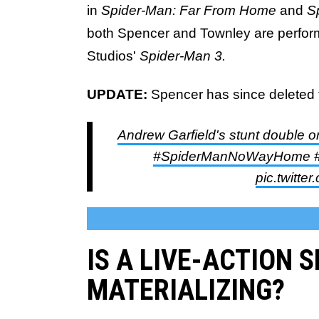
in
Spider-Man: Far From Home
and
S
both Spencer and Townley are perform
Studios'
Spider-Man 3.
UPDATE:
Spencer has since deleted 
Andrew Garfield's stunt double o
#SpiderManNoWayHome #s
pic.twitt
IS A LIVE-ACTION 
MATERIALIZING?