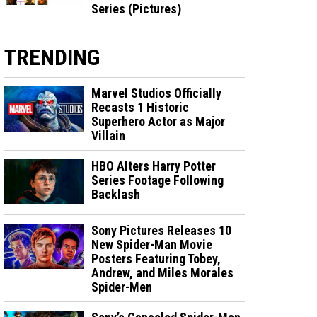
Series (Pictures)
TRENDING
Marvel Studios Officially
Recasts 1 Historic
Superhero Actor as Major
Villain
HBO Alters Harry Potter
Series Footage Following
Backlash
Sony Pictures Releases 10
New Spider-Man Movie
Posters Featuring Tobey,
Andrew, and Miles Morales
Spider-Men