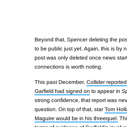
Beyond that, Spencer deleting the pos
to be public just yet. Again, this is by
post was only deleted once news start
connections is worth noting.
This past December,
Collider reported
Garfield had signed on
to appear in
S
strong confidence, that report was nev
question. On top of that, star
Tom Holla
Maguire would be in his threequel.
Thi