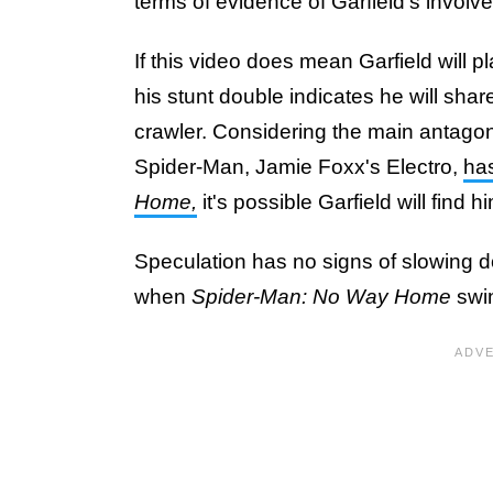
terms of evidence of Garfield's involv
If this video does mean Garfield will pl
his stunt double indicates he will shar
crawler. Considering the main antagon
Spider-Man, Jamie Foxx's Electro,
ha
Home,
it's possible Garfield will find h
Speculation has no signs of slowing dow
when
Spider-Man: No Way Home
swin