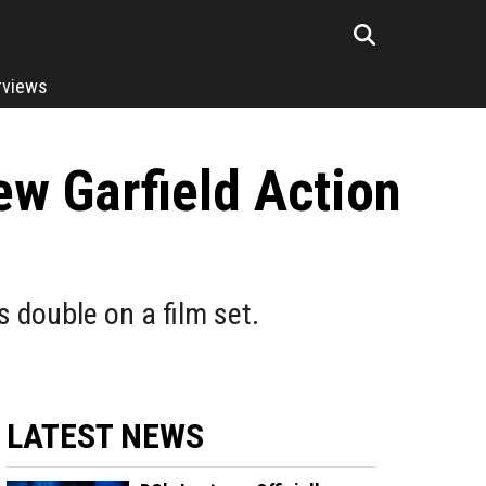
rviews
ew Garfield Action
double on a film set.
LATEST NEWS