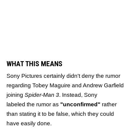
WHAT THIS MEANS
Sony Pictures certainly didn't deny the rumor
regarding Tobey Maguire and Andrew Garfield
joining
Spider-Man 3
. Instead, Sony
labeled the rumor as
"unconfirmed"
rather
than stating it to be false, which they could
have easily done.