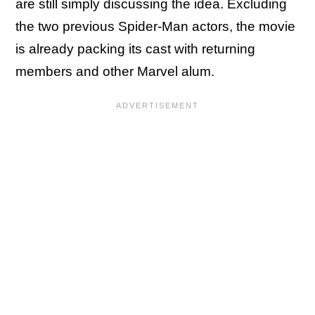
are still simply discussing the idea. Excluding
the two previous Spider-Man actors, the movie
is already packing its cast with returning
members and other Marvel alum.