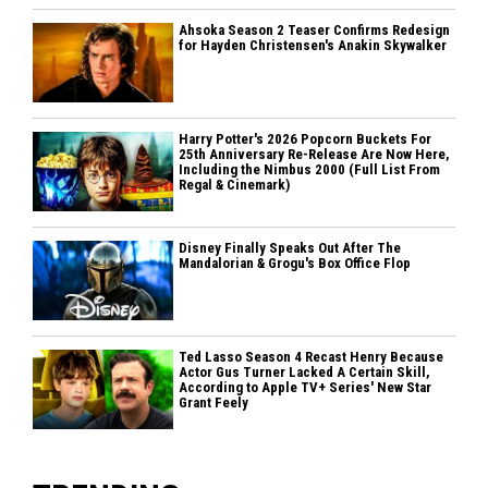
Ahsoka Season 2 Teaser Confirms Redesign
for Hayden Christensen's Anakin Skywalker
Harry Potter's 2026 Popcorn Buckets For
25th Anniversary Re-Release Are Now Here,
Including the Nimbus 2000 (Full List From
Regal & Cinemark)
Disney Finally Speaks Out After The
Mandalorian & Grogu's Box Office Flop
Ted Lasso Season 4 Recast Henry Because
Actor Gus Turner Lacked A Certain Skill,
According to Apple TV+ Series' New Star
Grant Feely