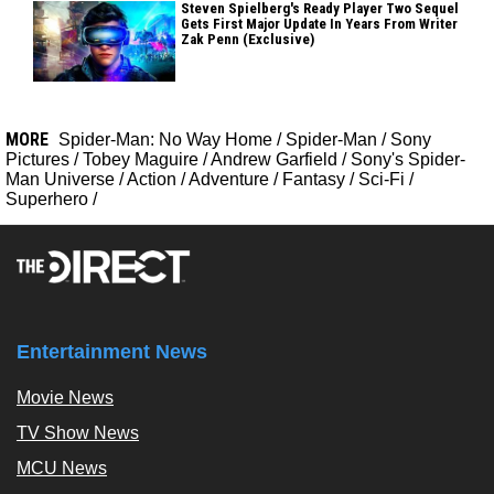
Steven Spielberg's Ready Player Two Sequel
Gets First Major Update In Years From Writer
Zak Penn (Exclusive)
MORE
Spider-Man: No Way Home
/
Spider-Man
/
Sony
Pictures
/
Tobey Maguire
/
Andrew Garfield
/
Sony's Spider-
Man Universe
/
Action
/
Adventure
/
Fantasy
/
Sci-Fi
/
Superhero
/
Entertainment News
Movie News
TV Show News
MCU News