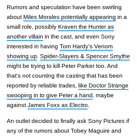
Rumors and speculation have been swirling
about
Miles Morales potentially appearing
in a
small role, possibly
Kraven the Hunter as
another villain
in the cast, and even Sony
interested in having
Tom Hardy's Venom
showing up
.
Spider-Slayers & Spencer Smythe
might be trying to kill Peter Parker too. And
that's not counting the casting that has been
reported by reliable trades,
like Doctor Strange
swooping in to give Peter a hand
, maybe
against
James Foxx as Electro
.
An outlet decided to finally ask Sony Pictures if
any of the rumors about Tobey Maguire and