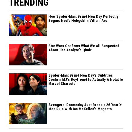
TRENDING
How Spider-Man: Brand New Day Perfectly
Begins Ned’s Hobgoblin Villain Arc
Star Wars Confirms What We All Suspected
About The Acolyte’s Qimir
Spider-Man: Brand New Day’s Subtitles
Confirm MJ’s Boyfriend Is Actually A Notable
Marvel Character
Avengers: Doomsday Just Broke a 26 Year X-
Men Rule With Ian McKellen's Magneto