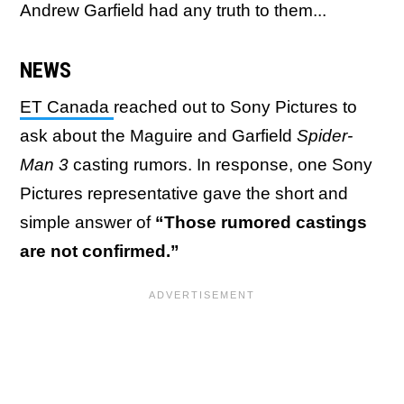
Andrew Garfield had any truth to them...
NEWS
ET Canada
reached out to Sony Pictures to
ask about the Maguire and Garfield
Spider-
Man 3
casting rumors. In response, one Sony
Pictures representative gave the short and
simple answer of
“Those rumored castings
are not confirmed.”