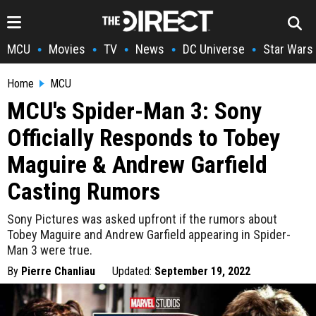
MCU
Movies
TV
News
DC Universe
Star Wars
•
•
•
•
•
Home
MCU
MCU's Spider-Man 3: Sony
Officially Responds to Tobey
Maguire & Andrew Garfield
Casting Rumors
Sony Pictures was asked upfront if the rumors about
Tobey Maguire and Andrew Garfield appearing in Spider-
Man 3 were true.
By
Pierre Chanliau
Updated:
September 19, 2022