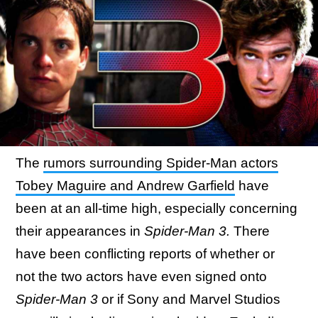
The
rumors surrounding Spider-Man actors
Tobey Maguire and Andrew Garfield
have
been at an all-time high, especially concerning
their appearances in
Spider-Man 3.
There
have been
conflicting reports of whether or
not the two actors have even signed onto
Spider-Man 3
or if Sony and Marvel Studios