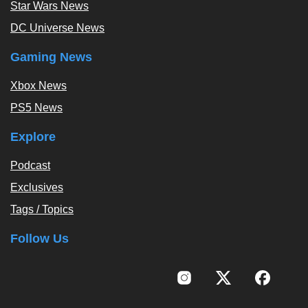
Star Wars News
DC Universe News
Gaming News
Xbox News
PS5 News
Explore
Podcast
Exclusives
Tags / Topics
Follow Us