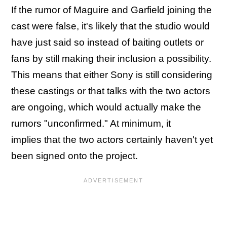
If the rumor of Maguire and Garfield joining the
cast were false, it's likely that the studio would
have just said so instead of baiting outlets or
fans by still making their inclusion a possibility.
This means that either Sony is still considering
these castings or that talks with the two actors
are ongoing, which would actually make the
rumors "unconfirmed." At minimum, it
implies that the two actors certainly haven't yet
been signed onto the project.