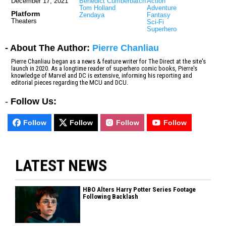
December 17, 2021
Benedict Cumberbatch
Action
Tom Holland
Adventure
Platform
Zendaya
Fantasy
Theaters
Sci-Fi
Superhero
- About The Author:
Pierre Chanliau
Pierre Chanliau began as a news & feature writer for The Direct at the site's
launch in 2020. As a longtime reader of superhero comic books, Pierre's
knowledge of Marvel and DC is extensive, informing his reporting and
editorial pieces regarding the MCU and DCU.
-
Follow Us:
Follow
Follow
Follow
Follow
LATEST NEWS
HBO Alters Harry Potter Series Footage
Following Backlash