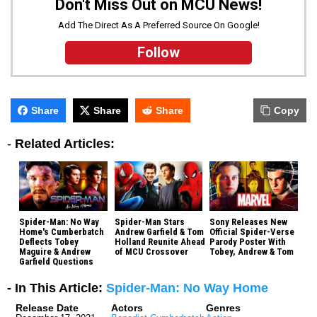
Don't Miss Out on MCU News!
Add The Direct As A Preferred Source On Google!
Follow
Share
Share
Share
Copy
-
Related Articles:
Spider-Man: No Way
Spider-Man Stars
Sony Releases New
Home's Cumberbatch
Andrew Garfield & Tom
Official Spider-Verse
Deflects Tobey
Holland Reunite Ahead
Parody Poster With
Maguire & Andrew
of MCU Crossover
Tobey, Andrew & Tom
Garfield Questions
- In This Article:
Spider-Man: No Way Home
Release Date
Actors
Genres