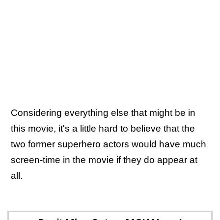
Considering everything else that might be in
this movie, it's a little hard to believe that the
two former superhero actors would have much
screen-time in the movie if they do appear at
all.