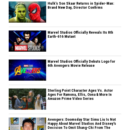
Hulk’s Son Skaar Returns in Spider-Man:
Brand New Day, Director Confirms
Marvel Studios Officially Reveals Its 8th
Earth-616 Mutant
Marvel Studios Officially Debuts Logo for
6th Avengers Movie Release
Sterling Point Character Ages Vs. Actor
Ages For Ramona, Ellis, Oona & More In
Amazon Prime Video Series
Avengers: Doomsday Star Simu Liu Is Not
Happy About Marvel Studios And Disney's
Decision To Omit Shang-Chi From The