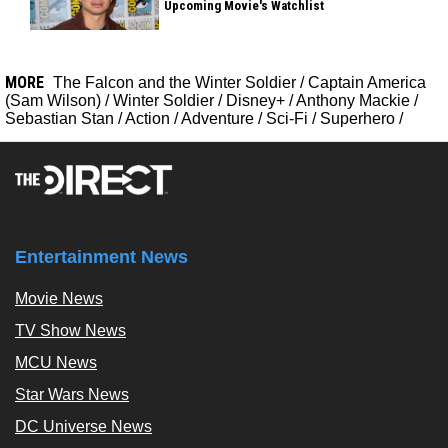
Upcoming Movie's Watchlist
MORE
The Falcon and the Winter Soldier
/
Captain America
(Sam Wilson)
/
Winter Soldier
/
Disney+
/
Anthony Mackie
/
Sebastian Stan
/
Action
/
Adventure
/
Sci-Fi
/
Superhero
/
Entertainment News
Movie News
TV Show News
MCU News
Star Wars News
DC Universe News