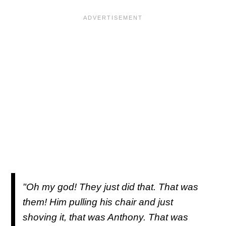
"Oh my god! They just did that. That was
them! Him pulling his chair and just
shoving it, that was Anthony. That was