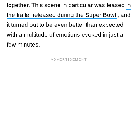
together. This scene in particular was teased
in
the trailer released during the Super Bowl
, and
it turned out to be even better than expected
with a multitude of emotions evoked in just a
few minutes.