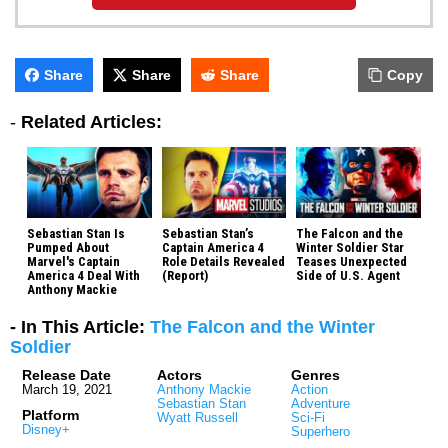
Share
Share
Share
Copy
-
Related Articles:
Sebastian Stan Is
Sebastian Stan’s
The Falcon and the
Pumped About
Captain America 4
Winter Soldier Star
Marvel's Captain
Role Details Revealed
Teases Unexpected
America 4 Deal With
(Report)
Side of U.S. Agent
Anthony Mackie
- In This Article:
The Falcon and the Winter
Soldier
Release Date
Actors
Genres
March 19, 2021
Anthony Mackie
Action
Sebastian Stan
Adventure
Platform
Wyatt Russell
Sci-Fi
Disney+
Superhero