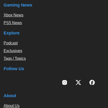
Gaming News
Xbox News
PS5 News
Explore
Podcast
Exclusives
Tags / Topics
Follow Us
About
About Us