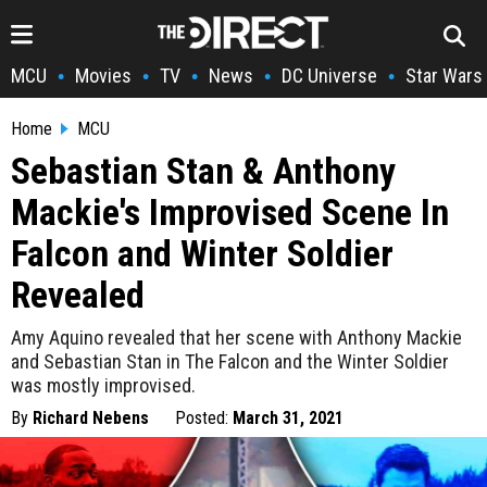
MCU
Movies
TV
News
DC Universe
Star Wars
•
•
•
•
•
Home
MCU
Sebastian Stan & Anthony
Mackie's Improvised Scene In
Falcon and Winter Soldier
Revealed
Amy Aquino revealed that her scene with Anthony Mackie
and Sebastian Stan in The Falcon and the Winter Soldier
was mostly improvised.
By
Richard Nebens
Posted:
March 31, 2021