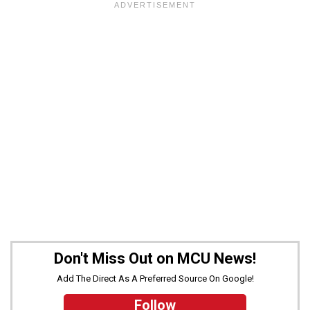
Don't Miss Out on MCU News!
Add The Direct As A Preferred Source On Google!
Follow