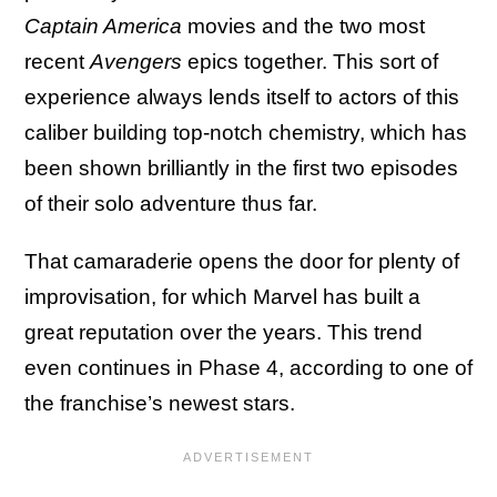
Captain America
movies and the two most
recent
Avengers
epics together. This sort of
experience always lends itself to actors of this
caliber building top-notch chemistry, which has
been shown brilliantly in the first two episodes
of their solo adventure thus far.
That camaraderie opens the door for plenty of
improvisation, for which Marvel has built a
great reputation over the years. This trend
even continues in Phase 4, according to one of
the franchise’s newest stars.