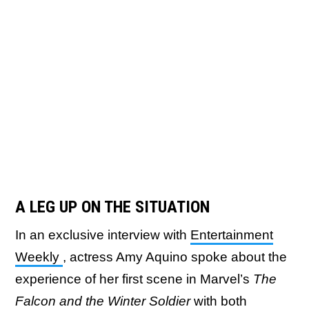
A LEG UP ON THE SITUATION
In an exclusive interview with
Entertainment
Weekly
, actress Amy Aquino spoke about the
experience of her first scene in Marvel’s
The
Falcon and the Winter Soldier
with both