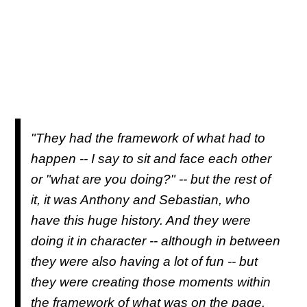
"They had the framework of what had to
happen -- I say to sit and face each other
or "what are you doing?" -- but the rest of
it, it was Anthony and Sebastian, who
have this huge history. And they were
doing it in character -- although in between
they were also having a lot of fun -- but
they were creating those moments within
the framework of what was on the page.