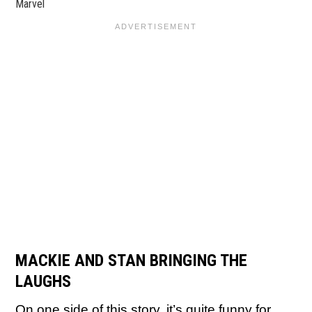
Marvel
MACKIE AND STAN BRINGING THE
LAUGHS
On one side of this story, it’s quite funny for