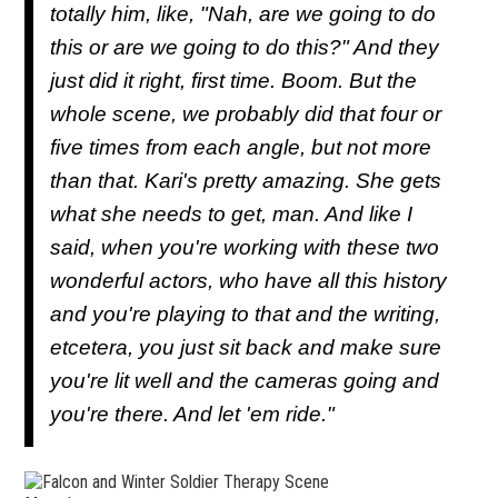
totally him, like, "Nah, are we going to do
this or are we going to do this?" And they
just did it right, first time. Boom. But the
whole scene, we probably did that four or
five times from each angle, but not more
than that. Kari's pretty amazing. She gets
what she needs to get, man. And like I
said, when you're working with these two
wonderful actors, who have all this history
and you're playing to that and the writing,
etcetera, you just sit back and make sure
you're lit well and the cameras going and
you're there. And let 'em ride."