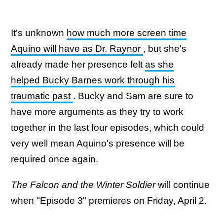
It's unknown
how much more screen time
Aquino will have as Dr. Raynor
, but she's
already made her presence felt
as she
helped Bucky Barnes work through his
traumatic past
. Bucky and Sam are sure to
have more arguments as they try to work
together in the last four episodes, which could
very well mean Aquino's presence will be
required once again.
The Falcon and the Winter Soldier
will continue
when "Episode 3" premieres on Friday, April 2.