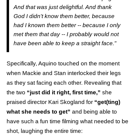
And that was just delightful. And thank
God I didn't know them better, because
had I known them better -- because I only
met them that day -- I probably would not
have been able to keep a straight face."
Specifically, Aquino touched on the moment
when Mackie and Stan interlocked their legs
as they sat facing each other. Revealing that
the two
“just did it right, first time,”
she
praised director Kari Skogland for
“get(ting)
what she needs to get”
and being able to
have such a fun time filming what needed to be
shot, laughing the entire time: