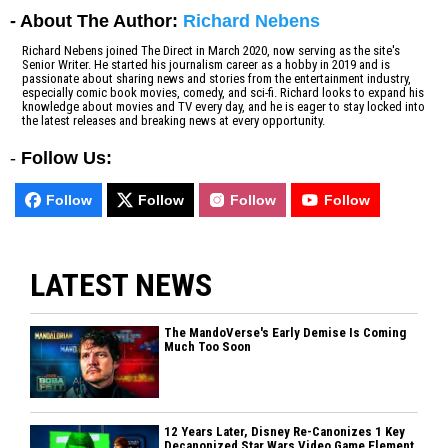
- About The Author:
Richard Nebens
Richard Nebens joined The Direct in March 2020, now serving as the site's
Senior Writer. He started his journalism career as a hobby in 2019 and is
passionate about sharing news and stories from the entertainment industry,
especially comic book movies, comedy, and sci-fi. Richard looks to expand his
knowledge about movies and TV every day, and he is eager to stay locked into
the latest releases and breaking news at every opportunity.
-
Follow Us:
Follow
Follow
Follow
Follow
LATEST NEWS
The MandoVerse's Early Demise Is Coming
Much Too Soon
12 Years Later, Disney Re-Canonizes 1 Key
Decanonized Star Wars Video Game Element