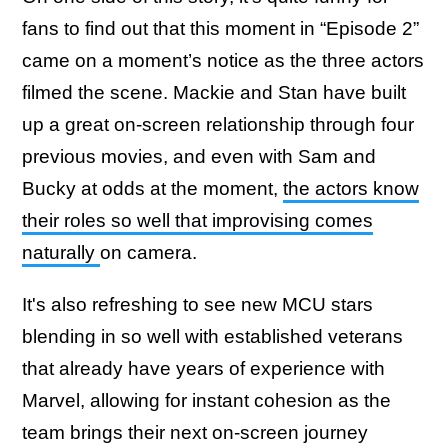
fans to find out that this moment in “Episode 2”
came on a moment’s notice as the three actors
filmed the scene. Mackie and Stan have built
up a great on-screen relationship through four
previous movies, and even with Sam and
Bucky at odds at the moment,
the actors know
their roles so well that improvising comes
naturally
on camera.
It's also refreshing to see new MCU stars
blending in so well with established veterans
that already have years of experience with
Marvel, allowing for instant cohesion as the
team brings their next on-screen journey