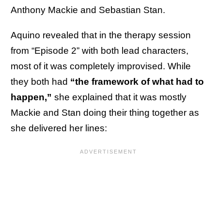
Anthony Mackie and Sebastian Stan.
Aquino revealed that in the therapy session
from “Episode 2” with both lead characters,
most of it was completely improvised. While
they both had
“the framework of what had to
happen,”
she explained that it was mostly
Mackie and Stan doing their thing together as
she delivered her lines: