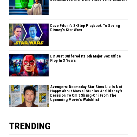
Dave Filoni's 3-Step Playbook To Saving
Disney's Star Wars
DC Just Suffered Its 6th Major Box Office
Flop In 3 Years
Avengers: Doomsday Star Simu Liu Is Not
Happy About Marvel Studios And Disney's
Decision To Omit Shang-Chi From The
Upcoming Movie's Watchlist
TRENDING