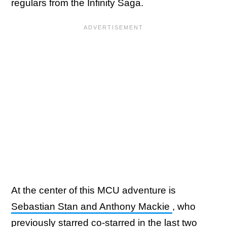
regulars from the Infinity Saga.
At the center of this MCU adventure is
Sebastian Stan and Anthony Mackie
, who
previously starred co-starred in the last two