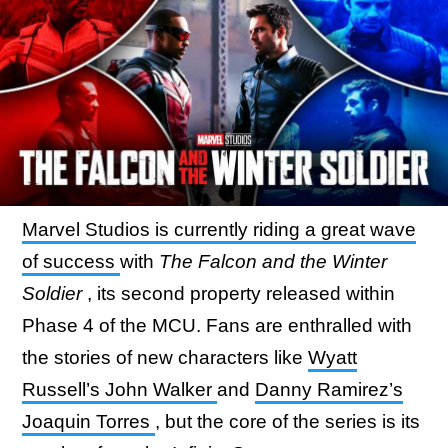
Marvel Studios is currently riding a great wave
of success
with
The Falcon and the Winter
Soldier
, its second property released within
Phase 4 of the MCU. Fans are enthralled with
the stories of new characters like
Wyatt
Russell’s John Walker
and
Danny Ramirez’s
Joaquin Torres
, but the core of the series is its