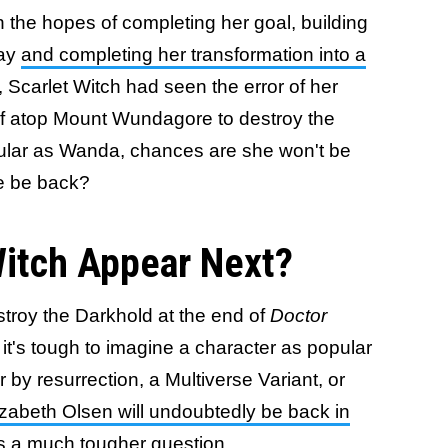
n the hopes of completing her goal, building
way
and completing her transformation into a
, Scarlet Witch had seen the error of her
lf atop Mount Wundagore to destroy the
pular as Wanda, chances are she won't be
he be back?
Witch Appear Next?
estroy the Darkhold at the end of
Doctor
, it's tough to imagine a character as popular
 by resurrection, a Multiverse Variant, or
izabeth Olsen will undoubtedly be back in
s a much tougher question.