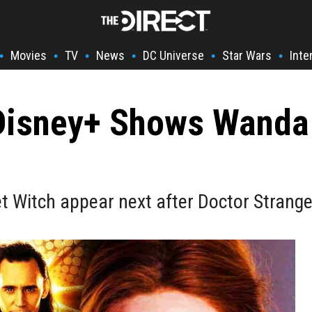
Movies
TV
News
DC Universe
Star Wars
Inte
•
•
•
•
•
•
isney+ Shows Wanda 
let Witch appear next after Doctor Strang