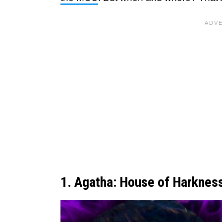
1. Agatha: House of Harknes