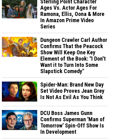
Sterling Point Character
Ages Vs. Actor Ages For
Ramona, Ellis, Oona & More
In Amazon Prime Video
Series
Dungeon Crawler Carl Author
Confirms That the Peacock
Show Will Keep One Key
Element of the Book: "I Don't
Want it to Turn Into Some
Slapstick Comedy"
Spider-Man: Brand New Day
Set Video Proves Jean Grey
Is Not As Evil As You Think
DCU Boss James Gunn
Confirms Superman 'Man of
Tomorrow’ Spin-Off Show Is
In Development