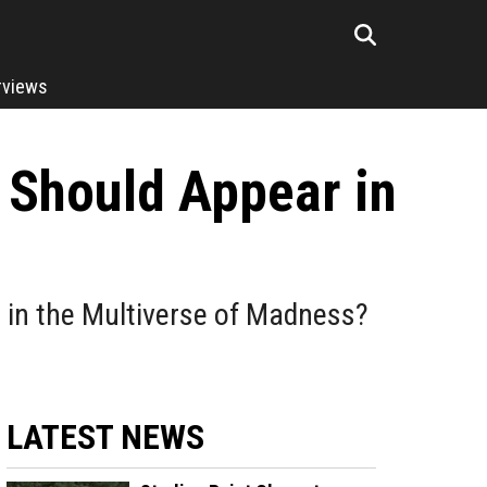
rviews
Should Appear in
e in the Multiverse of Madness?
LATEST NEWS