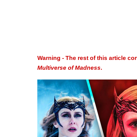
Warning - The rest of this article co
Multiverse of Madness
​​​​​.