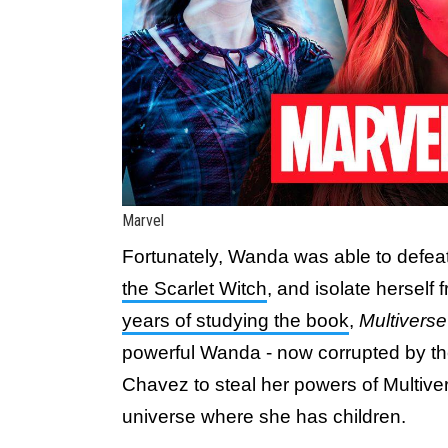
Marvel
Fortunately, Wanda was able to defea
the Scarlet Witch
, and isolate herself
years of studying the book
,
Multivers
powerful Wanda - now corrupted by th
Chavez to steal her powers of Multiver
universe where she has children.