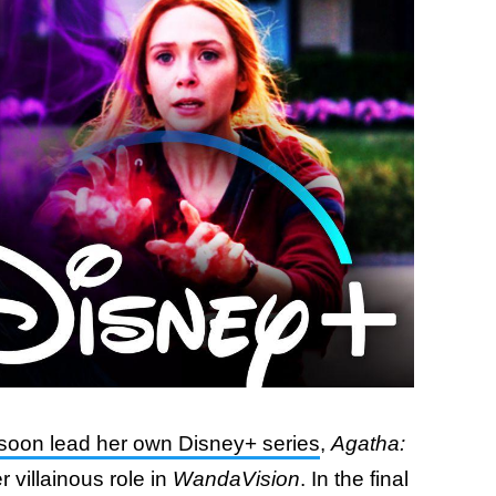
soon lead her own Disney+ series
,
Agatha:
r villainous role in
WandaVision
. In the final