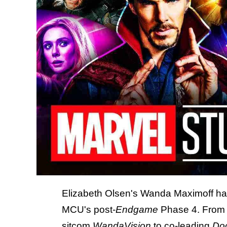
Elizabeth Olsen's Wanda Maximoff has
MCU's post-
Endgame
Phase 4. From s
sitcom
WandaVision
to co-leading
Doc