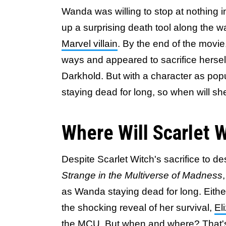
Wanda was willing to stop at nothing i
up a surprising death tool along the 
Marvel villain
. By the end of the movie
ways and appeared to sacrifice herse
Darkhold. But with a character as po
staying dead for long, so when will s
Where Will Scarlet 
Despite Scarlet Witch's sacrifice to d
Strange in the Multiverse of Madness
as Wanda staying dead for long. Either
the shocking reveal of her survival,
El
the MCU
. But when and where? That'