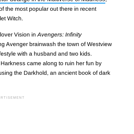
f the most popular out there in recent
let Witch.
lover Vision in
Avengers:
Infinity
ng Avenger brainwash the town of Westview
festyle with a husband and two kids.
 Harkness came along to ruin her fun by
y using the Darkhold, an ancient book of dark