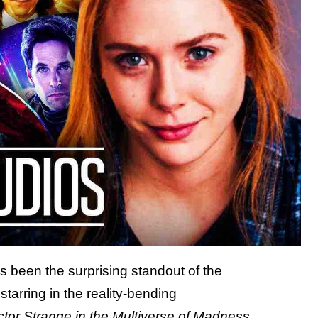
 been the surprising standout of the
tarring in the reality-bending
tor Strange in the Multiverse of Madness
,