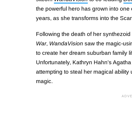
the powerful hero has grown into one o
years, as she transforms into the Scar
Following the death of her synthezoid 
War
,
WandaVision
saw the magic-usi
to create her dream suburban family li
Unfortunately, Kathryn Hahn's Agatha
attempting to steal her magical abilit
magic.