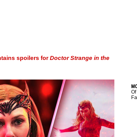
ntains spoilers for
Doctor Strange in the
M
Of
Fa