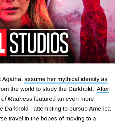
t Agatha,
assume her mythical identity as
 from the world to study the Darkhold.
After
e of Madness
featured an even more
e Darkhold - attempting to pursue America
se travel in the hopes of moving to a