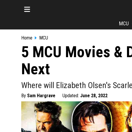
MCU
Home
MCU
5 MCU Movies & D
Next
Where will Elizabeth Olsen's Scar
By
Sam Hargrave
Updated:
June 28, 2022