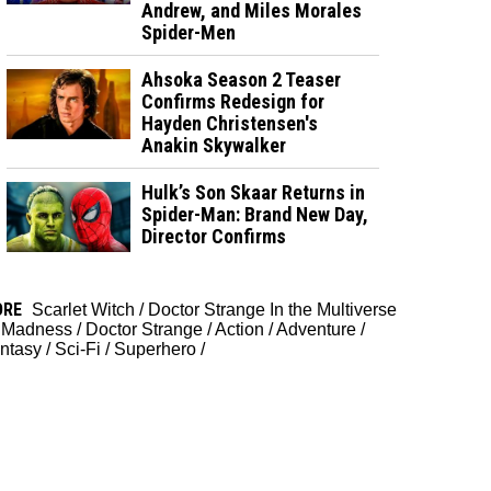
Andrew, and Miles Morales
Spider-Men
Ahsoka Season 2 Teaser
Confirms Redesign for
Hayden Christensen's
Anakin Skywalker
Hulk’s Son Skaar Returns in
Spider-Man: Brand New Day,
Director Confirms
ORE
Scarlet Witch
/
Doctor Strange In the Multiverse
 Madness
/
Doctor Strange
/
Action
/
Adventure
/
ntasy
/
Sci-Fi
/
Superhero
/