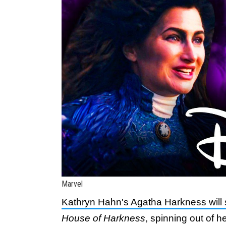
Marvel
Kathryn Hahn's Agatha Harkness will 
House of Harkness
, spinning out of he