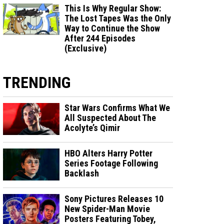
This Is Why Regular Show:
The Lost Tapes Was the Only
Way to Continue the Show
After 244 Episodes
(Exclusive)
TRENDING
Star Wars Confirms What We
All Suspected About The
Acolyte’s Qimir
HBO Alters Harry Potter
Series Footage Following
Backlash
Sony Pictures Releases 10
New Spider-Man Movie
Posters Featuring Tobey,