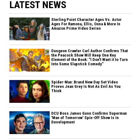
LATEST NEWS
Sterling Point Character Ages Vs. Actor
Ages For Ramona, Ellis, Oona & More In
Amazon Prime Video Series
Dungeon Crawler Carl Author Confirms That
the Peacock Show Will Keep One Key
Element of the Book: "I Don't Want it to Turn
Into Some Slapstick Comedy"
Spider-Man: Brand New Day Set Video
Proves Jean Grey Is Not As Evil As You
Think
DCU Boss James Gunn Confirms Superman
'Man of Tomorrow’ Spin-Off Show Is In
Development