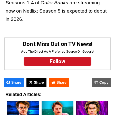
Seasons 1-4 of
Outer Banks
are streaming
now on Netflix; Season 5 is expected to debut
in 2026.
Don't Miss Out on TV News!
Add The Direct As A Preferred Source On Google!
Follow
Share
Share
Share
Copy
-
Related Articles: