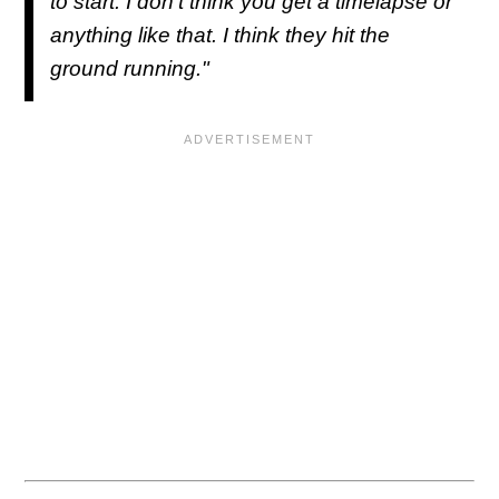
to start. I don't think you get a timelapse or
anything like that. I think they hit the
ground running."