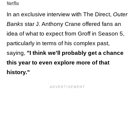
Netflix
In an exclusive interview with The Direct,
Outer
Banks
star J. Anthony Crane offered fans an
idea of what to expect from Groff in Season 5,
particularly in terms of his complex past,
saying,
"I think we'll probably get a chance
this year to even explore more of that
history."