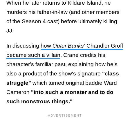
When he later returns to Kildare Island, he
murders his father-in-law (and other members
of the Season 4 cast) before ultimately killing
JJ.
In discussing
how
Outer Banks
' Chandler Groff
became such a villain
, Crane credits his
character's familiar past, explaining how he's
also a product of the show's signature
"class
struggle"
which turned original baddie Ward
Cameron
"into such a monster and to do
such monstrous things."