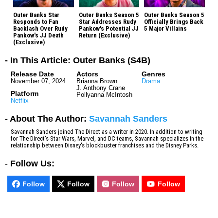
Outer Banks Star
Outer Banks Season 5
Outer Banks Season 5
Responds to Fan
Star Addresses Rudy
Officially Brings Back
Backlash Over Rudy
Pankow's Potential JJ
5 Major Villains
Pankow's JJ Death
Return (Exclusive)
(Exclusive)
- In This Article: Outer Banks (S4B)
Release Date
Actors
Genres
November 07, 2024
Brianna Brown
Drama
J. Anthony Crane
Platform
Pollyanna McIntosh
Netflix
- About The Author:
Savannah Sanders
Savannah Sanders joined The Direct as a writer in 2020. In addition to writing
for The Direct's Star Wars, Marvel, and DC teams, Savannah specializes in the
relationship between Disney's blockbuster franchises and the Disney Parks.
-
Follow Us:
Follow
Follow
Follow
Follow