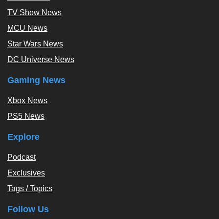
TV Show News
MCU News
Star Wars News
DC Universe News
Gaming News
Xbox News
PS5 News
Explore
Podcast
Exclusives
Tags / Topics
Follow Us