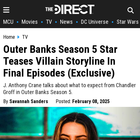
MCU
Movies
TV
News
DC Universe
Star Wars
•
•
•
•
•
Home
TV
Outer Banks Season 5 Star
Teases Villain Storyline In
Final Episodes (Exclusive)
J. Anthony Crane talks about what to expect from Chandler
Groff in Outer Banks Season 5.
By
Savannah Sanders
Posted:
February 08, 2025