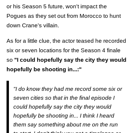
or his Season 5 future, won't impact the
Pogues as they set out from Morocco to hunt
down Crane's villain.
As for a little clue, the actor teased he recorded
six or seven locations for the Season 4 finale
so
"I could hopefully say the city they would
hopefully be shooting in...:"
"I do know they had me record some six or
seven cities so that in the final episode I
could hopefully say the city they would
hopefully be shooting in... I think I heard
them say something about me on the run