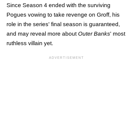
Since Season 4 ended with the surviving
Pogues vowing to take revenge on Groff, his
role in the series' final season is guaranteed,
and may reveal more about
Outer Banks
' most
ruthless villain yet.