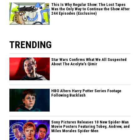
This Is Why Regular Show: The Lost Tapes
Was the Only Way to Continue the Show After
244 Episodes (Exclusive)
TRENDING
Star Wars Confirms What We All Suspected
About The Acolyte’s Qimir
HBO Alters Harry Potter Series Footage
Following Backlash
Sony Pictures Releases 10 New Spider-Man
Movie Posters Featuring Tobey, Andrew, and
Miles Morales Spider-Men