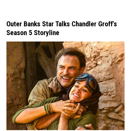
Outer Banks Star Talks Chandler Groff's
Season 5 Storyline