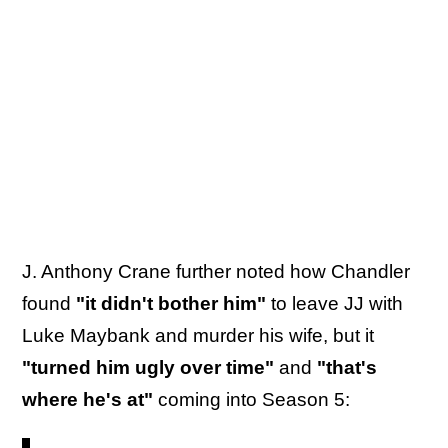
J. Anthony Crane further noted how Chandler
found
"it didn't bother him"
to leave JJ with
Luke Maybank and murder his wife, but it
"turned him ugly over time"
and
"that's
where he's at"
coming into Season 5: