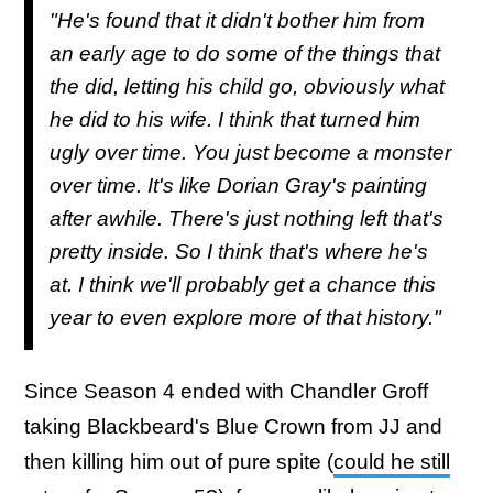
"He's found that it didn't bother him from
an early age to do some of the things that
the did, letting his child go, obviously what
he did to his wife. I think that turned him
ugly over time. You just become a monster
over time. It's like Dorian Gray's painting
after awhile. There's just nothing left that's
pretty inside. So I think that's where he's
at. I think we'll probably get a chance this
year to even explore more of that history."
Since Season 4 ended with Chandler Groff
taking Blackbeard's Blue Crown from JJ and
then killing him out of pure spite (
could he still