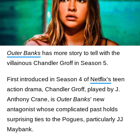
Outer Banks
has more story to tell with the
villainous Chandler Groff in Season 5.
First introduced in Season 4 of
Netflix's
teen
action drama, Chandler Groff, played by J.
Anthony Crane, is
Outer Banks
' new
antagonist whose complicated past holds
surprising ties to the Pogues, particularly JJ
Maybank.