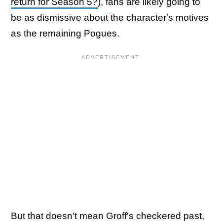
return for Season 5?
), fans are likely going to
be as dismissive about the character's motives
as the remaining Pogues.
But that doesn't mean Groff's checkered past,