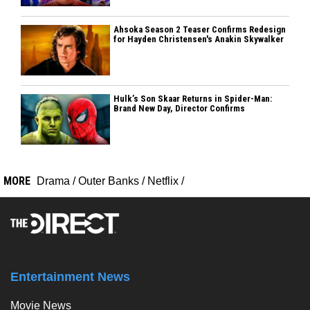
Ahsoka Season 2 Teaser Confirms Redesign
for Hayden Christensen's Anakin Skywalker
Hulk’s Son Skaar Returns in Spider-Man:
Brand New Day, Director Confirms
MORE
Drama
/
Outer Banks
/
Netflix
/
Entertainment News
Movie News