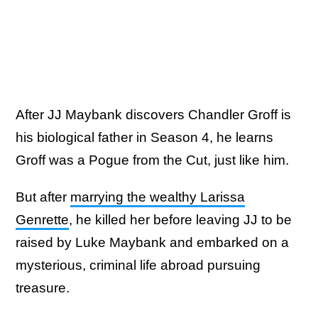
After JJ Maybank discovers Chandler Groff is
his biological father in Season 4, he learns
Groff was a Pogue from the Cut, just like him.
But after
marrying the wealthy Larissa
Genrette
, he killed her before leaving JJ to be
raised by Luke Maybank and embarked on a
mysterious, criminal life abroad pursuing
treasure.