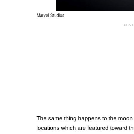
Marvel Studios
The same thing happens to the moon in
locations which are featured toward t