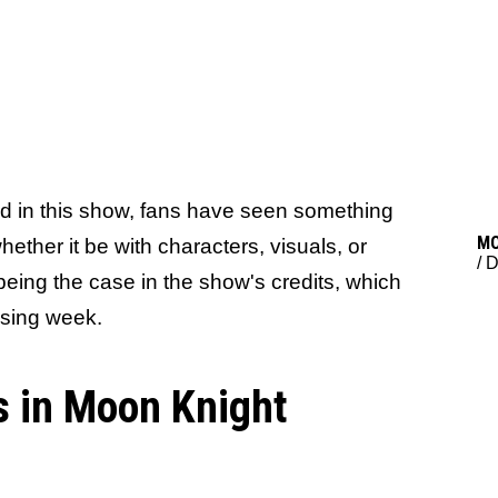
ed in this show, fans have seen something
M
ther it be with characters, visuals, or
/
D
being the case in the show's credits, which
ssing week.
s in Moon Knight