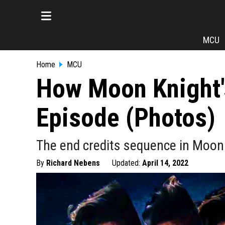
MCU
Home
MCU
How Moon Knight'
Episode (Photos)
The end credits sequence in Moon
By
Richard Nebens
Updated:
April 14, 2022