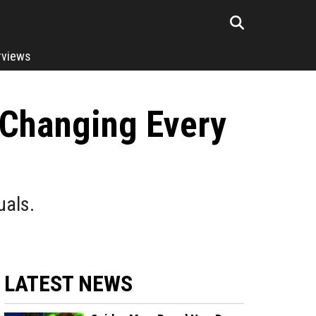
rviews
 Changing Every
uals.
LATEST NEWS