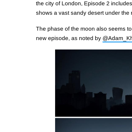
the city of London, Episode 2 include
shows a vast sandy desert under the
The phase of the moon also seems to 
new episode, as noted by
@Adam_Kh