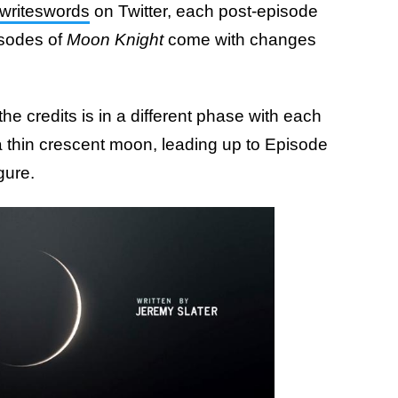
writeswords
on Twitter, each post-episode
isodes of
Moon Knight
come with changes
e credits is in a different phase with each
 thin crescent moon, leading up to Episode
gure.