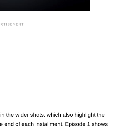
 the wider shots, which also highlight the
he end of each installment. Episode 1 shows