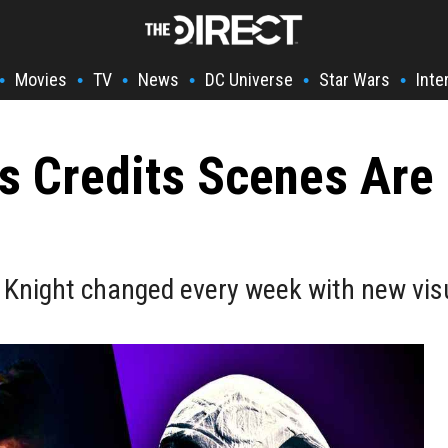
Movies
TV
News
DC Universe
Star Wars
Inte
•
•
•
•
•
•
s Credits Scenes Are
 Knight changed every week with new vis