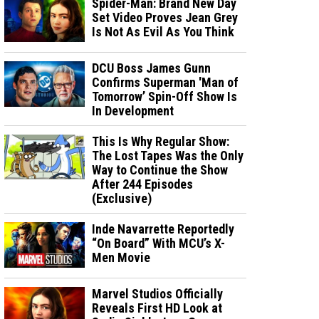
Spider-Man: Brand New Day
Set Video Proves Jean Grey
Is Not As Evil As You Think
DCU Boss James Gunn
Confirms Superman 'Man of
Tomorrow’ Spin-Off Show Is
In Development
This Is Why Regular Show:
The Lost Tapes Was the Only
Way to Continue the Show
After 244 Episodes
(Exclusive)
Inde Navarrette Reportedly
“On Board” With MCU’s X-
Men Movie
Marvel Studios Officially
Reveals First HD Look at