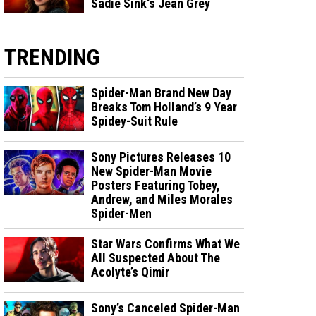
Sadie Sink's Jean Grey
TRENDING
Spider-Man Brand New Day
Breaks Tom Holland’s 9 Year
Spidey-Suit Rule
Sony Pictures Releases 10
New Spider-Man Movie
Posters Featuring Tobey,
Andrew, and Miles Morales
Spider-Men
Star Wars Confirms What We
All Suspected About The
Acolyte’s Qimir
Sony’s Canceled Spider-Man