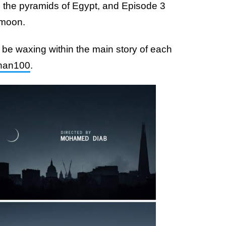
s the pyramids of Egypt, and Episode 3
 moon.
be waxing within the main story of each
an100
.