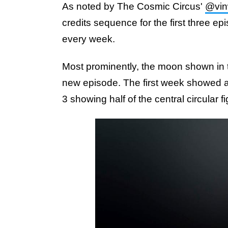
As noted by The Cosmic Circus'
@vin
credits sequence for the first three ep
every week.
Most prominently, the moon shown in th
new episode. The first week showed a
3 showing half of the central circular fi