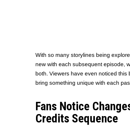
With so many storylines being explor
new with each subsequent episode, whe
both. Viewers have even noticed this 
bring something unique with each pa
Fans Notice Change
Credits Sequence