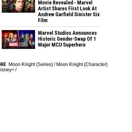
Movie Revealed - Marvel
Artist Shares First Look At
Andrew Garfield Sinister Six
Film
Marvel Studios Announces
Historic Gender-Swap Of 1
Major MCU Superhero
ORE
Moon Knight (Series)
/
Moon Knight (Character)
isney+
/