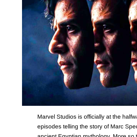
Marvel Studios is officially at the hal
episodes telling the story of Marc Sp
ancient Egyptian mythology
. More so 