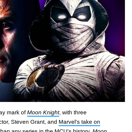
fway mark of
Moon Knight
, with three
ector, Steven Grant, and
Marvel's take on
than any series in the MCU's history,
Moon