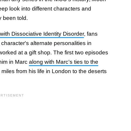
ep look into different characters and
y been told.
ith Dissociative Identity Disorder
, fans
character's alternate personalities in
ked at a gift shop. The first two episodes
 him in Marc
along with Marc's ties to the
 miles from his life in London to the deserts