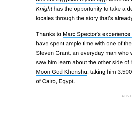
Knight
has the opportunity to take a de
locales through the story that's alread
Thanks to
Marc Spector's experience w
have spent ample time with one of the 
Steven Grant, an everyday man who wor
saw him learn about the other side of
Moon God Khonshu
, taking him 3,500
of Cairo, Egypt.