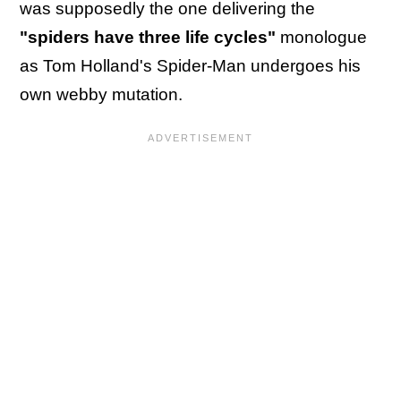
was supposedly the one delivering the
"spiders have three life cycles"
monologue
as Tom Holland's Spider-Man undergoes his
own webby mutation.