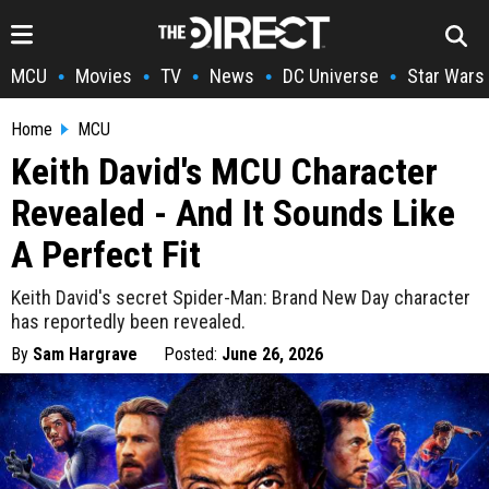
MCU
Movies
TV
News
DC Universe
Star Wars
•
•
•
•
•
Home
MCU
Keith David's MCU Character
Revealed - And It Sounds Like
A Perfect Fit
Keith David's secret Spider-Man: Brand New Day character
has reportedly been revealed.
By
Sam Hargrave
Posted:
June 26, 2026