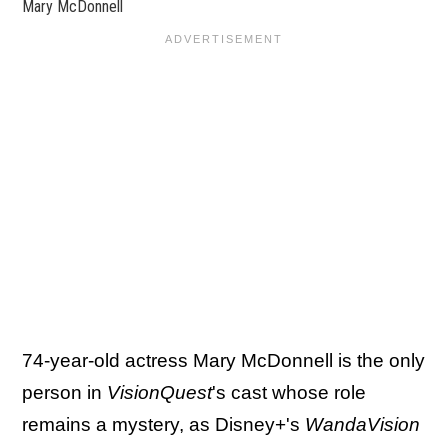
Mary McDonnell
74-year-old actress Mary McDonnell is the only
person in
VisionQuest
's cast whose role
remains a mystery, as Disney+'s
WandaVision