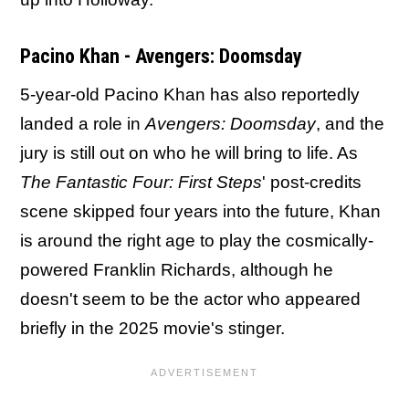
Pacino Khan - Avengers: Doomsday
5-year-old Pacino Khan has also reportedly
landed a role in
Avengers: Doomsday
, and the
jury is still out on who he will bring to life. As
The Fantastic Four: First Steps
' post-credits
scene skipped four years into the future, Khan
is around the right age to play the cosmically-
powered Franklin Richards, although he
doesn't seem to be the actor who appeared
briefly in the 2025 movie's stinger.