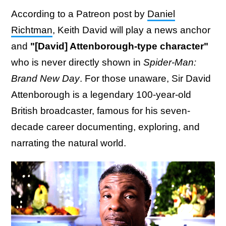
According to a Patreon post by
Daniel
Richtman
, Keith David will play a news anchor
and
"[David] Attenborough-type character"
who is never directly shown in
Spider-Man:
Brand New Day
. For those unaware, Sir David
Attenborough is a legendary 100-year-old
British broadcaster, famous for his seven-
decade career documenting, exploring, and
narrating the natural world.