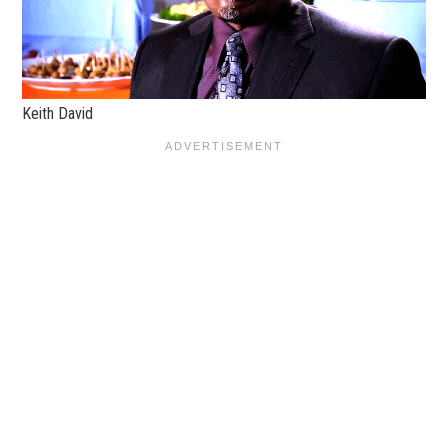
Keith David