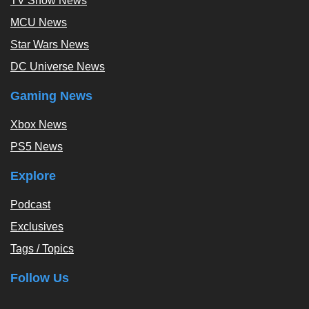
TV Show News
MCU News
Star Wars News
DC Universe News
Gaming News
Xbox News
PS5 News
Explore
Podcast
Exclusives
Tags / Topics
Follow Us