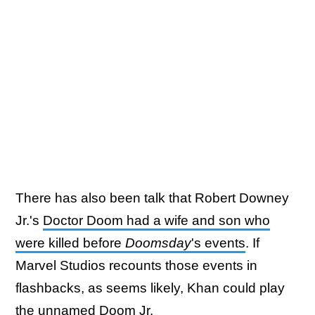
There has also been talk that Robert Downey
Jr.'s
Doctor Doom had a wife and son who
were killed before
Doomsday
's events
. If
Marvel Studios recounts those events in
flashbacks, as seems likely, Khan could play
the unnamed Doom Jr.