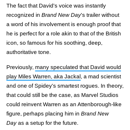
The fact that David's voice was instantly
recognized in
Brand New Day
's trailer without
a word of his involvement is enough proof that
he is perfect for a role akin to that of the British
icon, so famous for his soothing, deep,
authoritative tone.
Previously,
many speculated that David would
play Miles Warren, aka Jackal
, a mad scientist
and one of Spidey's smartest rogues. In theory,
that could still be the case, as Marvel Studios
could reinvent Warren as an Attenborough-like
figure, perhaps placing him in
Brand New
Day
as a setup for the future.