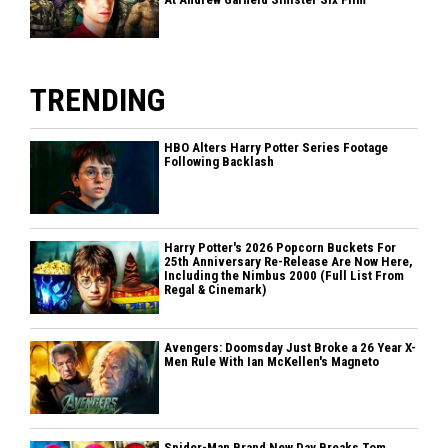
TRENDING
HBO Alters Harry Potter Series Footage
Following Backlash
Harry Potter's 2026 Popcorn Buckets For
25th Anniversary Re-Release Are Now Here,
Including the Nimbus 2000 (Full List From
Regal & Cinemark)
Avengers: Doomsday Just Broke a 26 Year X-
Men Rule With Ian McKellen's Magneto
Spider-Man Brand New Day Breaks Tom