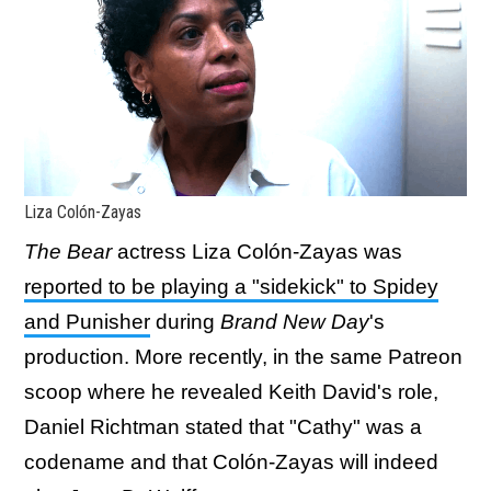
Liza Colón-Zayas
The Bear
actress Liza Colón-Zayas was
reported to be playing a "sidekick" to Spidey
and Punisher
during
Brand New Day
's
production. More recently, in the same Patreon
scoop where he revealed Keith David's role,
Daniel Richtman stated that "Cathy" was a
codename and that Colón-Zayas will indeed