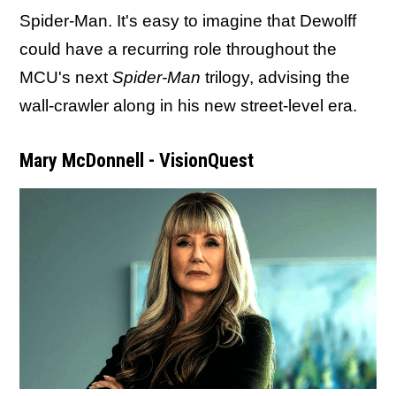
Spider-Man. It's easy to imagine that Dewolff
could have a recurring role throughout the
MCU's next
Spider-Man
trilogy, advising the
wall-crawler along in his new street-level era.
Mary McDonnell - VisionQuest