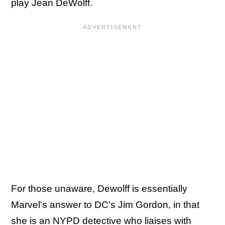
play Jean DeWolff.
For those unaware, Dewolff is essentially
Marvel's answer to DC's Jim Gordon, in that
she is an NYPD detective who liaises with