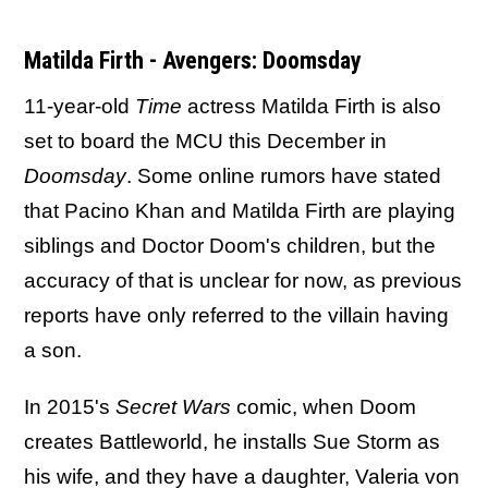
Matilda Firth - Avengers: Doomsday
11-year-old
Time
actress Matilda Firth is also
set to board the MCU this December in
Doomsday
. Some online rumors have stated
that Pacino Khan and Matilda Firth are playing
siblings and Doctor Doom's children, but the
accuracy of that is unclear for now, as previous
reports have only referred to the villain having
a son.
In 2015's
Secret Wars
comic, when Doom
creates Battleworld, he installs Sue Storm as
his wife, and they have a daughter, Valeria von