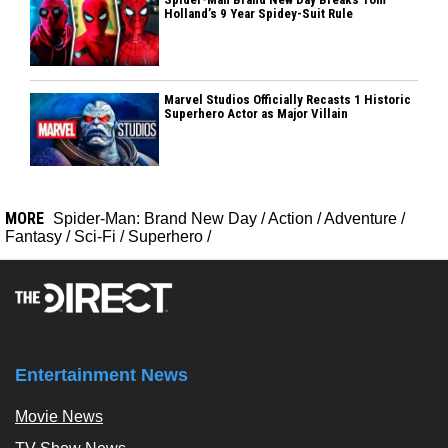
Holland’s 9 Year Spidey-Suit Rule
Marvel Studios Officially Recasts 1 Historic
Superhero Actor as Major Villain
MORE
Spider-Man: Brand New Day
/
Action
/
Adventure
/
Fantasy
/
Sci-Fi
/
Superhero
/
Entertainment News
Movie News