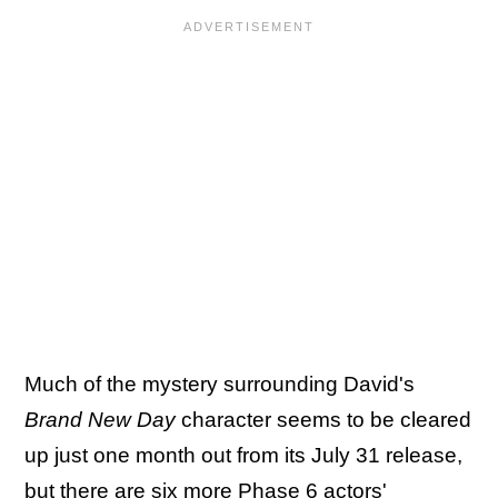
Much of the mystery surrounding David's
Brand New Day
character seems to be cleared
up just one month out from its July 31 release,
but there are six more Phase 6 actors'