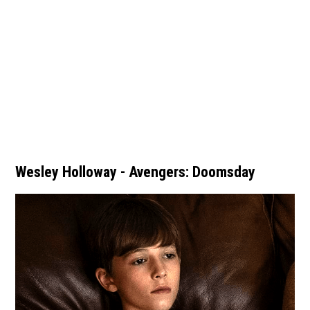
Wesley Holloway - Avengers: Doomsday