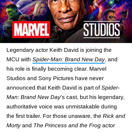
Legendary actor Keith David is joining the
MCU with
Spider-Man: Brand New Day
, and
his role is finally becoming clear. Marvel
Studios and Sony Pictures have never
announced that Keith David is part of
Spider-
Man: Brand New Day
's cast, but his legendary,
authoritative voice was unmistakable during
the first trailer. For those unaware, the
Rick and
Morty
and
The Princess and the Frog
actor