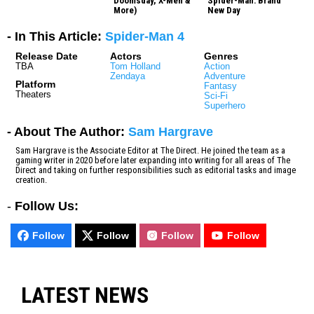
Doomsday, X-Men &
Spider-Man: Brand
More)
New Day
- In This Article:
Spider-Man 4
Release Date
Actors
Genres
TBA
Tom Holland
Action
Zendaya
Adventure
Platform
Fantasy
Theaters
Sci-Fi
Superhero
- About The Author:
Sam Hargrave
Sam Hargrave is the Associate Editor at The Direct. He joined the team as a
gaming writer in 2020 before later expanding into writing for all areas of The
Direct and taking on further responsibilities such as editorial tasks and image
creation.
-
Follow Us:
Follow
Follow
Follow
Follow
LATEST NEWS