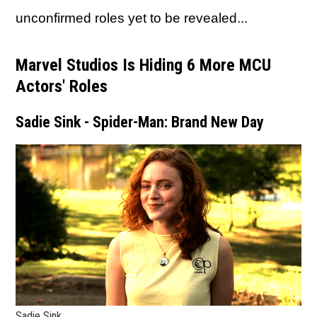
unconfirmed roles yet to be revealed...
Marvel Studios Is Hiding 6 More MCU
Actors' Roles
Sadie Sink - Spider-Man: Brand New Day
Sadie Sink