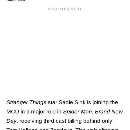
Stranger Things
star Sadie Sink is joining the
MCU in a major role in
Spider-Man: Brand New
Day
, receiving third cast billing behind only