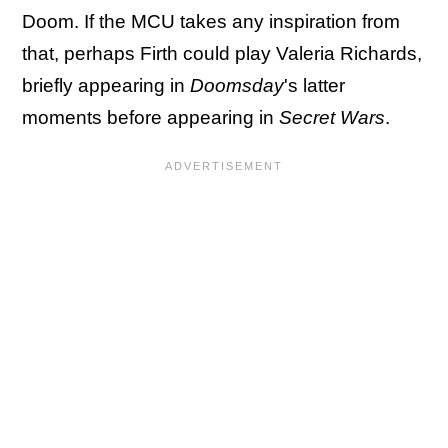
Doom. If the MCU takes any inspiration from
that, perhaps Firth could play Valeria Richards,
briefly appearing in
Doomsday
's latter
moments before appearing in
Secret Wars
.