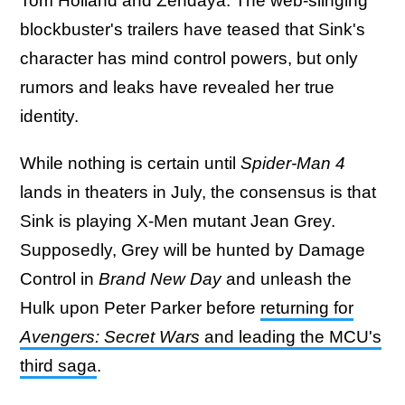
Tom Holland and Zendaya. The web-slinging
blockbuster's trailers have teased that Sink's
character has mind control powers, but only
rumors and leaks have revealed her true
identity.
While nothing is certain until
Spider-Man 4
lands in theaters in July, the consensus is that
Sink is playing X-Men mutant Jean Grey.
Supposedly, Grey will be hunted by Damage
Control in
Brand New Day
and unleash the
Hulk upon Peter Parker before
returning for
Avengers: Secret Wars
and leading the MCU's
third saga
.