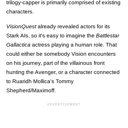
trilogy-capper is primarily comprised of existing
characters.
VisionQuest
already revealed actors for its
Stark AIs, so it's easy to imagine the
Battlestar
Gallactica
actress playing a human role. That
could either be somebody Vision encounters
on his journey, part of the villainous front
hunting the Avenger, or a character connected
to Ruaridh Mollica's Tommy
Shepherd/Maximoff.