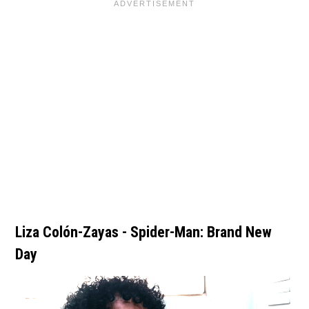
Liza Colón-Zayas - Spider-Man: Brand New
Day