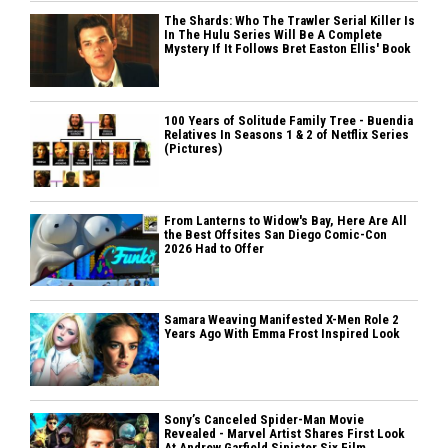
The Shards: Who The Trawler Serial Killer Is
In The Hulu Series Will Be A Complete
Mystery If It Follows Bret Easton Ellis' Book
100 Years of Solitude Family Tree - Buendia
Relatives In Seasons 1 & 2 of Netflix Series
(Pictures)
From Lanterns to Widow's Bay, Here Are All
the Best Offsites San Diego Comic-Con
2026 Had to Offer
Samara Weaving Manifested X-Men Role 2
Years Ago With Emma Frost Inspired Look
Sony’s Canceled Spider-Man Movie
Revealed - Marvel Artist Shares First Look
At Andrew Garfield Sinister Six Film