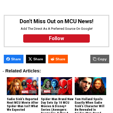
Don't Miss Out on MCU News!
Add The Direct As A Preferred Source On Google!
Follow
Share
Share
Share
Copy
-
Related Articles:
Sadie Sink’s Reported
Spider-Man Brand New
Tom Holland Spoils
Next MCU Movie After
Day Sets Up 10 MCU
Exactly When Sadie
Spider-Man Isn’t What
Movies & Disney+
Sink’s Character Will
We Expected
Series (Avengers:
Be Revealed In