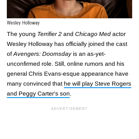
Wesley Holloway
The young
Terrifier 2
and
Chicago Med
actor
Wesley Holloway has officially joined the cast
of
Avengers: Doomsday
is an as-yet-
unconfirmed role. Still, online rumors and his
general Chris Evans-esque appearance have
many convinced that
he will play Steve Rogers
and Peggy Carter's son
.