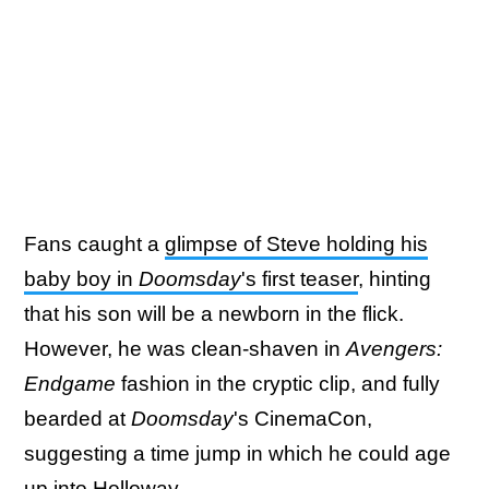
Fans caught a
glimpse of Steve holding his
baby boy in
Doomsday
's first teaser
, hinting
that his son will be a newborn in the flick.
However, he was clean-shaven in
Avengers:
Endgame
fashion in the cryptic clip, and fully
bearded at
Doomsday
's CinemaCon,
suggesting a time jump in which he could age
up into Holloway.