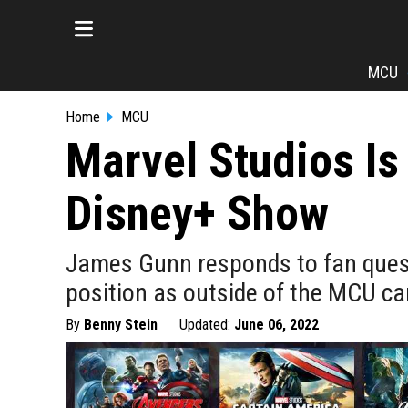
MCU
Home
MCU
Marvel Studios I
Disney+ Show
James Gunn responds to fan questi
position as outside of the MCU c
By
Benny Stein
Updated:
June 06, 2022