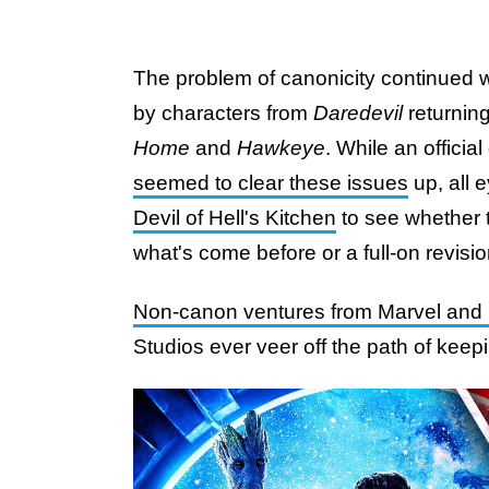
The problem of canonicity continued wi
by characters from
Daredevil
returnin
Home
and
Hawkeye
. While an officia
seemed to clear these issues
up, all 
Devil of Hell's Kitchen
to see whether t
what's come before or a full-on revisio
Non-canon ventures from Marvel and
Studios ever veer off the path of keepi