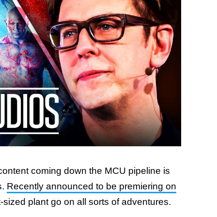
 content coming down the MCU pipeline is
s.
Recently announced to be premiering on
nt-sized plant go on all sorts of adventures.