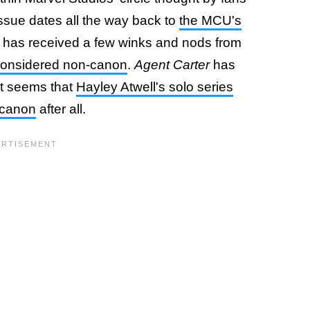
issue dates all the way back to
the MCU's
h has received a few winks and nods from
 considered non-canon
.
Agent Carter
has
it seems that
Hayley Atwell's solo series
 canon
after all.