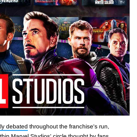
ly debated
throughout the franchise's run,
ithin Marvel Studios' circle thought by fans