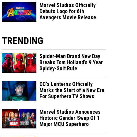
Marvel Studios Officially
Debuts Logo for 6th
Avengers Movie Release
TRENDING
Spider-Man Brand New Day
Breaks Tom Holland’s 9 Year
Spidey-Suit Rule
DC's Lanterns Officially
Marks the Start of a New Era
For Superhero TV Shows
Marvel Studios Announces
Historic Gender-Swap Of 1
Major MCU Superhero