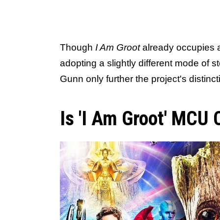
Though
I Am Groot
already occupies a
adopting a slightly different mode of 
Gunn only further the project's distinc
Is 'I Am Groot' MCU