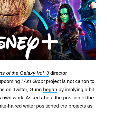
s of the Galaxy Vol. 3
director
 upcoming
I Am Groot
project is not canon to
ans on Twitter, Gunn
began
by implying a bit
s own work. Asked about the position of the
ite-haired writer positioned the projects as