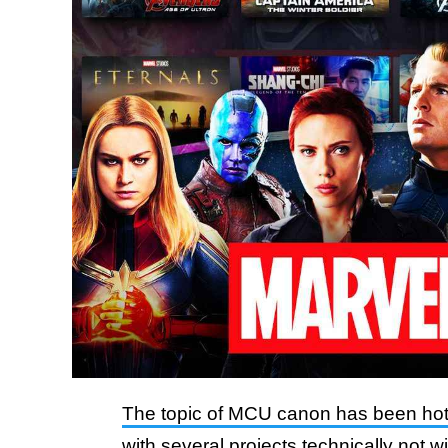
The topic of MCU canon has been hot
with several projects technically not w