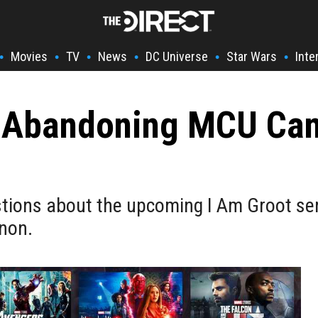
Movies
TV
News
DC Universe
Star Wars
Inte
•
•
•
•
•
•
s Abandoning MCU Ca
ons about the upcoming I Am Groot serie
anon.