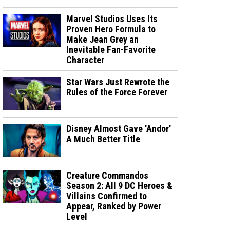
Marvel Studios Uses Its
Proven Hero Formula to
Make Jean Grey an
Inevitable Fan-Favorite
Character
Star Wars Just Rewrote the
Rules of the Force Forever
Disney Almost Gave 'Andor'
A Much Better Title
Creature Commandos
Season 2: All 9 DC Heroes &
Villains Confirmed to
Appear, Ranked by Power
Level