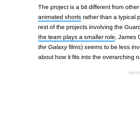
The project is a bit different from oth
animated shorts
rather than a typical 
rest of the projects involving the Gua
the team plays a smaller role
, James G
the Galaxy
films) seems to be less invo
about how it fits into the overarching 