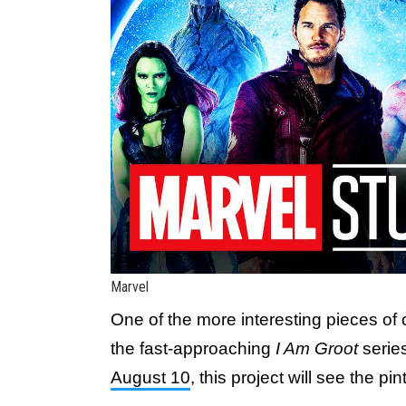
Marvel
One of the more interesting pieces of
the fast-approaching
I Am Groot
serie
August 10
, this project will see the pi