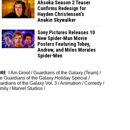
Ahsoka Season 2 Teaser
Confirms Redesign for
Hayden Christensen's
Anakin Skywalker
Sony Pictures Releases 10
New Spider-Man Movie
Posters Featuring Tobey,
Andrew, and Miles Morales
Spider-Men
ORE
I Am Groot
/
Guardians of the Galaxy (Team)
/
e Guardians of the Galaxy Holiday Special
/
ardians of the Galaxy Vol. 3
/
Animation
/
Comedy
/
mily
/
Marvel Studios
/