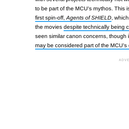
to be part of the MCU's mythos. This 
first spin-off,
Agents of SHIELD
, whic
the movies
despite technically being
seen similar canon concerns, though 
may be considered part of the MCU's