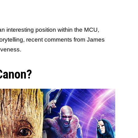
n interesting position within the MCU,
storytelling, recent comments from James
tiveness.
 Canon?