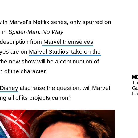
th Marvel's Netflix series, only spurred on
g in
Spider-Man: No Way
l description from
Marvel themselves
eyes are on
Marvel Studios' take on the
he new show will be a continuation of
n of the character.
M
Th
 Disney
also raise the question: will Marvel
Gu
Fa
ng all of its projects canon?