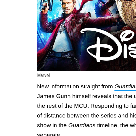
Marvel
New information straight from
Guardian
James Gunn himself reveals that the
the rest of the MCU. Responding to f
of distance between the series and hi
show in the
Guardians
timeline, the wh
separate.