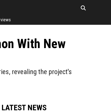
rviews
non With New
s, revealing the project's
LATEST NEWS