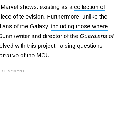
er Marvel shows, existing as a
collection of
piece of television. Furthermore, unlike the
rdians of the Galaxy,
including those where
unn (writer and director of the
Guardians of
lved with this project, raising questions
narrative of the MCU.