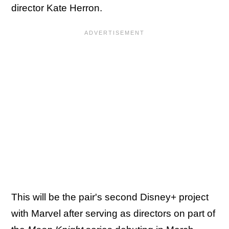
director Kate Herron.
This will be the pair's second Disney+ project
with Marvel after serving as directors on part of