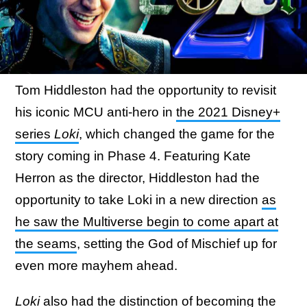
Tom Hiddleston had the opportunity to revisit
his iconic MCU anti-hero in
the 2021 Disney+
series
Loki
, which changed the game for the
story coming in Phase 4. Featuring Kate
Herron as the director, Hiddleston had the
opportunity to take Loki in a new direction
as
he saw the Multiverse begin to come apart at
the seams
, setting the God of Mischief up for
even more mayhem ahead.
Loki
also had the distinction of becoming the