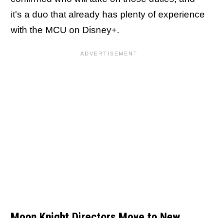
it's a duo that already has plenty of experience
with the MCU on Disney+.
Moon Knight Directors Move to New