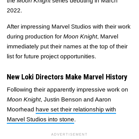
the
Moon Knight
series debuting in March
2022.
After impressing Marvel Studios with their work
during production for
Moon Knight
, Marvel
immediately put their names at the top of their
list for future project opportunities.
New Loki Directors Make Marvel History
Following their apparently impressive work on
Moon Knight
, Justin Benson and Aaron
Moorhead
have set their relationship with
Marvel Studios into stone
.