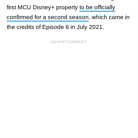
first MCU Disney+ property
to be officially
confirmed for a second season
, which came in
the credits of Episode 6 in July 2021.