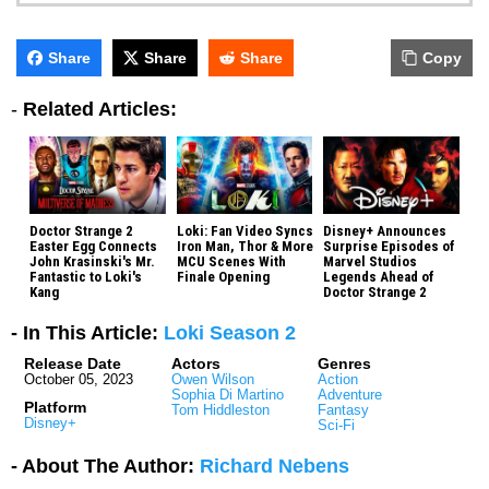
Share
Share
Share
Copy
-
Related Articles:
Doctor Strange 2
Loki: Fan Video Syncs
Disney+ Announces
Easter Egg Connects
Iron Man, Thor & More
Surprise Episodes of
John Krasinski's Mr.
MCU Scenes With
Marvel Studios
Fantastic to Loki's
Finale Opening
Legends Ahead of
Kang
Doctor Strange 2
- In This Article:
Loki Season 2
Release Date
Actors
Genres
October 05, 2023
Owen Wilson
Action
Sophia Di Martino
Adventure
Platform
Tom Hiddleston
Fantasy
Disney+
Sci-Fi
- About The Author:
Richard Nebens