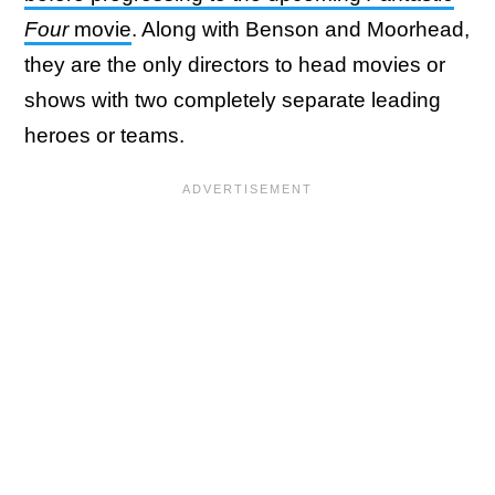
Four
movie
. Along with Benson and Moorhead,
they are the only directors to head movies or
shows with two completely separate leading
heroes or teams.