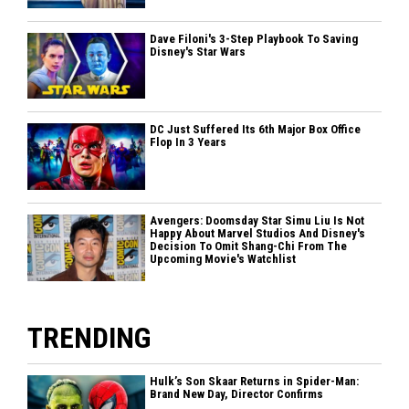
Dave Filoni's 3-Step Playbook To Saving
Disney's Star Wars
DC Just Suffered Its 6th Major Box Office
Flop In 3 Years
Avengers: Doomsday Star Simu Liu Is Not
Happy About Marvel Studios And Disney's
Decision To Omit Shang-Chi From The
Upcoming Movie's Watchlist
TRENDING
Hulk’s Son Skaar Returns in Spider-Man:
Brand New Day, Director Confirms