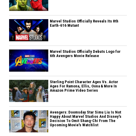
Marvel Studios Officially Reveals Its 8th
Earth-616 Mutant
Marvel Studios Officially Debuts Logo for
6th Avengers Movie Release
Sterling Point Character Ages Vs. Actor
Ages For Ramona, Ellis, Oona & More In
Amazon Prime Video Series
Avengers: Doomsday Star Simu Liu Is Not
Happy About Marvel Studios And Disney's
Decision To Omit Shang-Chi From The
Upcoming Movie's Watchlist