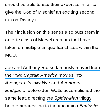
should be able to use their expertise in full to
give the God of Mischief an exciting second
run on Disney+.
Their inclusion on this series also puts them in
an elite class of Marvel creators that have
taken on multiple unique franchises within the
MCU.
Joe and Anthony Russo famously moved from
their two
Captain America
movies
into
Avengers: Infinity War
and
Avengers:
Endgame,
before Jon Watts accomplished the
same feat, directing
the
Spider-Man
trilogy
before progressing to the upcoming
Fantastic