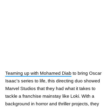
Teaming up with Mohamed Diab
to bring Oscar
Isaac's series to life, this directing duo showed
Marvel Studios that they had what it takes to
tackle a franchise mainstay like Loki. With a
background in horror and thriller projects, they