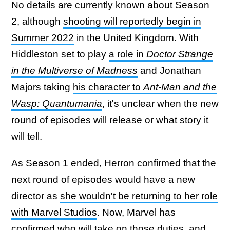
No details are currently known about Season
2, although
shooting will reportedly begin in
Summer 2022
in the United Kingdom. With
Hiddleston set to play
a role in
Doctor Strange
in the Multiverse of Madness
and Jonathan
Majors taking
his character to
Ant-Man and the
Wasp: Quantumania
, it's unclear when the new
round of episodes will release or what story it
will tell.
As Season 1 ended, Herron confirmed that the
next round of episodes would have a new
director as
she wouldn't be returning to her role
with Marvel Studios
. Now, Marvel has
confirmed who will take on those duties, and