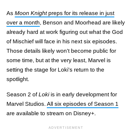
As
Moon Knight
preps for its release in just
over a month
, Benson and Moorhead are likely
already hard at work figuring out what the God
of Mischief will face in his next six episodes.
Those details likely won't become public for
some time, but at the very least, Marvel is
setting the stage for Loki's return to the
spotlight.
Season 2 of
Loki
is in early development for
Marvel Studios.
All six episodes of Season 1
are available to stream on Disney+.