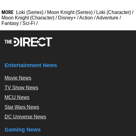
MORE
Loki (Series)
/
Moon Knight (Series)
/
Loki (Character)
/
Moon Knight (Character)
/
Disney+
/
Action
/
Adventure
/
Fantasy
/
Sci-Fi
/
Entertainment News
Movie News
TV Show News
MCU News
Star Wars News
DC Universe News
Gaming News