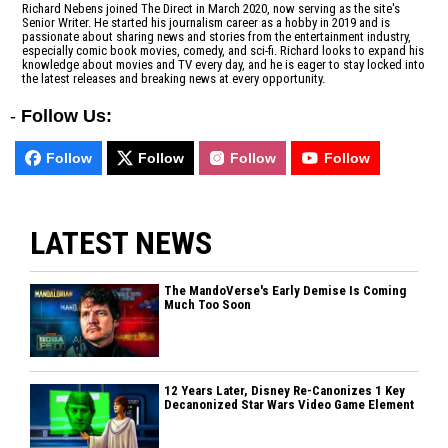
Richard Nebens joined The Direct in March 2020, now serving as the site's
Senior Writer. He started his journalism career as a hobby in 2019 and is
passionate about sharing news and stories from the entertainment industry,
especially comic book movies, comedy, and sci-fi. Richard looks to expand his
knowledge about movies and TV every day, and he is eager to stay locked into
the latest releases and breaking news at every opportunity.
-
Follow Us:
Follow
Follow
Follow
Follow
LATEST NEWS
The MandoVerse's Early Demise Is Coming
Much Too Soon
12 Years Later, Disney Re-Canonizes 1 Key
Decanonized Star Wars Video Game Element