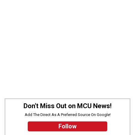
Don't Miss Out on MCU News!
Add The Direct As A Preferred Source On Google!
Follow