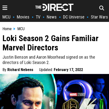
MCU
Movies
TV
News
DC Universe
Star Wars
•
•
•
•
•
Home
MCU
Loki Season 2 Gains Familiar
Marvel Directors
Justin Benson and Aaron Moorhead signed on as the
directors of Loki Season 2.
By
Richard Nebens
Updated:
February 17, 2022