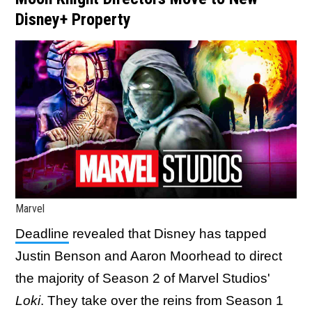
Disney+ Property
Marvel
Deadline
revealed that Disney has tapped
Justin Benson and Aaron Moorhead to direct
the majority of Season 2 of Marvel Studios'
Loki
. They take over the reins from Season 1