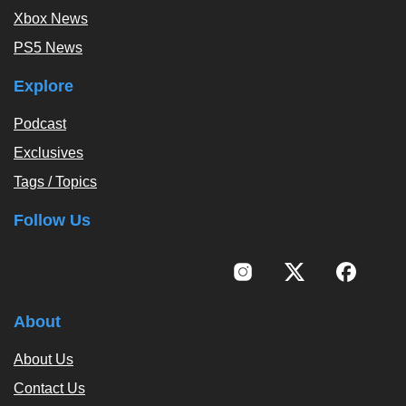
Xbox News
PS5 News
Explore
Podcast
Exclusives
Tags / Topics
Follow Us
About
About Us
Contact Us