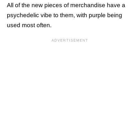
All of the new pieces of merchandise have a
psychedelic vibe to them, with purple being
used most often.