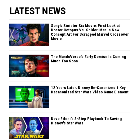
LATEST NEWS
Sony's Sinister Six Movie: First Look at
Doctor Octopus Vs. Spider-Man In New
Concept Art For Scrapped Marvel Crossover
Movie
The MandoVerse's Early Demise Is Coming
Much Too Soon
12 Years Later, Disney Re-Canonizes 1 Key
Decanonized Star Wars Video Game Element
Dave Filoni's 3-Step Playbook To Saving
Disney's Star Wars