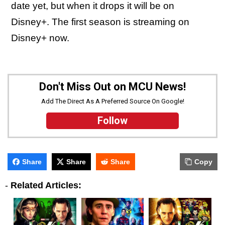
date yet, but when it drops it will be on
Disney+. The first season is streaming on
Disney+ now.
Don't Miss Out on MCU News!
Add The Direct As A Preferred Source On Google!
Follow
Share
Share
Share
Copy
-
Related Articles: