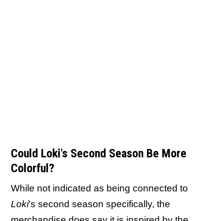
Could Loki's Second Season Be More
Colorful?
While not indicated as being connected to
Loki
's second season specifically, the
merchandise does say it is inspired by the