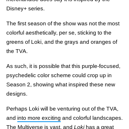
Disney+ series.
The first season of the show was not the most
colorful aesthetically, per se, sticking to the
greens of Loki, and the grays and oranges of
the TVA.
As such, it is possible that this purple-focused,
psychedelic color scheme could crop up in
Season 2, showing what inspired these new
designs.
Perhaps Loki will be venturing out of the TVA,
and
into more exciting
and colorful landscapes.
The Multiverse is vast, and
Loki
has a great