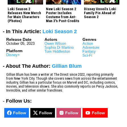
Loki Season 2
New Loki Season 2
Disney Unveils Loki
Releases New Merch
Poster Includes
Family Pin Ahead of
for Main Characters
Costume from Ant-
Season 2
(Photos)
Man 3's Post-Credits
- In This Article:
Loki Season 2
Release Date
Actors
Genres
October 05, 2023
Owen Wilson
Action
Sophia Di Martino
Adventure
Platform
Tom Hiddleston
Fantasy
Disney+
Sci-Fi
- About The Author:
Gillian Blum
Gillian Blum has been a writer at The Direct since 2022, reporting primarily
from New York City. Though she covers news from across the entertainment
industry, Gillian has a particular focus on Marvel and DC, including comics,
movies, and television shows. She also commonly reports on Percy Jackson,
Invincible, and other similar franchises.
-
Follow Us:
Follow
Follow
Follow
Follow