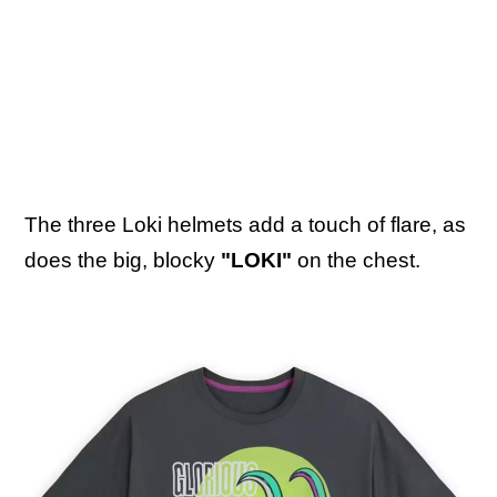
The three Loki helmets add a touch of flare, as
does the big, blocky
"LOKI"
on the chest.