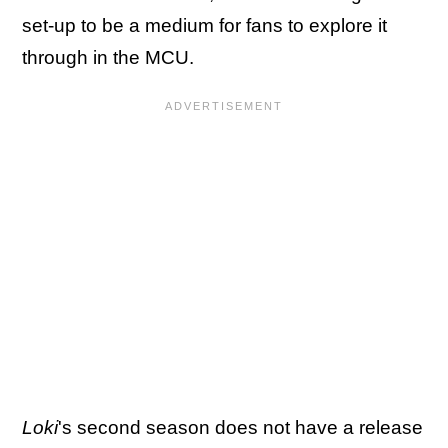
set-up to be a medium for fans to explore it
through in the MCU.
Loki
's second season does not have a release