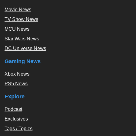
Movie News
TV Show News
MCU News
Star Wars News
DC Universe News
Gaming News
Xbox News
PS5 News
Explore
Podcast
Exclusives
Tags / Topics