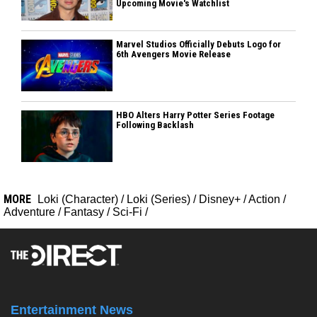
Upcoming Movie's Watchlist
Marvel Studios Officially Debuts Logo for
6th Avengers Movie Release
HBO Alters Harry Potter Series Footage
Following Backlash
MORE
Loki (Character)
/
Loki (Series)
/
Disney+
/
Action
/
Adventure
/
Fantasy
/
Sci-Fi
/
Entertainment News