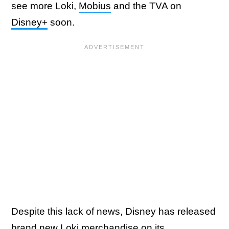
see more Loki,
Mobius
and the TVA on
Disney+
soon.
Despite this lack of news, Disney has released
brand new Loki merchandise on its