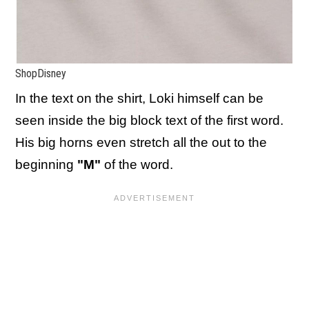
ShopDisney
In the text on the shirt, Loki himself can be
seen inside the big block text of the first word.
His big horns even stretch all the out to the
beginning
"M"
of the word.