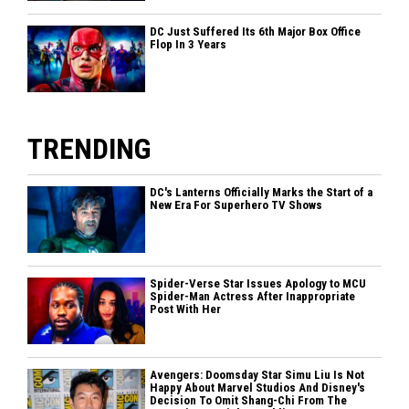
DC Just Suffered Its 6th Major Box Office
Flop In 3 Years
TRENDING
DC's Lanterns Officially Marks the Start of a
New Era For Superhero TV Shows
Spider-Verse Star Issues Apology to MCU
Spider-Man Actress After Inappropriate
Post With Her
Avengers: Doomsday Star Simu Liu Is Not
Happy About Marvel Studios And Disney's
Decision To Omit Shang-Chi From The