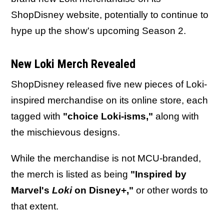
ShopDisney website, potentially to continue to
hype up the show's upcoming Season 2.
New Loki Merch Revealed
ShopDisney released five new pieces of Loki-
inspired merchandise on its online store, each
tagged with
"choice Loki-isms,"
along with
the mischievous designs.
While the merchandise is not MCU-branded,
the merch is listed as being
"Inspired by
Marvel's
Loki
on Disney+,"
or other words to
that extent.