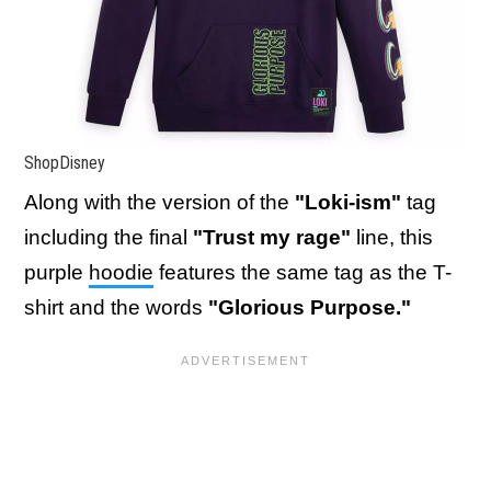
ShopDisney
Along with the version of the
"Loki-ism"
tag
including the final
"Trust my rage"
line, this
purple
hoodie
features the same tag as the T-
shirt and the words
"Glorious Purpose."