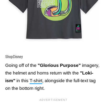
ShopDisney
Going off of the
"Glorious Purpose"
imagery,
the helmet and horns return with the
"Loki-
ism"
in this
T-shirt
, alongside the full-text tag
on the bottom right.