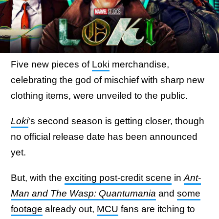
Five new pieces of
Loki
merchandise,
celebrating the god of mischief with sharp new
clothing items, were unveiled to the public.
Loki
's second season is getting closer, though
no official release date has been announced
yet.
But, with the
exciting post-credit scene
in
Ant-
Man and The Wasp: Quantumania
and
some
footage
already out,
MCU
fans are itching to