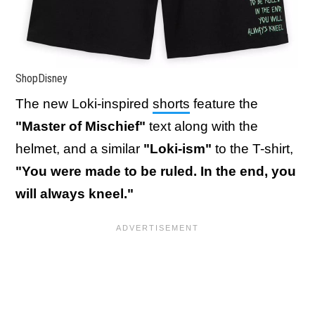
ShopDisney
The new Loki-inspired
shorts
feature the
"Master of Mischief"
text along with the
helmet, and a similar
"Loki-ism"
to the T-shirt,
"You were made to be ruled. In the end, you
will always kneel."