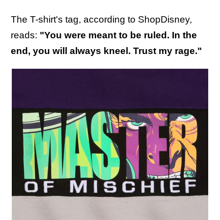
The T-shirt's tag, according to ShopDisney,
reads:
"You were meant to be ruled. In the
end, you will always kneel. Trust my rage."