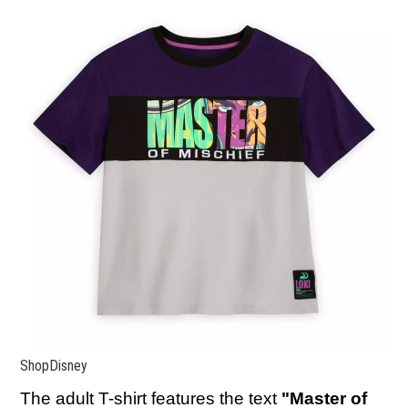
ShopDisney
The adult T-shirt
features the text
"Master of