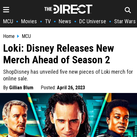
MCU
Movies
TV
News
DC Universe
Star Wars
•
•
•
•
•
Home
MCU
Loki: Disney Releases New
Merch Ahead of Season 2
ShopDisney has unveiled five new pieces of Loki merch for
online sale.
By
Gillian Blum
Posted:
April 26, 2023