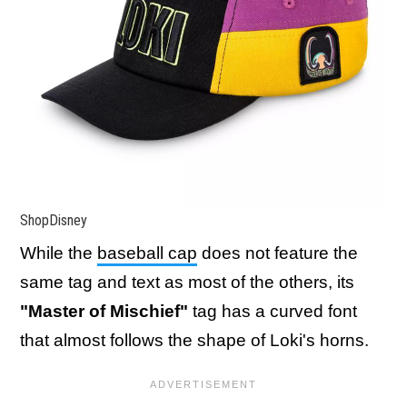
ShopDisney
While the
baseball cap
does not feature the
same tag and text as most of the others, its
"Master of Mischief"
tag has a curved font
that almost follows the shape of Loki's horns.