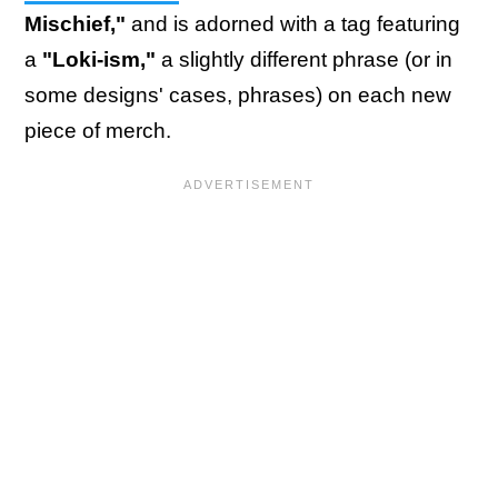
Mischief,"
and is adorned with a tag featuring
a
"Loki-ism,"
a slightly different phrase (or in
some designs' cases, phrases) on each new
piece of merch.