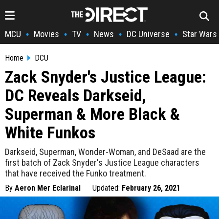
MCU
Movies
TV
News
DC Universe
Star Wars
•
•
•
•
•
Home
DCU
Zack Snyder's Justice League:
DC Reveals Darkseid,
Superman & More Black &
White Funkos
Darkseid, Superman, Wonder-Woman, and DeSaad are the
first batch of Zack Snyder's Justice League characters
that have received the Funko treatment.
By
Aeron Mer Eclarinal
Updated:
February 26, 2021