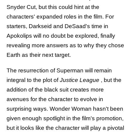
Snyder Cut, but this could hint at the
characters' expanded roles in the film. For
starters, Darkseid and DeSaad's time in
Apokolips will no doubt be explored, finally
revealing more answers as to why they chose
Earth as their next target.
The resurrection of Superman will remain
integral to the plot of
Justice League
, but the
addition of the black suit creates more
avenues for the character to evolve in
surprising ways. Wonder Woman hasn't been
given enough spotlight in the film's promotion,
but it looks like the character will play a pivotal