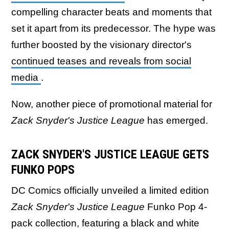
compelling character beats and moments that
set it apart from its predecessor. The hype was
further boosted by the visionary director's
continued teases and reveals from social
media
.
Now, another piece of promotional material for
Zack Snyder's Justice League
has emerged.
ZACK SNYDER'S JUSTICE LEAGUE GETS
FUNKO POPS
DC Comics officially unveiled a limited edition
Zack Snyder's Justice League
Funko Pop 4-
pack collection, featuring a black and white