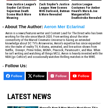
How Justice League's
Zack Snyder's Justice
Justice League
Snyder Cut Gives
League: New Scenes
Costumes For Amber
Superman Death
With Darkseid, Batman
Heard's Mera & Joe
Scene Much More
& More Revealed
Manganiello's
Meaning
Deathstroke Revealed
- About The Author:
Aeron Mer Eclarinal
Aeron is a news/features writer and Content Lead for The Direct who has been
working for the site since March 2020. From writing about the inter-
connectivity of the Marvel Cinematic Universe to having an extended
knowledge about DC TV's Arrowverse, Aeron's expertise has since expanded
into the realm of reality TV, K-drama, animated, and live-action shows from
Netflix, Disney+, Prime Video, MGM+, Peacock, Paramount+, and Max. When
he isn't writing and watching all things MCU, Aeron is heavily invested with the
NBA (go Celtics!) and occasionally watches thrilling matches in the WWE.
-
Follow Us:
Follow
Follow
Follow
Follow
LATEST NEWS
Marvel's New X-Men Movie Must Keep This