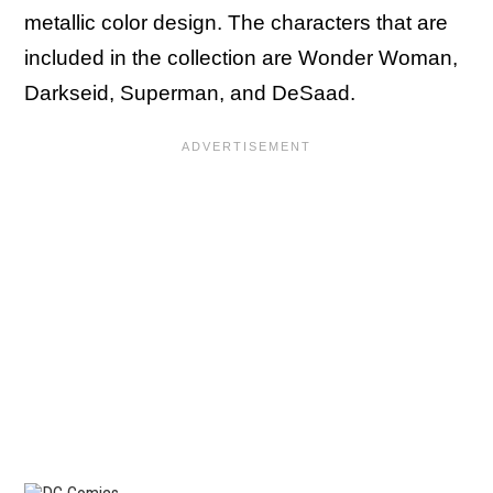
metallic color design. The characters that are
included in the collection are Wonder Woman,
Darkseid, Superman, and DeSaad.