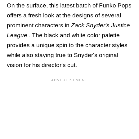
On the surface, this latest batch of Funko Pops
offers a fresh look at the designs of several
prominent characters in
Zack Snyder's Justice
League
. The black and white color palette
provides a unique spin to the character styles
while also staying true to Snyder's original
vision for his director's cut.