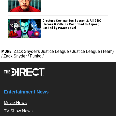
Creature Commandos Season 2: All 9 DC
Heroes & Villains Confirmed to Appear,
Ranked by Power Level
MORE
Zack Snyder's Justice League
/
Justice League (Team)
/
Zack Snyder
/
Funko
/
Entertainment News
Movie News
TV Show News