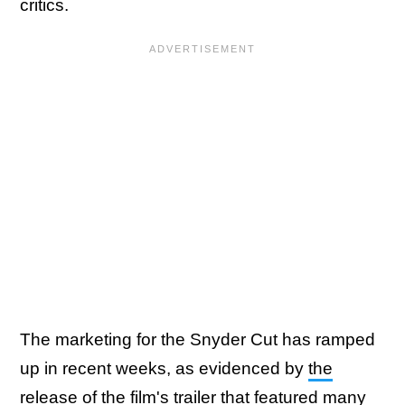
critics.
The marketing for the Snyder Cut has ramped
up in recent weeks, as evidenced by
the
release of the film's trailer
that featured many