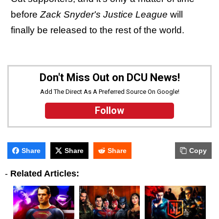
before
Zack Snyder's Justice League
will
finally be released to the rest of the world.
Don't Miss Out on DCU News!
Add The Direct As A Preferred Source On Google!
Follow
Share
Share
Share
Copy
-
Related Articles: