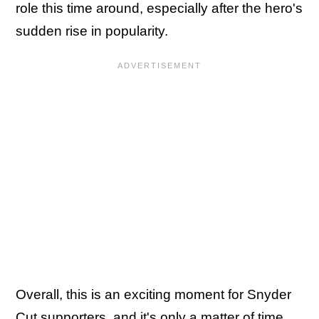
role this time around, especially after the hero's
sudden rise in popularity.
Overall, this is an exciting moment for Snyder
Cut supporters, and it's only a matter of time