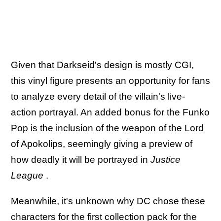
Given that Darkseid's design is mostly CGI,
this vinyl figure presents an opportunity for fans
to analyze every detail of the villain's live-
action portrayal. An added bonus for the Funko
Pop is the inclusion of the weapon of the Lord
of Apokolips, seemingly giving a preview of
how deadly it will be portrayed in
Justice
League
.
Meanwhile, it's unknown why DC chose these
characters for the first collection pack for the