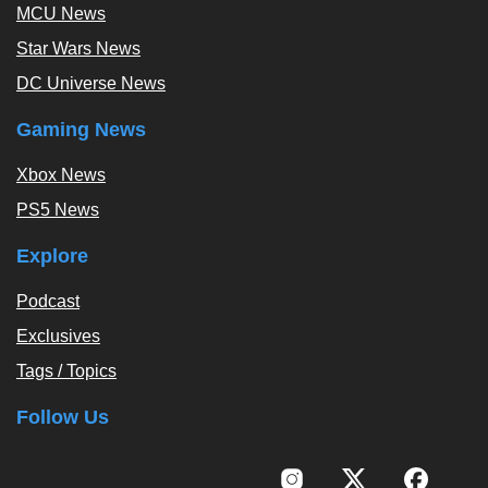
MCU News
Star Wars News
DC Universe News
Gaming News
Xbox News
PS5 News
Explore
Podcast
Exclusives
Tags / Topics
Follow Us