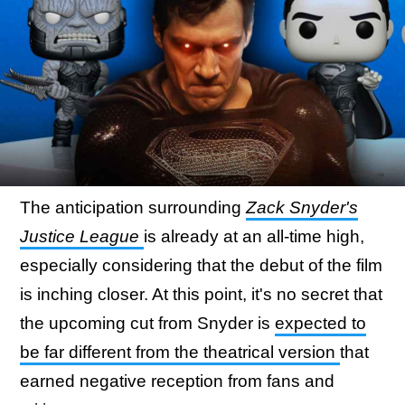
The anticipation surrounding
Zack Snyder's
Justice League
is already at an all-time high,
especially considering that the debut of the film
is inching closer. At this point, it's no secret that
the upcoming cut from Snyder is
expected to
be far different from the theatrical version
that
earned negative reception from fans and