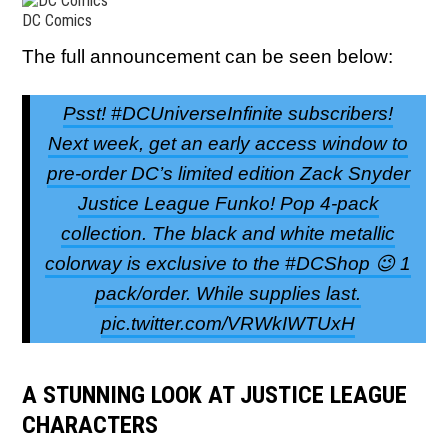
DC Comics
The full announcement can be seen below:
Psst! #DCUniverseInfinite subscribers!
Next week, get an early access window to
pre-order DC’s limited edition Zack Snyder
Justice League Funko! Pop 4-pack
collection. The black and white metallic
colorway is exclusive to the #DCShop 😉 1
pack/order. While supplies last.
pic.twitter.com/VRWkIWTUxH
A STUNNING LOOK AT JUSTICE LEAGUE
CHARACTERS