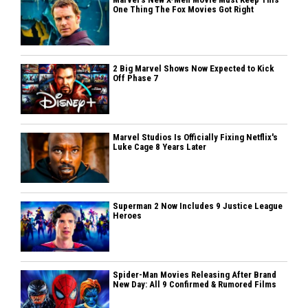
One Thing The Fox Movies Got Right
2 Big Marvel Shows Now Expected to Kick
Off Phase 7
Marvel Studios Is Officially Fixing Netflix's
Luke Cage 8 Years Later
Superman 2 Now Includes 9 Justice League
Heroes
Spider-Man Movies Releasing After Brand
New Day: All 9 Confirmed & Rumored Films