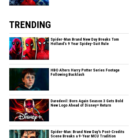
TRENDING
Spider-Man Brand New Day Breaks Tom
Holland’s 9 Year Spidey-Suit Rule
HBO Alters Harry Potter Series Footage
Following Backlash
Daredevil: Born Again Season 3 Gets Bold
New Logo Ahead of Disney+ Return
Spider-Man: Brand New Day's Post-Credits
Scene Breaks a 9-Year MCU Tradition