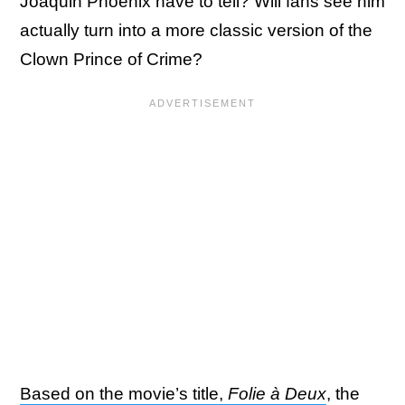
Joaquin Phoenix have to tell? Will fans see him
actually turn into a more classic version of the
Clown Prince of Crime?
Based on the movie’s title,
Folie à Deux
, the