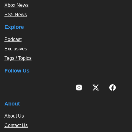
Xbox News
PS5 News
Explore
Podcast
Exclusives
Tags / Topics
Follow Us
About
About Us
Contact Us