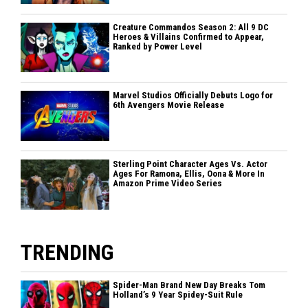
Creature Commandos Season 2: All 9 DC
Heroes & Villains Confirmed to Appear,
Ranked by Power Level
Marvel Studios Officially Debuts Logo for
6th Avengers Movie Release
Sterling Point Character Ages Vs. Actor
Ages For Ramona, Ellis, Oona & More In
Amazon Prime Video Series
TRENDING
Spider-Man Brand New Day Breaks Tom
Holland’s 9 Year Spidey-Suit Rule