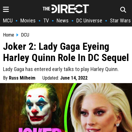
MCU
Movies
TV
News
DC Universe
Star Wars
•
•
•
•
•
Home
DCU
Joker 2: Lady Gaga Eyeing
Harley Quinn Role In DC Sequel
Lady Gaga has entered early talks to play Harley Quinn.
By
Russ Milheim
Updated:
June 14, 2022