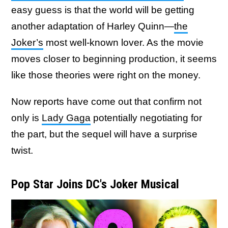
easy guess is that the world will be getting
another adaptation of Harley Quinn—
the
Joker’s
most well-known lover. As the movie
moves closer to beginning production, it seems
like those theories were right on the money.
Now reports have come out that confirm not
only is
Lady Gaga
potentially negotiating for
the part, but the sequel will have a surprise
twist.
Pop Star Joins DC's Joker Musical