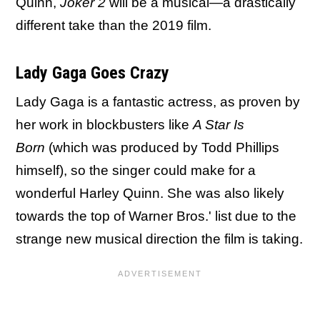
Quinn,
Joker 2
will be a musical—a drastically
different take than the 2019 film.
Lady Gaga Goes Crazy
Lady Gaga is a fantastic actress, as proven by
her work in blockbusters like
A Star Is
Born
(which was produced by Todd Phillips
himself), so the singer could make for a
wonderful Harley Quinn. She was also likely
towards the top of Warner Bros.' list due to the
strange new musical direction the film is taking.