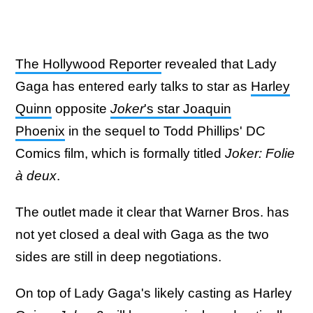
The Hollywood Reporter
revealed that Lady
Gaga has entered early talks to star as
Harley
Quinn
opposite
Joker
's star Joaquin
Phoenix
in the sequel to Todd Phillips' DC
Comics film, which is formally titled
Joker: Folie
à deux
.
The outlet made it clear that Warner Bros. has
not yet closed a deal with Gaga as the two
sides are still in deep negotiations.
On top of Lady Gaga's likely casting as Harley