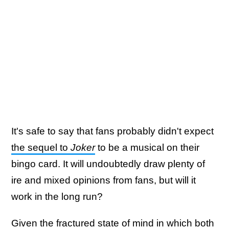
It's safe to say that fans probably didn't expect
the sequel to
Joker
to be a musical on their
bingo card. It will undoubtedly draw plenty of
ire and mixed opinions from fans, but will it
work in the long run?
Given the fractured state of mind in which
both