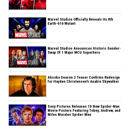
Marvel Studios Officially Reveals Its 8th
Earth-616 Mutant
Marvel Studios Announces Historic Gender-
Swap Of 1 Major MCU Superhero
Ahsoka Season 2 Teaser Confirms Redesign
for Hayden Christensen's Anakin Skywalker
Sony Pictures Releases 10 New Spider-Man
Movie Posters Featuring Tobey, Andrew, and
Miles Morales Spider-Men