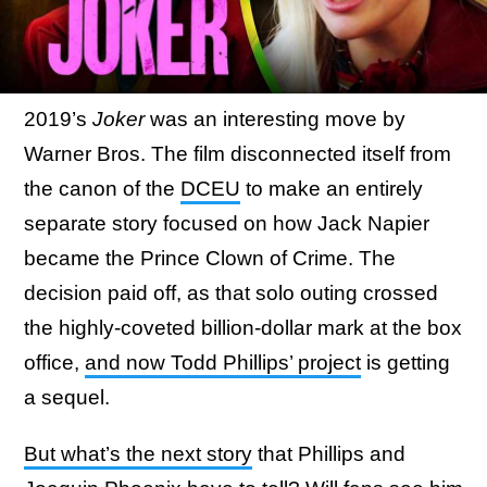
2019’s
Joker
was an interesting move by
Warner Bros. The film disconnected itself from
the canon of the
DCEU
to make an entirely
separate story focused on how Jack Napier
became the Prince Clown of Crime. The
decision paid off, as that solo outing crossed
the highly-coveted billion-dollar mark at the box
office,
and now Todd Phillips’ project
is getting
a sequel.
But what’s the next story
that Phillips and