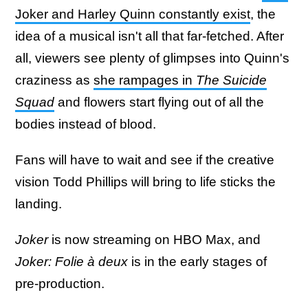
Joker and Harley Quinn constantly exist
, the
idea of a musical isn't all that far-fetched. After
all, viewers see plenty of glimpses into Quinn's
craziness as
she rampages in
The Suicide
Squad
and flowers start flying out of all the
bodies instead of blood.
Fans will have to wait and see if the creative
vision Todd Phillips will bring to life sticks the
landing.
Joker
is now streaming on HBO Max, and
Joker: Folie à deux
is in the early stages of
pre-production.