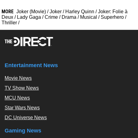
MORE
Joker (Movie)
/
Joker
/
Harley Quinn
/
Joker: Folie à
Deux
/
Lady Gaga
/
Crime
/
Drama
/
Musical
/
Superhero
/
Thriller
/
Entertainment News
Movie News
TV Show News
MCU News
Star Wars News
DC Universe News
Gaming News