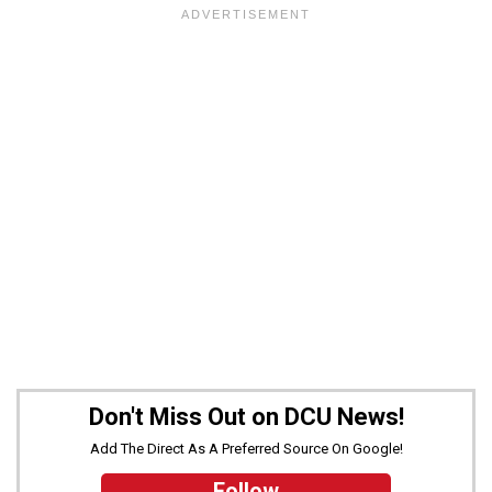
Don't Miss Out on DCU News!
Add The Direct As A Preferred Source On Google!
Follow