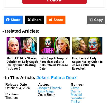
Share
Share
Share
Copy
-
Related Articles:
Margot Robbie Shares
Lady Gaga & Joaquin
First Look at Lady
Opinion on Lady Gaga's
Phoenix's Joker 2
Gaga's Harley Quinn In
Harley Quinn Casting
Gets Official Release
Joker 2 Officially
In Joker 2
Date
Revealed
- In This Article:
Joker: Folie a Deux
Release Date
Actors
Genres
October 04, 2024
Joaquin Phoenix
Crime
Lady Gaga
Drama
Platform
Zazie Beetz
Musical
Theaters
Superhero
Thriller