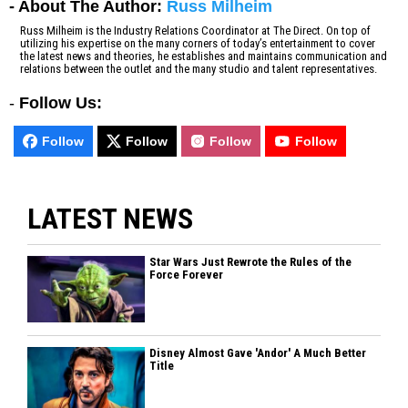
- About The Author:
Russ Milheim
Russ Milheim is the Industry Relations Coordinator at The Direct. On top of
utilizing his expertise on the many corners of today’s entertainment to cover
the latest news and theories, he establishes and maintains communication and
relations between the outlet and the many studio and talent representatives.
-
Follow Us:
Follow
Follow
Follow
Follow
LATEST NEWS
Star Wars Just Rewrote the Rules of the
Force Forever
Disney Almost Gave 'Andor' A Much Better
Title