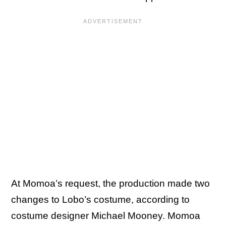
At Momoa’s request, the production made two
changes to Lobo’s costume, according to
costume designer Michael Mooney. Momoa