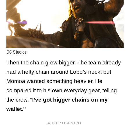
DC Studios
Then the chain grew bigger. The team already
had a hefty chain around Lobo’s neck, but
Momoa wanted something heavier. He
compared it to his own everyday gear, telling
the crew, "
I’ve got bigger chains on my
wallet."