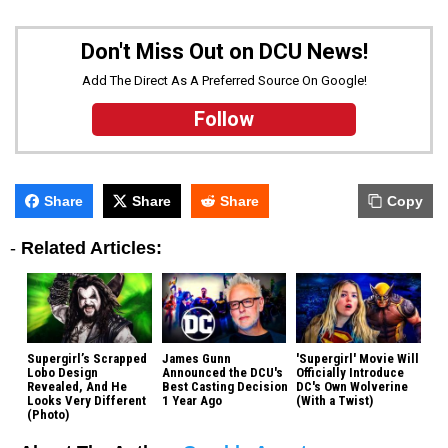
Don't Miss Out on DCU News!
Add The Direct As A Preferred Source On Google!
Follow
Share
Share
Share
Copy
-
Related Articles:
Supergirl’s Scrapped
James Gunn
'Supergirl' Movie Will
Lobo Design
Announced the DCU's
Officially Introduce
Revealed, And He
Best Casting Decision
DC's Own Wolverine
Looks Very Different
1 Year Ago
(With a Twist)
(Photo)