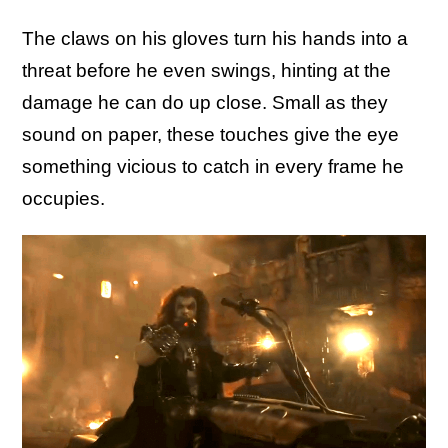
The claws on his gloves turn his hands into a
threat before he even swings, hinting at the
damage he can do up close. Small as they
sound on paper, these touches give the eye
something vicious to catch in every frame he
occupies.