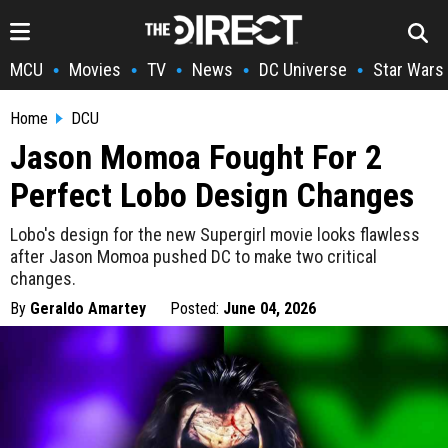
MCU
Movies
TV
News
DC Universe
Star Wars
•
•
•
•
•
Home
DCU
Jason Momoa Fought For 2
Perfect Lobo Design Changes
Lobo's design for the new Supergirl movie looks flawless
after Jason Momoa pushed DC to make two critical
changes.
By
Geraldo Amartey
Posted:
June 04, 2026