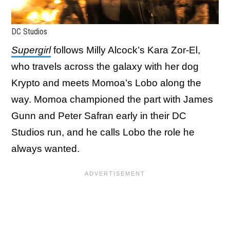
DC Studios
Supergirl
follows Milly Alcock’s Kara Zor-El,
who travels across the galaxy with her dog
Krypto and meets Momoa’s Lobo along the
way. Momoa championed the part with James
Gunn and Peter Safran early in their DC
Studios run, and he calls Lobo the role he
always wanted.