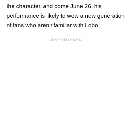
the character, and come June 26, his
performance is likely to wow a new generation
of fans who aren’t familiar with Lobo.