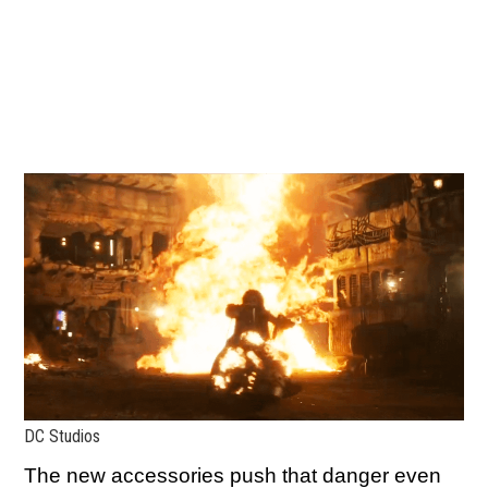
DC Studios
The new accessories push that danger even