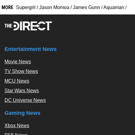
MORE
Supergirl
/
Jason Momoa
/
James Gunn
/
Aquaman
/
Entertainment News
Movie News
TV Show News
MCU News
Star Wars News
DC Universe News
Gaming News
Xbox News