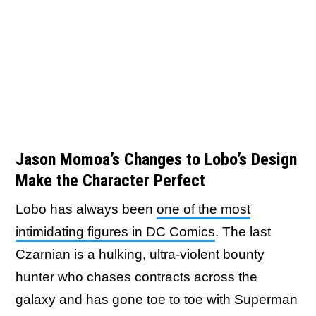
Jason Momoa’s Changes to Lobo’s Design
Make the Character Perfect
Lobo has always been
one of the most
intimidating figures in DC Comics
. The last
Czarnian is a hulking, ultra-violent bounty
hunter who chases contracts across the
galaxy and has gone toe to toe with Superman