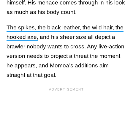
himself. His menace comes through in his look
as much as his body count.
The spikes, the black leather, the wild hair, the
hooked axe,
and his sheer size all depict a
brawler nobody wants to cross. Any live-action
version needs to project a threat the moment
he appears, and Momoa’s additions aim
straight at that goal.