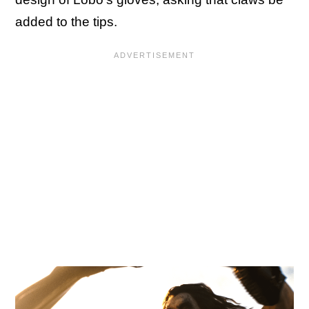
added to the tips.