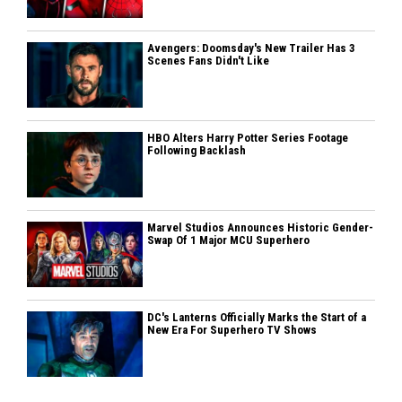
Avengers: Doomsday's New Trailer Has 3
Scenes Fans Didn't Like
HBO Alters Harry Potter Series Footage
Following Backlash
Marvel Studios Announces Historic Gender-
Swap Of 1 Major MCU Superhero
DC's Lanterns Officially Marks the Start of a
New Era For Superhero TV Shows