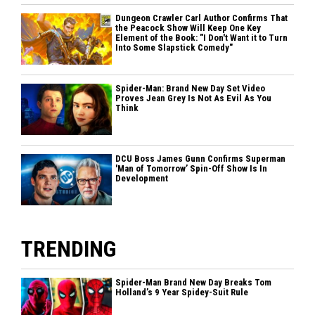
Dungeon Crawler Carl Author Confirms That
the Peacock Show Will Keep One Key
Element of the Book: "I Don't Want it to Turn
Into Some Slapstick Comedy"
Spider-Man: Brand New Day Set Video
Proves Jean Grey Is Not As Evil As You
Think
DCU Boss James Gunn Confirms Superman
'Man of Tomorrow’ Spin-Off Show Is In
Development
TRENDING
Spider-Man Brand New Day Breaks Tom
Holland’s 9 Year Spidey-Suit Rule