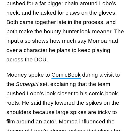
pushed for a far bigger chain around Lobo’s
neck, and he asked for claws on the gloves.
Both came together late in the process, and
both make the bounty hunter look meaner. The
input also shows how much say Momoa had
over a character he plans to keep playing
across the DCU.
Mooney spoke to
ComicBook
during a visit to
the
Supergirl
set, explaining that the team
pushed Lobo’s look closer to his comic book
roots. He said they lowered the spikes on the
shoulders because large spikes are tricky to
film around an actor. Momoa influenced the
design of Lobo's gloves, asking that claws be