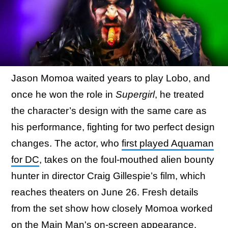
Jason Momoa waited years to play Lobo, and
once he won the role in
Supergirl
, he treated
the character’s design with the same care as
his performance, fighting for two perfect design
changes. The actor, who
first played Aquaman
for DC
, takes on the foul-mouthed alien bounty
hunter in director Craig Gillespie’s film, which
reaches theaters on June 26. Fresh details
from the set show how closely Momoa worked
on the Main Man's on-screen appearance.