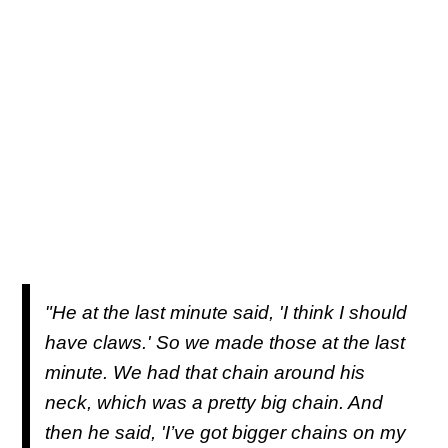
"He at the last minute said, 'I think I should
have claws.' So we made those at the last
minute. We had that chain around his
neck, which was a pretty big chain. And
then he said, 'I’ve got bigger chains on my