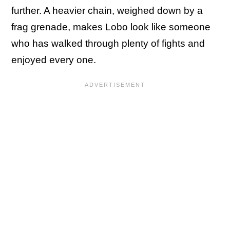
further. A heavier chain, weighed down by a
frag grenade, makes Lobo look like someone
who has walked through plenty of fights and
enjoyed every one.