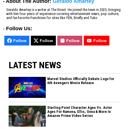
- About The Author:
Geraldo Amartey
Geraldo Amartey is a writer at The Direct. He joined the team in 2025, bringing
with him four years of experience covering entertainment news, pop culture,
and fan-favorite franchises for sites like YEN, Briefly and Tuko.
-
Follow Us:
Follow
Follow
Follow
Follow
LATEST NEWS
Marvel Studios Officially Debuts Logo for
6th Avengers Movie Release
Sterling Point Character Ages Vs. Actor
Ages For Ramona, Ellis, Oona & More In
Amazon Prime Video Series