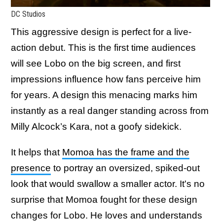
DC Studios
This aggressive design is perfect for a live-
action debut. This is the first time audiences
will see Lobo on the big screen, and first
impressions influence how fans perceive him
for years. A design this menacing marks him
instantly as a real danger standing across from
Milly Alcock’s Kara, not a goofy sidekick.
It helps that
Momoa has the frame and the
presence
to portray an oversized, spiked-out
look that would swallow a smaller actor. It's no
surprise that Momoa fought for these design
changes for Lobo. He loves and understands