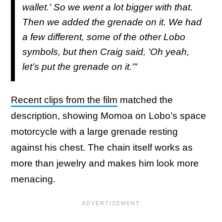
wallet.' So we went a lot bigger with that.
Then we added the grenade on it. We had
a few different, some of the other Lobo
symbols, but then Craig said, 'Oh yeah,
let’s put the grenade on it.'"
Recent clips from the film
matched the
description, showing Momoa on Lobo’s space
motorcycle with a large grenade resting
against his chest. The chain itself works as
more than jewelry and makes him look more
menacing.