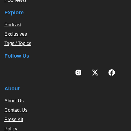
PS5 News
Explore
Podcast
Exclusives
Tags / Topics
Follow Us
About
About Us
Contact Us
Press Kit
Policy