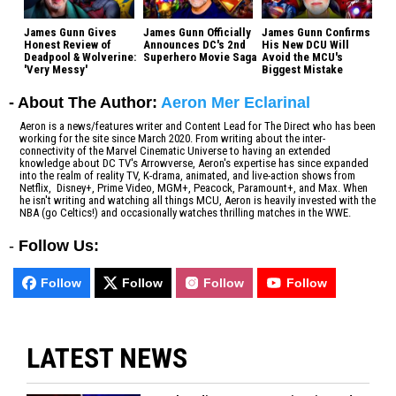
James Gunn Gives
James Gunn Officially
James Gunn Confirms
Honest Review of
Announces DC's 2nd
His New DCU Will
Deadpool & Wolverine:
Superhero Movie Saga
Avoid the MCU's
'Very Messy'
Biggest Mistake
- About The Author:
Aeron Mer Eclarinal
Aeron is a news/features writer and Content Lead for The Direct who has been
working for the site since March 2020. From writing about the inter-
connectivity of the Marvel Cinematic Universe to having an extended
knowledge about DC TV's Arrowverse, Aeron's expertise has since expanded
into the realm of reality TV, K-drama, animated, and live-action shows from
Netflix, Disney+, Prime Video, MGM+, Peacock, Paramount+, and Max. When
he isn't writing and watching all things MCU, Aeron is heavily invested with the
NBA (go Celtics!) and occasionally watches thrilling matches in the WWE.
-
Follow Us:
Follow
Follow
Follow
Follow
LATEST NEWS