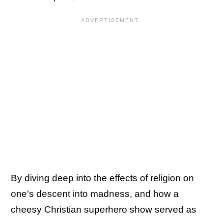
By diving deep into the effects of religion on
one's descent into madness, and how a
cheesy Christian superhero show served as