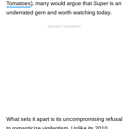
Tomatoes
), many would argue that
Super
is an
underrated gem and worth watching today.
What sets it apart is its uncompromising refusal
to romanticize vigilantism. Unlike its 2010