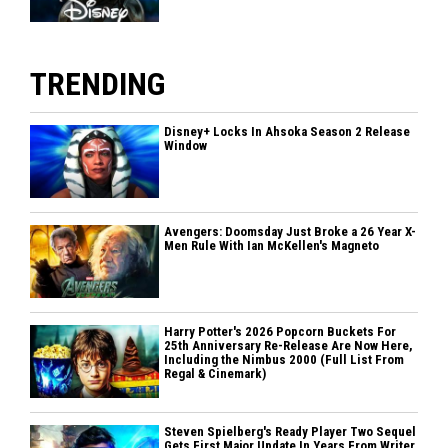
TRENDING
Disney+ Locks In Ahsoka Season 2 Release
Window
Avengers: Doomsday Just Broke a 26 Year X-
Men Rule With Ian McKellen's Magneto
Harry Potter's 2026 Popcorn Buckets For
25th Anniversary Re-Release Are Now Here,
Including the Nimbus 2000 (Full List From
Regal & Cinemark)
Steven Spielberg's Ready Player Two Sequel
Gets First Major Update In Years From Writer