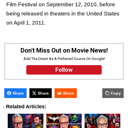
Film Festival on September 12, 2010, before
being released in theaters in the United States
on April 1, 2011.
Don't Miss Out on Movie News!
Add The Direct As A Preferred Source On Google!
Follow
Share
Share
Share
Copy
-
Related Articles: