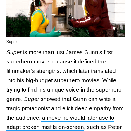
Super
Super
is more than just James Gunn's first
superhero movie because it defined the
filmmaker's strengths, which later translated
into his big-budget superhero movies. While
trying to find his unique voice in the superhero
genre,
Super
showed that Gunn can write a
tragic protagonist and elicit deep empathy from
the audience,
a move he would later use to
adapt broken misfits on-screen
, such as Peter