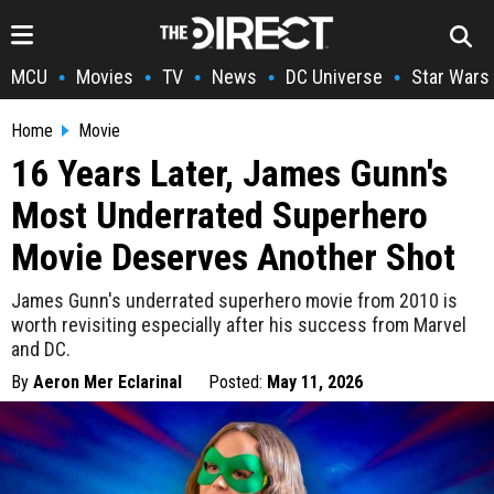
MCU
Movies
TV
News
DC Universe
Star Wars
•
•
•
•
•
Home
Movie
16 Years Later, James Gunn's
Most Underrated Superhero
Movie Deserves Another Shot
James Gunn's underrated superhero movie from 2010 is
worth revisiting especially after his success from Marvel
and DC.
By
Aeron Mer Eclarinal
Posted:
May 11, 2026