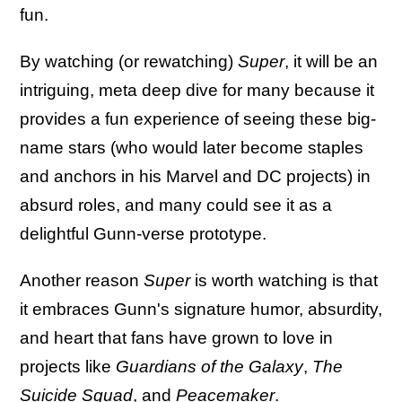
fun.
By watching (or rewatching)
Super
, it will be an
intriguing, meta deep dive for many because it
provides a fun experience of seeing these big-
name stars (who would later become staples
and anchors in his Marvel and DC projects) in
absurd roles, and many could see it as a
delightful Gunn-verse prototype.
Another reason
Super
is worth watching is that
it embraces Gunn's signature humor, absurdity,
and heart that fans have grown to love in
projects like
Guardians of the Galaxy
,
The
Suicide Squad
, and
Peacemaker
.