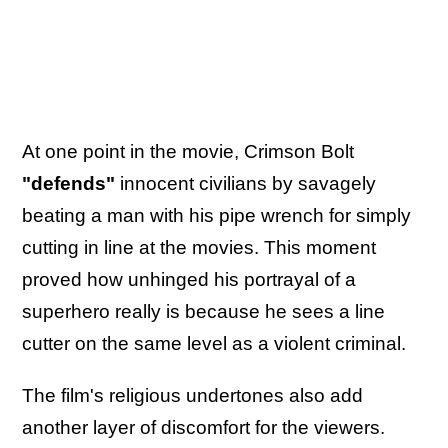
At one point in the movie, Crimson Bolt
"defends"
innocent civilians by savagely
beating a man with his pipe wrench for simply
cutting in line at the movies. This moment
proved how unhinged his portrayal of a
superhero really is because he sees a line
cutter on the same level as a violent criminal.
The film's religious undertones also add
another layer of discomfort for the viewers.