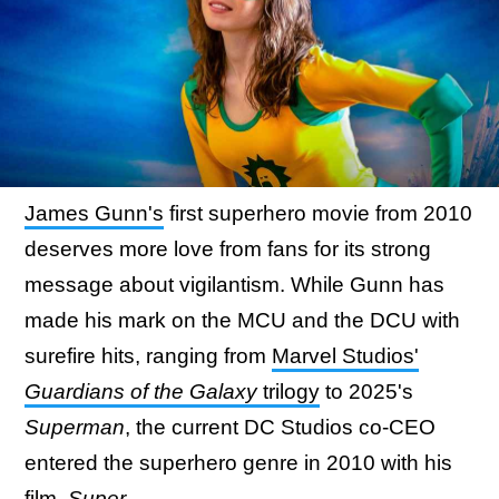
James Gunn's
first superhero movie from 2010
deserves more love from fans for its strong
message about vigilantism. While Gunn has
made his mark on the MCU and the DCU with
surefire hits, ranging from
Marvel Studios'
Guardians of the Galaxy
trilogy
to 2025's
Superman
, the current DC Studios co-CEO
entered the superhero genre in 2010 with his
film,
Super
.