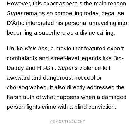
However, this exact aspect is the main reason
Super
remains so compelling today, because
D'Arbo interpreted his personal unraveling into
becoming a superhero as a divine calling.
Unlike
Kick-Ass
, a movie that featured expert
combatants and street-level legends like Big-
Daddy and Hit-Girl,
Super
's violence felt
awkward and dangerous, not cool or
choreographed. It also directly addressed the
harsh truth of what happens when a damaged
person fights crime with a blind conviction.