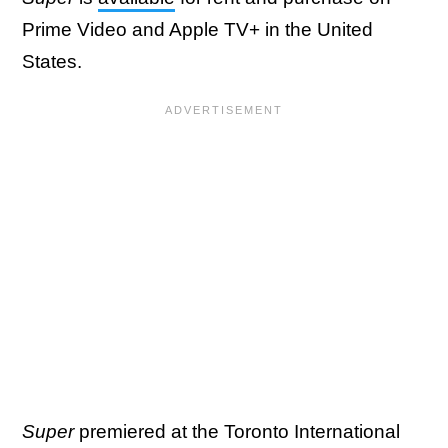
Prime Video and Apple TV+ in the United
States.
Super
premiered at the Toronto International