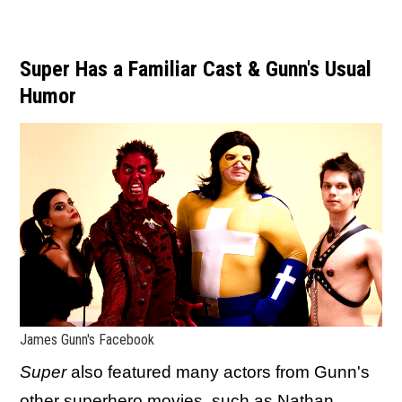
Super Has a Familiar Cast & Gunn's Usual
Humor
James Gunn's Facebook
Super
also featured many actors from Gunn's
other superhero movies, such as Nathan