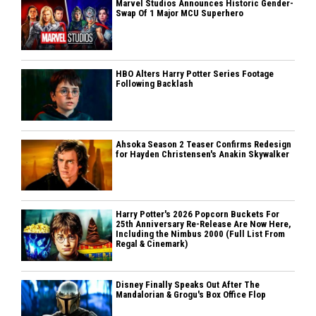
Marvel Studios Announces Historic Gender-
Swap Of 1 Major MCU Superhero
HBO Alters Harry Potter Series Footage
Following Backlash
Ahsoka Season 2 Teaser Confirms Redesign
for Hayden Christensen's Anakin Skywalker
Harry Potter's 2026 Popcorn Buckets For
25th Anniversary Re-Release Are Now Here,
Including the Nimbus 2000 (Full List From
Regal & Cinemark)
Disney Finally Speaks Out After The
Mandalorian & Grogu's Box Office Flop