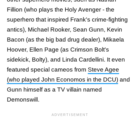
Fillion (who plays the Holy Avenger - the
superhero that inspired Frank's crime-fighting
antics), Michael Rooker, Sean Gunn, Kevin
Bacon (as the big bad drug dealer), Mikaela
Hoover, Ellen Page (as Crimson Bolt's
sidekick, Bolty), and Linda Cardellini. It even
featured special cameos from
Steve Agee
(who played John Economos in the DCU)
and
Gunn himself as a TV villain named
Demonswill.