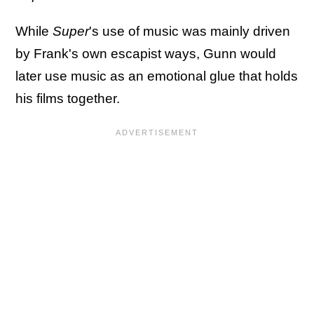
While
Super
's use of music was mainly driven
by Frank's own escapist ways, Gunn would
later use music as an emotional glue that holds
his films together.