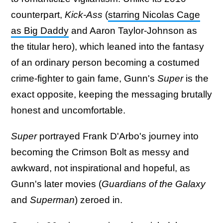
counterpart,
Kick-Ass
(
starring Nicolas Cage
as Big Daddy
and Aaron Taylor-Johnson as
the titular hero), which leaned into the fantasy
of an ordinary person becoming a costumed
crime-fighter to gain fame, Gunn's
Super
is the
exact opposite, keeping the messaging brutally
honest and uncomfortable.
Super
portrayed Frank D'Arbo's journey into
becoming the Crimson Bolt as messy and
awkward, not inspirational and hopeful, as
Gunn's later movies (
Guardians of the Galaxy
and
Superman
) zeroed in.