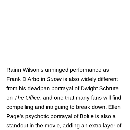
Rainn Wilson's unhinged performance as
Frank D'Arbo in
Super
is also widely different
from his deadpan portrayal of Dwight Schrute
on
The Office
, and one that many fans will find
compelling and intriguing to break down. Ellen
Page's psychotic portrayal of Boltie is also a
standout in the movie, adding an extra layer of