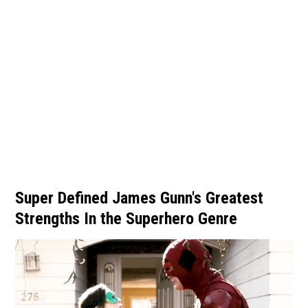
Super Defined James Gunn's Greatest
Strengths In the Superhero Genre