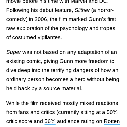
movie before his time with Marvel and DC.
Following his debut feature,
Slither
(a horror-
comedy) in 2006, the film marked Gunn's first
raw exploration of the psychology and tropes
of costumed vigilantes.
Super
was not based on any adaptation of an
existing comic, giving Gunn more freedom to
dive deep into the terrifying dangers of how an
ordinary person becomes a hero without being
held back by a source material.
While the film received mostly mixed reactions
from fans and critics (currently sitting at a 50%
critic score and
56%
audience rating on
Rotten