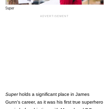
Super
Super
holds a significant place in James
Gunn's career, as it was his first true superhero