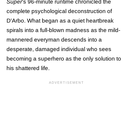
Super
's 96-minute runtime chronicled the
complete psychological deconstruction of
D'Arbo. What began as a quiet heartbreak
spirals into a full-blown madness as the mild-
mannered everyman descends into a
desperate, damaged individual who sees
becoming a superhero as the only solution to
his shattered life.