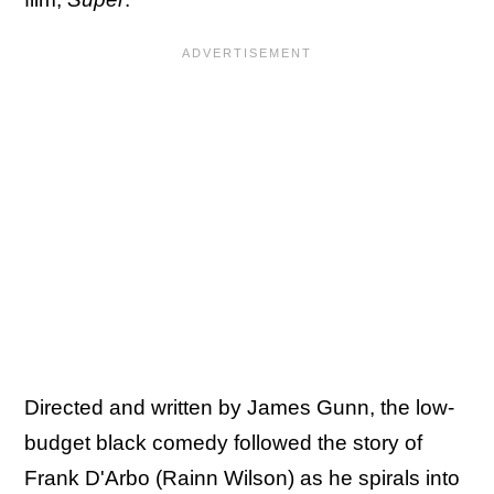
Directed and written by James Gunn, the low-
budget black comedy followed the story of
Frank D'Arbo (Rainn Wilson) as he spirals into