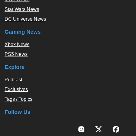
Star Wars News
DC Universe News
Gaming News
Xbox News
PS5 News
Explore
Podcast
Exclusives
Tags / Topics
Follow Us