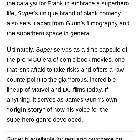
the catalyst for Frank to embrace a superhero
life,
Super
's unique brand of black comedy
also sets it apart from Gunn's filmography and
the superhero space in general.
Ultimately,
Super
serves as a time capsule of
the pre-MCU era of comic book movies, one
that isn't afraid to take risks and offers a raw
counterpoint to the glamorous, incredible
lineup of Marvel and DC films today. If
anything, it serves as James Gunn's own
"origin story"
of how his voice for the
superhero genre developed.
Super
is
available
for rent and purchase on