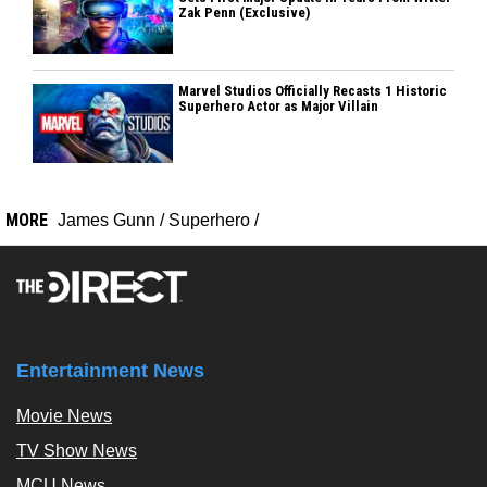
Zak Penn (Exclusive)
Marvel Studios Officially Recasts 1 Historic
Superhero Actor as Major Villain
MORE
James Gunn
/
Superhero
/
Entertainment News
Movie News
TV Show News
MCU News