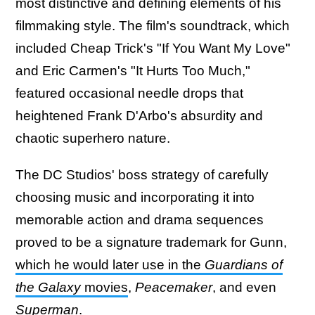
most distinctive and defining elements of his
filmmaking style. The film's soundtrack, which
included Cheap Trick's "If You Want My Love"
and Eric Carmen's "It Hurts Too Much,"
featured occasional needle drops that
heightened Frank D'Arbo's absurdity and
chaotic superhero nature.
The DC Studios' boss strategy of carefully
choosing music and incorporating it into
memorable action and drama sequences
proved to be a signature trademark for Gunn,
which he would later use in the
Guardians of
the Galaxy
movies
,
Peacemaker
, and even
Superman
.