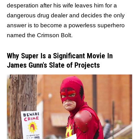
desperation after his wife leaves him for a
dangerous drug dealer and decides the only
answer is to become a powerless superhero
named the Crimson Bolt.
Why Super Is a Significant Movie In
James Gunn's Slate of Projects