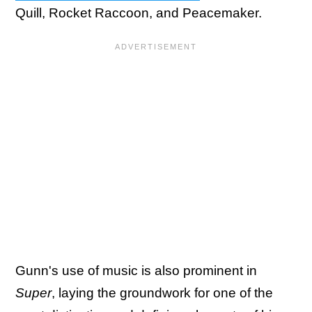
Quill, Rocket Raccoon, and Peacemaker.
Gunn's use of music is also prominent in
Super
, laying the groundwork for one of the