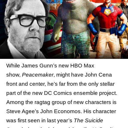
While James Gunn’s new HBO Max
show,
Peacemaker
, might have John Cena
front and center, he’s far from the only stellar
part of the new DC Comics ensemble project.
Among the ragtag group of new characters is
Steve Agee’s John Economos. His character
was first seen in last year’s
The Suicide