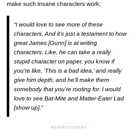
make such insane characters work:
“I would love to see more of these
characters. And it’s just a testament to how
great James [Gunn] is at writing
characters. Like, he can take a really
stupid character on paper, you know if
you’re like, ‘This is a bad idea,’ and really
give him depth, and he’ll make them
somebody that you’re rooting for. I would
love to see Bat-Mite and Matter-Eater Lad
[show up].”