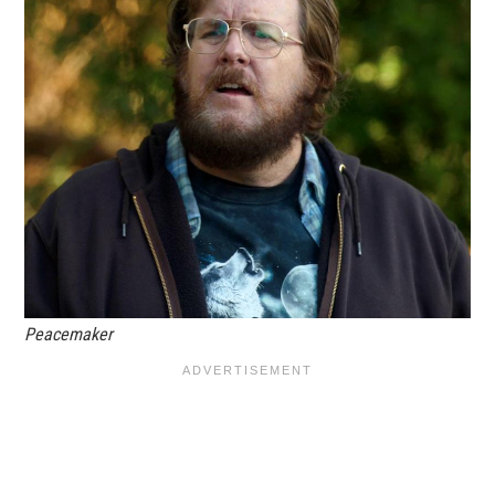
Peacemaker