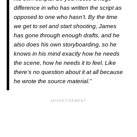
difference in who has written the script as
opposed to one who hasn’t. By the time
we get to set and start shooting, James
has gone through enough drafts, and he
also does his own storyboarding, so he
knows in his mind exactly how he needs
the scene, how he needs it to feel. Like
there’s no question about it at all because
he wrote the source material.”