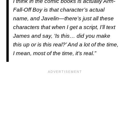
I think in the comic books is actually Arm-
Fall-Off Boy is that character’s actual
name, and Javelin—there’s just all these
characters that when I get a script, I’ll text
James and say, ‘Is this… did you make
this up or is this real?’ And a lot of the time,
I mean, most of the time, it’s real.”