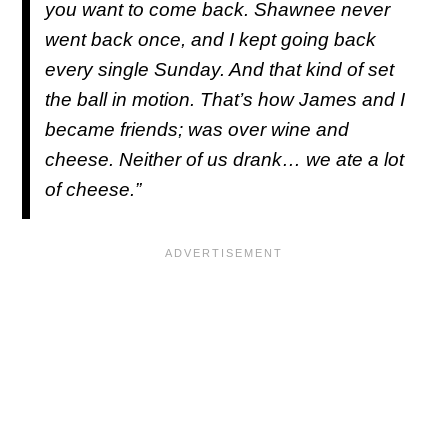
you want to come back. Shawnee never
went back once, and I kept going back
every single Sunday. And that kind of set
the ball in motion. That’s how James and I
became friends; was over wine and
cheese. Neither of us drank… we ate a lot
of cheese.”