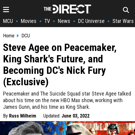
MCU
Movies
TV
News
DC Universe
Star Wars
•
•
•
•
•
Home
DCU
Steve Agee on Peacemaker,
King Shark's Future, and
Becoming DC's Nick Fury
(Exclusive)
Peacemaker and The Suicide Squad star Steve Agee talked
about his time on the new HBO Max show, working with
James Gunn, and his time as King Shark.
By
Russ Milheim
Updated:
June 03, 2022