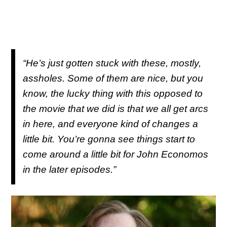
“He’s just gotten stuck with these, mostly,
assholes. Some of them are nice, but you
know, the lucky thing with this opposed to
the movie that we did is that we all get arcs
in here, and everyone kind of changes a
little bit. You’re gonna see things start to
come around a little bit for John Economos
in the later episodes.”