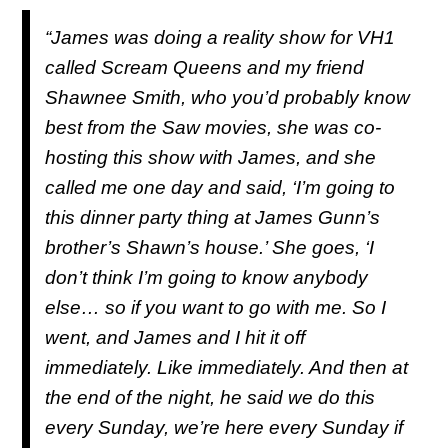
“James was doing a reality show for VH1
called
Scream Queens
and my friend
Shawnee Smith, who you’d probably know
best from the
Saw
movies, she was co-
hosting this show with James, and she
called me one day and said, ‘I’m going to
this dinner party thing at James Gunn’s
brother’s Shawn’s house.’ She goes, ‘I
don’t think I’m going to know anybody
else… so if you want to go with me. So I
went, and James and I hit it off
immediately. Like immediately. And then at
the end of the night, he said we do this
every Sunday, we’re here every Sunday if