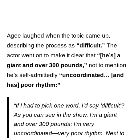
Agee laughed when the topic came up,
describing the process as
“difficult.”
The
actor went on to make it clear that
“[he’s] a
giant and over 300 pounds,”
not to mention
he’s self-admittedly
“uncoordinated… [and
has] poor rhythm:”
“If I had to pick one word, I’d say ‘difficult’?
As you can see in the show, I’m a giant
and over 300 pounds; I’m very
uncoordinated—very poor rhythm. Next to