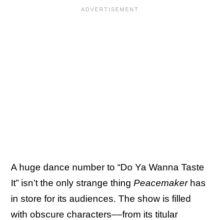
A huge dance number to “Do Ya Wanna Taste
It” isn’t the only strange thing
Peacemaker
has
in store for its audiences. The show is filled
with obscure characters––from its titular