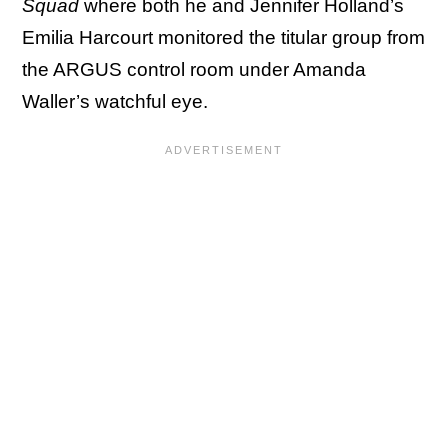
Squad
where both he and Jennifer Holland’s
Emilia Harcourt monitored the titular group from
the ARGUS control room under Amanda
Waller’s watchful eye.