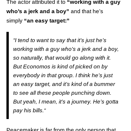
The actor attributed it to
“working with a guy
who’s a jerk and a boy”
and that he’s
simply
“an easy target:”
“I tend to want to say that it’s just he’s
working with a guy who's a jerk and a boy,
so naturally, that would go along with it.
But Economos is kind of picked on by
everybody in that group. I think he’s just
an easy target, and it’s kind of a bummer
to see all these people punching down.
But yeah, I mean, it’s a journey. He’s gotta
pay his bills.“
Peacemaker is far from the only person that