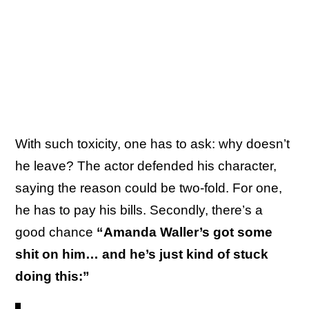
With such toxicity, one has to ask: why doesn’t
he leave? The actor defended his character,
saying the reason could be two-fold. For one,
he has to pay his bills. Secondly, there’s a
good chance
“Amanda Waller’s got some
shit on him… and he’s just kind of stuck
doing this:”