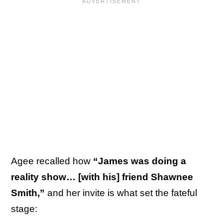
Agee recalled how
“James was doing a
reality show… [with his] friend Shawnee
Smith,”
and her invite is what set the fateful
stage: