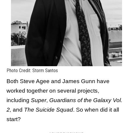
Photo Credit: Storm Santos
Both Steve Agee and James Gunn have
worked together on several projects,
including
Super
,
Guardians of the Galaxy Vol.
2,
and
The Suicide Squad
. So when did it all
start?