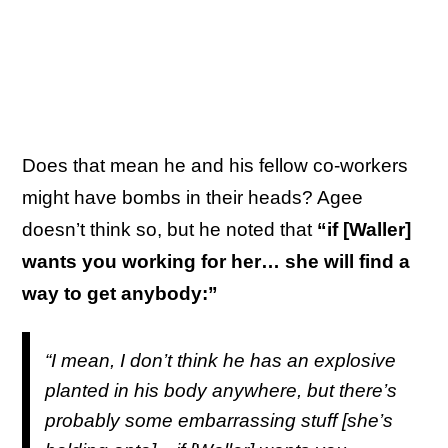
Does that mean he and his fellow co-workers
might have bombs in their heads? Agee
doesn’t think so, but he noted that
“if [Waller]
wants you working for her… she will find a
way to get anybody:”
“I mean, I don’t think he has an explosive
planted in his body anywhere, but there’s
probably some embarrassing stuff [she’s