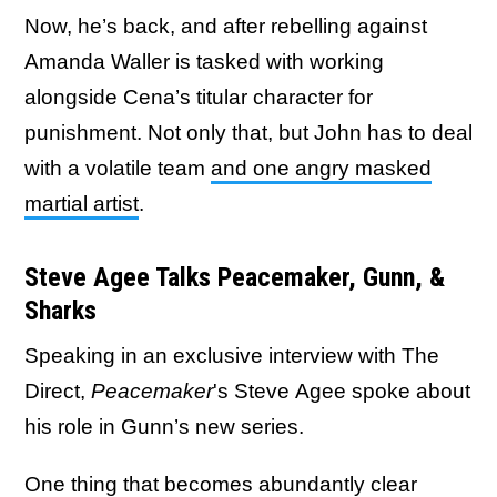
Now, he’s back, and after rebelling against
Amanda Waller is tasked with working
alongside Cena’s titular character for
punishment. Not only that, but John has to deal
with a volatile team
and one angry masked
martial artist
.
Steve Agee Talks Peacemaker, Gunn, &
Sharks
Speaking in an exclusive interview with The
Direct,
Peacemaker
's Steve Agee spoke about
his role in Gunn’s new series.
One thing that becomes abundantly clear