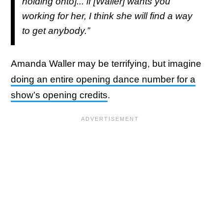
holding onto]... if [Waller] wants you
working for her, I think she will find a way
to get anybody.”
Amanda Waller may be terrifying, but imagine
doing an entire opening dance number for a
show’s opening credits
.