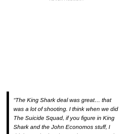
“The King Shark deal was great… that
was a lot of shooting. I think when we did
The Suicide Squad
, if you figure in King
Shark and the John Economos stuff, I