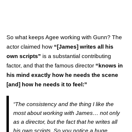
So what keeps Agee working with Gunn? The
actor claimed how
“[James] writes all his
own scripts”
is a substantial contributing
factor, and that the famous director
“knows in
his mind exactly how he needs the scene
[and] how he needs it to feel:”
“The consistency and the thing I like the
most about working with James… not only
as a director, but the fact that he writes all
his own scripts. So you notice a huge