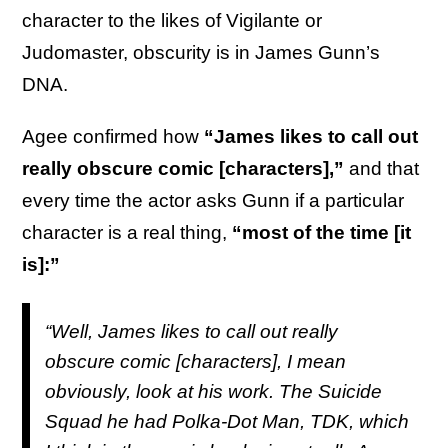
character to the likes of Vigilante or
Judomaster, obscurity is in James Gunn’s
DNA.
Agee confirmed how
“James likes to call out
really obscure comic [characters],”
and that
every time the actor asks Gunn if a particular
character is a real thing,
“most of the time [it
is]:”
“Well, James likes to call out really
obscure comic [characters], I mean
obviously, look at his work.
The Suicide
Squad
he had Polka-Dot Man, TDK, which