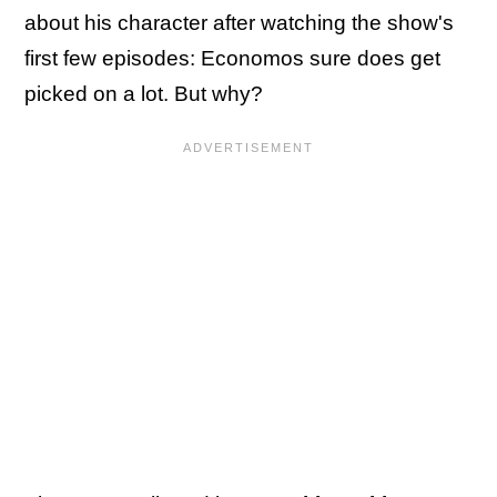
about his character after watching the show's
first few episodes: Economos sure does get
picked on a lot. But why?