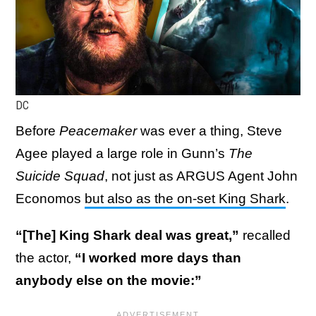
DC
Before
Peacemaker
was ever a thing, Steve
Agee played a large role in Gunn’s
The
Suicide Squad
, not just as ARGUS Agent John
Economos
but also as the on-set King Shark
.
“[The] King Shark deal was great,”
recalled
the actor,
“I worked more days than
anybody else on the movie:”