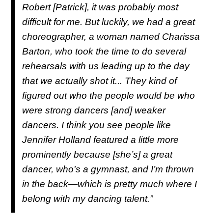
Robert [Patrick], it was probably most
difficult for me. But luckily, we had a great
choreographer, a woman named Charissa
Barton, who took the time to do several
rehearsals with us leading up to the day
that we actually shot it... They kind of
figured out who the people would be who
were strong dancers [and] weaker
dancers. I think you see people like
Jennifer Holland featured a little more
prominently because [she’s] a great
dancer, who's a gymnast, and I’m thrown
in the back—which is pretty much where I
belong with my dancing talent.”