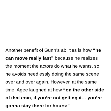
Another benefit of Gunn’s abilities is how
“he
can move really fast”
because he realizes
the moment the actors do what he wants, so
he avoids needlessly doing the same scene
over and over again. However, at the same
time, Agee laughed at how
“on the other side
of that coin, if you’re not getting it… you’re
gonna stay there for hours:”