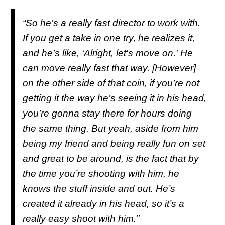
“So he’s a really fast director to work with.
If you get a take in one try, he realizes it,
and he’s like, ‘Alright, let's move on.' He
can move really fast that way. [However]
on the other side of that coin, if you’re not
getting it the way he’s seeing it in his head,
you’re gonna stay there for hours doing
the same thing. But yeah, aside from him
being my friend and being really fun on set
and great to be around, is the fact that by
the time you’re shooting with him, he
knows the stuff inside and out. He’s
created it already in his head, so it’s a
really easy shoot with him.”