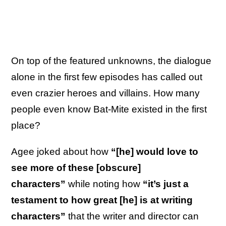
On top of the featured unknowns, the dialogue
alone in the first few episodes has called out
even crazier heroes and villains. How many
people even know Bat-Mite existed in the first
place?
Agee joked about how
“[he] would love to
see more of these [obscure]
characters”
while noting how
“it’s just a
testament to how great [he] is at writing
characters”
that the writer and director can