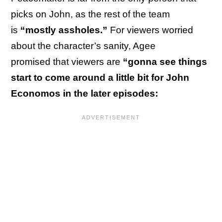
picks on John, as the rest of the team
is
“mostly assholes.”
For viewers worried
about the character’s sanity, Agee
promised that viewers are
“gonna see things
start to come around a little bit for John
Economos in the later episodes: