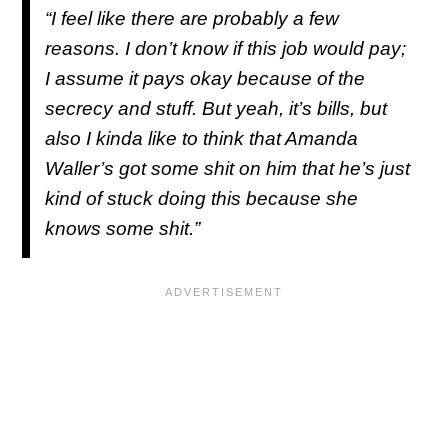
“I feel like there are probably a few
reasons. I don’t know if this job would pay;
I assume it pays okay because of the
secrecy and stuff. But yeah, it’s bills, but
also I kinda like to think that Amanda
Waller’s got some shit on him that he’s just
kind of stuck doing this because she
knows some shit.”