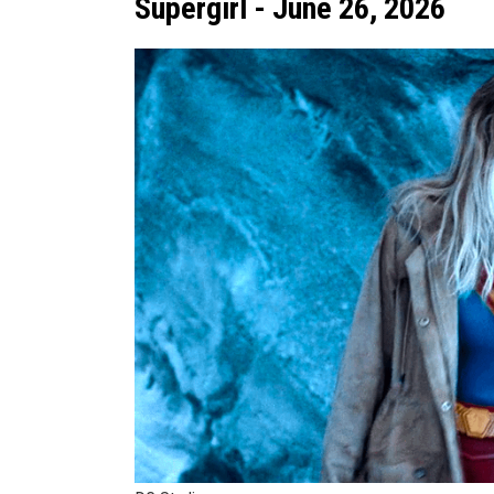
Supergirl - June 26, 2026