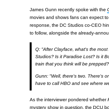
James Gunn recently spoke with the
movies and shows fans can expect to
response, the DC Studios co-CEO hint
to follow, alongside the already-ann
Q: "After Clayface, what's the mos
Studios? Is it Paradise Lost? Is it 
train that you think will be prepped?
Gunn: "Well, there's two. There's on
have to call HBO and see where we a
As the interviewer pondered whether
mystery show in question, the DCU bo