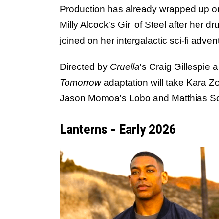
Production has already wrapped up 
Milly Alcock's Girl of Steel after her 
joined on her intergalactic sci-fi adv
Directed by
Cruella
's Craig Gillespie 
Tomorrow
adaptation will take Kara Zo
Jason Momoa's Lobo and Matthias Scho
Lanterns - Early 2026