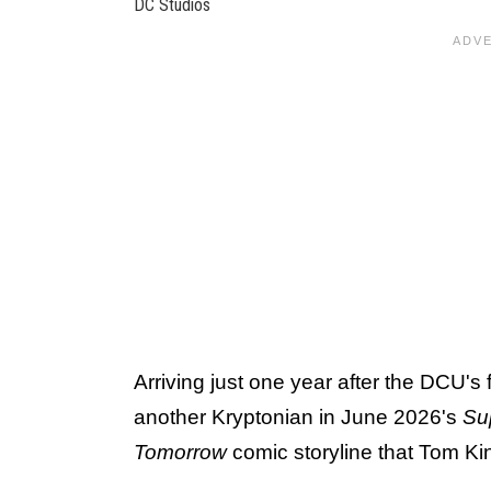
DC Studios
Arriving just one year after the DCU's 
another Kryptonian in June 2026's
Sup
Tomorrow
comic storyline that Tom Ki