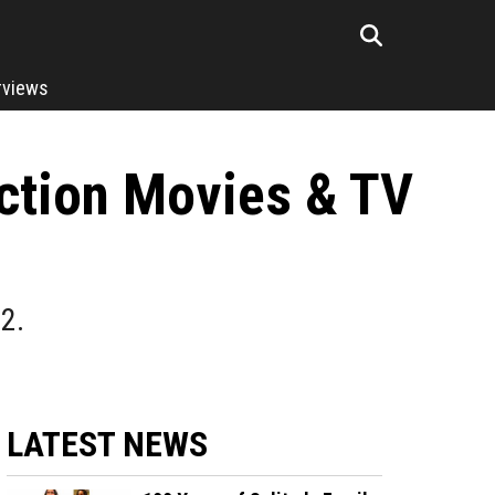
rviews
ction Movies & TV
2.
LATEST NEWS