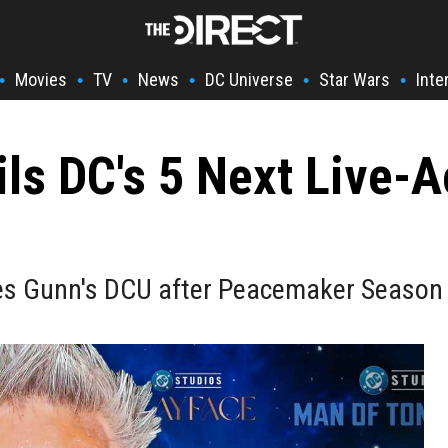
Movies
TV
News
DC Universe
Star Wars
Inte
•
•
•
•
•
•
ls DC's 5 Next Live-A
es Gunn's DCU after Peacemaker Season 