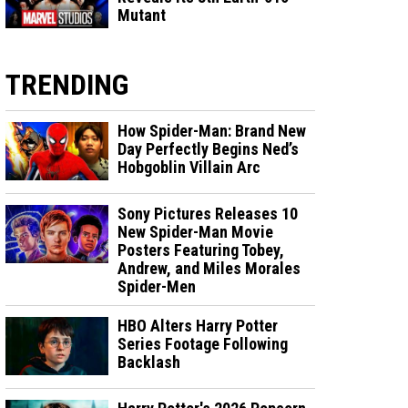
Mutant
TRENDING
How Spider-Man: Brand New
Day Perfectly Begins Ned’s
Hobgoblin Villain Arc
Sony Pictures Releases 10
New Spider-Man Movie
Posters Featuring Tobey,
Andrew, and Miles Morales
Spider-Men
HBO Alters Harry Potter
Series Footage Following
Backlash