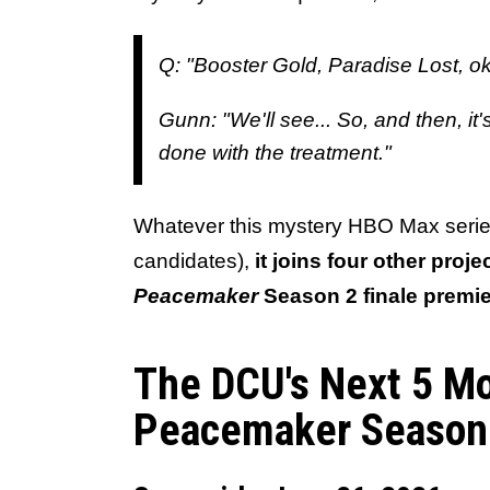
Q: "Booster Gold, Paradise Lost, ok
Gunn: "We'll see... So, and then, i
done with the treatment."
Whatever this mystery HBO Max series
candidates),
it joins four other proj
Peacemaker
Season 2 finale premi
The DCU's Next 5 M
Peacemaker Season 