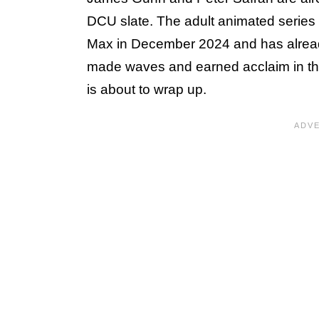
DCU slate. The adult animated series
Max in December 2024 and has alrea
made waves and earned acclaim in the
is about to wrap up.