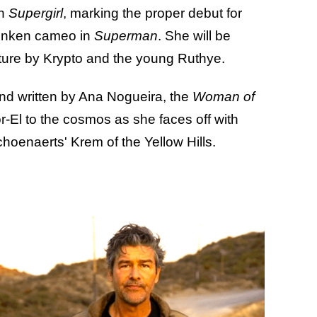
on
Supergirl
, marking the proper debut for
drunken cameo in
Superman
. She will be
enture by Krypto and the young Ruthye.
and written by Ana Nogueira, the
Woman of
r-El to the cosmos as she faces off with
enaerts' Krem of the Yellow Hills.