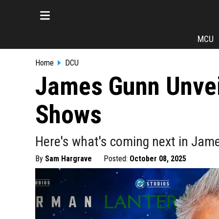
MCU
Home
DCU
James Gunn Unvei
Shows
Here's what's coming next in Jam
By
Sam Hargrave
Posted:
October 08, 2025