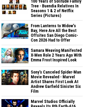
100 Years of Solitude Family
Tree - Buendia Relatives In
Seasons 1 & 2 of Netflix
Series (Pictures)
From Lanterns to Widow's
Bay, Here Are All the Best
Offsites San Diego Comic-
Con 2026 Had to Offer
Samara Weaving Manifested
X-Men Role 2 Years Ago With
Emma Frost Inspired Look
Sony’s Canceled Spider-Man
Movie Revealed - Marvel
Artist Shares First Look At
Andrew Garfield Sinister Six
Film
Marvel Studios Officially
Reveals Its 8th Earth-616