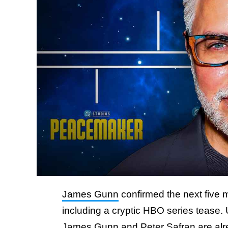
James Gunn
confirmed the next five 
including a cryptic HBO series tease
James Gunn and Peter Safran are alre