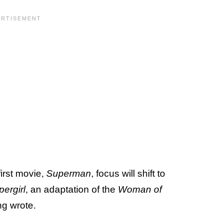
first movie,
Superman
, focus will shift to
ergirl
, an adaptation of the
Woman of
ng wrote.