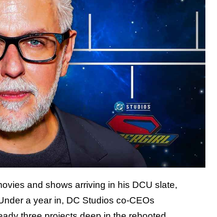
movies and shows arriving in his DCU slate,
. Under a year in, DC Studios co-CEOs
ady three projects deep in the rebooted