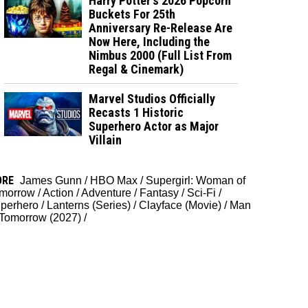
Harry Potter's 2026 Popcorn
Buckets For 25th
Anniversary Re-Release Are
Now Here, Including the
Nimbus 2000 (Full List From
Regal & Cinemark)
Marvel Studios Officially
Recasts 1 Historic
Superhero Actor as Major
Villain
ORE
James Gunn
/
HBO Max
/
Supergirl: Woman of
morrow
/
Action
/
Adventure
/
Fantasy
/
Sci-Fi
/
perhero
/
Lanterns (Series)
/
Clayface (Movie)
/
Man
 Tomorrow (2027)
/