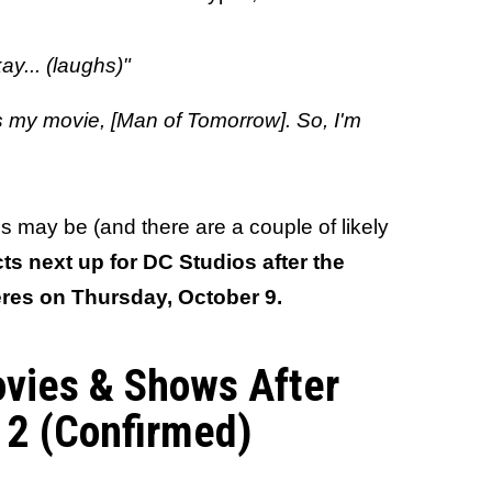
ay... (laughs)"
t's my movie, [Man of Tomorrow]. So, I'm
 may be (and there are a couple of likely
ects next up for DC Studios after the
eres on Thursday, October 9.
ovies & Shows After
2 (Confirmed)