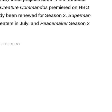
Creature Commandos
premiered on HBO
dy been renewed for Season 2.
Superman
aters in July, and
Peacemaker
Season 2