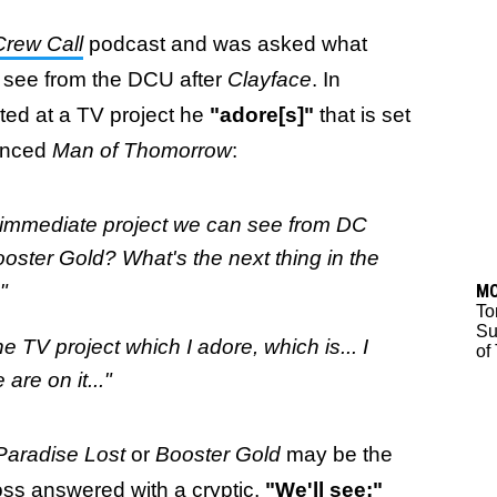
Crew Call
podcast and was asked what
 see from the DCU after
Clayface
. In
ed at a TV project he
"adore[s]"
that is set
ounced
Man of Thomorrow
:
t immediate project we can see from DC
Booster Gold? What's the next thing in the
"
M
To
Su
e TV project which I adore, which is... I
of
re on it..."
Paradise Lost
or
Booster Gold
may be the
ss answered with a cryptic,
"We'll see:"