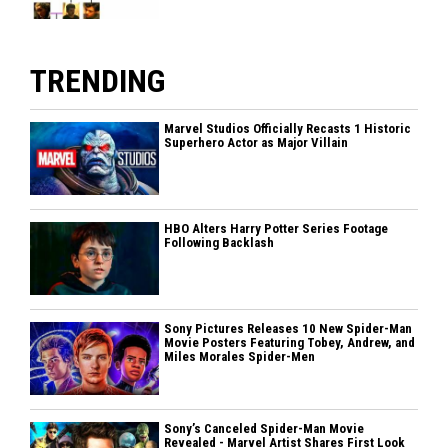
TRENDING
Marvel Studios Officially Recasts 1 Historic
Superhero Actor as Major Villain
HBO Alters Harry Potter Series Footage
Following Backlash
Sony Pictures Releases 10 New Spider-Man
Movie Posters Featuring Tobey, Andrew, and
Miles Morales Spider-Men
Sony’s Canceled Spider-Man Movie
Revealed - Marvel Artist Shares First Look