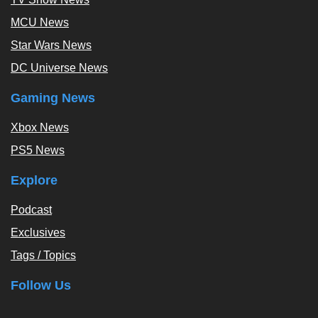
MCU News
Star Wars News
DC Universe News
Gaming News
Xbox News
PS5 News
Explore
Podcast
Exclusives
Tags / Topics
Follow Us