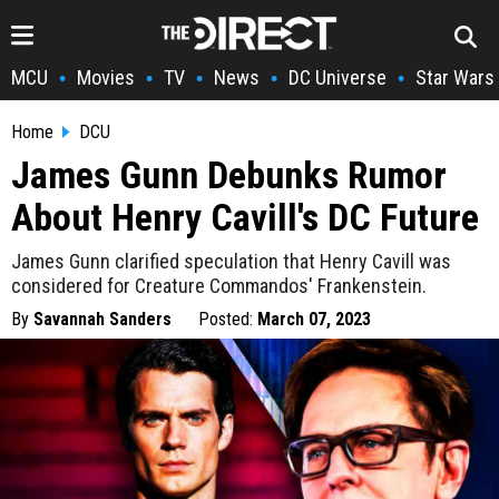
MCU
Movies
TV
News
DC Universe
Star Wars
•
•
•
•
•
Home
DCU
James Gunn Debunks Rumor
About Henry Cavill's DC Future
James Gunn clarified speculation that Henry Cavill was
considered for Creature Commandos' Frankenstein.
By
Savannah Sanders
Posted:
March 07, 2023