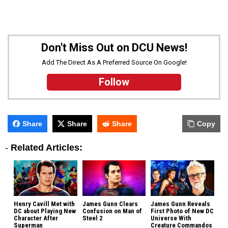
Don't Miss Out on DCU News!
Add The Direct As A Preferred Source On Google!
Follow
Share
Share
Share
Copy
-
Related Articles:
Henry Cavill Met with
James Gunn Clears
James Gunn Reveals
DC about Playing New
Confusion on Man of
First Photo of New DC
Character After
Steel 2
Universe With
Superman
Creature Commandos