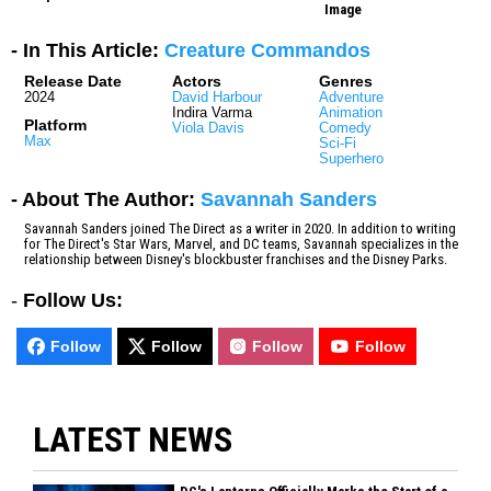
Image
- In This Article:
Creature Commandos
Release Date
Actors
Genres
2024
David Harbour
Adventure
Indira Varma
Animation
Platform
Viola Davis
Comedy
Max
Sci-Fi
Superhero
- About The Author:
Savannah Sanders
Savannah Sanders joined The Direct as a writer in 2020. In addition to writing
for The Direct's Star Wars, Marvel, and DC teams, Savannah specializes in the
relationship between Disney's blockbuster franchises and the Disney Parks.
-
Follow Us:
Follow
Follow
Follow
Follow
LATEST NEWS