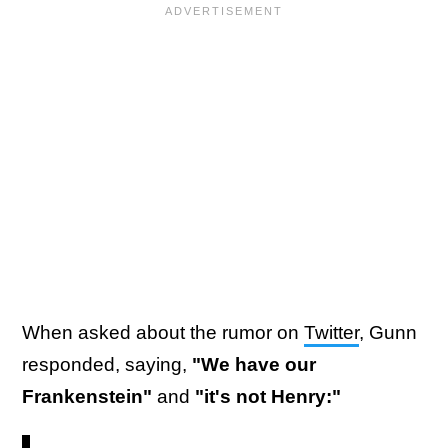
When asked about the rumor on
Twitter
, Gunn
responded, saying,
"We have our
Frankenstein"
and
"it's not Henry:"