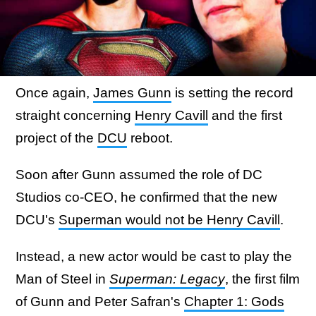
Once again,
James Gunn
is setting the record
straight concerning
Henry Cavill
and the first
project of the
DCU
reboot.
Soon after Gunn assumed the role of DC
Studios co-CEO, he confirmed that the new
DCU's
Superman would not be Henry Cavill
.
Instead, a new actor would be cast to play the
Man of Steel in
Superman: Legacy
, the first film
of Gunn and Peter Safran's
Chapter 1: Gods