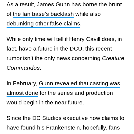
As a result, James Gunn has borne the brunt
of
the fan base's backlash
while also
debunking other false claims
.
While only time will tell if Henry Cavill does, in
fact, have a future in the DCU, this recent
rumor isn't the only news concerning
Creature
Commandos
.
In February,
Gunn revealed that casting was
almost done
for the series and production
would begin in the near future.
Since the DC Studios executive now claims to
have found his Frankenstein, hopefully, fans