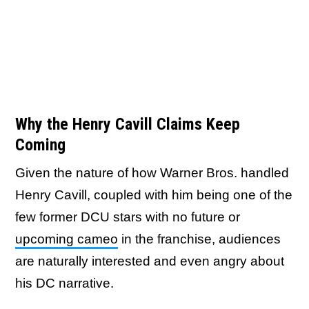
Why the Henry Cavill Claims Keep
Coming
Given the nature of how Warner Bros. handled
Henry Cavill, coupled with him being one of the
few former DCU stars with no future or
upcoming cameo
in the franchise, audiences
are naturally interested and even angry about
his DC narrative.