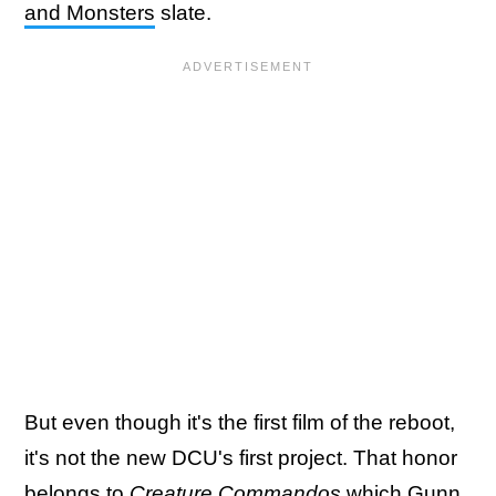
and Monsters
slate.
But even though it's the first film of the reboot,
it's not the new DCU's first project. That honor
belongs to
Creature Commandos
which Gunn