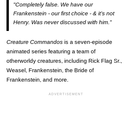
"Completely false. We have our
Frankenstein - our first choice - & it’s not
Henry. Was never discussed with him."
Creature Commandos
is a seven-episode
animated series featuring a team of
otherworldy creatures, including Rick Flag Sr.,
Weasel, Frankenstein, the Bride of
Frankenstein, and more.