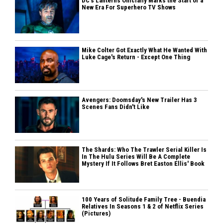
DC's Lanterns Officially Marks the Start of a
New Era For Superhero TV Shows
Mike Colter Got Exactly What He Wanted With
Luke Cage's Return - Except One Thing
Avengers: Doomsday's New Trailer Has 3
Scenes Fans Didn't Like
The Shards: Who The Trawler Serial Killer Is
In The Hulu Series Will Be A Complete
Mystery If It Follows Bret Easton Ellis' Book
100 Years of Solitude Family Tree - Buendia
Relatives In Seasons 1 & 2 of Netflix Series
(Pictures)