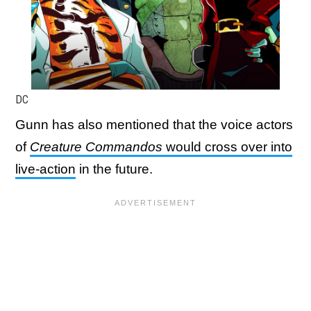
DC
Gunn has also mentioned that the voice actors
of
Creature Commandos
would cross over into
live-action
in the future.