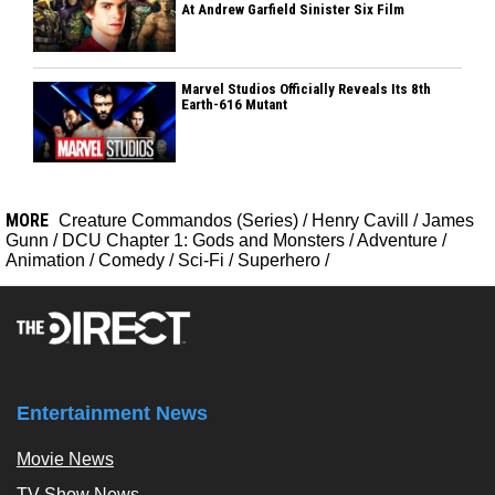
At Andrew Garfield Sinister Six Film
Marvel Studios Officially Reveals Its 8th
Earth-616 Mutant
MORE
Creature Commandos (Series)
/
Henry Cavill
/
James
Gunn
/
DCU Chapter 1: Gods and Monsters
/
Adventure
/
Animation
/
Comedy
/
Sci-Fi
/
Superhero
/
Entertainment News
Movie News
TV Show News