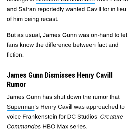
and Safran reportedly wanted Cavill for in lieu
of him being recast.
But as usual, James Gunn was on-hand to let
fans know the difference between fact and
fiction.
James Gunn Dismisses Henry Cavill
Rumor
James Gunn has shut down the rumor that
Superman
's Henry Cavill was approached to
voice Frankenstein for DC Studios'
Creature
Commandos
HBO Max series.