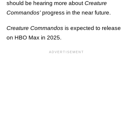
should be hearing more about
Creature
Commandos'
progress in the near future.
Creature Commandos
is expected to release
on HBO Max in 2025.