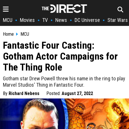
MCU
Movies
TV
News
DC Universe
Star Wars
•
•
•
•
•
Home
MCU
Fantastic Four Casting:
Gotham Actor Campaigns for
The Thing Role
Gotham star Drew Powell threw his name in the ring to play
Marvel Studios' Thing in Fantastic Four.
By
Richard Nebens
Posted:
August 27, 2022