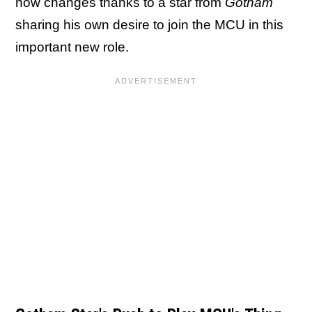
now changes thanks to a star from
Gotham
sharing his own desire to join the MCU in this
important new role.