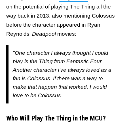
on the potential of playing The Thing all the
way back in 2013, also mentioning Colossus
before the character appeared in Ryan
Reynolds'
Deadpool
movies:
"One character I always thought I could
play is the Thing from Fantastic Four.
Another character I've always loved as a
fan is Colossus. If there was a way to
make that happen that worked, I would
love to be Colossus.
Who Will Play The Thing in the MCU?