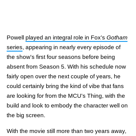
Powell
played an integral role in Fox's
Gotham
series
, appearing in nearly every episode of
the show's first four seasons before being
absent from Season 5. With his schedule now
fairly open over the next couple of years, he
could certainly bring the kind of vibe that fans
are looking for from the MCU's Thing, with the
build and look to embody the character well on
the big screen.
With the movie still more than two years away,