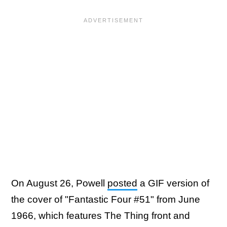
On August 26, Powell
posted
a GIF version of
the cover of "Fantastic Four #51" from June
1966, which features The Thing front and