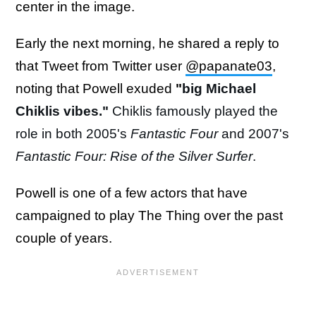
center in the image.
Early the next morning, he shared a reply to
that Tweet from Twitter user
@papanate03
,
noting that Powell exuded
"
big Michael
Chiklis vibes."
Chiklis famously played the
role in both 2005's
Fantastic Four
and 2007's
Fantastic Four: Rise of the Silver Surfer
.
Powell is one of a few actors that have
campaigned to play The Thing over the past
couple of years.