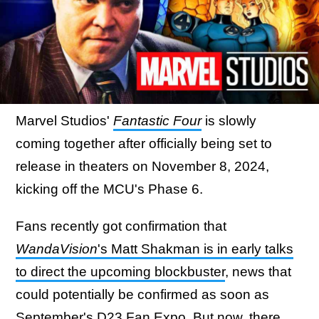
Marvel Studios'
Fantastic Four
is slowly
coming together after officially being set to
release in theaters on November 8, 2024,
kicking off the MCU's Phase 6.
Fans recently got confirmation that
WandaVision
's Matt Shakman is in early talks
to direct the upcoming blockbuster
, news that
could potentially be confirmed as soon as
September's D23 Fan Expo. But now, there