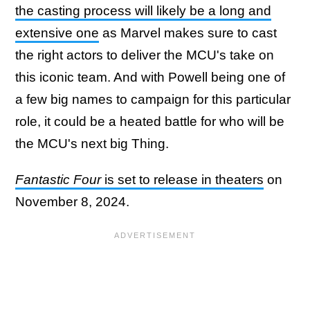
the casting process will likely be a long and
extensive one
as Marvel makes sure to cast
the right actors to deliver the MCU's take on
this iconic team. And with Powell being one of
a few big names to campaign for this particular
role, it could be a heated battle for who will be
the MCU's next big Thing.
Fantastic Four
is set to release in theaters
on
November 8, 2024.