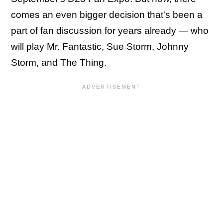
comes an even bigger decision that's been a
part of fan discussion for years already — who
will play Mr. Fantastic, Sue Storm, Johnny
Storm, and The Thing.