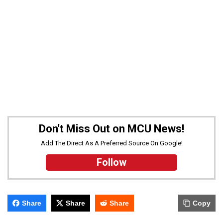
Don't Miss Out on MCU News!
Add The Direct As A Preferred Source On Google!
Follow
Share
Share
Share
Copy