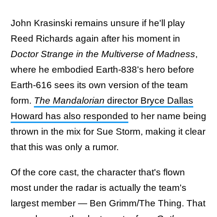
John Krasinski remains unsure if he'll play
Reed Richards again after his moment in
Doctor Strange in the Multiverse of Madness
,
where he embodied Earth-838's hero before
Earth-616 sees its own version of the team
form.
The Mandalorian
director Bryce Dallas
Howard has also responded
to her name being
thrown in the mix for Sue Storm, making it clear
that this was only a rumor.
Of the core cast, the character that's flown
most under the radar is actually the team's
largest member — Ben Grimm/The Thing. That