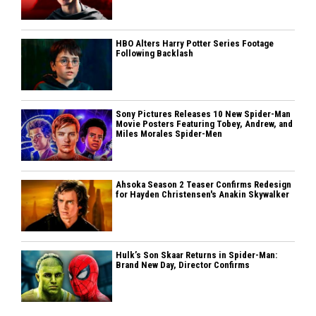
HBO Alters Harry Potter Series Footage
Following Backlash
Sony Pictures Releases 10 New Spider-Man
Movie Posters Featuring Tobey, Andrew, and
Miles Morales Spider-Men
Ahsoka Season 2 Teaser Confirms Redesign
for Hayden Christensen's Anakin Skywalker
Hulk’s Son Skaar Returns in Spider-Man:
Brand New Day, Director Confirms