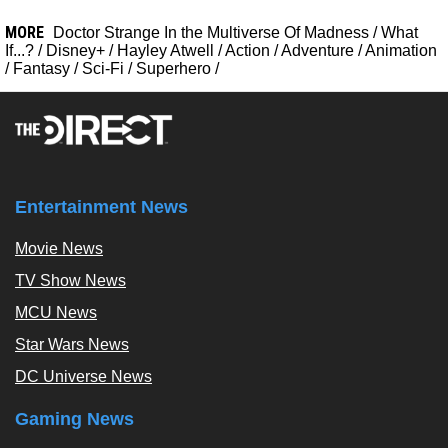
MORE
Doctor Strange In the Multiverse Of Madness
/
What
If...?
/
Disney+
/
Hayley Atwell
/
Action
/
Adventure
/
Animation
/
Fantasy
/
Sci-Fi
/
Superhero
/
Entertainment News
Movie News
TV Show News
MCU News
Star Wars News
DC Universe News
Gaming News