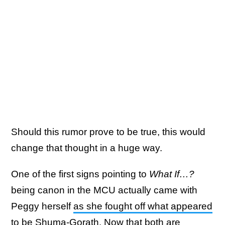
Should this rumor prove to be true, this would
change that thought in a huge way.
One of the first signs pointing to
What If…?
being canon in the MCU actually came with
Peggy herself
as she fought off what appeared
to be Shuma-Gorath
. Now that both are