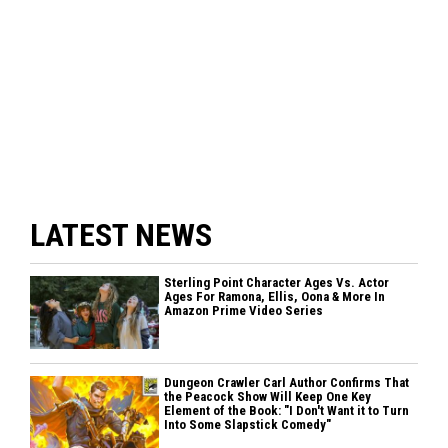
LATEST NEWS
Sterling Point Character Ages Vs. Actor
Ages For Ramona, Ellis, Oona & More In
Amazon Prime Video Series
Dungeon Crawler Carl Author Confirms That
the Peacock Show Will Keep One Key
Element of the Book: "I Don't Want it to Turn
Into Some Slapstick Comedy"