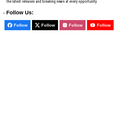
the latest releases and breaking news at every opportunity.
-
Follow Us:
Follow
Follow
Follow
Follow