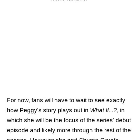
For now, fans will have to wait to see exactly
how Peggy's story plays out in
What If...?
, in
which she will be the focus of the series' debut
episode and likely more through the rest of the