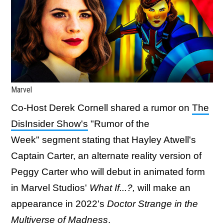
Marvel
Co-Host Derek Cornell shared a rumor on
The
DisInsider Show's
"Rumor of the
Week" segment stating that Hayley Atwell's
Captain Carter, an alternate reality version of
Peggy Carter who will debut in animated form
in Marvel Studios'
What If...?,
will make an
appearance in 2022's
Doctor Strange in the
Multiverse of Madness
.