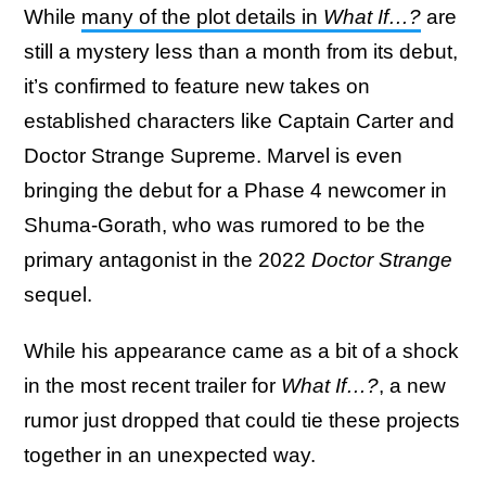
While
many of the plot details in
What If…?
are
still a mystery less than a month from its debut,
it’s confirmed to feature new takes on
established characters like Captain Carter and
Doctor Strange Supreme. Marvel is even
bringing the debut for a Phase 4 newcomer in
Shuma-Gorath, who was rumored to be the
primary antagonist in the 2022
Doctor Strange
sequel.
While his appearance came as a bit of a shock
in the most recent trailer for
What If…?
, a new
rumor just dropped that could tie these projects
together in an unexpected way.