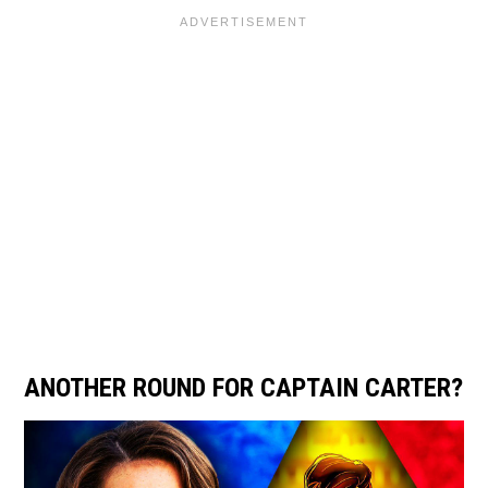
ANOTHER ROUND FOR CAPTAIN CARTER?