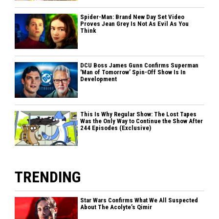
Spider-Man: Brand New Day Set Video
Proves Jean Grey Is Not As Evil As You
Think
DCU Boss James Gunn Confirms Superman
'Man of Tomorrow’ Spin-Off Show Is In
Development
This Is Why Regular Show: The Lost Tapes
Was the Only Way to Continue the Show After
244 Episodes (Exclusive)
TRENDING
Star Wars Confirms What We All Suspected
About The Acolyte’s Qimir