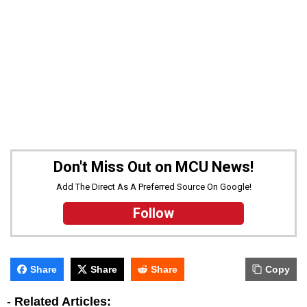
Don't Miss Out on MCU News!
Add The Direct As A Preferred Source On Google!
Follow
Share
Share
Share
Copy
-
Related Articles: