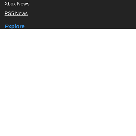
Xbox News
PS5 News
Explore
Podcast
Exclusives
Tags / Topics
Follow Us
About
About Us
Contact Us