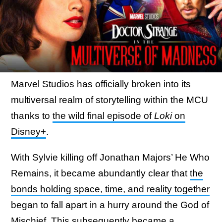
Marvel Studios has officially broken into its
multiversal realm of storytelling within the MCU
thanks to
the wild final episode of
Loki
on
Disney+
.
With Sylvie killing off Jonathan Majors’ He Who
Remains, it became abundantly clear that
the
bonds holding space, time, and reality together
began to fall apart in a hurry around the God of
Mischief. This subsequently became a