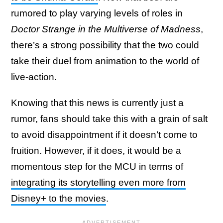
rumored to play varying levels of roles in
Doctor Strange in the Multiverse of Madness
,
there’s a strong possibility that the two could
take their duel from animation to the world of
live-action.
Knowing that this news is currently just a
rumor, fans should take this with a grain of salt
to avoid disappointment if it doesn’t come to
fruition. However, if it does, it would be a
momentous step for the MCU in terms of
integrating its storytelling even more from
Disney+ to the movies
.