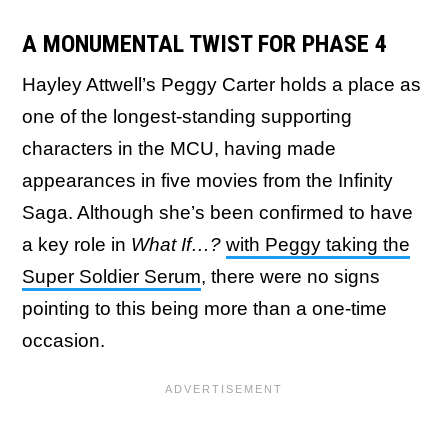
A MONUMENTAL TWIST FOR PHASE 4
Hayley Attwell’s Peggy Carter holds a place as
one of the longest-standing supporting
characters in the MCU, having made
appearances in five movies from the Infinity
Saga. Although she’s been confirmed to have
a key role in
What If…?
with Peggy taking the
Super Soldier Serum
, there were no signs
pointing to this being more than a one-time
occasion.