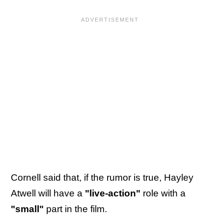
Cornell said that, if the rumor is true, Hayley
Atwell will have a
"live-action"
role with a
"small"
part in the film.