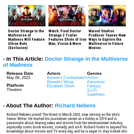
Doctor Strange In the
Watch: Final Doctor
Marvel Studios
Multiverse of
Strange 2 Trailer
Producer Teases New
Madness Will Feature
Features Shots of Iron
Ways to Explore the
Ultron Bots
Man, Vision & More
Multiverse In Future
(Exclusive)
Movies
- In This Article:
Doctor Strange in the Multiverse
of Madness
Release Date
Actors
Genres
May 06, 2023
Benedict Cumberbatch
Action
Benedict Wong
Adventure
Platform
Elizabeth Olsen
Fantasy
Theaters
Sci-Fi
Superhero
- About The Author:
Richard Nebens
Richard Nebens joined The Direct in March 2020, now serving as the site's
Senior Writer. He started his journalism career as a hobby in 2019 and is
passionate about sharing news and stories from the entertainment industry,
especially comic book movies, comedy, and sci-fi. Richard looks to expand his
knowledge about movies and TV every day, and he is eager to stay locked into