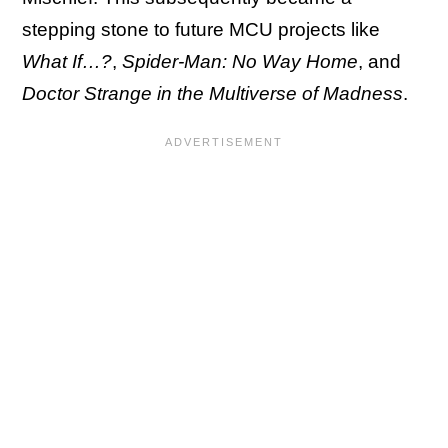
stepping stone to future MCU projects like
What If…?
,
Spider-Man: No Way Home
, and
Doctor Strange in the Multiverse of Madness
.