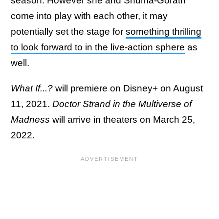
season. However she and Shuma-Gorath
come into play with each other, it may
potentially set the stage for
something thrilling
to look forward to in the live-action sphere
as
well.
What If...?
will premiere on Disney+ on August
11, 2021.
Doctor Strand in the Multiverse of
Madness
will arrive in theaters on March 25,
2022.