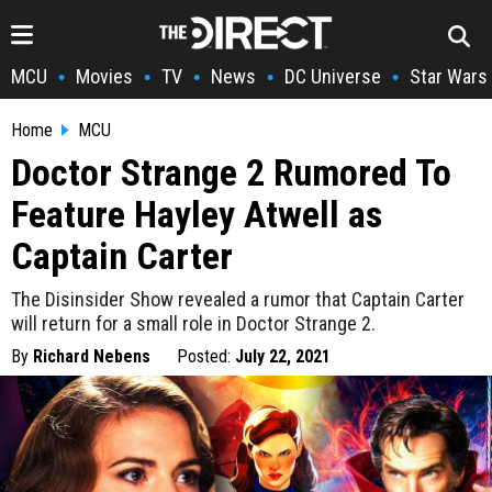
MCU
Movies
TV
News
DC Universe
Star Wars
•
•
•
•
•
Home
MCU
Doctor Strange 2 Rumored To
Feature Hayley Atwell as
Captain Carter
The Disinsider Show revealed a rumor that Captain Carter
will return for a small role in Doctor Strange 2.
By
Richard Nebens
Posted:
July 22, 2021