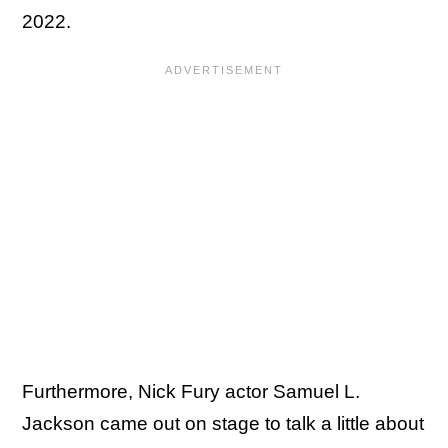
2022.
Furthermore, Nick Fury actor Samuel L.
Jackson came out on stage to talk a little about