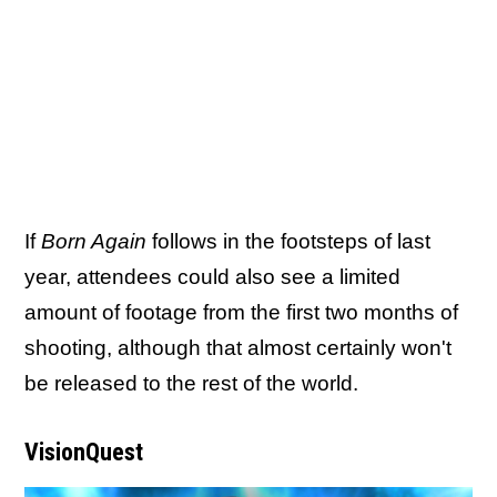
If
Born Again
follows in the footsteps of last
year, attendees could also see a limited
amount of footage from the first two months of
shooting, although that almost certainly won't
be released to the rest of the world.
VisionQuest