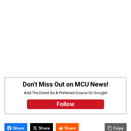
Don't Miss Out on MCU News!
Add The Direct As A Preferred Source On Google!
Follow
Share
Share
Share
Copy