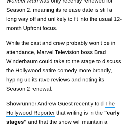
Wonder Man
was only recently renewed for
Season 2, meaning its release date is still a
long way off and unlikely to fit into the usual 12-
month Upfront focus.
While the cast and crew probably won't be in
attendance, Marvel Television boss Brad
Winderbaum could take to the stage to discuss
the Hollywood satire comedy more broadly,
hyping up its rave reviews and noting its
Season 2 renewal.
Showrunner Andrew Guest recently told
The
Hollywood Reporter
that writing is in the
"early
stages"
and that the show will maintain a