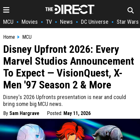
MCU
Movies
TV
News
DC Universe
Star Wars
•
•
•
•
•
Home
MCU
Disney Upfront 2026: Every
Marvel Studios Announcement
To Expect — VisionQuest, X-
Men '97 Season 2 & More
Disney's 2026 Upfronts presentation is near and could
bring some big MCU news.
By
Sam Hargrave
Posted:
May 11, 2026