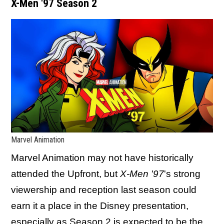
X-Men '97 Season 2
Marvel Animation
Marvel Animation may not have historically
attended the Upfront, but
X-Men '97
's strong
viewership and reception last season could
earn it a place in the Disney presentation,
especially as Season 2 is expected to be the