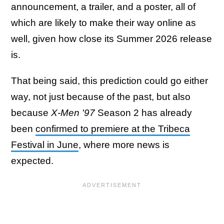
announcement, a trailer, and a poster, all of
which are likely to make their way online as
well, given how close its Summer 2026 release
is.
That being said, this prediction could go either
way, not just because of the past, but also
because
X-Men '97
Season 2 has already
been
confirmed to premiere at the Tribeca
Festival in June
, where more news is
expected.