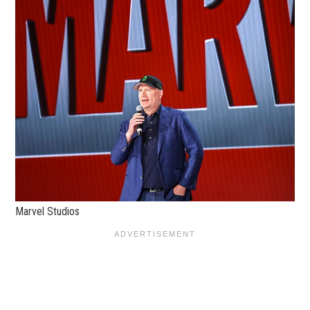
Marvel Studios