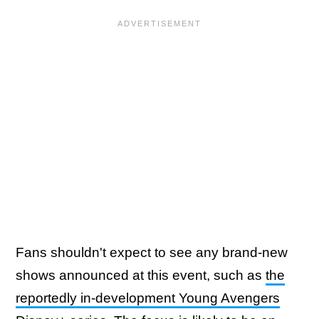
Fans shouldn't expect to see any brand-new
shows announced at this event, such as
the
reportedly in-development Young Avengers