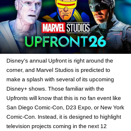
Disney's annual Upfront is right around the
corner, and Marvel Studios is predicted to
make a splash with several of its upcoming
Disney+ shows. Those familiar with the
Upfronts will know that this is no fan event like
San Diego Comic-Con, D23 Expo, or New York
Comic-Con. Instead, it is designed to highlight
television projects coming in the next 12