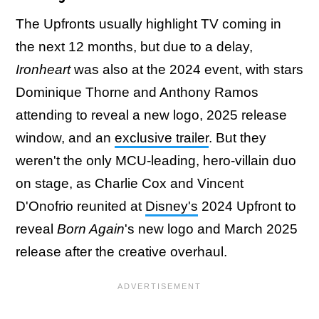
The Upfronts usually highlight TV coming in
the next 12 months, but due to a delay,
Ironheart
was also at the 2024 event, with stars
Dominique Thorne and Anthony Ramos
attending to reveal a new logo, 2025 release
window, and an
exclusive trailer
. But they
weren't the only MCU-leading, hero-villain duo
on stage, as Charlie Cox and Vincent
D'Onofrio reunited at
Disney's
2024 Upfront to
reveal
Born Again
's new logo and March 2025
release after the creative overhaul.