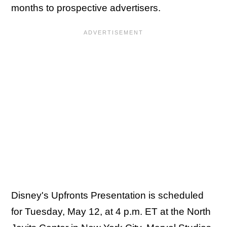
months to prospective advertisers.
Disney's Upfronts Presentation is scheduled
for Tuesday, May 12, at 4 p.m. ET at the North