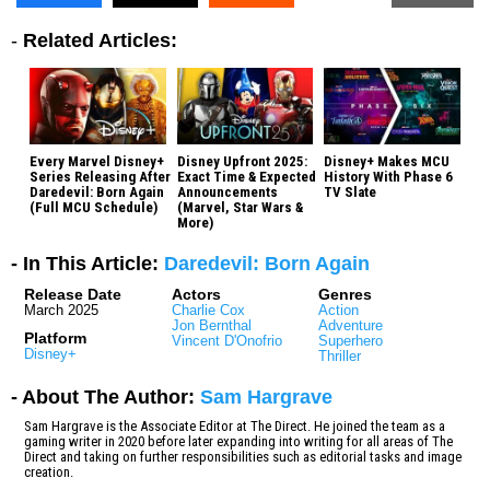
-
Related Articles:
Every Marvel Disney+
Disney Upfront 2025:
Disney+ Makes MCU
Series Releasing After
Exact Time & Expected
History With Phase 6
Daredevil: Born Again
Announcements
TV Slate
(Full MCU Schedule)
(Marvel, Star Wars &
More)
- In This Article:
Daredevil: Born Again
Release Date
Actors
Genres
March 2025
Charlie Cox
Action
Jon Bernthal
Adventure
Platform
Vincent D'Onofrio
Superhero
Disney+
Thriller
- About The Author:
Sam Hargrave
Sam Hargrave is the Associate Editor at The Direct. He joined the team as a
gaming writer in 2020 before later expanding into writing for all areas of The
Direct and taking on further responsibilities such as editorial tasks and image
creation.