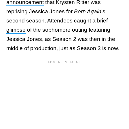
announcement
that Krysten Ritter was
reprising Jessica Jones for
Born Again
's
second season. Attendees caught a brief
glimpse
of the sophomore outing featuring
Jessica Jones, as Season 2 was then in the
middle of production, just as Season 3 is now.