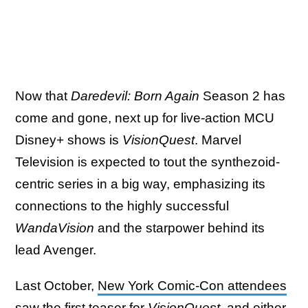
Now that
Daredevil: Born Again
Season 2 has
come and gone, next up for live-action MCU
Disney+ shows is
VisionQuest
. Marvel
Television is expected to tout the synthezoid-
centric series in a big way, emphasizing its
connections to the highly successful
WandaVision
and the starpower behind its
lead Avenger.
Last October,
New York Comic-Con attendees
saw the first teaser for
VisionQuest
, and either