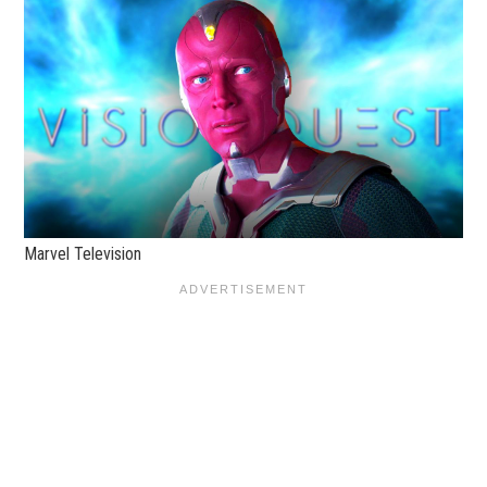
Marvel Television