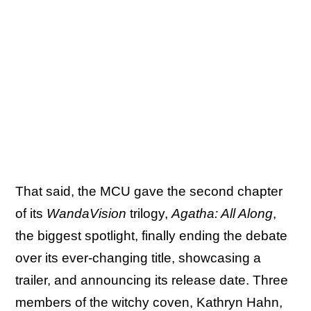
That said, the MCU gave the second chapter
of its
WandaVision
trilogy,
Agatha: All Along
,
the biggest spotlight, finally ending the debate
over its ever-changing title, showcasing a
trailer, and announcing its release date. Three
members of the witchy coven, Kathryn Hahn,