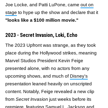
Joe Locke, and Patti LuPone, came
out on
stage
to hype up the show and declare that it
"looks like a $100 million movie."
2023 - Secret Invasion, Loki, Echo
The 2023 Upfront was strange, as they took
place during the Hollywood strikes, meaning
Marvel Studios President Kevin Feige
presented alone, with no actors from any
upcoming shows, and much of
Disney's
presentation leaned heavily on unscripted
content. Notably, Feige revealed a new clip
from
Secret Invasion
just weeks before its
premiere, featuring Samuel L. Jackson and