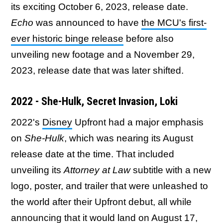
its exciting October 6, 2023, release date.
Echo
was announced to have
the MCU's first-
ever historic binge release
before also
unveiling new footage and a November 29,
2023, release date that was later shifted.
2022 - She-Hulk, Secret Invasion, Loki
2022's
Disney
Upfront had a major emphasis
on
She-Hulk
, which was nearing its August
release date at the time. That included
unveiling its
Attorney at Law
subtitle with a new
logo, poster, and trailer that were unleashed to
the world after their Upfront debut, all while
announcing that it would land on August 17,