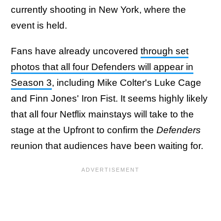
currently shooting in New York, where the
event is held.
Fans have already uncovered
through set
photos that all four Defenders will appear in
Season 3
, including Mike Colter's Luke Cage
and Finn Jones' Iron Fist. It seems highly likely
that all four Netflix mainstays will take to the
stage at the Upfront to confirm the
Defenders
reunion that audiences have been waiting for.