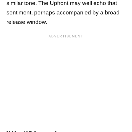
similar tone. The Upfront may well echo that
sentiment, perhaps accompanied by a broad
release window.