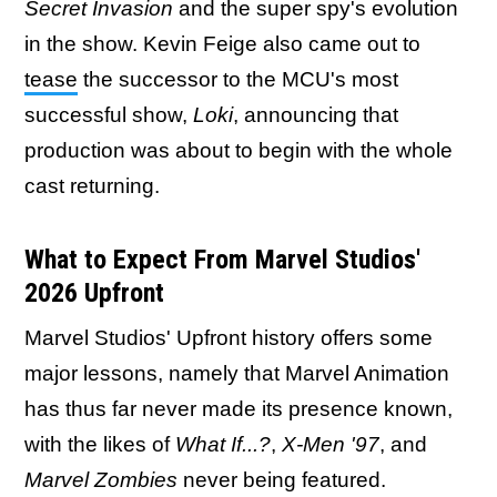
Secret Invasion
and the super spy's evolution
in the show. Kevin Feige also came out to
tease
the successor to the MCU's most
successful show,
Loki
, announcing that
production was about to begin with the whole
cast returning.
What to Expect From Marvel Studios'
2026 Upfront
Marvel Studios' Upfront history offers some
major lessons, namely that Marvel Animation
has thus far never made its presence known,
with the likes of
What If...?
,
X-Men '97
, and
Marvel Zombies
never being featured.