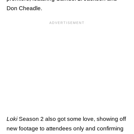
Don Cheadle.
Loki
Season 2 also got some love, showing off
new footage to attendees only and confirming