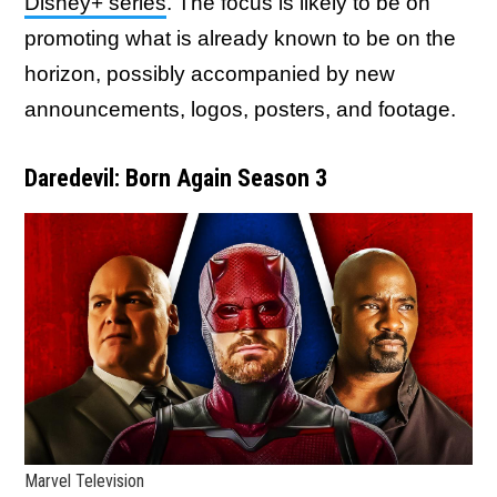
Disney+ series
. The focus is likely to be on
promoting what is already known to be on the
horizon, possibly accompanied by new
announcements, logos, posters, and footage.
Daredevil: Born Again Season 3
Marvel Television