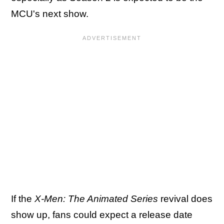
MCU's next show.
If the
X-Men: The Animated Series
revival does
show up, fans could expect a release date