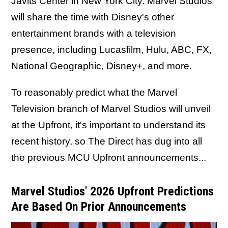
Javits Center in New York City. Marvel Studios
will share the time with Disney's other
entertainment brands with a television
presence, including Lucasfilm, Hulu, ABC, FX,
National Geographic, Disney+, and more.
To reasonably predict what the Marvel
Television branch of Marvel Studios will unveil
at the Upfront,
it's important to understand its
recent history, so The Direct has dug into all
the previous MCU Upfront announcements...
Marvel Studios' 2026 Upfront Predictions
Are Based On Prior Announcements