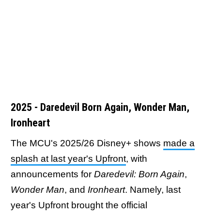
2025 - Daredevil Born Again, Wonder Man,
Ironheart
The MCU's 2025/26 Disney+ shows
made a
splash at last year's Upfront
, with
announcements for
Daredevil: Born Again
,
Wonder Man
, and
Ironheart
. Namely, last
year's Upfront brought the official