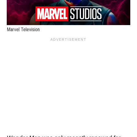
Marvel Television