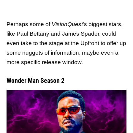
Perhaps some of
VisionQuest
's biggest stars,
like Paul Bettany and James Spader, could
even take to the stage at the Upfront to offer up
some nuggets of information, maybe even a
more specific release window.
Wonder Man Season 2