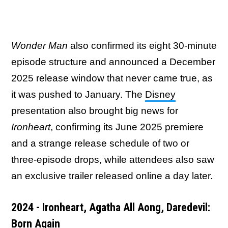
Wonder Man
also confirmed its eight 30-minute
episode structure and announced a December
2025 release window that never came true, as
it was pushed to January. The
Disney
presentation also brought big news for
Ironheart
, confirming its June 2025 premiere
and a strange release schedule of two or
three-episode drops, while attendees also saw
an exclusive trailer released online a day later.
2024 - Ironheart, Agatha All Aong, Daredevil:
Born Again