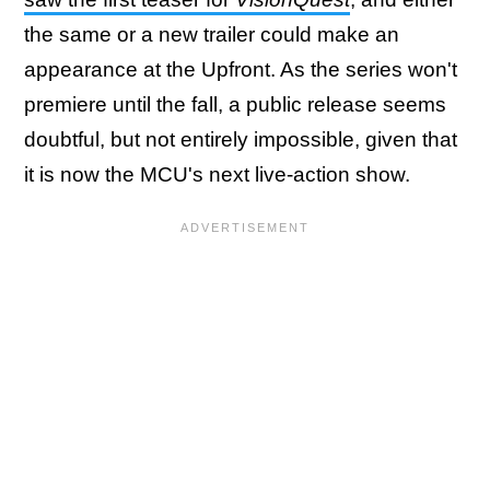
the same or a new trailer could make an
appearance at the Upfront. As the series won't
premiere until the fall, a public release seems
doubtful, but not entirely impossible, given that
it is now the MCU's next live-action show.