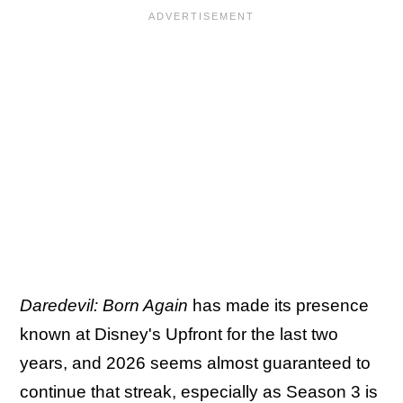
Daredevil: Born Again
has made its presence
known at Disney's Upfront for the last two
years, and 2026 seems almost guaranteed to
continue that streak, especially as Season 3 is