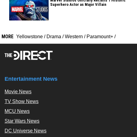
Marvel Studios Officially Recasts 1 Historic
Superhero Actor as Major Villain
MORE
Yellowstone
/
Drama
/
Western
/
Paramount+
/
Entertainment News
Movie News
TV Show News
MCU News
Star Wars News
DC Universe News