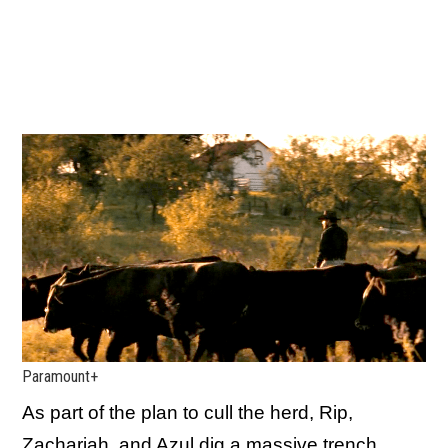
Paramount+
As part of the plan to cull the herd, Rip,
Zachariah, and Azul dig a massive trench,