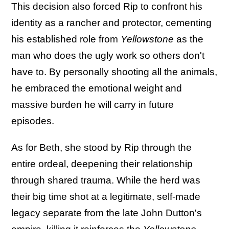
This decision also forced Rip to confront his
identity as a rancher and protector, cementing
his established role from
Yellowstone
as the
man who does the ugly work so others don't
have to. By personally shooting all the animals,
he embraced the emotional weight and
massive burden he will carry in future
episodes.
As for Beth, she stood by Rip through the
entire ordeal, deepening their relationship
through shared trauma. While the herd was
their big time shot at a legitimate, self-made
legacy separate from the late John Dutton's