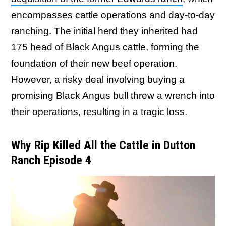
encompasses cattle operations and day-to-day
ranching. The initial herd they inherited had
175 head of Black Angus cattle, forming the
foundation of their new beef operation.
However, a risky deal involving buying a
promising Black Angus bull threw a wrench into
their operations, resulting in a tragic loss.
Why Rip Killed All the Cattle in Dutton
Ranch Episode 4