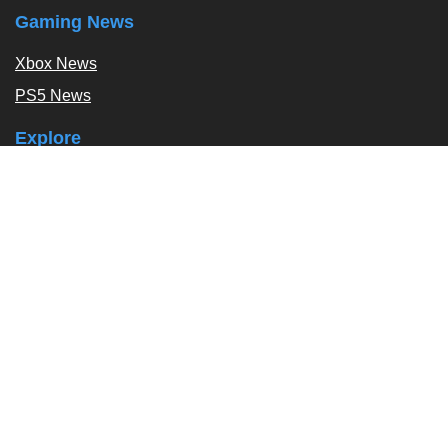
Gaming News
Xbox News
PS5 News
Explore
Podcast
Exclusives
Tags / Topics
Follow Us
About
About Us