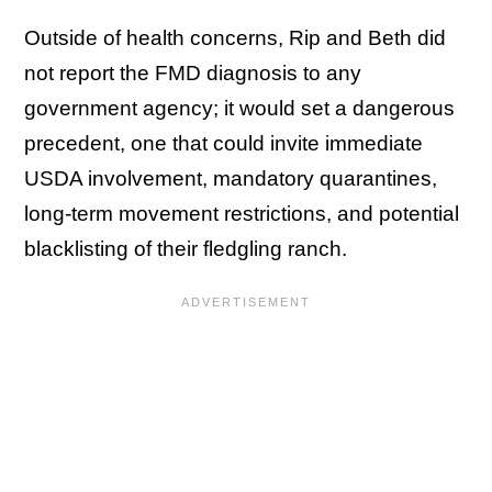
Outside of health concerns, Rip and Beth did
not report the FMD diagnosis to any
government agency; it would set a dangerous
precedent, one that could invite immediate
USDA involvement, mandatory quarantines,
long-term movement restrictions, and potential
blacklisting of their fledgling ranch.