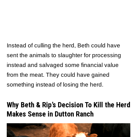
Instead of culling the herd, Beth could have
sent the animals to slaughter for processing
instead and salvaged some financial value
from the meat. They could have gained
something instead of losing the herd.
Why Beth & Rip’s Decision To Kill the Herd
Makes Sense in Dutton Ranch