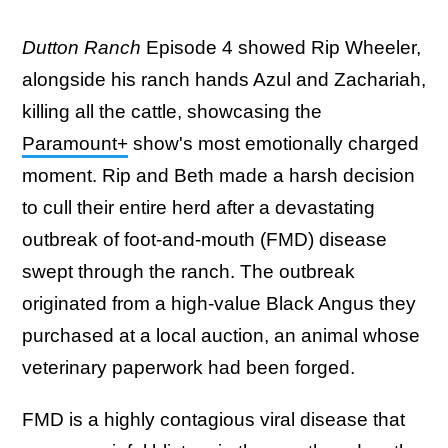
Dutton Ranch
Episode 4 showed Rip Wheeler,
alongside his ranch hands Azul and Zachariah,
killing all the cattle, showcasing the
Paramount+
show's most emotionally charged
moment. Rip and Beth made a harsh decision
to cull their entire herd after a devastating
outbreak of foot-and-mouth (FMD) disease
swept through the ranch. The outbreak
originated from a high-value Black Angus they
purchased at a local auction, an animal whose
veterinary paperwork had been forged.
FMD is a highly contagious viral disease that