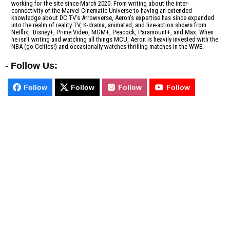
working for the site since March 2020. From writing about the inter-
connectivity of the Marvel Cinematic Universe to having an extended
knowledge about DC TV's Arrowverse, Aeron's expertise has since expanded
into the realm of reality TV, K-drama, animated, and live-action shows from
Netflix, Disney+, Prime Video, MGM+, Peacock, Paramount+, and Max. When
he isn't writing and watching all things MCU, Aeron is heavily invested with the
NBA (go Celtics!) and occasionally watches thrilling matches in the WWE.
-
Follow Us:
Follow
Follow
Follow
Follow