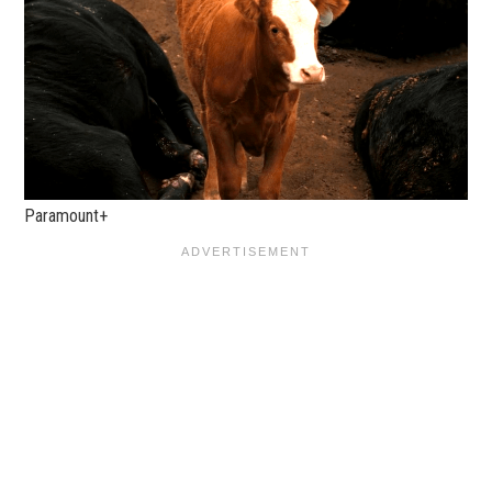
Paramount+