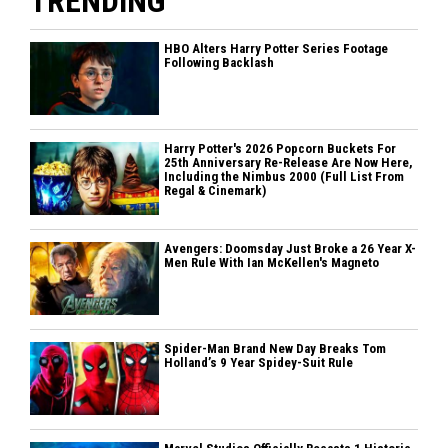
TRENDING
HBO Alters Harry Potter Series Footage
Following Backlash
Harry Potter's 2026 Popcorn Buckets For
25th Anniversary Re-Release Are Now Here,
Including the Nimbus 2000 (Full List From
Regal & Cinemark)
Avengers: Doomsday Just Broke a 26 Year X-
Men Rule With Ian McKellen's Magneto
Spider-Man Brand New Day Breaks Tom
Holland’s 9 Year Spidey-Suit Rule