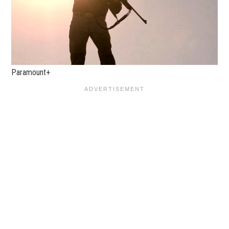
Paramount+