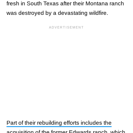
fresh in South Texas after their Montana ranch
was destroyed by a devastating wildfire.
Part of their rebuilding efforts includes the
acquisition of the former Edwards ranch
, which