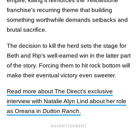
empire, killing it reinforces the
Yellowstone
franchise's recurring theme that building
something worthwhile demands setbacks and
brutal sacrifice.
The decision to kill the herd sets the stage for
Beth and Rip's well-earned win in the latter part
of the story. Forcing them to hit rock bottom will
make their eventual victory even sweeter.
Read more about The Direct's exclusive
interview with Natalie Alyn Lind about her role
as Oreana in
Dutton Ranch
.