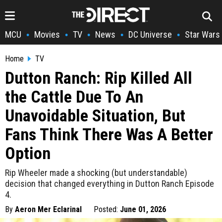
MCU
Movies
TV
News
DC Universe
Star Wars
•
•
•
•
•
Home
TV
Dutton Ranch: Rip Killed All
the Cattle Due To An
Unavoidable Situation, But
Fans Think There Was A Better
Option
Rip Wheeler made a shocking (but understandable)
decision that changed everything in Dutton Ranch Episode
4.
By
Aeron Mer Eclarinal
Posted:
June 01, 2026