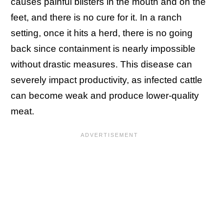
causes painful blisters in the mouth and on the
feet, and there is no cure for it. In a ranch
setting, once it hits a herd, there is no going
back since containment is nearly impossible
without drastic measures. This disease can
severely impact productivity, as infected cattle
can become weak and produce lower-quality
meat.