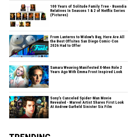
100 Years of Solitude Family Tree - Buendia
Relatives In Seasons 1 & 2 of Netflix Series
(Pictures)
From Lanterns to Widow's Bay, Here Are All
the Best Offsites San Diego Comic-Con
2026 Had to Offer
Samara Weaving Manifested X-Men Role 2
Years Ago With Emma Frost Inspired Look
Sony’s Canceled Spider-Man Movie
Revealed - Marvel Artist Shares First Look
At Andrew Garfield Sinister Six Film