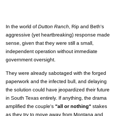
In the world of
Dutton Ranch
, Rip and Beth's
aggressive (yet heartbreaking) response made
sense, given that they were still a small,
independent operation without immediate
government oversight.
They were already sabotaged with the forged
paperwork and the infected bull, and delaying
the solution could have jeopardized their future
in South Texas entirely. If anything, the drama
amplified the couple's
"all or nothing"
stakes
as they try to move away from Montana and