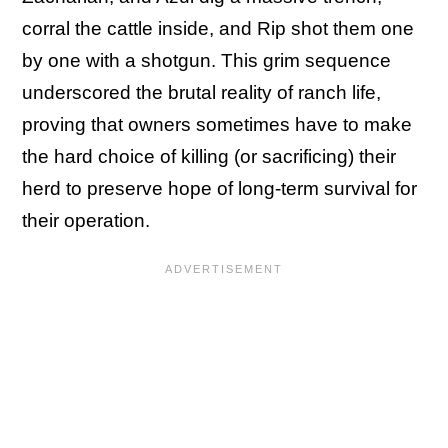
corral the cattle inside, and Rip shot them one
by one with a shotgun. This grim sequence
underscored the brutal reality of ranch life,
proving that owners sometimes have to make
the hard choice of killing (or sacrificing) their
herd to preserve hope of long-term survival for
their operation.