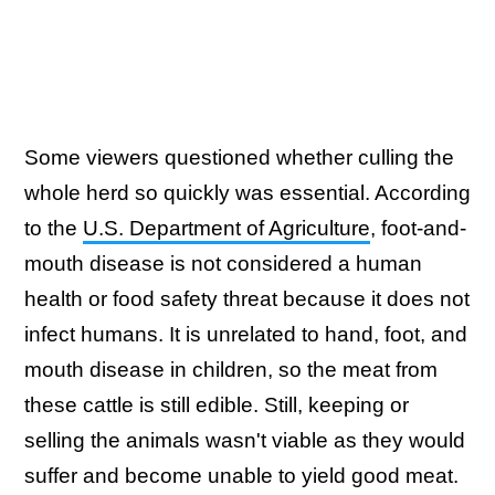
Some viewers questioned whether culling the
whole herd so quickly was essential. According
to the
U.S. Department of Agriculture
, foot-and-
mouth disease is not considered a human
health or food safety threat because it does not
infect humans. It is unrelated to hand, foot, and
mouth disease in children, so the meat from
these cattle is still edible. Still, keeping or
selling the animals wasn't viable as they would
suffer and become unable to yield good meat.