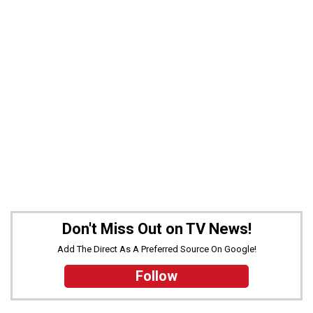
Don't Miss Out on TV News!
Add The Direct As A Preferred Source On Google!
Follow