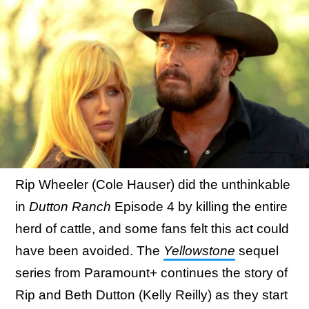
Rip Wheeler (Cole Hauser) did the unthinkable
in
Dutton Ranch
Episode 4 by killing the entire
herd of cattle, and some fans felt this act could
have been avoided. The
Yellowstone
sequel
series from Paramount+ continues the story of
Rip and Beth Dutton (Kelly Reilly) as they start