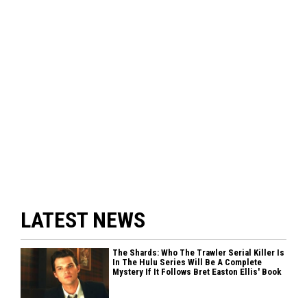
LATEST NEWS
The Shards: Who The Trawler Serial Killer Is
In The Hulu Series Will Be A Complete
Mystery If It Follows Bret Easton Ellis' Book