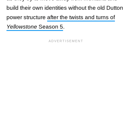
build their own identities without the old Dutton
power structure
after the twists and turns of
Yellowstone
Season 5
.