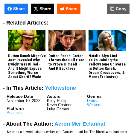
Share
Share
Share
Copy
-
Related Articles:
Dutton Ranch Might've
Dutton Ranch: Carter
Natalie Alyn Lind
Just Revealed Why
Throws the Bull Head
Talks Joining the
Dwight Was Killed -
to Prove Himself -
Yellowstone Universe
And It Might Expose
And It Backfires
in Dutton Ranch,
Something Worse
Dream Crossovers, &
About Sheriff Wade
More (Exclusive)
- In This Article:
Yellowstone
Release Date
Actors
Genres
November 10, 2023
Kelly Reilly
Drama
Kevin Costner
Western
Platform
Luke Grimes
Peacock
- About The Author:
Aeron Mer Eclarinal
Aeron is a news/features writer and Content Lead for The Direct who has been