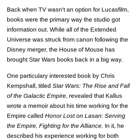
Back when TV wasn't an option for Lucasfilm,
books were the primary way the studio got
information out. While all of the Extended
Universe was struck from canon following the
Disney merger, the House of Mouse has
brought Star Wars books back in a big way.
One particulary interested book by Chris
Kempshall, titled
Star Wars: The Rise and Fall
of the Galactic Empire
, revealed that Kallus
wrote a memoir about his time working for the
Empire called
Honor Lost on Lasan: Serving
the Empire, Fighting for the Alliance.
In it, he
described his experience working for both