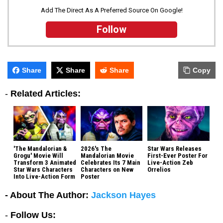
Add The Direct As A Preferred Source On Google!
Follow
Share
Share
Share
Copy
-
Related Articles:
'The Mandalorian &
2026's The
Star Wars Releases
Grogu' Movie Will
Mandalorian Movie
First-Ever Poster For
Transform 3 Animated
Celebrates Its 7 Main
Live-Action Zeb
Star Wars Characters
Characters on New
Orrelios
Into Live-Action Form
Poster
- About The Author:
Jackson Hayes
-
Follow Us: