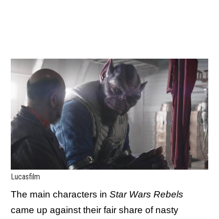
Lucasfilm
The main characters in
Star Wars Rebels
came up against their fair share of nasty