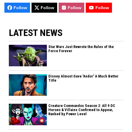
Follow
Follow
Follow
Follow
LATEST NEWS
Star Wars Just Rewrote the Rules of the
Force Forever
Disney Almost Gave 'Andor' A Much Better
Title
Creature Commandos Season 2: All 9 DC
Heroes & Villains Confirmed to Appear,
Ranked by Power Level