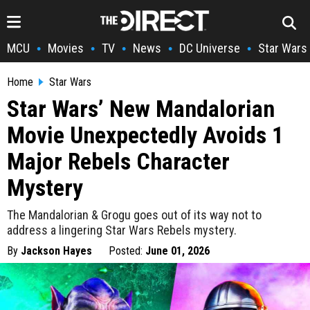
MCU
Movies
TV
News
DC Universe
Star Wars
•
•
•
•
•
Home
Star Wars
Star Wars’ New Mandalorian
Movie Unexpectedly Avoids 1
Major Rebels Character
Mystery
The Mandalorian & Grogu goes out of its way not to
address a lingering Star Wars Rebels mystery.
By
Jackson Hayes
Posted:
June 01, 2026