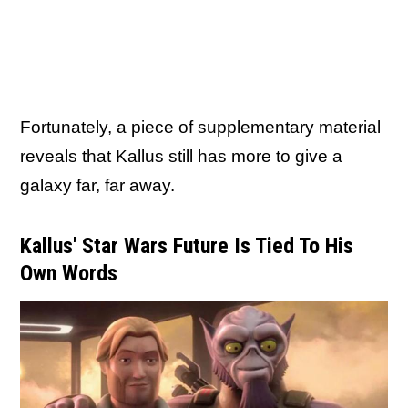
Fortunately, a piece of supplementary material
reveals that Kallus still has more to give a
galaxy far, far away.
Kallus' Star Wars Future Is Tied To His
Own Words