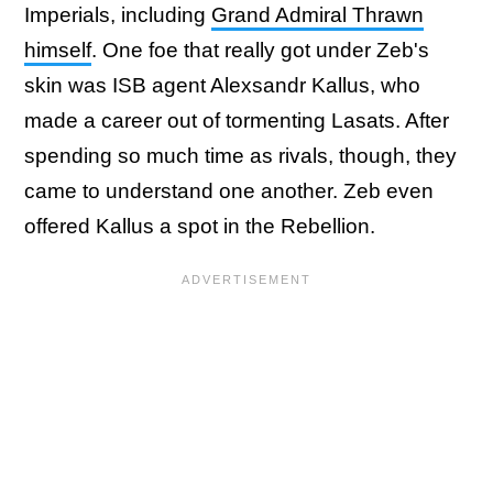
Imperials, including
Grand Admiral Thrawn
himself
. One foe that really got under Zeb's
skin was ISB agent Alexsandr Kallus, who
made a career out of tormenting Lasats. After
spending so much time as rivals, though, they
came to understand one another. Zeb even
offered Kallus a spot in the Rebellion.