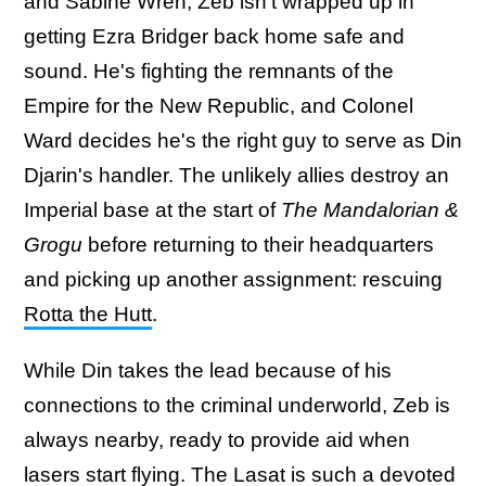
and Sabine Wren, Zeb isn't wrapped up in
getting Ezra Bridger back home safe and
sound. He's fighting the remnants of the
Empire for the New Republic, and Colonel
Ward decides he's the right guy to serve as Din
Djarin's handler. The unlikely allies destroy an
Imperial base at the start of
The Mandalorian &
Grogu
before returning to their headquarters
and picking up another assignment: rescuing
Rotta the Hutt
.
While Din takes the lead because of his
connections to the criminal underworld, Zeb is
always nearby, ready to provide aid when
lasers start flying. The Lasat is such a devoted