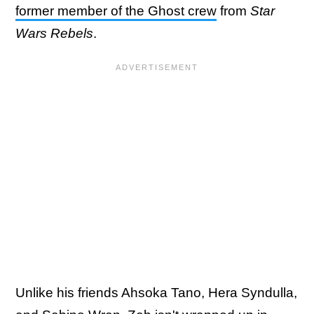
former member of the Ghost crew
from
Star
Wars Rebels
.
Unlike his friends Ahsoka Tano, Hera Syndulla,