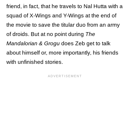
friend, in fact, that he travels to Nal Hutta with a
squad of X-Wings and Y-Wings at the end of
the movie to save the titular duo from an army
of droids. But at no point during
The
Mandalorian & Grogu
does Zeb get to talk
about himself or, more importantly, his friends
with unfinished stories.