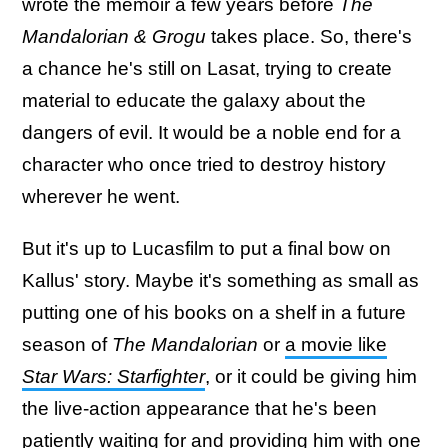
wrote the memoir a few years before
The
Mandalorian & Grogu
takes place. So, there's
a chance he's still on Lasat, trying to create
material to educate the galaxy about the
dangers of evil. It would be a noble end for a
character who once tried to destroy history
wherever he went.
But it's up to Lucasfilm to put a final bow on
Kallus' story. Maybe it's something as small as
putting one of his books on a shelf in a future
season of
The Mandalorian
or
a movie like
Star Wars: Starfighter
, or it could be giving him
the live-action appearance that he's been
patiently waiting for and providing him with one