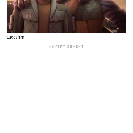
Lucasfilm