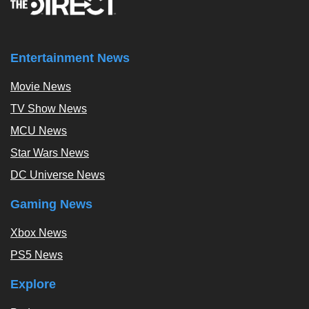
Entertainment News
Movie News
TV Show News
MCU News
Star Wars News
DC Universe News
Gaming News
Xbox News
PS5 News
Explore