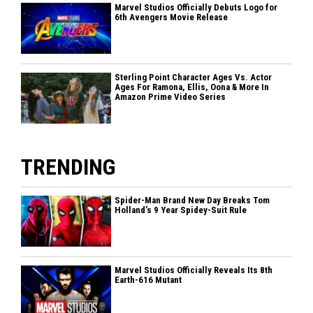
Marvel Studios Officially Debuts Logo for
6th Avengers Movie Release
Sterling Point Character Ages Vs. Actor
Ages For Ramona, Ellis, Oona & More In
Amazon Prime Video Series
TRENDING
Spider-Man Brand New Day Breaks Tom
Holland’s 9 Year Spidey-Suit Rule
Marvel Studios Officially Reveals Its 8th
Earth-616 Mutant