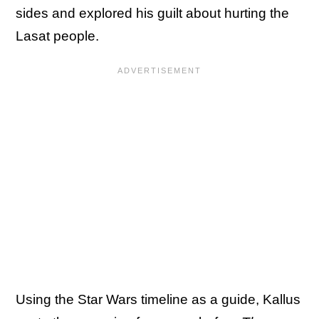
sides and explored his guilt about hurting the
Lasat people.
Using the Star Wars timeline as a guide, Kallus