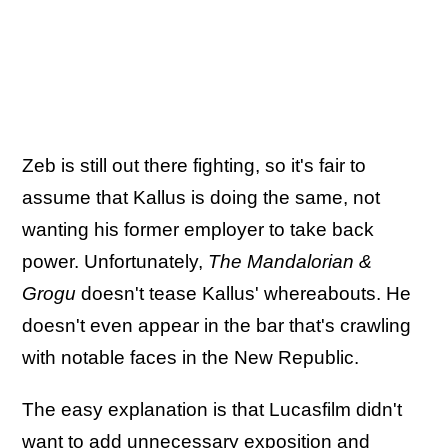
Zeb is still out there fighting, so it's fair to
assume that Kallus is doing the same, not
wanting his former employer to take back
power. Unfortunately,
The Mandalorian &
Grogu
doesn't tease Kallus' whereabouts. He
doesn't even appear in the bar that's crawling
with notable faces in the New Republic.
The easy explanation is that Lucasfilm didn't
want to add unnecessary exposition and