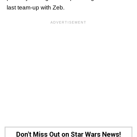
last team-up with Zeb.
Don't Miss Out on Star Wars News!