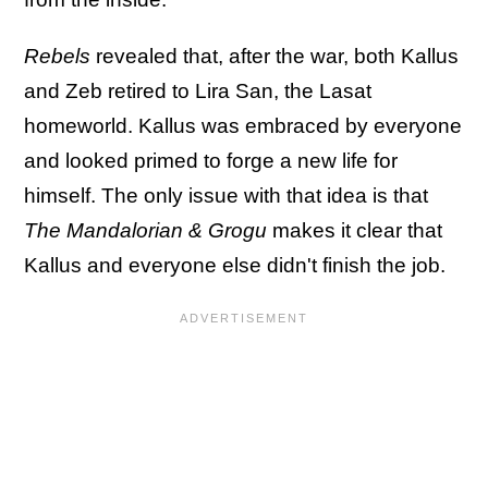
Rebels
revealed that, after the war, both Kallus
and Zeb retired to Lira San, the Lasat
homeworld. Kallus was embraced by everyone
and looked primed to forge a new life for
himself. The only issue with that idea is that
The Mandalorian & Grogu
makes it clear that
Kallus and everyone else didn't finish the job.