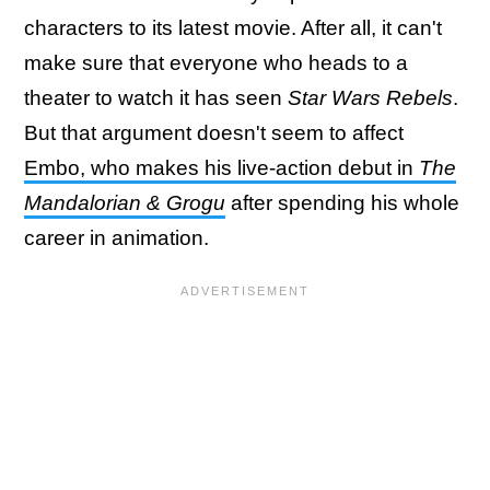
characters to its latest movie. After all, it can't
make sure that everyone who heads to a
theater to watch it has seen
Star Wars Rebels
.
But that argument doesn't seem to affect
Embo, who makes his live-action debut in
The
Mandalorian & Grogu
after spending his whole
career in animation.