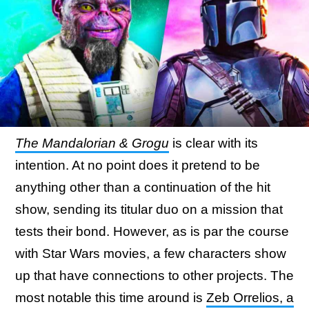
The Mandalorian & Grogu
is clear with its
intention. At no point does it pretend to be
anything other than a continuation of the hit
show, sending its titular duo on a mission that
tests their bond. However, as is par the course
with Star Wars movies, a few characters show
up that have connections to other projects. The
most notable this time around is
Zeb Orrelios, a