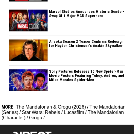
Marvel Studios Announces Historic Gender-
Swap Of 1 Major MCU Superhero
Ahsoka Season 2 Teaser Confirms Redesign
for Hayden Christensen's Anakin Skywalker
Sony Pictures Releases 10 New Spider-Man
Movie Posters Featuring Tobey, Andrew, and
Miles Morales Spider-Men
MORE
The Mandalorian & Grogu (2026)
/
The Mandalorian
(Series)
/
Star Wars: Rebels
/
Lucasfilm
/
The Mandalorian
(Character)
/
Grogu
/