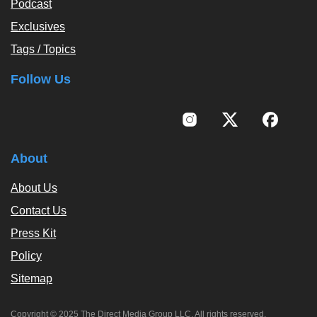
Podcast
Exclusives
Tags / Topics
Follow Us
About
About Us
Contact Us
Press Kit
Policy
Sitemap
Copyright © 2025 The Direct Media Group LLC. All rights reserved.