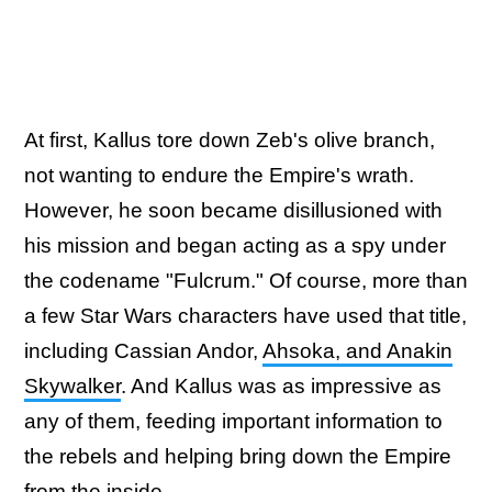
At first, Kallus tore down Zeb's olive branch,
not wanting to endure the Empire's wrath.
However, he soon became disillusioned with
his mission and began acting as a spy under
the codename "Fulcrum." Of course, more than
a few Star Wars characters have used that title,
including Cassian Andor,
Ahsoka, and Anakin
Skywalker
. And Kallus was as impressive as
any of them, feeding important information to
the rebels and helping bring down the Empire
from the inside.